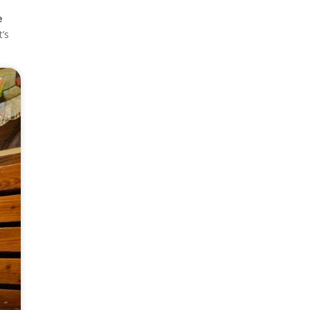
e
t’s