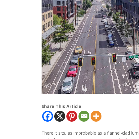
Share This Article
There it sits, as improbable as a flannel-clad lu