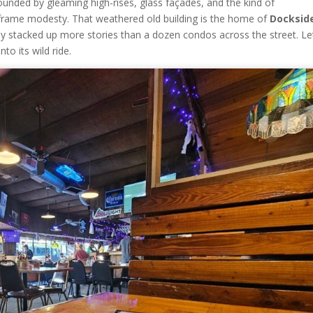
unded by gleaming high-rises, glass façades, and the kind of
frame modesty. That weathered old building is the home of
Docksid
tly stacked up more stories than a dozen condos across the street. Le
to its wild ride.