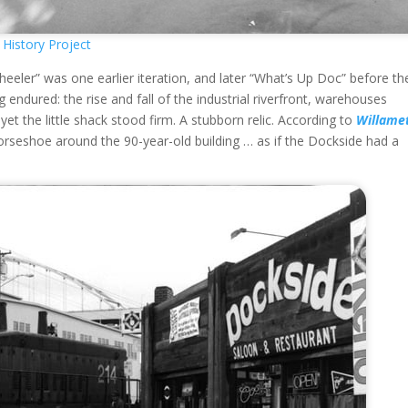
History Project
eeler” was one earlier iteration, and later “What’s Up Doc” before th
 endured: the rise and fall of the industrial riverfront, warehouses
yet the little shack stood firm. A stubborn relic. According to
Willame
 horseshoe around the 90-year-old building … as if the Dockside had a