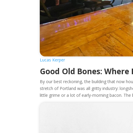
Lucas Kerper
Good Old Bones: Where
By our best reckoning, the building that now h
stretch of Portland was all gritty industry: long
little grime or a lot of early-morning bacon. The