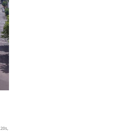
920s,