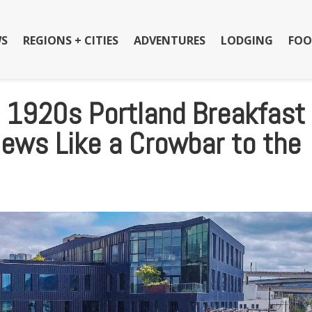
S
REGIONS + CITIES
ADVENTURES
LODGING
FOO
e 1920s Portland Breakfast
News Like a Crowbar to the