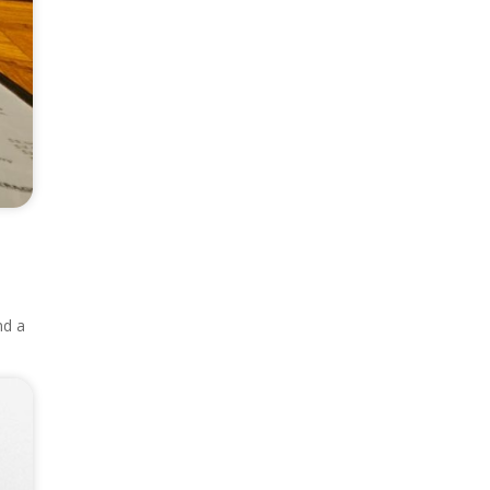
nd a
.