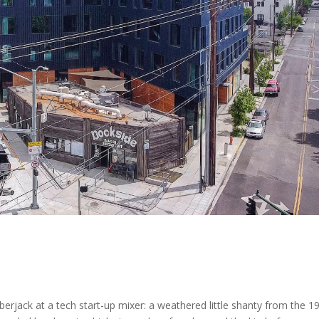
mberjack at a tech start-up mixer: a weathered little shanty from the 1