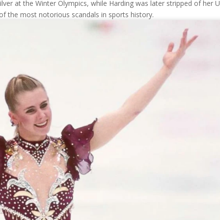
ilver at the Winter Olympics, while Harding was later stripped of her U
f the most notorious scandals in sports history.