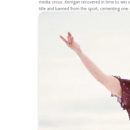
media circus. Kerrigan recovered in time to win s
title and banned from the sport, cementing one o