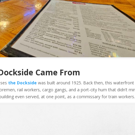
 Dockside Came From
ouses
the Dockside
was built around 1925. Back then, this waterfront
shoremen, rail workers, cargo gangs, and a port-city hum that didn’t mi
 building even served, at one point, as a commissary for train workers