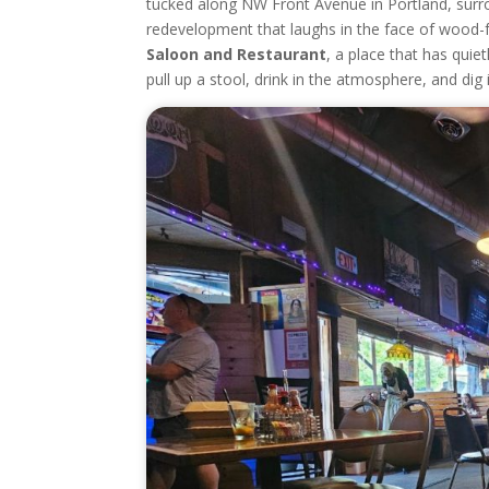
tucked along NW Front Avenue in Portland, surro
redevelopment that laughs in the face of wood-
Saloon and Restaurant
, a place that has quie
pull up a stool, drink in the atmosphere, and dig in