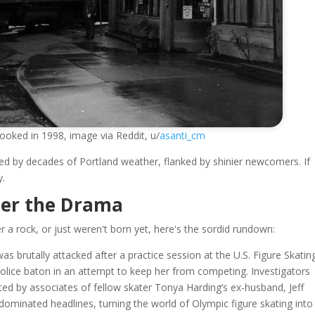
looked in 1998, image via Reddit, u/
asanti_cm
kened by decades of Portland weather, flanked by shinier newcomers. If
y.
ter the Drama
a rock, or just weren't born yet, here's the sordid rundown:
as brutally attacked after a practice session at the U.S. Figure Skatin
police baton in an attempt to keep her from competing. Investigators
ed by associates of fellow skater Tonya Harding’s ex-husband, Jeff
, dominated headlines, turning the world of Olympic figure skating into