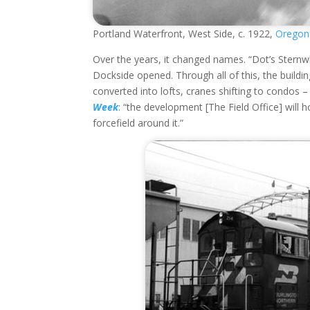
Portland Waterfront, West Side, c. 1922,
Oregon 
Over the years, it changed names. “Dot’s Sternwh
Dockside opened. Through all of this, the building
converted into lofts, cranes shifting to condos – 
Week
: “the development [The Field Office] will
forcefield around it.”