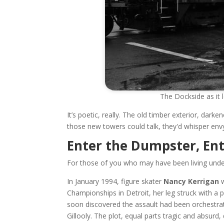
The Dockside as it 
It’s poetic, really. The old timber exterior, dar
those new towers could talk, they'd whisper env
Enter the Dumpster, En
For those of you who may have been living under 
In January 1994, figure skater
Nancy Kerrigan
w
Championships in Detroit, her leg struck with a 
soon discovered the assault had been orchestrat
Gillooly. The plot, equal parts tragic and absurd