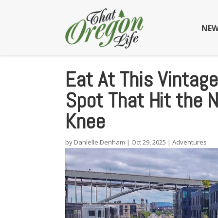
NEW
Eat At This Vintag
Spot That Hit the 
Knee
by
Danielle Denham
|
Oct 29, 2025
|
Adventures