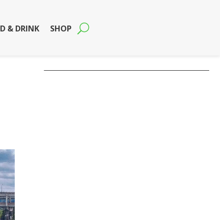
D & DRINK
SHOP