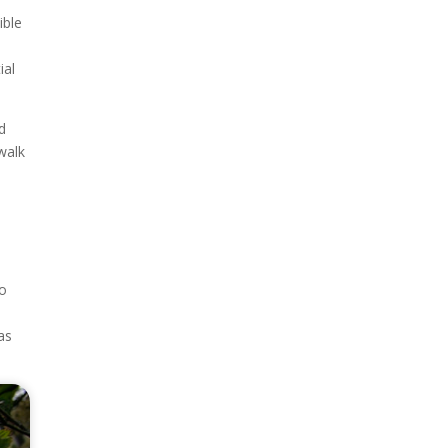
ible
ial
d
walk
to
as