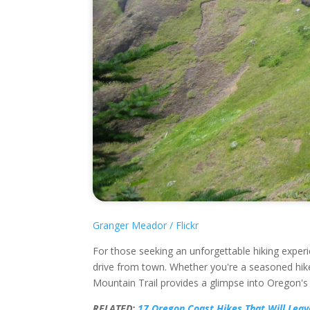
Granger Meador / Flickr
For those seeking an unforgettable hiking experi
drive from town. Whether you're a seasoned hike
Mountain Trail provides a glimpse into Oregon's
RELATED:
17 Oregon Coast Hikes That Will Leav