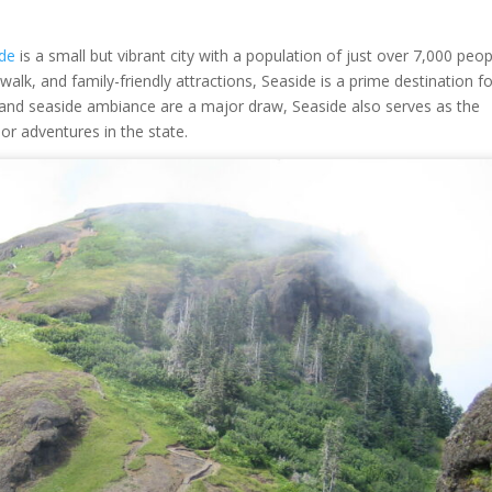
ide
is a small but vibrant city with a population of just over 7,000 peop
lk, and family-friendly attractions, Seaside is a prime destination fo
s and seaside ambiance are a major draw, Seaside also serves as the
r adventures in the state.