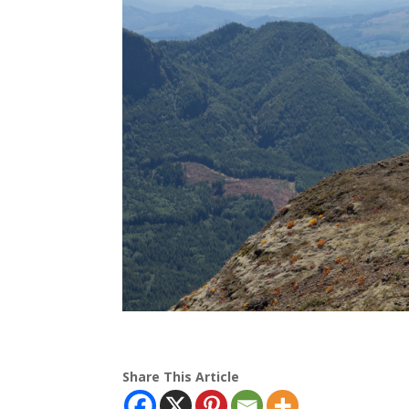
Share This Article