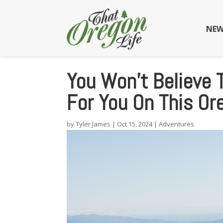
NEW
You Won’t Believe 
For You On This Or
by
Tyler James
|
Oct 15, 2024
|
Adventures