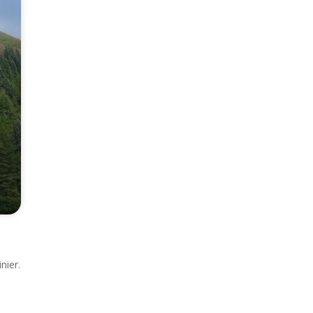
nier.