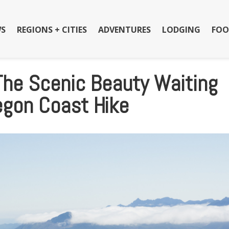
S
REGIONS + CITIES
ADVENTURES
LODGING
FOO
The Scenic Beauty Waiting
egon Coast Hike