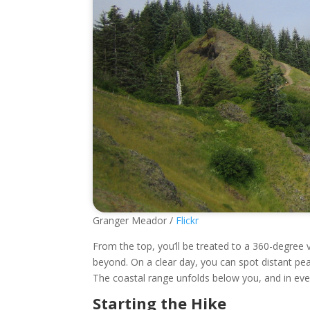
Granger Meador /
Flickr
From the top, you’ll be treated to a 360-degree 
beyond. On a clear day, you can spot distant p
The coastal range unfolds below you, and in ever
Starting the Hike