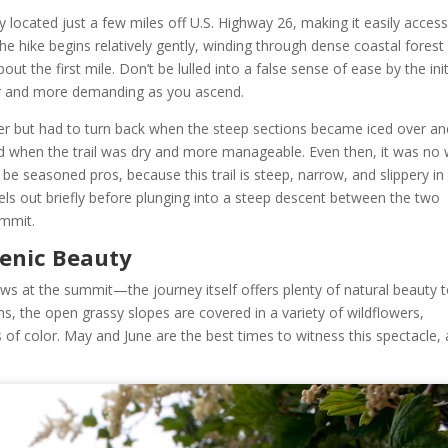
 located just a few miles off U.S. Highway 26, making it easily access
he hike begins relatively gently, winding through dense coastal forest
out the first mile. Don’t be lulled into a false sense of ease by the init
er and more demanding as you ascend.
ber but had to turn back when the steep sections became iced over an
ned when the trail was dry and more manageable. Even then, it was no 
t be seasoned pros, because this trail is steep, narrow, and slippery in
els out briefly before plunging into a steep descent between the two
ummit.
cenic Beauty
ews at the summit—the journey itself offers plenty of natural beauty 
, the open grassy slopes are covered in a variety of wildflowers,
 of color. May and June are the best times to witness this spectacle, 