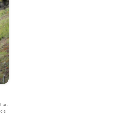
short
ddle