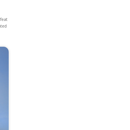
 feat
ated