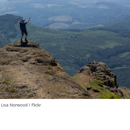
Lisa Norwood / Flickr