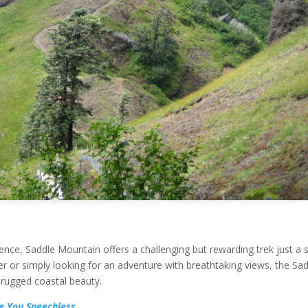
ence, Saddle Mountain offers a challenging but rewarding trek just a 
r or simply looking for an adventure with breathtaking views, the Sa
 rugged coastal beauty.
e You Speechless