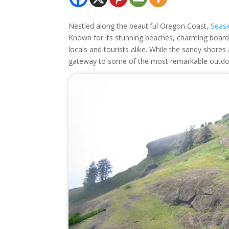
Nestled along the beautiful Oregon Coast,
Seas
Known for its stunning beaches, charming boardwa
locals and tourists alike. While the sandy shore
gateway to some of the most remarkable outdoo