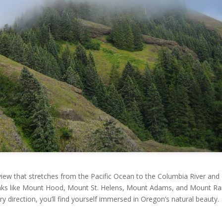
view that stretches from the Pacific Ocean to the Columbia River and
eaks like Mount Hood, Mount St. Helens, Mount Adams, and Mount Rai
y direction, you’ll find yourself immersed in Oregon’s natural beauty.