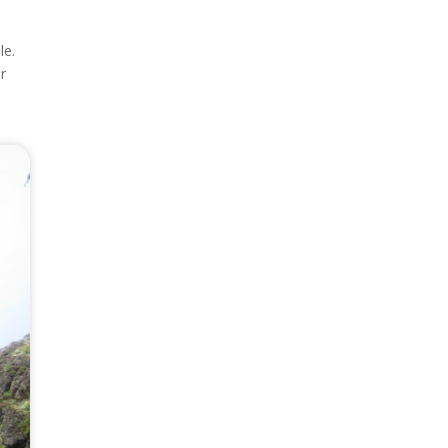
le.
r