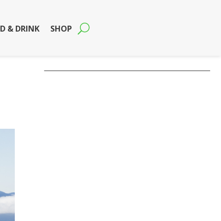
D & DRINK
SHOP