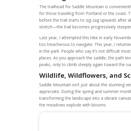
The trailhead for Saddle Mountain is conveniently
for those traveling from Portland or the coast. T
before the trail starts to zig-zag upwards after ab
stretch—the trail becomes progressively steep
Last year, I attempted this hike in early Novem
too treacherous to navigate. This year, I retur
in the park. People who say it’s not difficult mus
places. As you approach the saddle, the path lev
peaks, only to climb steeply again toward the s
Wildlife, Wildflowers, and S
Saddle Mountain isn’t just about the stunning vi
appreciate. During the spring and summer months
transforming the landscape into a vibrant canvas
the meadows explode with blooms.