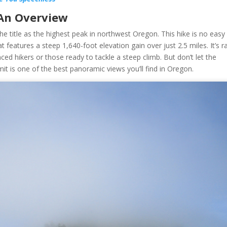
 An Overview
he title as the highest peak in northwest Oregon. This hike is no easy
at features a steep 1,640-foot elevation gain over just 2.5 miles. It’s r
ienced hikers or those ready to tackle a steep climb. But don’t let the
t is one of the best panoramic views you’ll find in Oregon.