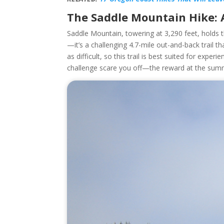
The Saddle Mountain Hike:
Saddle Mountain, towering at 3,290 feet, holds t
—it’s a challenging 4.7-mile out-and-back trail th
as difficult, so this trail is best suited for exper
challenge scare you off—the reward at the summi