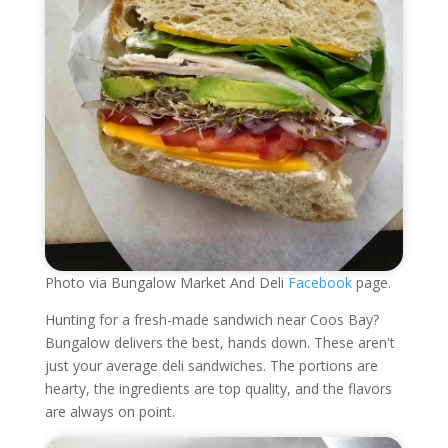
Photo via Bungalow Market And Deli
Facebook
page.
Hunting for a fresh-made sandwich near Coos Bay?
Bungalow delivers the best, hands down. These aren't
just your average deli sandwiches. The portions are
hearty, the ingredients are top quality, and the flavors
are always on point.