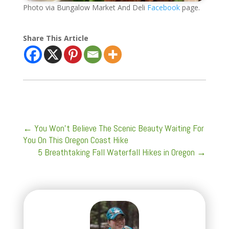
Photo via Bungalow Market And Deli
Facebook
page.
Share This Article
←
You Won’t Believe The Scenic Beauty Waiting For
You On This Oregon Coast Hike
5 Breathtaking Fall Waterfall Hikes in Oregon
→