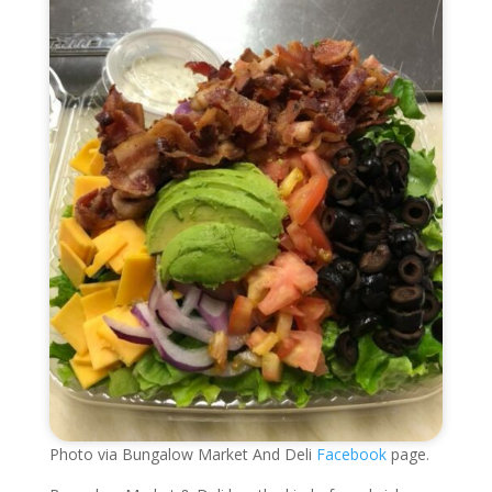
Photo via Bungalow Market And Deli
Facebook
page.