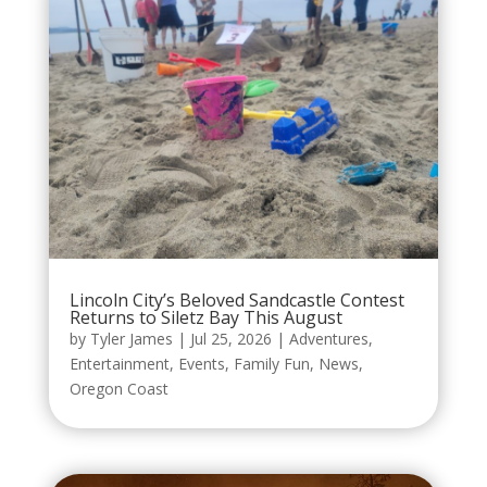
Lincoln City’s Beloved Sandcastle Contest
Returns to Siletz Bay This August
by
Tyler James
|
Jul 25, 2026
|
Adventures
,
Entertainment
,
Events
,
Family Fun
,
News
,
Oregon Coast