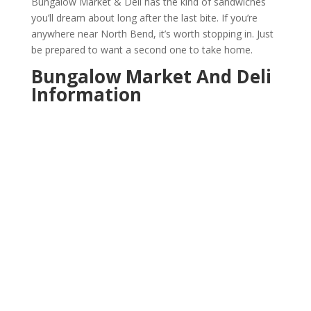
Bungalow Market & Deli has the kind of sandwiches
you’ll dream about long after the last bite. If you’re
anywhere near North Bend, it’s worth stopping in. Just
be prepared to want a second one to take home.
Bungalow Market And Deli
Information