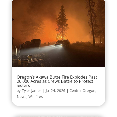
Oregon’s Akawa Butte Fire Explodes Past
26,000 Acres as Crews Battle to Protect
Sisters
by
Tyler James
|
Jul 24, 2026
|
Central Oregon
,
News
,
Wildfires