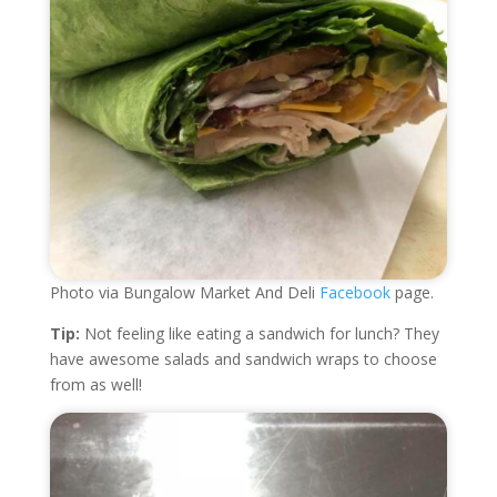
Photo via Bungalow Market And Deli
Facebook
page.
Tip:
Not feeling like eating a sandwich for lunch? They
have awesome salads and sandwich wraps to choose
from as well!