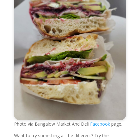
Photo via Bungalow Market And Deli
Facebook
page.
Want to try something a little different? Try the