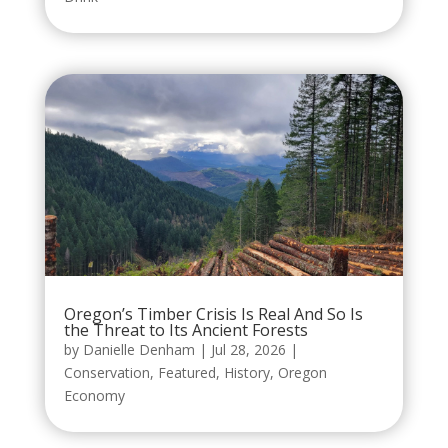
Oregon’s Timber Crisis Is Real And So Is
the Threat to Its Ancient Forests
by
Danielle Denham
|
Jul 28, 2026
|
Conservation
,
Featured
,
History
,
Oregon
Economy