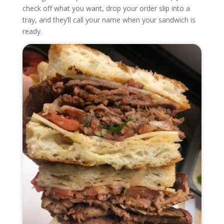
check off what you want, drop your order slip into a
tray, and they’ll call your name when your sandwich is
ready.