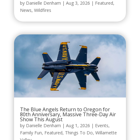
by
Danielle Denham
|
Aug 3, 2026
|
Featured
,
News
,
Wildfires
The Blue Angels Return to Oregon for
80th Anniversary, Massive Three-Day Air
Show This August
by
Danielle Denham
|
Aug 1, 2026
|
Events
,
Family Fun
,
Featured
,
Things To Do
,
Willamette
Valley