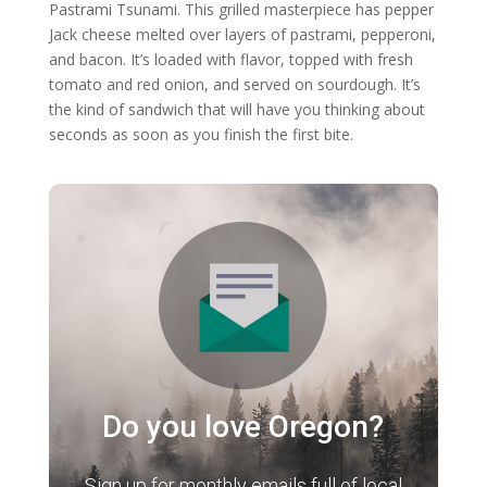
Pastrami Tsunami. This grilled masterpiece has pepper
Jack cheese melted over layers of pastrami, pepperoni,
and bacon. It’s loaded with flavor, topped with fresh
tomato and red onion, and served on sourdough. It’s
the kind of sandwich that will have you thinking about
seconds as soon as you finish the first bite.
Do you love Oregon?
Sign up for monthly emails full of local