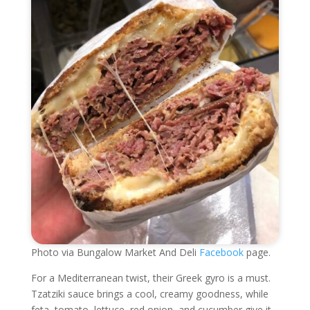
Photo via Bungalow Market And Deli
Facebook
page.
For a Mediterranean twist, their Greek gyro is a must.
Tzatziki sauce brings a cool, creamy goodness, while
feta, tomato, lettuce, red onion, and cucumber give it