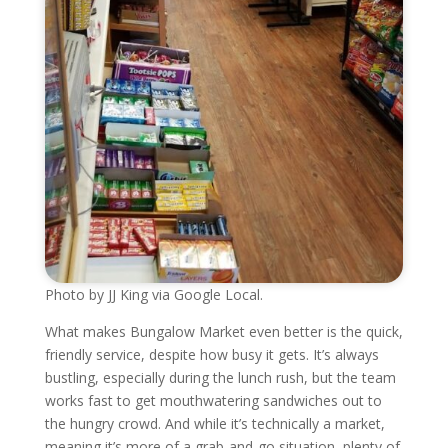
Photo by JJ King via Google Local.
What makes Bungalow Market even better is the quick,
friendly service, despite how busy it gets. It’s always
bustling, especially during the lunch rush, but the team
works fast to get mouthwatering sandwiches out to
the hungry crowd. And while it’s technically a market,
meaning it’s more of a grab-and-go situation, plenty of