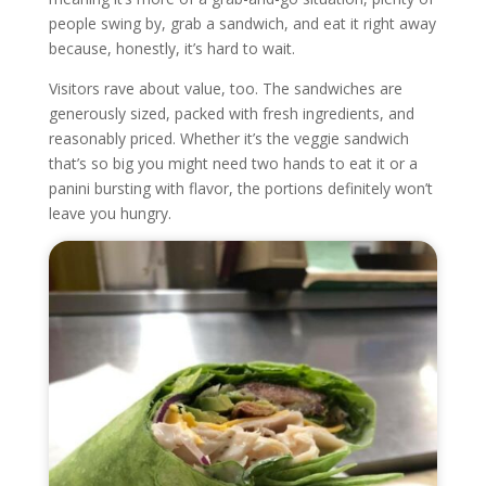
people swing by, grab a sandwich, and eat it right away
because, honestly, it’s hard to wait.
Visitors rave about value, too. The sandwiches are
generously sized, packed with fresh ingredients, and
reasonably priced. Whether it’s the veggie sandwich
that’s so big you might need two hands to eat it or a
panini bursting with flavor, the portions definitely won’t
leave you hungry.