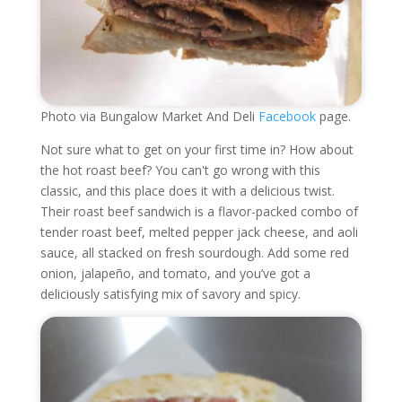
Photo via Bungalow Market And Deli
Facebook
page.
Not sure what to get on your first time in? How about
the hot roast beef? You can't go wrong with this
classic, and this place does it with a delicious twist.
Their roast beef sandwich is a flavor-packed combo of
tender roast beef, melted pepper jack cheese, and aoli
sauce, all stacked on fresh sourdough. Add some red
onion, jalapeño, and tomato, and you’ve got a
deliciously satisfying mix of savory and spicy.