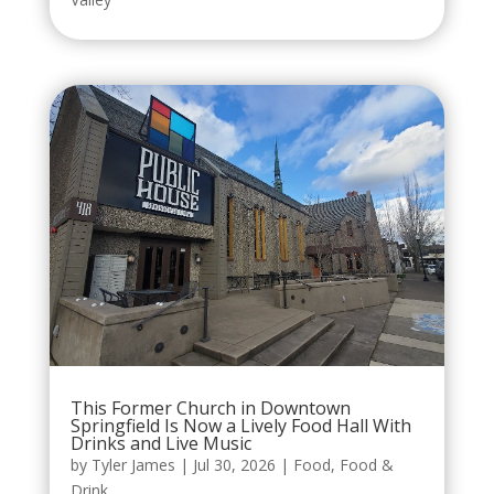
This Former Church in Downtown
Springfield Is Now a Lively Food Hall With
Drinks and Live Music
by
Tyler James
|
Jul 30, 2026
|
Food
,
Food &
Drink