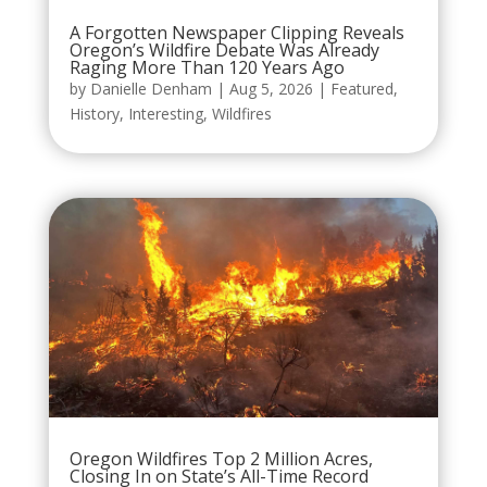
A Forgotten Newspaper Clipping Reveals
Oregon’s Wildfire Debate Was Already
Raging More Than 120 Years Ago
by
Danielle Denham
|
Aug 5, 2026
|
Featured
,
History
,
Interesting
,
Wildfires
Oregon Wildfires Top 2 Million Acres,
Closing In on State’s All-Time Record