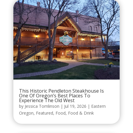
This Historic Pendleton Steakhouse Is
One Of Oregon’s Best Places To
Experience The Old West
by
Jessica Tomlinson
|
Jul 19, 2026
|
Eastern
Oregon
,
Featured
,
Food
,
Food & Drink