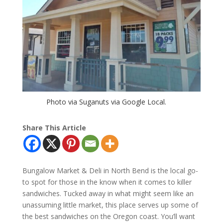
Photo via Suganuts via Google Local.
Share This Article
Bungalow Market & Deli in North Bend is the local go-
to spot for those in the know when it comes to killer
sandwiches. Tucked away in what might seem like an
unassuming little market, this place serves up some of
the best sandwiches on the Oregon coast. You’ll want