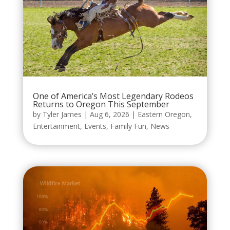
One of America’s Most Legendary Rodeos
Returns to Oregon This September
by
Tyler James
|
Aug 6, 2026
|
Eastern Oregon
,
Entertainment
,
Events
,
Family Fun
,
News