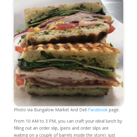
Photo via Bungalow Market And Deli
Facebook
page.
From 10 AM to 3 PM, you can craft your ideal lunch by
filling out an order slip, (pens and order slips are
waiting on a couple of barrels inside the store). Just