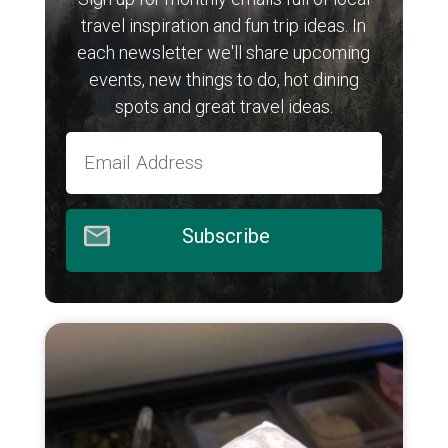
travel inspiration and fun trip ideas. In
each newsletter we'll share upcoming
events, new things to do, hot dining
spots and great travel ideas.
Subscribe