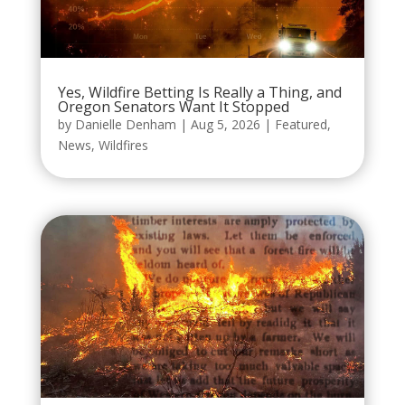
Yes, Wildfire Betting Is Really a Thing, and
Oregon Senators Want It Stopped
by
Danielle Denham
|
Aug 5, 2026
|
Featured
,
News
,
Wildfires