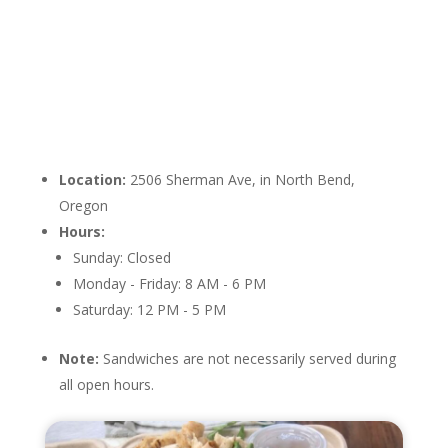
Location:
2506 Sherman Ave, in North Bend,
Oregon
Hours:
Sunday: Closed
Monday - Friday: 8 AM - 6 PM
Saturday: 12 PM - 5 PM
Note:
Sandwiches are not necessarily served during
all open hours.