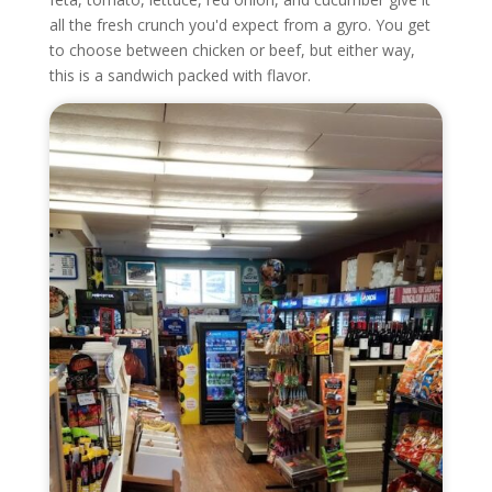
all the fresh crunch you'd expect from a gyro. You get
to choose between chicken or beef, but either way,
this is a sandwich packed with flavor.