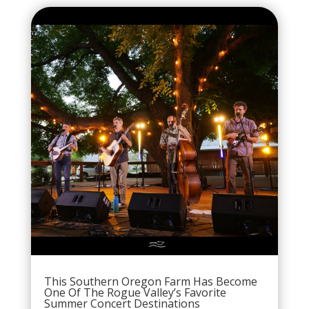
This Southern Oregon Farm Has Become
One Of The Rogue Valley’s Favorite
Summer Concert Destinations