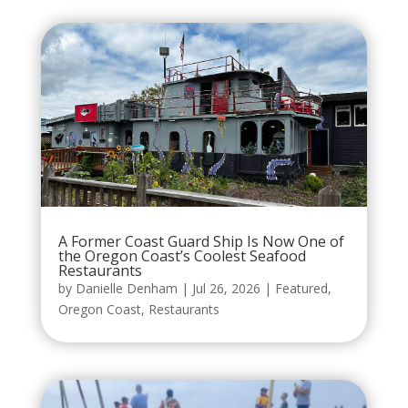
A Former Coast Guard Ship Is Now One of
the Oregon Coast’s Coolest Seafood
Restaurants
by
Danielle Denham
|
Jul 26, 2026
|
Featured
,
Oregon Coast
,
Restaurants