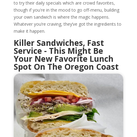
to try their daily specials which are crowd favorites,
though if you're in the mood to go off-menu, building
your own sandwich is where the magic happens.
Whatever you’re craving, they’ve got the ingredients to
make it happen.
Killer Sandwiches, Fast
Service - This Might Be
Your New Favorite Lunch
Spot On The Oregon Coast