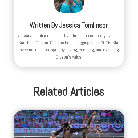
Written By
Jessica Tomlinson
Jessica Tomlinson is a native Oregonian currently living in
Southern Oregon. She has been blogging since 2006. She
loves nature, photography, hiking, camping, and exploring
Oregon's wilds.
Related Articles