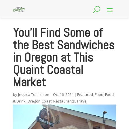
You’ll Find Some of
the Best Sandwiches
in Oregon at This
Quaint Coastal
Market
by
Jessica Tomlinson
|
Oct 16, 2024
|
Featured
,
Food
,
Food
& Drink
,
Oregon Coast
,
Restaurants
,
Travel