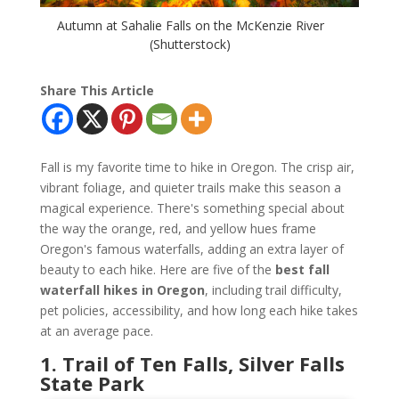
Autumn at Sahalie Falls on the McKenzie River
(Shutterstock)
Share This Article
Fall is my favorite time to hike in Oregon. The crisp air,
vibrant foliage, and quieter trails make this season a
magical experience. There's something special about
the way the orange, red, and yellow hues frame
Oregon's famous waterfalls, adding an extra layer of
beauty to each hike. Here are five of the
best fall
waterfall hikes in Oregon
, including trail difficulty,
pet policies, accessibility, and how long each hike takes
at an average pace.
1. Trail of Ten Falls, Silver Falls
State Park