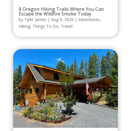
8 Oregon Hiking Trails Where You Can
Escape the Wildfire Smoke Today
by
Tyler James
|
Aug 9, 2026
|
Adventures
,
Hiking
,
Things To Do
,
Travel