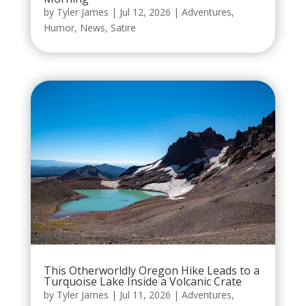
by
Tyler James
|
Jul 12, 2026
|
Adventures
,
Humor
,
News
,
Satire
This Otherworldly Oregon Hike Leads to a
Turquoise Lake Inside a Volcanic Crate
by
Tyler James
|
Jul 11, 2026
|
Adventures
,