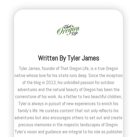
Written By
Tyler James
Tyler James, founder of That Oregon Life, is a true Oregon
native whose love for his state runs deep. Since the inception
of the blog in 2013, his unbridled passion for outdoor
adventures and the natural beauty of Oregon has been the
cornerstone of his work. As a father to two beautiful children,
Tyler is always in pursuit of new experiences to enrich his
family’s life. He curates content that not only reflects his
adventures but also encourages others to set out and create
precious memories in the majestic landscapes of Oregon.
Tyler's vision and guidance are integral to his role as publisher