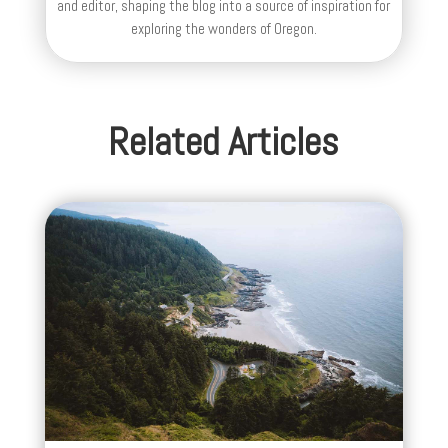
and editor, shaping the blog into a source of inspiration for
exploring the wonders of Oregon.
Related Articles