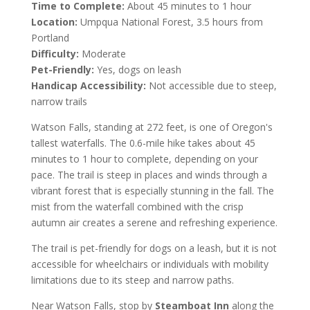
Time to Complete:
About 45 minutes to 1 hour
Location:
Umpqua National Forest, 3.5 hours from
Portland
Difficulty:
Moderate
Pet-Friendly:
Yes, dogs on leash
Handicap Accessibility:
Not accessible due to steep,
narrow trails
Watson Falls, standing at 272 feet, is one of Oregon's
tallest waterfalls. The 0.6-mile hike takes about 45
minutes to 1 hour to complete, depending on your
pace. The trail is steep in places and winds through a
vibrant forest that is especially stunning in the fall. The
mist from the waterfall combined with the crisp
autumn air creates a serene and refreshing experience.
The trail is pet-friendly for dogs on a leash, but it is not
accessible for wheelchairs or individuals with mobility
limitations due to its steep and narrow paths.
Near Watson Falls, stop by
Steamboat Inn
along the