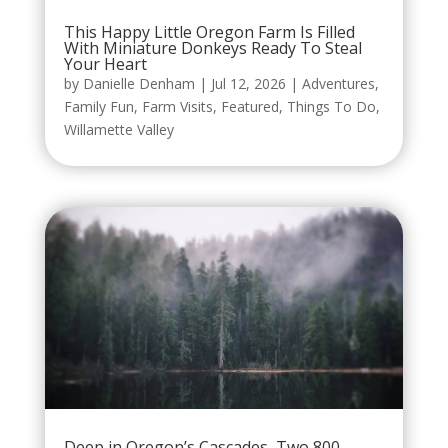
This Happy Little Oregon Farm Is Filled
With Miniature Donkeys Ready To Steal
Your Heart
by
Danielle Denham
|
Jul 12, 2026
|
Adventures
,
Family Fun
,
Farm Visits
,
Featured
,
Things To Do
,
Willamette Valley
Deep in Oregon’s Cascades, Two 800-