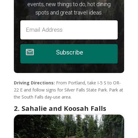
events, new things to do, hot dining
spots and great travel ideas.
Subscribe
Driving Directions:
From Portland, take I-5 S to OR-
22 E and follow signs for Silver Falls State Park. Park at
the South Falls day-use area.
2. Sahalie and Koosah Falls