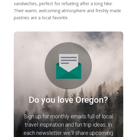
sandwiches, perfect for refueling after a long hike.
Their warm, welcoming atmosphere and freshly made
pastries are a local favorite.
Do you love Oregon?
Sign up for monthly emails full of local
travel inspiration and fun trip ideas. In
each newsletter we'll share upcoming