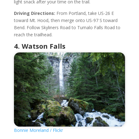
light snack after your time on the trail.
Driving Directions:
From Portland, take US-26 E
toward Mt. Hood, then merge onto US-97 S toward
Bend. Follow Skyliners Road to Tumalo Falls Road to
reach the trailhead.
4. Watson Falls
Bonnie Moreland / Flickr