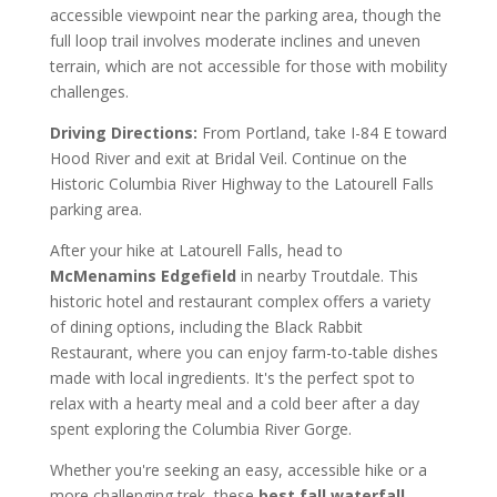
accessible viewpoint near the parking area, though the
full loop trail involves moderate inclines and uneven
terrain, which are not accessible for those with mobility
challenges.
Driving Directions:
From Portland, take I-84 E toward
Hood River and exit at Bridal Veil. Continue on the
Historic Columbia River Highway to the Latourell Falls
parking area.
After your hike at Latourell Falls, head to
McMenamins Edgefield
in nearby Troutdale. This
historic hotel and restaurant complex offers a variety
of dining options, including the Black Rabbit
Restaurant, where you can enjoy farm-to-table dishes
made with local ingredients. It's the perfect spot to
relax with a hearty meal and a cold beer after a day
spent exploring the Columbia River Gorge.
Whether you're seeking an easy, accessible hike or a
more challenging trek, these
best fall waterfall