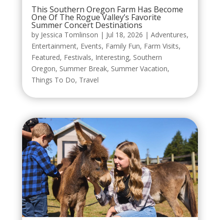
This Southern Oregon Farm Has Become
One Of The Rogue Valley’s Favorite
Summer Concert Destinations
by
Jessica Tomlinson
|
Jul 18, 2026
|
Adventures
,
Entertainment
,
Events
,
Family Fun
,
Farm Visits
,
Featured
,
Festivals
,
Interesting
,
Southern
Oregon
,
Summer Break
,
Summer Vacation
,
Things To Do
,
Travel