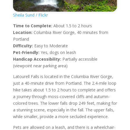
Sheila Sund / Flickr
Time to Complete:
About 1.5 to 2 hours
Location:
Columbia River Gorge, 40 minutes from
Portland
Difficulty:
Easy to Moderate
Pet-Friendly:
Yes, dogs on leash
Handicap Accessibility:
Partially accessible
(viewpoint near parking area)
Latourell Falls is located in the Columbia River Gorge,
just a 40-minute drive from Portland. The 2.4-mile loop
hike takes about 1.5 to 2 hours to complete and offers
a journey through moss-covered cliffs and autumn-
colored trees. The lower falls drop 249 feet, making for
a stunning scene, especially in the fall. The upper falls,
while smaller, provide a more secluded experience.
Pets are allowed on a leash, and there is a wheelchair-