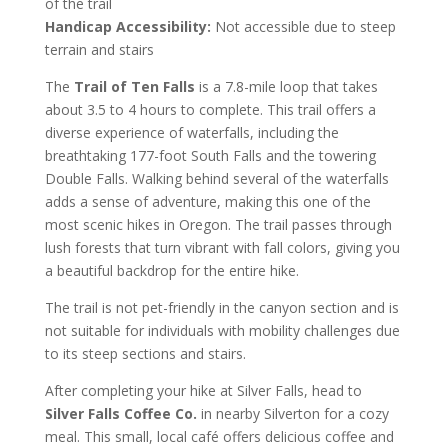
of the trail
Handicap Accessibility:
Not accessible due to steep
terrain and stairs
The
Trail of Ten Falls
is a 7.8-mile loop that takes
about 3.5 to 4 hours to complete. This trail offers a
diverse experience of waterfalls, including the
breathtaking 177-foot South Falls and the towering
Double Falls. Walking behind several of the waterfalls
adds a sense of adventure, making this one of the
most scenic hikes in Oregon. The trail passes through
lush forests that turn vibrant with fall colors, giving you
a beautiful backdrop for the entire hike.
The trail is not pet-friendly in the canyon section and is
not suitable for individuals with mobility challenges due
to its steep sections and stairs.
After completing your hike at Silver Falls, head to
Silver Falls Coffee Co.
in nearby Silverton for a cozy
meal. This small, local café offers delicious coffee and