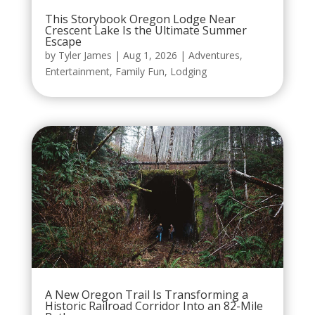
This Storybook Oregon Lodge Near
Crescent Lake Is the Ultimate Summer
Escape
by
Tyler James
|
Aug 1, 2026
|
Adventures
,
Entertainment
,
Family Fun
,
Lodging
A New Oregon Trail Is Transforming a
Historic Railroad Corridor Into an 82-Mile