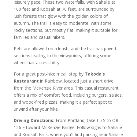
leisurely pace. These two waterfalls, with Sahalie at
100 feet and Koosah at 70 feet, are surrounded by
lush forests that glow with the golden colors of
autumn. The trail is easy to moderate, with some
rocky sections, but mostly flat, making it suitable for
families and casual hikers.
Pets are allowed on a leash, and the trail has paved
sections leading to the viewpoints, offering some
wheelchair accessibility.
For a great post-hike meal, stop by
Takoda’s
Restaurant
in Rainbow, located just a short drive
from the McKenzie River area. This casual restaurant
offers a mix of comfort food, including burgers, salads,
and wood-fired pizzas, making it a perfect spot to
unwind after your hike.
Driving Directions:
From Portland, take I-5 S to OR-
126 E toward McKenzie Bridge. Follow signs to Sahalie
and Koosah Falls, where you’ll find parking near Sahalie