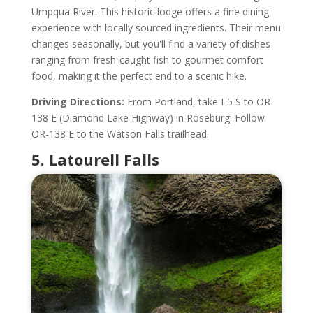
Umpqua River. This historic lodge offers a fine dining
experience with locally sourced ingredients. Their menu
changes seasonally, but you'll find a variety of dishes
ranging from fresh-caught fish to gourmet comfort
food, making it the perfect end to a scenic hike.
Driving Directions:
From Portland, take I-5 S to OR-
138 E (Diamond Lake Highway) in Roseburg. Follow
OR-138 E to the Watson Falls trailhead.
5. Latourell Falls