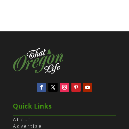
Quick Links
About
Advertise