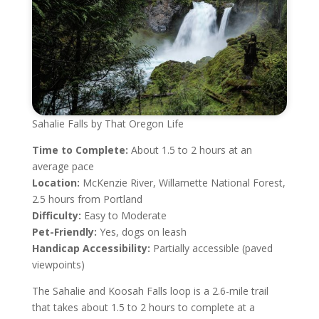
Sahalie Falls by That Oregon Life
Time to Complete:
About 1.5 to 2 hours at an
average pace
Location:
McKenzie River, Willamette National Forest,
2.5 hours from Portland
Difficulty:
Easy to Moderate
Pet-Friendly:
Yes, dogs on leash
Handicap Accessibility:
Partially accessible (paved
viewpoints)
The Sahalie and Koosah Falls loop is a 2.6-mile trail
that takes about 1.5 to 2 hours to complete at a