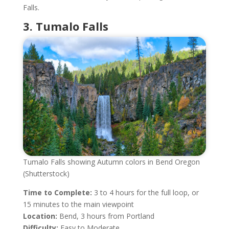
Falls.
3. Tumalo Falls
Tumalo Falls showing Autumn colors in Bend Oregon
(Shutterstock)
Time to Complete:
3 to 4 hours for the full loop, or
15 minutes to the main viewpoint
Location:
Bend, 3 hours from Portland
Difficulty:
Easy to Moderate