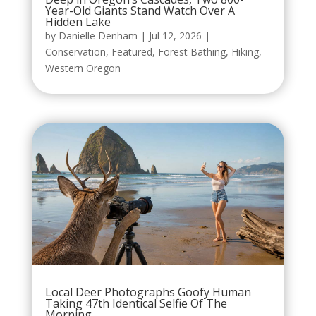
Year-Old Giants Stand Watch Over A
Hidden Lake
by
Danielle Denham
|
Jul 12, 2026
|
Conservation
,
Featured
,
Forest Bathing
,
Hiking
,
Western Oregon
Local Deer Photographs Goofy Human
Taking 47th Identical Selfie Of The
Morning