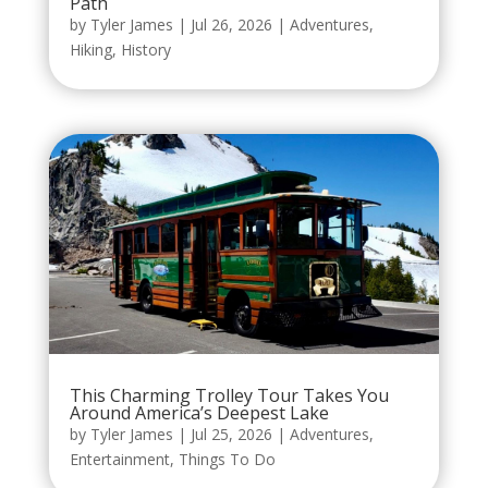
Path
by
Tyler James
|
Jul 26, 2026
|
Adventures
,
Hiking
,
History
This Charming Trolley Tour Takes You
Around America’s Deepest Lake
by
Tyler James
|
Jul 25, 2026
|
Adventures
,
Entertainment
,
Things To Do