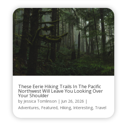
These Eerie Hiking Trails In The Pacific
Northwest Will Leave You Looking Over
Your Shoulder
by
Jessica Tomlinson
|
Jun 26, 2026
|
Adventures
,
Featured
,
Hiking
,
Interesting
,
Travel