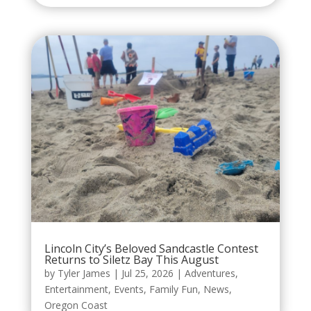
Lincoln City’s Beloved Sandcastle Contest
Returns to Siletz Bay This August
by
Tyler James
|
Jul 25, 2026
|
Adventures
,
Entertainment
,
Events
,
Family Fun
,
News
,
Oregon Coast