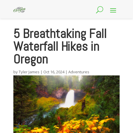
5 Breathtaking Fall
Waterfall Hikes in
Oregon
by
Tyler James
|
Oct 16, 2024
|
Adventures