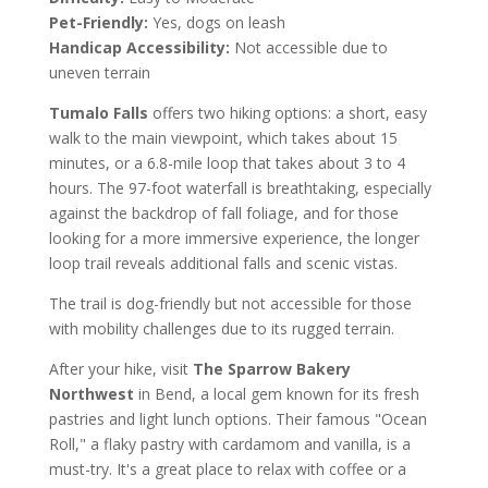
Pet-Friendly:
Yes, dogs on leash
Handicap Accessibility:
Not accessible due to
uneven terrain
Tumalo Falls
offers two hiking options: a short, easy
walk to the main viewpoint, which takes about 15
minutes, or a 6.8-mile loop that takes about 3 to 4
hours. The 97-foot waterfall is breathtaking, especially
against the backdrop of fall foliage, and for those
looking for a more immersive experience, the longer
loop trail reveals additional falls and scenic vistas.
The trail is dog-friendly but not accessible for those
with mobility challenges due to its rugged terrain.
After your hike, visit
The Sparrow Bakery
Northwest
in Bend, a local gem known for its fresh
pastries and light lunch options. Their famous "Ocean
Roll," a flaky pastry with cardamom and vanilla, is a
must-try. It's a great place to relax with coffee or a