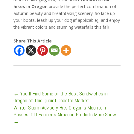
hikes in Oregon
provide the perfect combination of
autumn beauty and breathtaking scenery. So lace up
your boots, leash up your dog (if applicable), and enjoy
the vibrant colors and stunning waterfalls this fall!
Share This Article
←
You’ll Find Some of the Best Sandwiches in
Oregon at This Quaint Coastal Market
Winter Storm Advisory Hits Oregon’s Mountain
Passes, Old Farmer’s Almanac Predicts More Snow
→