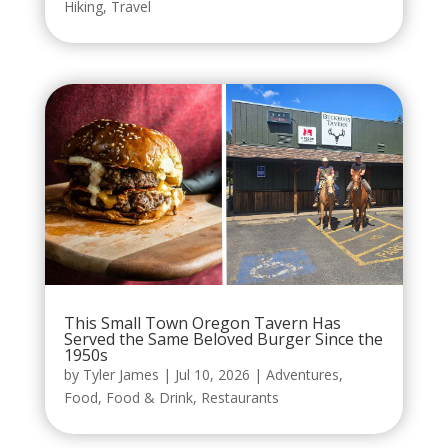
Hiking
,
Travel
This Small Town Oregon Tavern Has
Served the Same Beloved Burger Since the
1950s
by
Tyler James
|
Jul 10, 2026
|
Adventures
,
Food
,
Food & Drink
,
Restaurants