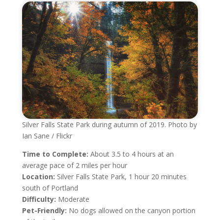
Silver Falls State Park during autumn of 2019. Photo by
Ian Sane / Flickr
Time to Complete:
About 3.5 to 4 hours at an
average pace of 2 miles per hour
Location:
Silver Falls State Park, 1 hour 20 minutes
south of Portland
Difficulty:
Moderate
Pet-Friendly:
No dogs allowed on the canyon portion