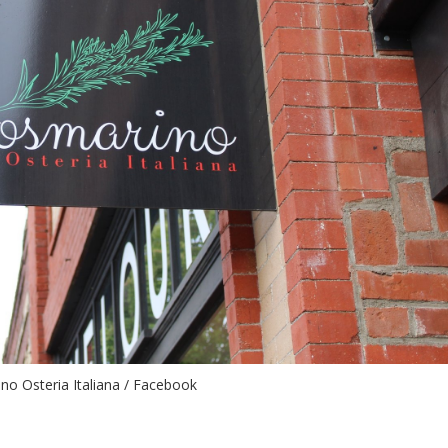
no Osteria Italiana / Facebook