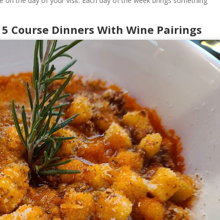
e on the day of your visit. Each day of the week brings something
 5 Course Dinners With Wine Pairings