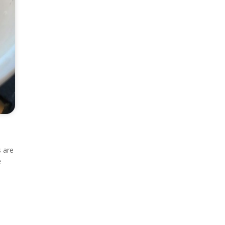
e
s are
e