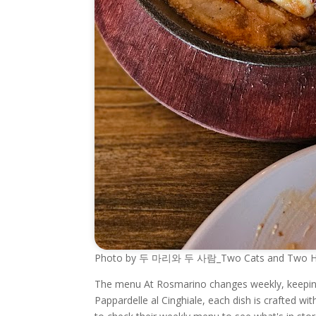
Photo by 두 마리와 두 사람_Two Cats and Two Hoo
The menu At Rosmarino changes weekly, keeping t
Pappardelle al Cinghiale, each dish is crafted wi