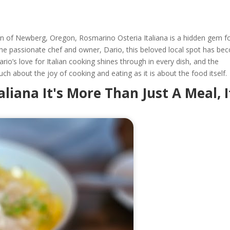
wn of Newberg, Oregon, Rosmarino Osteria Italiana is a hidden gem f
 the passionate chef and owner, Dario, this beloved local spot has b
Dario’s love for Italian cooking shines through in every dish, and the
uch about the joy of cooking and eating as it is about the food itself.
liana It's More Than Just A Meal, I