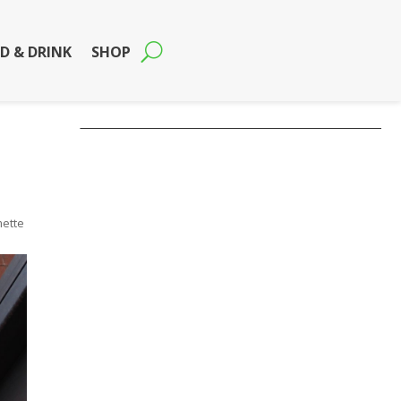
D & DRINK
SHOP
mette