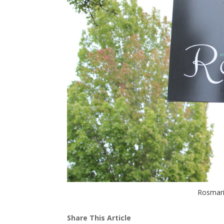
Rosmari
Share This Article