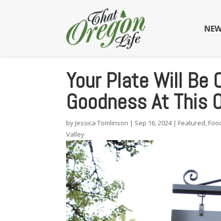
NEW
Your Plate Will Be 
Goodness At This 
by
Jessica Tomlinson
|
Sep 16, 2024
|
Featured
,
Foo
Valley