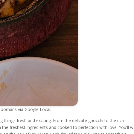
mans via Google Local.
hings fresh and exciting. From the delicate gnocchi to the rich
th the freshest ingredients and cooked to perfection with love. You'll 