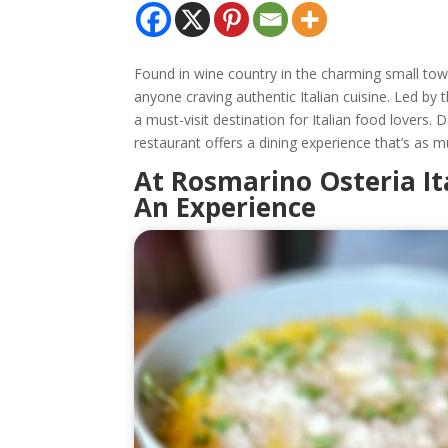
Found in wine country in the charming small to
anyone craving authentic Italian cuisine. Led by
a must-visit destination for Italian food lovers. 
restaurant offers a dining experience that’s as m
At Rosmarino Osteria Ita
An Experience