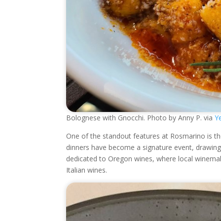
Bolognese with Gnocchi. Photo by Anny P. via
Ye
One of the standout features at Rosmarino is th
dinners have become a signature event, drawing i
dedicated to Oregon wines, where local winemake
Italian wines.