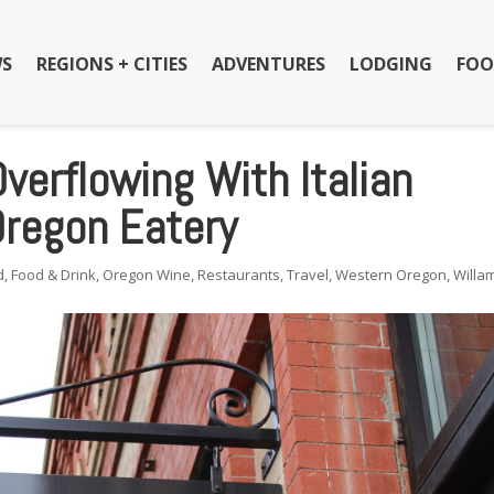
S
REGIONS + CITIES
ADVENTURES
LODGING
FOO
Overflowing With Italian
Oregon Eatery
d
,
Food & Drink
,
Oregon Wine
,
Restaurants
,
Travel
,
Western Oregon
,
Willa