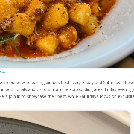
lp.
e 5-course wine pairing dinners held every Friday and Saturday. Thes
n both locals and visitors from the surrounding area. Friday evening
rs join in to showcase their best, while Saturdays focus on exquisit