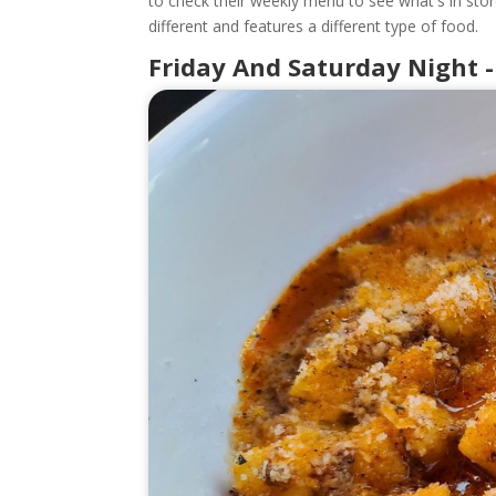
to check their weekly menu to see what's in stor
different and features a different type of food.
Friday And Saturday Night -