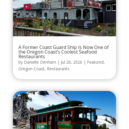
A Former Coast Guard Ship Is Now One of
the Oregon Coast’s Coolest Seafood
Restaurants
by
Danielle Denham
|
Jul 26, 2026
|
Featured
,
Oregon Coast
,
Restaurants