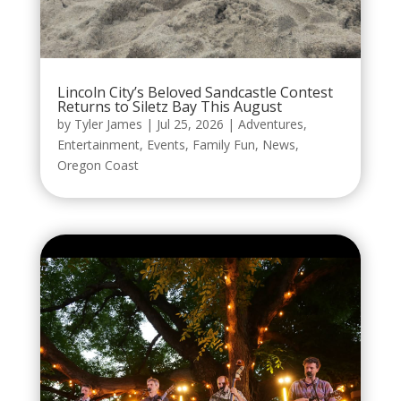
Lincoln City’s Beloved Sandcastle Contest
Returns to Siletz Bay This August
by
Tyler James
|
Jul 25, 2026
|
Adventures
,
Entertainment
,
Events
,
Family Fun
,
News
,
Oregon Coast