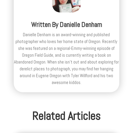
Written By
Danielle Denham
Danielle Denham is an award-winning and published
photographer who loves her home state of Oregon. Recently
she was featured on a regional-Emmy-winning episode of
Oregon Field Guide, and is currently writing a book on
Abandoned Oregon. When she isn't out and about exploring for
derelict places to photograph, you may find her hanging
around in Eugene Oregon with Tyler Willford and his two
awesome kiddos.
Related Articles