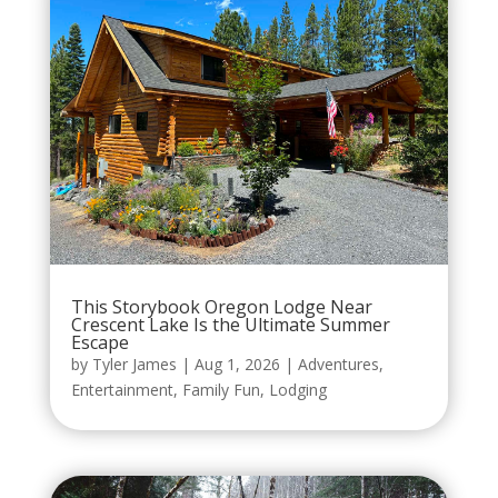
This Storybook Oregon Lodge Near
Crescent Lake Is the Ultimate Summer
Escape
by
Tyler James
|
Aug 1, 2026
|
Adventures
,
Entertainment
,
Family Fun
,
Lodging