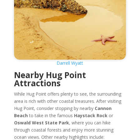
Darrell Wyatt
Nearby Hug Point
Attractions
While Hug Point offers plenty to see, the surrounding
area is rich with other coastal treasures. After visiting
Hug Point, consider stopping by nearby
Cannon
Beach
to take in the famous
Haystack Rock
or
Oswald West State Park
, where you can hike
through coastal forests and enjoy more stunning
ocean views. Other nearby highlights include: