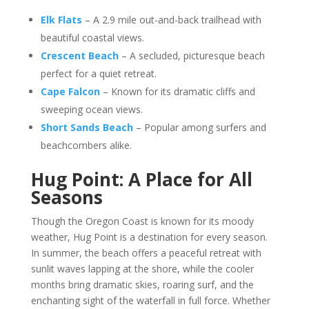
Elk Flats
– A 2.9 mile out-and-back trailhead with
beautiful coastal views.
Crescent Beach
– A secluded, picturesque beach
perfect for a quiet retreat.
Cape Falcon
– Known for its dramatic cliffs and
sweeping ocean views.
Short Sands Beach
– Popular among surfers and
beachcombers alike.
Hug Point: A Place for All
Seasons
Though the Oregon Coast is known for its moody
weather, Hug Point is a destination for every season.
In summer, the beach offers a peaceful retreat with
sunlit waves lapping at the shore, while the cooler
months bring dramatic skies, roaring surf, and the
enchanting sight of the waterfall in full force. Whether