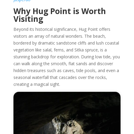
Why Hug Point is Worth
Visiting
Beyond its historical significance, Hug Point offers
visitors an array of natural wonders. The beach,
bordered by dramatic sandstone cliffs and lush coastal
vegetation like salal, ferns, and Sitka spruce, is a
stunning backdrop for exploration. During low tide, you
can walk along the smooth, flat sands and discover
hidden treasures such as caves, tide pools, and even a
seasonal waterfall that cascades over the rocks,
creating a magical sight.