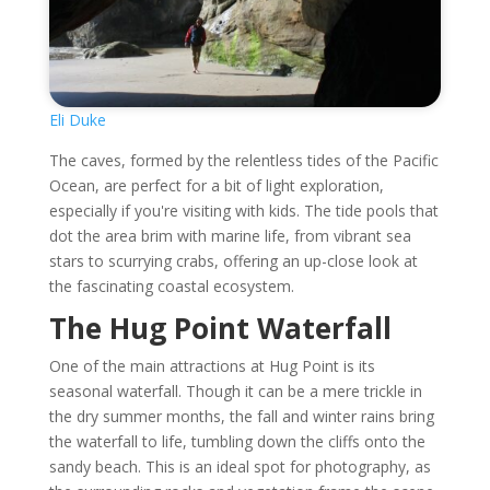
Eli Duke
The caves, formed by the relentless tides of the Pacific
Ocean, are perfect for a bit of light exploration,
especially if you're visiting with kids. The tide pools that
dot the area brim with marine life, from vibrant sea
stars to scurrying crabs, offering an up-close look at
the fascinating coastal ecosystem.
The Hug Point Waterfall
One of the main attractions at Hug Point is its
seasonal waterfall. Though it can be a mere trickle in
the dry summer months, the fall and winter rains bring
the waterfall to life, tumbling down the cliffs onto the
sandy beach. This is an ideal spot for photography, as