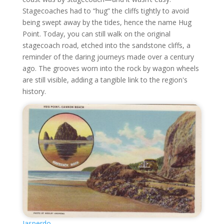
Stagecoaches had to “hug” the cliffs tightly to avoid
being swept away by the tides, hence the name Hug
Point. Today, you can still walk on the original
stagecoach road, etched into the sandstone cliffs, a
reminder of the daring journeys made over a century
ago. The grooves worn into the rock by wagon wheels
are still visible, adding a tangible link to the region's
history.
Jasperdo