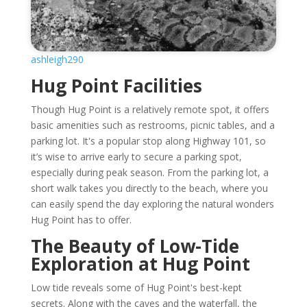
ashleigh290
Hug Point Facilities
Though Hug Point is a relatively remote spot, it offers
basic amenities such as restrooms, picnic tables, and a
parking lot. It's a popular stop along Highway 101, so
it’s wise to arrive early to secure a parking spot,
especially during peak season. From the parking lot, a
short walk takes you directly to the beach, where you
can easily spend the day exploring the natural wonders
Hug Point has to offer.
The Beauty of Low-Tide
Exploration at Hug Point
Low tide reveals some of Hug Point's best-kept
secrets. Along with the caves and the waterfall, the