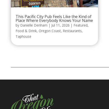
This Pacific City Pub Feels Like the Kind of
Place Where Everybody Knows Your Name
by
Danielle Denham
|
Jul 11, 2026
|
Featured
,
Food & Drink
,
Oregon Coast
,
Restaurants
,
Taphouse