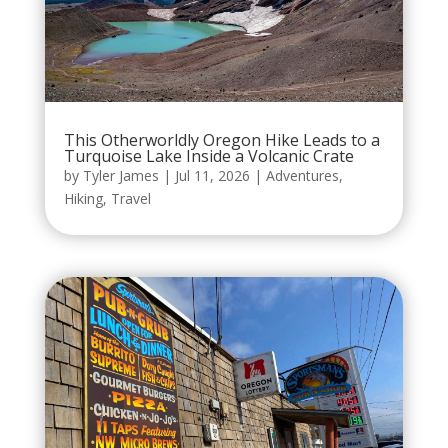
This Otherworldly Oregon Hike Leads to a
Turquoise Lake Inside a Volcanic Crate
by
Tyler James
|
Jul 11, 2026
|
Adventures
,
Hiking
,
Travel