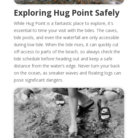
Exploring Hug Point Safely
While Hug Point is a fantastic place to explore, it's
essential to time your visit with the tides. The caves,
tide pools, and even the waterfall are only accessible
during low tide. When the tide rises, it can quickly cut
off access to parts of the beach, so always check the
tide schedule before heading out and keep a safe
distance from the water’s edge. Never turn your back
on the ocean, as sneaker waves and floating logs can
pose significant dangers.