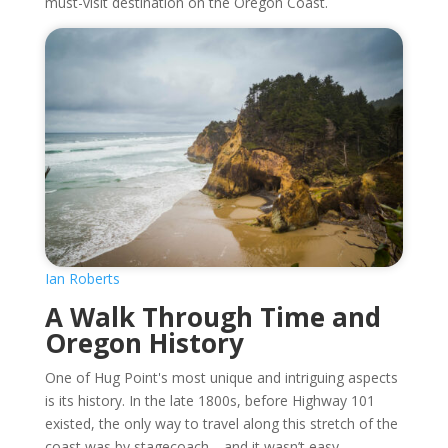
must-visit destination on the Oregon Coast.
Ian Roberts
A Walk Through Time and
Oregon History
One of Hug Point's most unique and intriguing aspects
is its history. In the late 1800s, before Highway 101
existed, the only way to travel along this stretch of the
coast was by stagecoach—and it wasn’t easy.