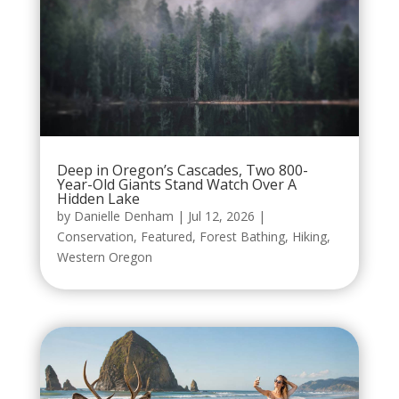
Deep in Oregon’s Cascades, Two 800-
Year-Old Giants Stand Watch Over A
Hidden Lake
by
Danielle Denham
|
Jul 12, 2026
|
Conservation
,
Featured
,
Forest Bathing
,
Hiking
,
Western Oregon