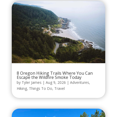
8 Oregon Hiking Trails Where You Can
Escape the Wildfire Smoke Today
by
Tyler James
|
Aug 9, 2026
|
Adventures
,
Hiking
,
Things To Do
,
Travel