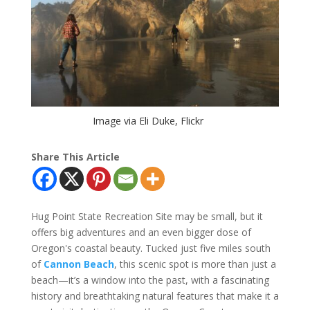
Image via Eli Duke, Flickr
Share This Article
Hug Point State Recreation Site may be small, but it
offers big adventures and an even bigger dose of
Oregon's coastal beauty. Tucked just five miles south
of
Cannon Beach
, this scenic spot is more than just a
beach—it’s a window into the past, with a fascinating
history and breathtaking natural features that make it a