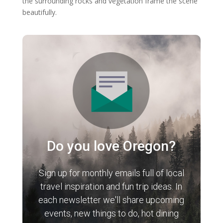
the surrounding rocks and vegetation frame the scene
beautifully.
Do you love Oregon?
Sign up for monthly emails full of local
travel inspiration and fun trip ideas. In
each newsletter we'll share upcoming
events, new things to do, hot dining