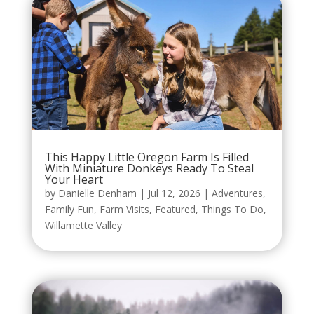
This Happy Little Oregon Farm Is Filled
With Miniature Donkeys Ready To Steal
Your Heart
by
Danielle Denham
|
Jul 12, 2026
|
Adventures
,
Family Fun
,
Farm Visits
,
Featured
,
Things To Do
,
Willamette Valley