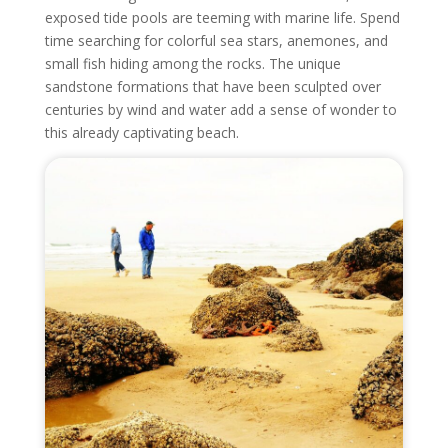
exposed tide pools are teeming with marine life. Spend
time searching for colorful sea stars, anemones, and
small fish hiding among the rocks. The unique
sandstone formations that have been sculpted over
centuries by wind and water add a sense of wonder to
this already captivating beach.