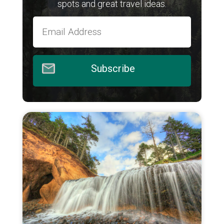
spots and great travel ideas.
Subscribe