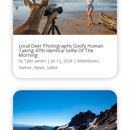
Local Deer Photographs Goofy Human
Taking 47th Identical Selfie Of The
Morning
by
Tyler James
|
Jul 12, 2026
|
Adventures
,
Humor
,
News
,
Satire