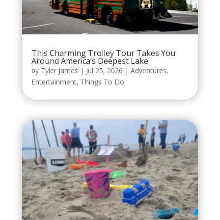
This Charming Trolley Tour Takes You
Around America’s Deepest Lake
by
Tyler James
|
Jul 25, 2026
|
Adventures
,
Entertainment
,
Things To Do