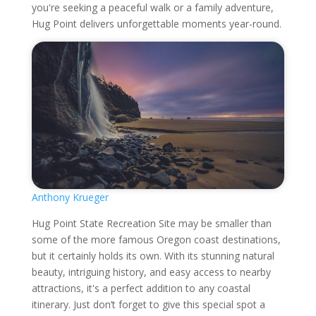
you're seeking a peaceful walk or a family adventure,
Hug Point delivers unforgettable moments year-round.
Anthony Krueger
Hug Point State Recreation Site may be smaller than
some of the more famous Oregon coast destinations,
but it certainly holds its own. With its stunning natural
beauty, intriguing history, and easy access to nearby
attractions, it's a perfect addition to any coastal
itinerary. Just don’t forget to give this special spot a