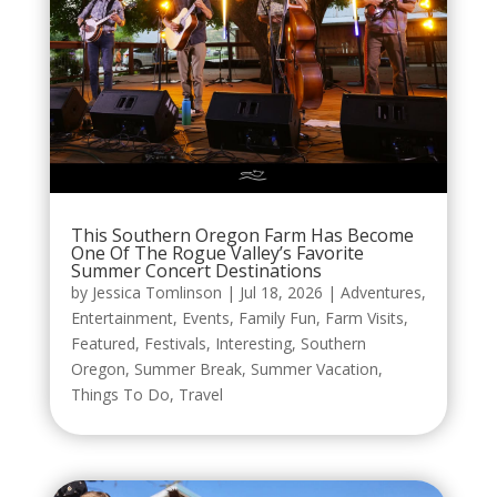
This Southern Oregon Farm Has Become
One Of The Rogue Valley’s Favorite
Summer Concert Destinations
by
Jessica Tomlinson
|
Jul 18, 2026
|
Adventures
,
Entertainment
,
Events
,
Family Fun
,
Farm Visits
,
Featured
,
Festivals
,
Interesting
,
Southern
Oregon
,
Summer Break
,
Summer Vacation
,
Things To Do
,
Travel