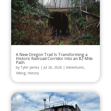
A New Oregon Trail Is Transforming a
Historic Railroad Corridor Into an 82-Mile
Path
by
Tyler James
|
Jul 26, 2026
|
Adventures
,
Hiking
,
History