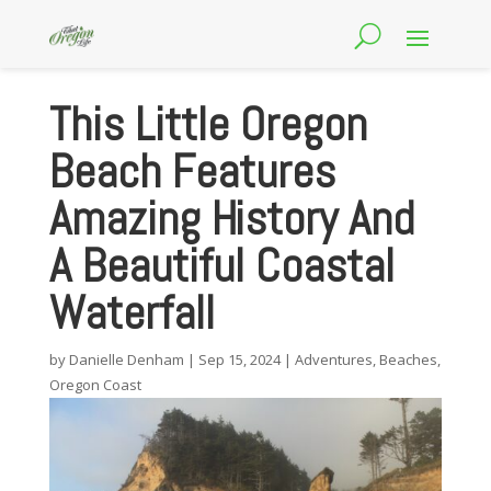
This Little Oregon
Beach Features
Amazing History And
A Beautiful Coastal
Waterfall
by
Danielle Denham
|
Sep 15, 2024
|
Adventures
,
Beaches
,
Oregon Coast