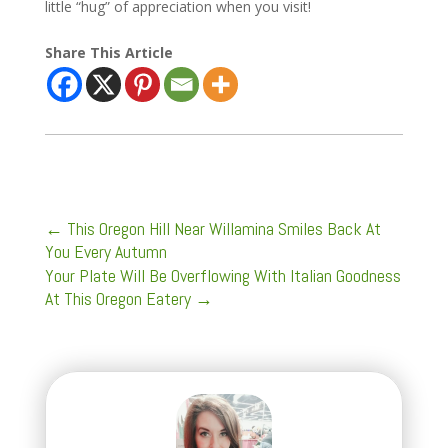
little “hug” of appreciation when you visit!
Share This Article
←
This Oregon Hill Near Willamina Smiles Back At
You Every Autumn
Your Plate Will Be Overflowing With Italian Goodness
At This Oregon Eatery
→