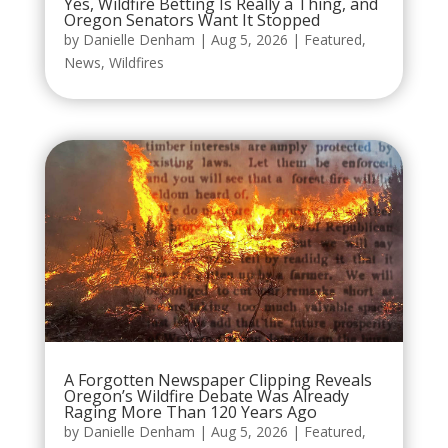
Yes, Wildfire Betting Is Really a Thing, and
Oregon Senators Want It Stopped
by
Danielle Denham
|
Aug 5, 2026
|
Featured
,
News
,
Wildfires
A Forgotten Newspaper Clipping Reveals
Oregon’s Wildfire Debate Was Already
Raging More Than 120 Years Ago
by
Danielle Denham
|
Aug 5, 2026
|
Featured
,