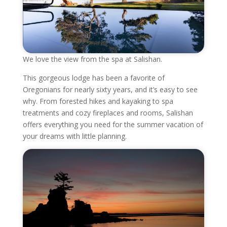
We love the view from the spa at Salishan.
This gorgeous lodge has been a favorite of
Oregonians for nearly sixty years, and it’s easy to see
why. From forested hikes and kayaking to spa
treatments and cozy fireplaces and rooms, Salishan
offers everything you need for the summer vacation of
your dreams with little planning.