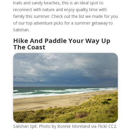
trails and sandy beaches, this is an ideal spot to
reconnect with nature and enjoy quality time with
family this summer. Check out the list we made for you
of our top adventure picks for a summer getaway to
Salishan.
Hike And Paddle Your Way Up
The Coast
Salishan Spit. Photo by Bonnie Moreland via Flickr CC2.