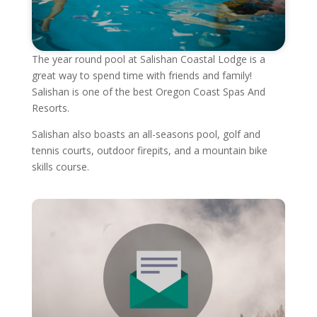
The year round pool at Salishan Coastal Lodge is a
great way to spend time with friends and family!
Salishan is one of the best Oregon Coast Spas And
Resorts.
Salishan also boasts an all-seasons pool, golf and
tennis courts, outdoor firepits, and a mountain bike
skills course.