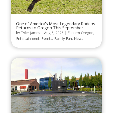
One of America’s Most Legendary Rodeos
Returns to Oregon This September
by
Tyler James
|
Aug 6, 2026
|
Eastern Oregon
,
Entertainment
,
Events
,
Family Fun
,
News