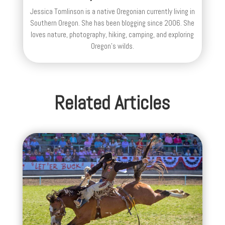
Jessica Tomlinson is a native Oregonian currently living in
Southern Oregon. She has been blogging since 2006. She
loves nature, photography, hiking, camping, and exploring
Oregon's wilds.
Related Articles