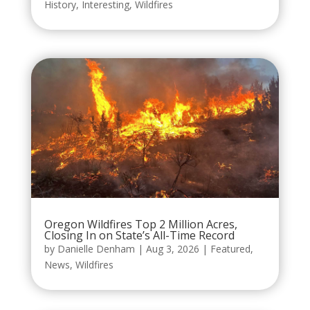
History
,
Interesting
,
Wildfires
Oregon Wildfires Top 2 Million Acres,
Closing In on State’s All-Time Record
by
Danielle Denham
|
Aug 3, 2026
|
Featured
,
News
,
Wildfires