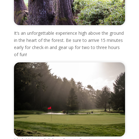
It’s an unforgettable experience high above the ground
in the heart of the forest. Be sure to arrive 15 minutes
early for check-in and gear up for two to three hours
of fun!