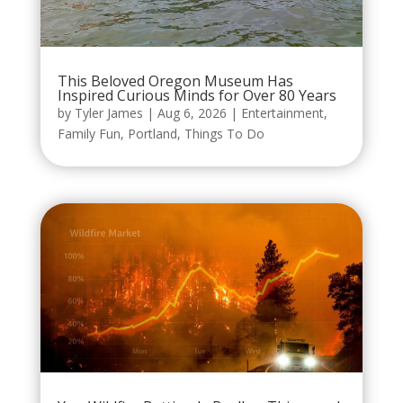
This Beloved Oregon Museum Has
Inspired Curious Minds for Over 80 Years
by
Tyler James
|
Aug 6, 2026
|
Entertainment
,
Family Fun
,
Portland
,
Things To Do