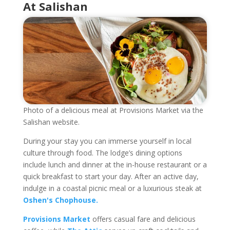
At Salishan
Photo of a delicious meal at Provisions Market via the
Salishan website.
During your stay you can immerse yourself in local
culture through food. The lodge’s dining options
include lunch and dinner at the in-house restaurant or a
quick breakfast to start your day. After an active day,
indulge in a coastal picnic meal or a luxurious steak at
Oshen's Chophouse.
Provisions Market
offers casual fare and delicious