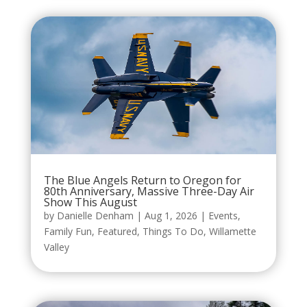
The Blue Angels Return to Oregon for
80th Anniversary, Massive Three-Day Air
Show This August
by
Danielle Denham
|
Aug 1, 2026
|
Events
,
Family Fun
,
Featured
,
Things To Do
,
Willamette
Valley