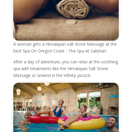
A woman gets a Himalayan salt stone Massage at the
best Spa On Oregon Coast - The Spa At Salishan.
After a day of adventure, you can relax at the soothing
spa with treatments like the Himalayan Salt Stone
Massage or unwind in the infinity jacuzzi.