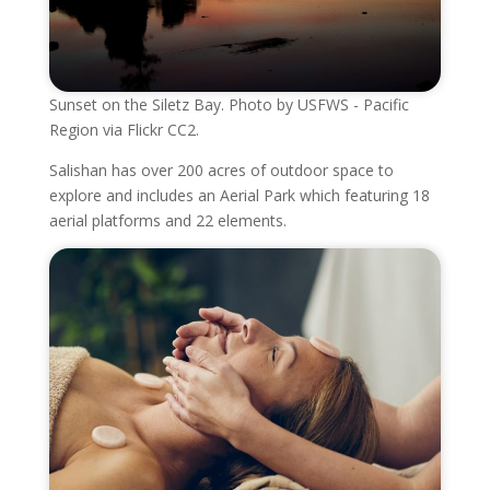
Sunset on the Siletz Bay. Photo by USFWS - Pacific
Region via Flickr CC2.
Salishan has over 200 acres of outdoor space to
explore and includes an Aerial Park which featuring 18
aerial platforms and 22 elements.