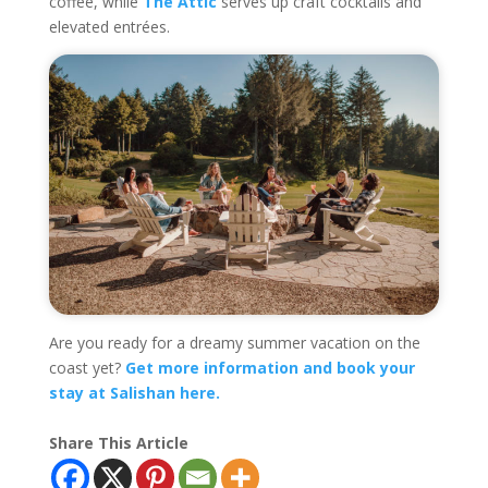
coffee, while
The Attic
serves up craft cocktails and
elevated entrées.
Are you ready for a dreamy summer vacation on the
coast yet?
Get more information and book your
stay at Salishan here.
Share This Article