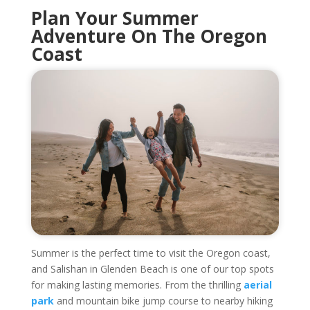
Plan Your Summer
Adventure On The Oregon
Coast
Summer is the perfect time to visit the Oregon coast,
and Salishan in Glenden Beach is one of our top spots
for making lasting memories. From the thrilling
aerial
park
and mountain bike jump course to nearby hiking