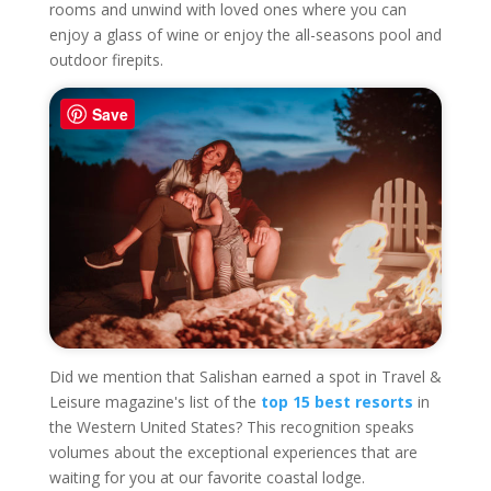
rooms and unwind with loved ones where you can
enjoy a glass of wine or enjoy the all-seasons pool and
outdoor firepits.
Save
Did we mention that Salishan earned a spot in Travel &
Leisure magazine's list of the
top 15 best resorts
in
the Western United States? This recognition speaks
volumes about the exceptional experiences that are
waiting for you at our favorite coastal lodge.