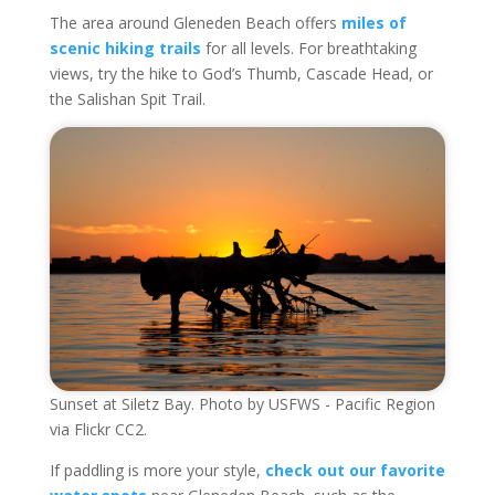
The area around Gleneden Beach offers
miles of
scenic hiking trails
for all levels. For breathtaking
views, try the hike to God’s Thumb, Cascade Head, or
the Salishan Spit Trail.
Sunset at Siletz Bay. Photo by USFWS - Pacific Region
via Flickr CC2.
If paddling is more your style,
check out our favorite