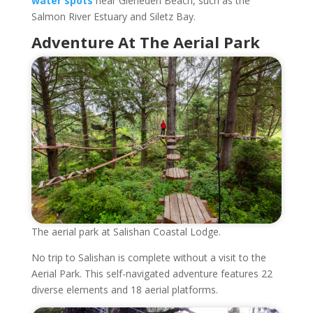
water spots
near Gleneden Beach, such as the
Salmon River Estuary and Siletz Bay.
Adventure At The Aerial Park
The aerial park at Salishan Coastal Lodge.
No trip to Salishan is complete without a visit to the
Aerial Park. This self-navigated adventure features 22
diverse elements and 18 aerial platforms.