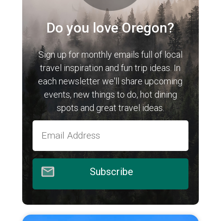
Do you love Oregon?
Sign up for monthly emails full of local
travel inspiration and fun trip ideas. In
each newsletter we'll share upcoming
events, new things to do, hot dining
spots and great travel ideas.
Subscribe