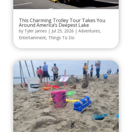
This Charming Trolley Tour Takes You
Around America’s Deepest Lake
by
Tyler James
|
Jul 25, 2026
|
Adventures
,
Entertainment
,
Things To Do