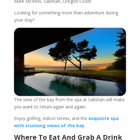
Mark McInnis, Salishan, Oregon Coast
Looking for something more than adventure during
your stay?
The view of the bay from the spa at Salishan will make
you want to return again and again.
Enjoy golfing, indoor tennis, and the
exquisite spa
with stunning views of the bay.
Where To Eat And Grab A Drink