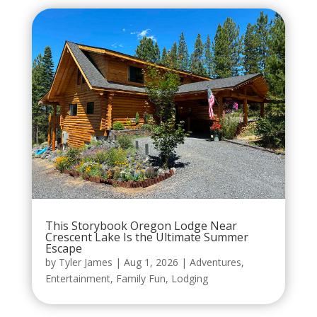
This Storybook Oregon Lodge Near
Crescent Lake Is the Ultimate Summer
Escape
by
Tyler James
|
Aug 1, 2026
|
Adventures
,
Entertainment
,
Family Fun
,
Lodging