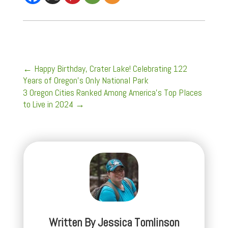
←
Happy Birthday, Crater Lake! Celebrating 122
Years of Oregon's Only National Park
3 Oregon Cities Ranked Among America's Top Places
to Live in 2024
→
Written By
Jessica Tomlinson