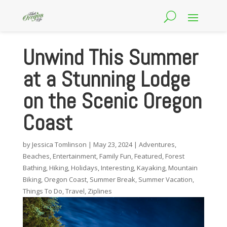
Unwind This Summer
at a Stunning Lodge
on the Scenic Oregon
Coast
by
Jessica Tomlinson
|
May 23, 2024
|
Adventures
,
Beaches
,
Entertainment
,
Family Fun
,
Featured
,
Forest
Bathing
,
Hiking
,
Holidays
,
Interesting
,
Kayaking
,
Mountain
Biking
,
Oregon Coast
,
Summer Break
,
Summer Vacation
,
Things To Do
,
Travel
,
Ziplines