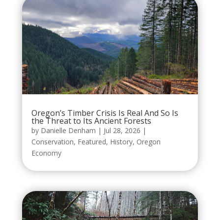
Oregon’s Timber Crisis Is Real And So Is
the Threat to Its Ancient Forests
by
Danielle Denham
|
Jul 28, 2026
|
Conservation
,
Featured
,
History
,
Oregon
Economy