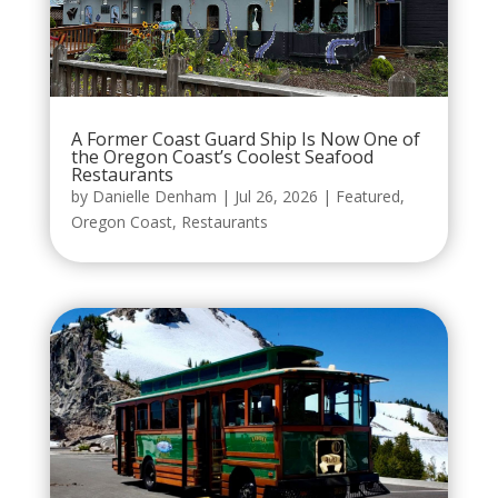
A Former Coast Guard Ship Is Now One of
the Oregon Coast’s Coolest Seafood
Restaurants
by
Danielle Denham
|
Jul 26, 2026
|
Featured
,
Oregon Coast
,
Restaurants