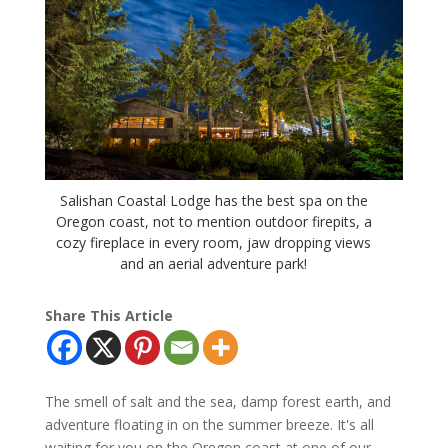
Salishan Coastal Lodge has the best spa on the
Oregon coast, not to mention outdoor firepits, a
cozy fireplace in every room, jaw dropping views
and an aerial adventure park!
Share This Article
The smell of salt and the sea, damp forest earth, and
adventure floating in on the summer breeze. It's all
waiting for you on the Oregon coast at one of our