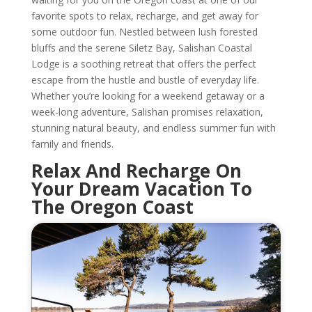
favorite spots to relax, recharge, and get away for
some outdoor fun. Nestled between lush forested
bluffs and the serene Siletz Bay, Salishan Coastal
Lodge is a soothing retreat that offers the perfect
escape from the hustle and bustle of everyday life.
Whether you’re looking for a weekend getaway or a
week-long adventure, Salishan promises relaxation,
stunning natural beauty, and endless summer fun with
family and friends.
Relax And Recharge On
Your Dream Vacation To
The Oregon Coast