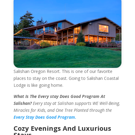
Salishan Oregon Resort. This is one of our favorite
places to stay on the coast. Going to Salishan Coastal
Lodge is like going home.
What Is The Every stay Does Good Program At
Salishan?
Every stay at Salishan supports WE Well-Being,
Miracles for Kids, and One Tree Planted through the
Every Stay Does Good Program.
Cozy Evenings And Luxurious
Stays