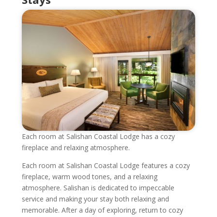
Each room at Salishan Coastal Lodge has a cozy
fireplace and relaxing atmosphere.
Each room at Salishan Coastal Lodge features a cozy
fireplace, warm wood tones, and a relaxing
atmosphere. Salishan is dedicated to impeccable
service and making your stay both relaxing and
memorable. After a day of exploring, return to cozy