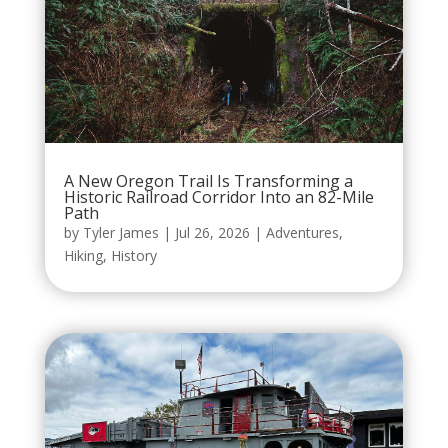
A New Oregon Trail Is Transforming a
Historic Railroad Corridor Into an 82-Mile
Path
by
Tyler James
|
Jul 26, 2026
|
Adventures
,
Hiking
,
History