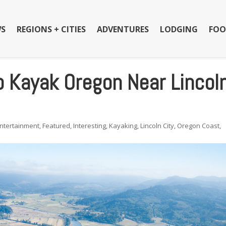
S
REGIONS + CITIES
ADVENTURES
LODGING
FOO
o Kayak Oregon Near Lincol
ntertainment
,
Featured
,
Interesting
,
Kayaking
,
Lincoln City
,
Oregon Coast
,