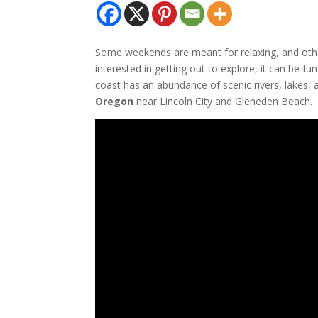
Some weekends are meant for relaxing, and othe
interested in getting out to explore, it can be f
coast has an abundance of scenic rivers, lakes, 
Oregon
near Lincoln City and Gleneden Beach.