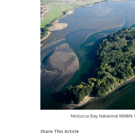
Nestucca Bay Nataional Wildlife 
Share This Article