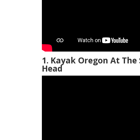
1. Kayak Oregon At The 
Head