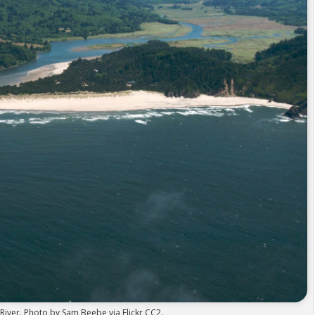
River. Photo by Sam Beebe via Flickr CC2.