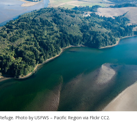
Refuge. Photo by USFWS – Pacific Region via Flickr CC2.