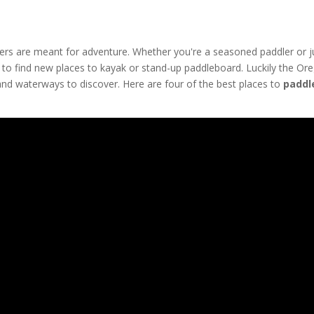
rs are meant for adventure. Whether you're a seasoned paddler or j
un to find new places to kayak or stand-up paddleboard. Luckily the Or
and waterways to discover. Here are four of the best places to
paddl