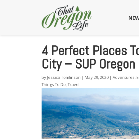
NEW
4 Perfect Places T
City – SUP Oregon
by
Jessica Tomlinson
|
May 29, 2020
|
Adventures
,
E
Things To Do
,
Travel