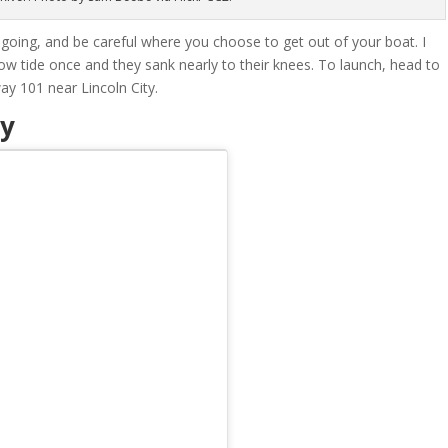
oing, and be careful where you choose to get out of your boat. I
w tide once and they sank nearly to their knees. To launch, head to
y 101 near Lincoln City.
ay