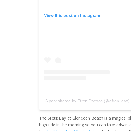
View this post on Instagram
A post shared by Efren Dacoco (@efron_dax)
The Siletz Bay at Gleneden Beach is a magical pl
high tide in the morning so you can take advanta