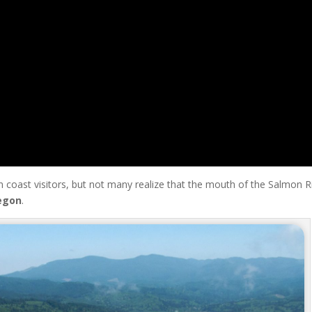
 coast visitors, but not many realize that the mouth of the Salmon R
egon
.