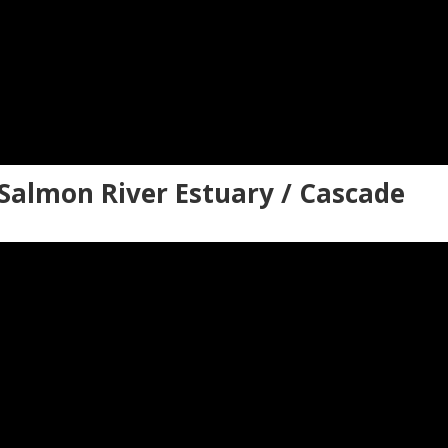
Salmon River Estuary / Cascade