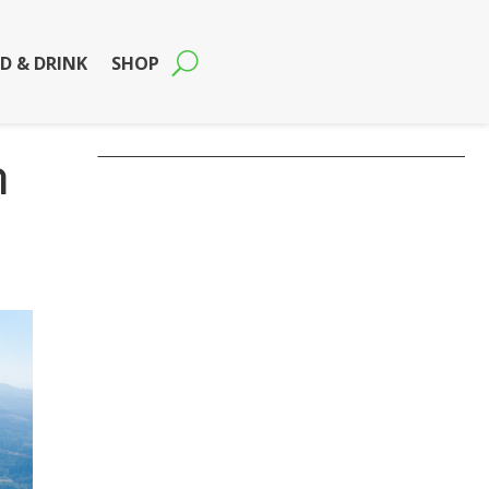
D & DRINK
SHOP
n