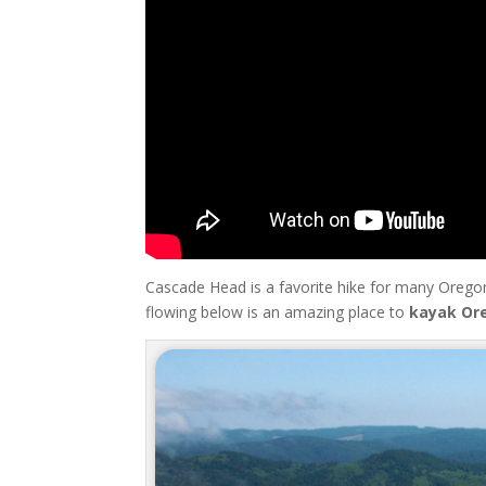
Cascade Head is a favorite hike for many Oregon
flowing below is an amazing place to
kayak Or