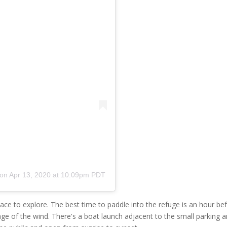
on
Apr 13, 2020 at 10:09pm PDT
ace to explore. The best time to paddle into the refuge is an hour be
ge of the wind. There's a boat launch adjacent to the small parking a