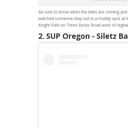
Be sure to know when the tides are coming and g
watched someone step out in a muddy spot at lo
Knight Park on Three Rocks Road west of Highwa
2. SUP Oregon - Siletz B