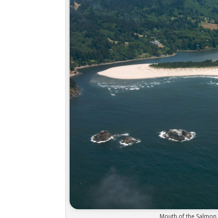
Mouth of the Salmon 