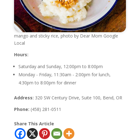
mango and sticky rice, photo by Dear Mom Google
Local
Hours:
Saturday and Sunday, 12:00pm to 8:00pm
Monday - Friday, 11:30am - 2:00pm for lunch,
4:30pm to 8:00pm for dinner
Address:
320 SW Century Drive, Suite 100, Bend, OR
Phone:
(458) 281-0511
Share This Article