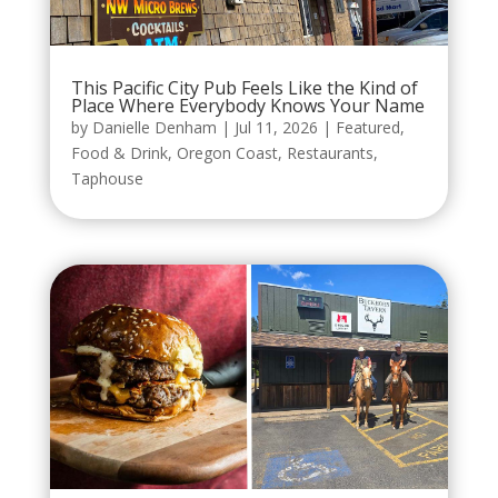
This Pacific City Pub Feels Like the Kind of
Place Where Everybody Knows Your Name
by
Danielle Denham
|
Jul 11, 2026
|
Featured
,
Food & Drink
,
Oregon Coast
,
Restaurants
,
Taphouse