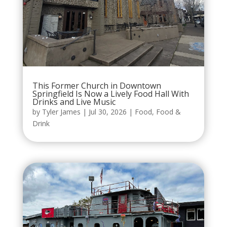
This Former Church in Downtown
Springfield Is Now a Lively Food Hall With
Drinks and Live Music
by
Tyler James
|
Jul 30, 2026
|
Food
,
Food &
Drink