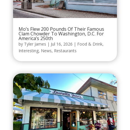
Mo’s Flew 200 Pounds Of Their Famous
Clam Chowder To Washington, D.C. For
America’s 250th
by
Tyler James
|
Jul 16, 2026
|
Food & Drink
,
Interesting
,
News
,
Restaurants