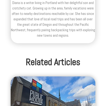
Diana is a writer living in Portland with her delightful son and
crotchety cat. Growing up in the area, family vacations were
often to nearby destinations reachable by car. She has since
expanded that love of local road trips and has been all over
the great state of Oregon and throughout the Pacific
Northwest, frequently pairing backpacking trips with exploring
new towns and regions.
Related Articles