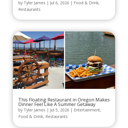
by
Tyler James
|
Jul 6, 2026
|
Food & Drink
,
Restaurants
This Floating Restaurant in Oregon Makes
Dinner Feel Like A Summer Getaway
by
Tyler James
|
Jul 5, 2026
|
Entertainment
,
Food & Drink
,
Restaurants