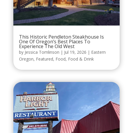
This Historic Pendleton Steakhouse Is
One Of Oregon’s Best Places To
Experience The Old West
by
Jessica Tomlinson
|
Jul 19, 2026
|
Eastern
Oregon
,
Featured
,
Food
,
Food & Drink