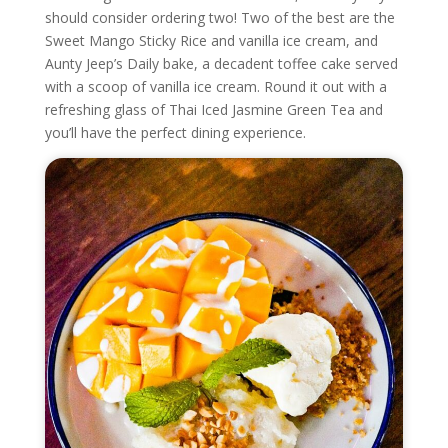
should consider ordering two! Two of the best are the
Sweet Mango Sticky Rice and vanilla ice cream, and
Aunty Jeep’s Daily bake, a decadent toffee cake served
with a scoop of vanilla ice cream. Round it out with a
refreshing glass of Thai Iced Jasmine Green Tea and
you’ll have the perfect dining experience.