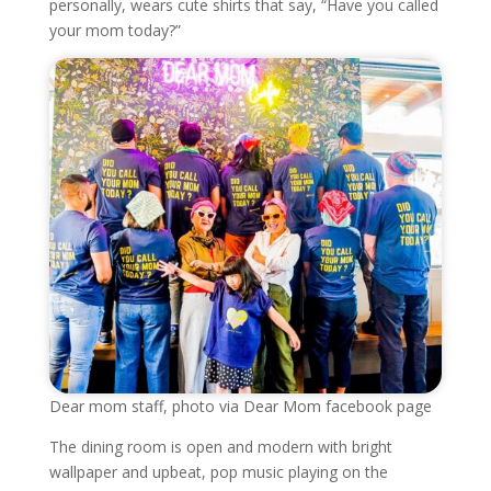
personally, wears cute shirts that say, “Have you called
your mom today?”
Dear mom staff, photo via Dear Mom facebook page
The dining room is open and modern with bright
wallpaper and upbeat, pop music playing on the