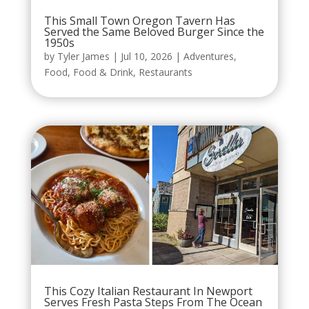
This Small Town Oregon Tavern Has
Served the Same Beloved Burger Since the
1950s
by
Tyler James
|
Jul 10, 2026
|
Adventures
,
Food
,
Food & Drink
,
Restaurants
This Cozy Italian Restaurant In Newport
Serves Fresh Pasta Steps From The Ocean