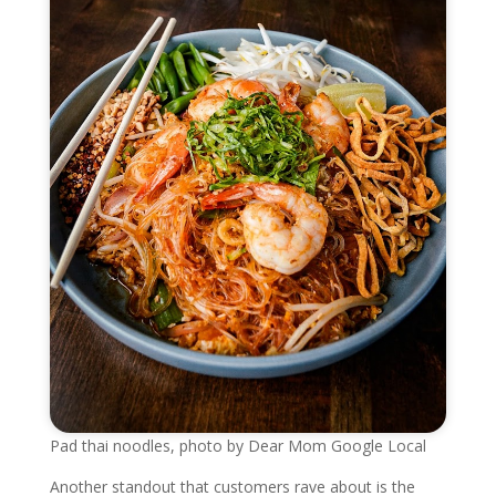
Pad thai noodles, photo by Dear Mom Google Local
Another standout that customers rave about is the