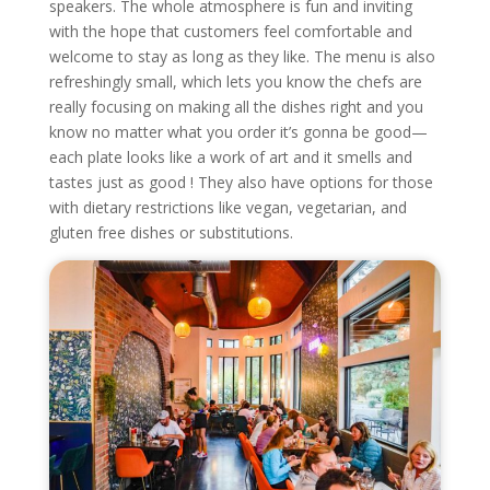
speakers. The whole atmosphere is fun and inviting
with the hope that customers feel comfortable and
welcome to stay as long as they like. The menu is also
refreshingly small, which lets you know the chefs are
really focusing on making all the dishes right and you
know no matter what you order it’s gonna be good—
each plate looks like a work of art and it smells and
tastes just as good ! They also have options for those
with dietary restrictions like vegan, vegetarian, and
gluten free dishes or substitutions.