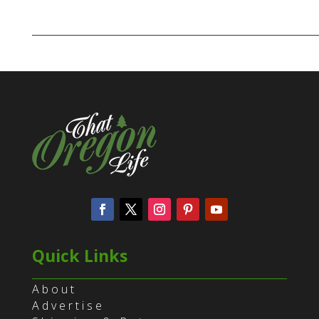
Quick Links
About
Advertise