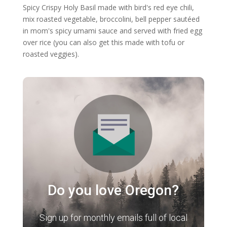
Spicy Crispy Holy Basil made with bird's red eye chili,
mix roasted vegetable, broccolini, bell pepper sautéed
in mom's spicy umami sauce and served with fried egg
over rice (you can also get this made with tofu or
roasted veggies).
Do you love Oregon?
Sign up for monthly emails full of local