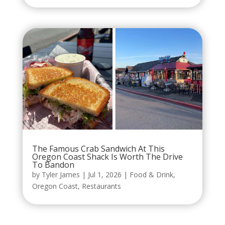
The Famous Crab Sandwich At This
Oregon Coast Shack Is Worth The Drive
To Bandon
by
Tyler James
|
Jul 1, 2026
|
Food & Drink
,
Oregon Coast
,
Restaurants