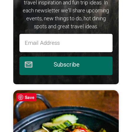
travel inspiration and fun trip ideas. In
each newsletter we'll share upcoming
events, new things to do, hot dining
spots and great travel ideas.
Subscribe
Save