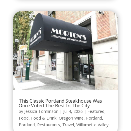
This Classic Portland Steakhouse Was
Once Voted The Best In The City
by
Jessica Tomlinson
|
Jul 4, 2026
|
Featured
,
Food
,
Food & Drink
,
Oregon Wine
,
Portland
,
Portland
,
Restaurants
,
Travel
,
Willamette Valley