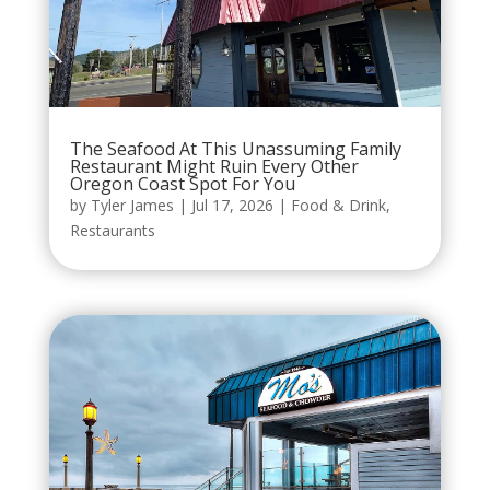
The Seafood At This Unassuming Family
Restaurant Might Ruin Every Other
Oregon Coast Spot For You
by
Tyler James
|
Jul 17, 2026
|
Food & Drink
,
Restaurants