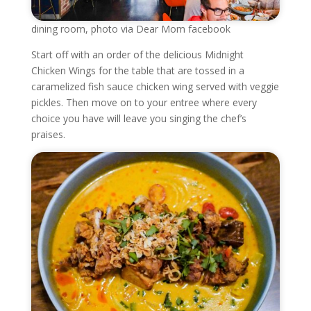
dining room, photo via Dear Mom facebook
Start off with an order of the delicious Midnight
Chicken Wings for the table that are tossed in a
caramelized fish sauce chicken wing served with veggie
pickles. Then move on to your entree where every
choice you have will leave you singing the chef’s
praises.