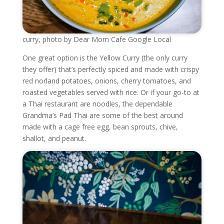
curry, photo by Dear Mom Cafe Google Local
One great option is the Yellow Curry (the only curry
they offer) that’s perfectly spiced and made with crispy
red norland potatoes, onions, cherry tomatoes, and
roasted vegetables served with rice. Or if your go-to at
a Thai restaurant are noodles, the dependable
Grandma’s Pad Thai are some of the best around
made with a cage free egg, bean sprouts, chive,
shallot, and peanut.