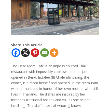
Share This Article
The Dear Mom Cafe is an impossibly cool Thai
restaurant with impossibly cool owners that just
opened in Bend. Jattalee (JJ) Chalernhinthong, the
owner, is a mom herself and opened up the restaurant
with her husband in honor of her own mother who still
lives in Thailand. The dishes are inspired by her
mother’s traditional recipes and values she helped
instill in JJ. The staff, most of whom JJ knows