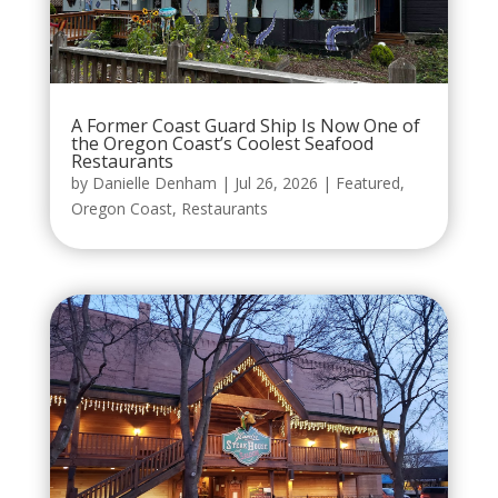
A Former Coast Guard Ship Is Now One of
the Oregon Coast’s Coolest Seafood
Restaurants
by
Danielle Denham
|
Jul 26, 2026
|
Featured
,
Oregon Coast
,
Restaurants