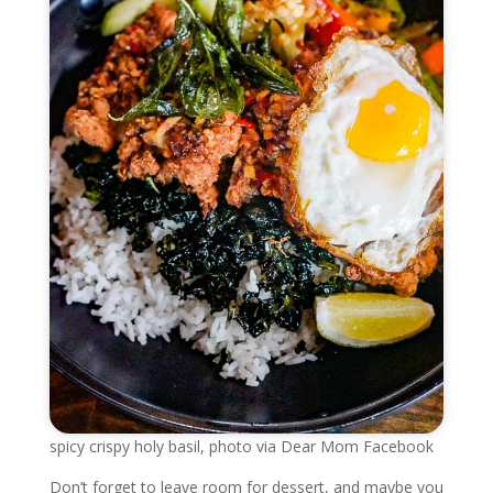
spicy crispy holy basil, photo via Dear Mom Facebook
Don’t forget to leave room for dessert, and maybe you