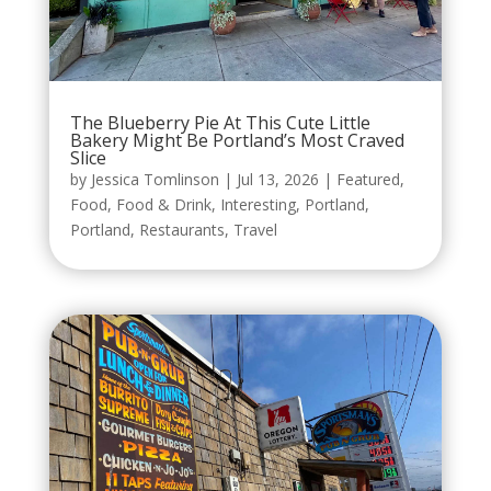
The Blueberry Pie At This Cute Little
Bakery Might Be Portland’s Most Craved
Slice
by
Jessica Tomlinson
|
Jul 13, 2026
|
Featured
,
Food
,
Food & Drink
,
Interesting
,
Portland
,
Portland
,
Restaurants
,
Travel