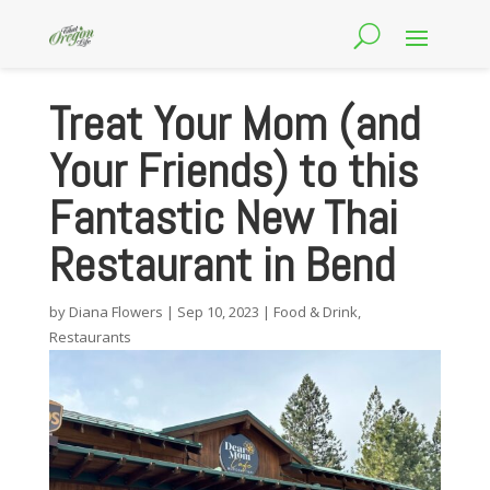
Treat Your Mom (and
Your Friends) to this
Fantastic New Thai
Restaurant in Bend
by
Diana Flowers
|
Sep 10, 2023
|
Food & Drink
,
Restaurants