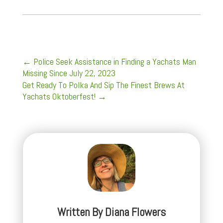
←
Police Seek Assistance in Finding a Yachats Man
Missing Since July 22, 2023
Get Ready To Polka And Sip The Finest Brews At
Yachats Oktoberfest!
→
Written By
Diana Flowers