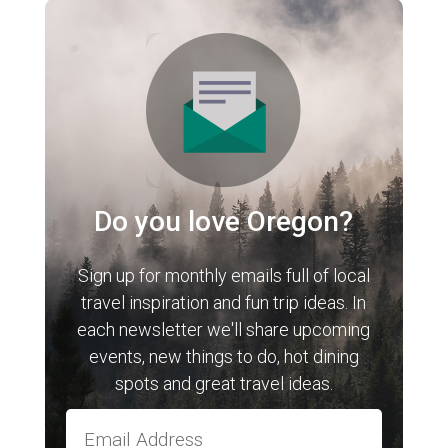
Do you love Oregon?
Sign up for monthly emails full of local
travel inspiration and fun trip ideas. In
each newsletter we'll share upcoming
events, new things to do, hot dining
spots and great travel ideas.