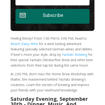
Subscribe
Feeling thirsty? From 1:00 PM to 3:00 PM, head to
Beach Daisy Wine
for a wine tasting adventure
featuring specially selected German wines and nibbles.
If beer's more your style, drop by
Yachats Brewing
for
their special Yachats Oktoberfest Brew and other beer
selections from their tap list during the same hours.
At 2:00 PM, don't miss the Home Brew Workshop with
Walter, the mastermind behind Yachats Brewing's
creations. Learn the secrets of brewing and impress
your friends with your newfound knowledge.
Saturday Evening, September
30th - Dinner, Music, And