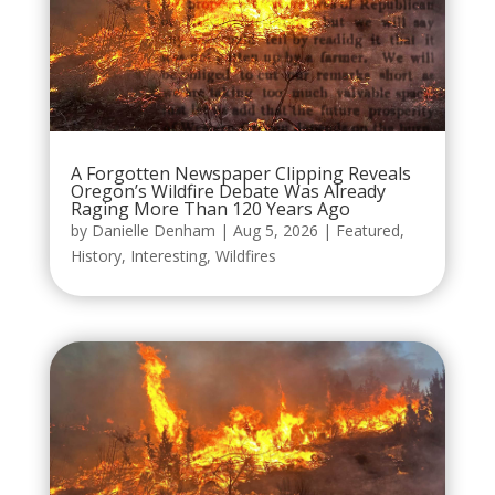
A Forgotten Newspaper Clipping Reveals
Oregon’s Wildfire Debate Was Already
Raging More Than 120 Years Ago
by
Danielle Denham
|
Aug 5, 2026
|
Featured
,
History
,
Interesting
,
Wildfires