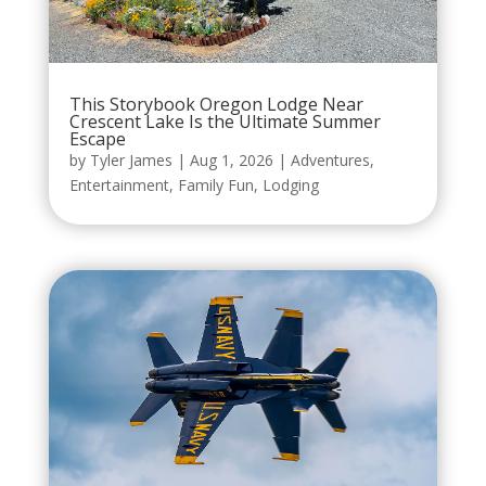
This Storybook Oregon Lodge Near
Crescent Lake Is the Ultimate Summer
Escape
by
Tyler James
|
Aug 1, 2026
|
Adventures
,
Entertainment
,
Family Fun
,
Lodging