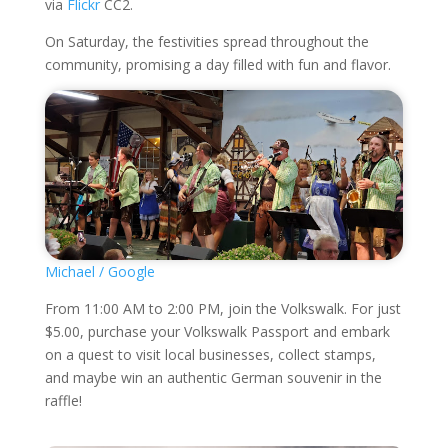
via
Flickr
CC2.
On Saturday, the festivities spread throughout the
community, promising a day filled with fun and flavor.
Michael / Google
From 11:00 AM to 2:00 PM, join the Volkswalk. For just
$5.00, purchase your Volkswalk Passport and embark
on a quest to visit local businesses, collect stamps,
and maybe win an authentic German souvenir in the
raffle!