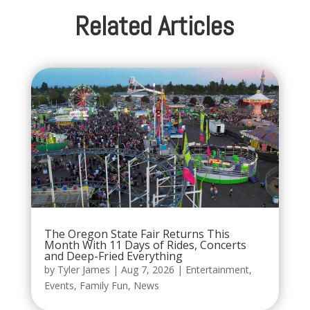
Related Articles
The Oregon State Fair Returns This
Month With 11 Days of Rides, Concerts
and Deep-Fried Everything
by
Tyler James
|
Aug 7, 2026
|
Entertainment
,
Events
,
Family Fun
,
News