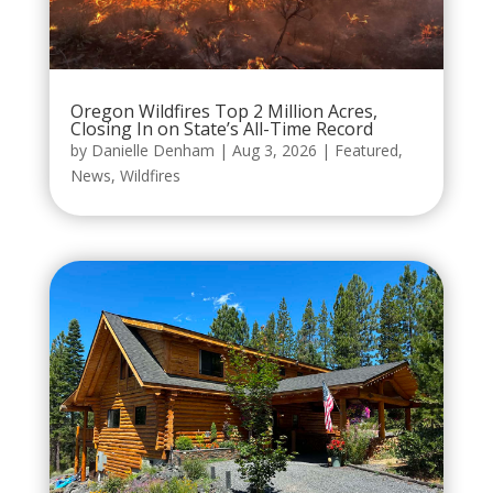
Oregon Wildfires Top 2 Million Acres,
Closing In on State’s All-Time Record
by
Danielle Denham
|
Aug 3, 2026
|
Featured
,
News
,
Wildfires