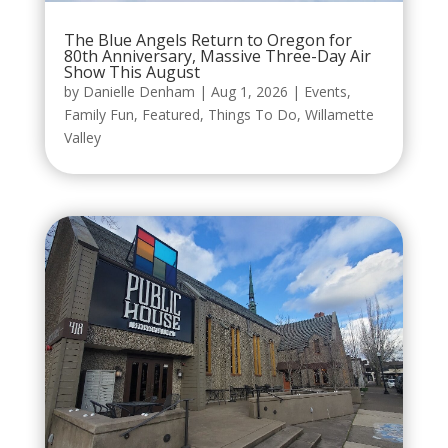
The Blue Angels Return to Oregon for
80th Anniversary, Massive Three-Day Air
Show This August
by
Danielle Denham
|
Aug 1, 2026
|
Events
,
Family Fun
,
Featured
,
Things To Do
,
Willamette
Valley