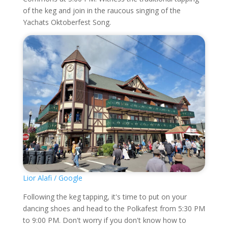
of the keg and join in the raucous singing of the
Yachats Oktoberfest Song.
Lior Alafi / Google
Following the keg tapping, it's time to put on your
dancing shoes and head to the Polkafest from 5:30 PM
to 9:00 PM. Don't worry if you don't know how to