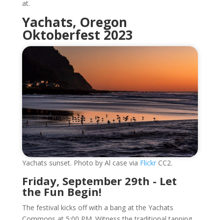
at.
Yachats, Oregon
Oktoberfest 2023
Yachats sunset. Photo by Al case via
Flickr
CC2.
Friday, September 29th - Let
the Fun Begin!
The festival kicks off with a bang at the Yachats
Commons at 5:00 PM. Witness the traditional tapping