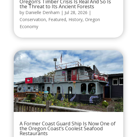
Oregon’s Timber Crisis Is Real And So Is
the Threat to Its Ancient Forests
by
Danielle Denham
|
Jul 28, 2026
|
Conservation
,
Featured
,
History
,
Oregon
Economy
A Former Coast Guard Ship Is Now One of
the Oregon Coast’s Coolest Seafood
Restaurants