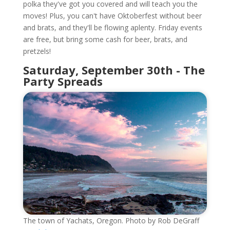
polka they've got you covered and will teach you the
moves! Plus, you can't have Oktoberfest without beer
and brats, and they'll be flowing aplenty. Friday events
are free, but bring some cash for beer, brats, and
pretzels!
Saturday, September 30th - The
Party Spreads
The town of Yachats, Oregon. Photo by Rob DeGraff