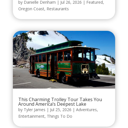
by
Danielle Denham
|
Jul 26, 2026
|
Featured
,
Oregon Coast
,
Restaurants
This Charming Trolley Tour Takes You
Around America’s Deepest Lake
by
Tyler James
|
Jul 25, 2026
|
Adventures
,
Entertainment
,
Things To Do