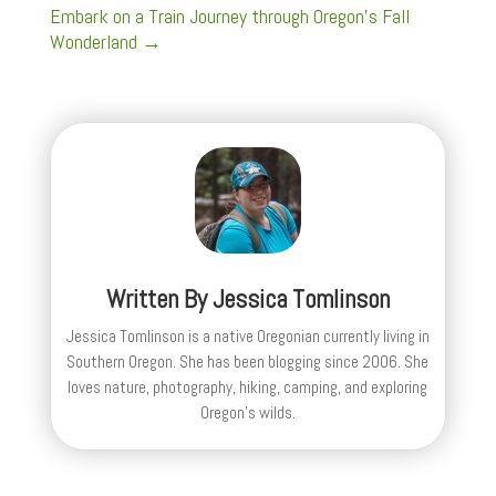
Embark on a Train Journey through Oregon's Fall
Wonderland
→
Written By
Jessica Tomlinson
Jessica Tomlinson is a native Oregonian currently living in
Southern Oregon. She has been blogging since 2006. She
loves nature, photography, hiking, camping, and exploring
Oregon's wilds.