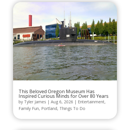
This Beloved Oregon Museum Has
Inspired Curious Minds for Over 80 Years
by
Tyler James
|
Aug 6, 2026
|
Entertainment
,
Family Fun
,
Portland
,
Things To Do