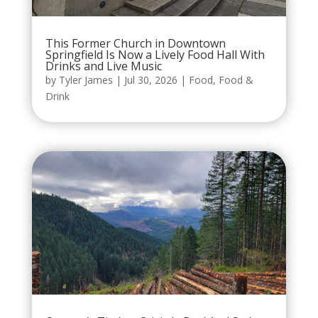
This Former Church in Downtown
Springfield Is Now a Lively Food Hall With
Drinks and Live Music
by
Tyler James
|
Jul 30, 2026
|
Food
,
Food &
Drink