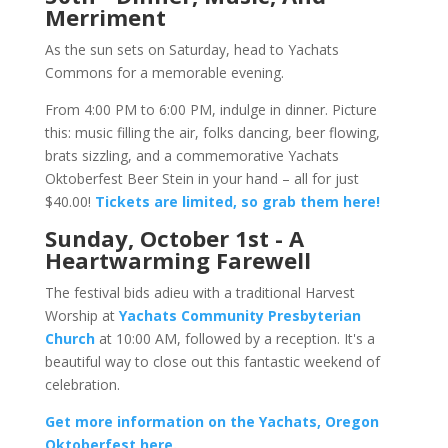
Merriment
As the sun sets on Saturday, head to Yachats
Commons for a memorable evening.
From 4:00 PM to 6:00 PM, indulge in dinner. Picture
this: music filling the air, folks dancing, beer flowing,
brats sizzling, and a commemorative Yachats
Oktoberfest Beer Stein in your hand – all for just
$40.00!
Tickets are limited, so grab them here!
Sunday, October 1st - A
Heartwarming Farewell
The festival bids adieu with a traditional Harvest
Worship at
Yachats Community Presbyterian
Church
at 10:00 AM, followed by a reception. It's a
beautiful way to close out this fantastic weekend of
celebration.
Get more information on the Yachats, Oregon
Oktoberfest here.