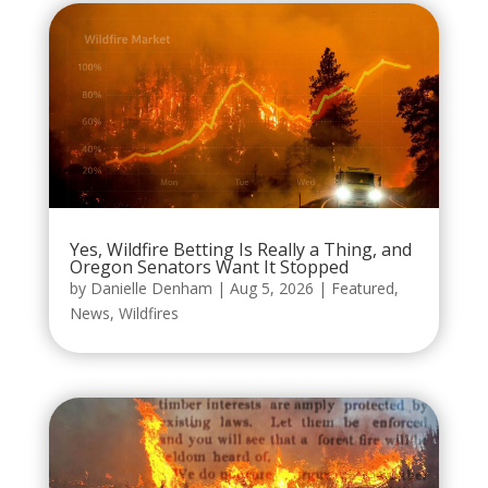
Yes, Wildfire Betting Is Really a Thing, and
Oregon Senators Want It Stopped
by
Danielle Denham
|
Aug 5, 2026
|
Featured
,
News
,
Wildfires