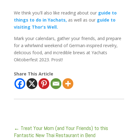
We think you'll also like reading about our
guide to
things to do in Yachats,
as well as our
guide to
visiting Thor's Well.
Mark your calendars, gather your friends, and prepare
for a whirlwind weekend of German-inspired revelry,
delicious food, and incredible brews at Yachats
Oktoberfest 2023. Prost!
Share This Article
←
Treat Your Mom (and Your Friends) to this
Fantastic New Thai Restaurant in Bend