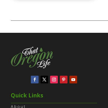
Quick Links
About