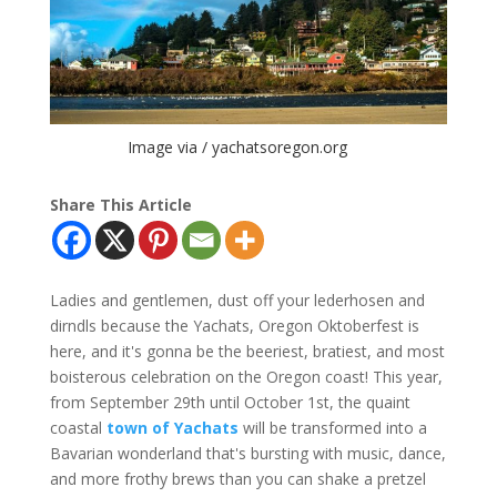
Image via / yachatsoregon.org
Share This Article
Ladies and gentlemen, dust off your lederhosen and
dirndls because the Yachats, Oregon Oktoberfest is
here, and it's gonna be the beeriest, bratiest, and most
boisterous celebration on the Oregon coast! This year,
from September 29th until October 1st, the quaint
coastal
town of Yachats
will be transformed into a
Bavarian wonderland that's bursting with music, dance,
and more frothy brews than you can shake a pretzel