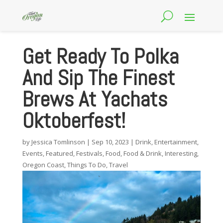
Get Ready To Polka
And Sip The Finest
Brews At Yachats
Oktoberfest!
by
Jessica Tomlinson
|
Sep 10, 2023
|
Drink
,
Entertainment
,
Events
,
Featured
,
Festivals
,
Food
,
Food & Drink
,
Interesting
,
Oregon Coast
,
Things To Do
,
Travel