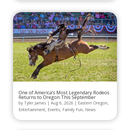
One of America’s Most Legendary Rodeos
Returns to Oregon This September
by
Tyler James
|
Aug 6, 2026
|
Eastern Oregon
,
Entertainment
,
Events
,
Family Fun
,
News