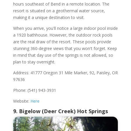
hours southeast of Bend in a remote location. The
resort is situated on a geothermal water source,
making it a unique destination to visit.
When you arrive, you'll notice a large indoor pool inside
a 1920 bathhouse. However, the outdoor rock pools
are the real draw of the resort. These pools provide
stunning 360-degree views that you won't forget. Keep
in mind that day use of the springs is not allowed, so
plan to stay overnight.
Address: 41777 Oregon 31 Mile Marker, 92, Paisley, OR
97636
Phone: (541) 943-3931
Website:
Here
9. Bigelow (Deer Creek) Hot Springs