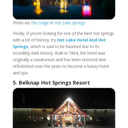
Photo via
The Lodge At Hot Lake Springs
Finally, if you're looking for one of the best hot springs
with a lot of history, try
Hot Lake Hotel And Hot
Springs
, which is said to be haunted due to its
incredibly dark history. Built-in 1864, the hotel was
originally a sanatorium and has been restored and
refurbished over the years to become a luxury hotel
and spa.
5.
Belknap Hot Springs Resort