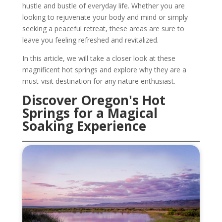
hustle and bustle of everyday life. Whether you are
looking to rejuvenate your body and mind or simply
seeking a peaceful retreat, these areas are sure to
leave you feeling refreshed and revitalized.
In this article, we will take a closer look at these
magnificent hot springs and explore why they are a
must-visit destination for any nature enthusiast.
Discover Oregon's Hot
Springs for a Magical
Soaking Experience