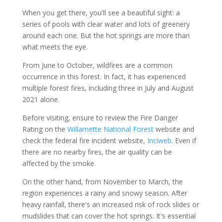
When you get there, you'll see a beautiful sight: a
series of pools with clear water and lots of greenery
around each one. But the hot springs are more than
what meets the eye.
From June to October, wildfires are a common
occurrence in this forest. In fact, it has experienced
multiple forest fires, including three in July and August
2021 alone.
Before visiting, ensure to review the Fire Danger
Rating on the
Willamette National Forest
website and
check the federal fire incident website,
Inciweb
. Even if
there are no nearby fires, the air quality can be
affected by the smoke.
On the other hand, from November to March, the
region experiences a rainy and snowy season. After
heavy rainfall, there's an increased risk of rock slides or
mudslides that can cover the hot springs. It's essential