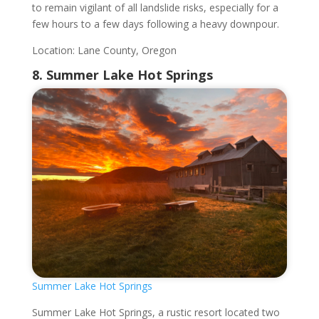
to remain vigilant of all landslide risks, especially for a
few hours to a few days following a heavy downpour.
Location: Lane County, Oregon
8. Summer Lake Hot Springs
Summer Lake Hot Springs
Summer Lake Hot Springs, a rustic resort located two