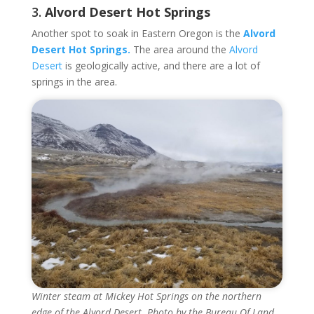
3.
Alvord Desert Hot Springs
Another spot to soak in Eastern Oregon is the
Alvord
Desert Hot Springs.
The area around the
Alvord
Desert
is geologically active, and there are a lot of
springs in the area.
Winter steam at Mickey Hot Springs on the northern
edge of the Alvord Desert. Photo by the Bureau Of Land