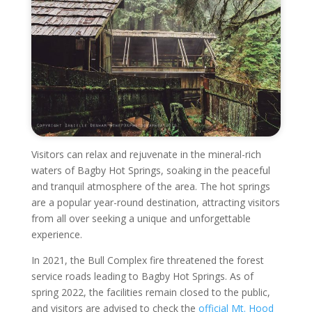
Visitors can relax and rejuvenate in the mineral-rich
waters of Bagby Hot Springs, soaking in the peaceful
and tranquil atmosphere of the area. The hot springs
are a popular year-round destination, attracting visitors
from all over seeking a unique and unforgettable
experience.
In 2021, the Bull Complex fire threatened the forest
service roads leading to Bagby Hot Springs. As of
spring 2022, the facilities remain closed to the public,
and visitors are advised to check the
official Mt. Hood