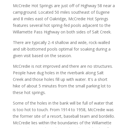
McCredie Hot Springs are just off of Highway 58 near a
campground. Located 50 miles southeast of Eugene
and 8 miles east of Oakridge, McCredie Hot Springs
features several hot spring-fed pools adjacent to the
Willamette Pass Highway on both sides of Salt Creek.
There are typically 2-4 shallow and wide, rock-walled
and silt-bottomed pools optimal for soaking during a
given visit based on the season.
McCredie is not improved and there are no structures.
People have dug holes in the riverbank along Salt
Creek and those holes fill up with water. It's a short
hike of about 5 minutes from the small parking lot to
these hot springs.
Some of the holes in the bank will be full of water that
is too hot to touch. From 1914 to 1958, McCredie was
the former site of a resort, baseball team and bordello.
McCredie lies within the boundaries of the Willamette