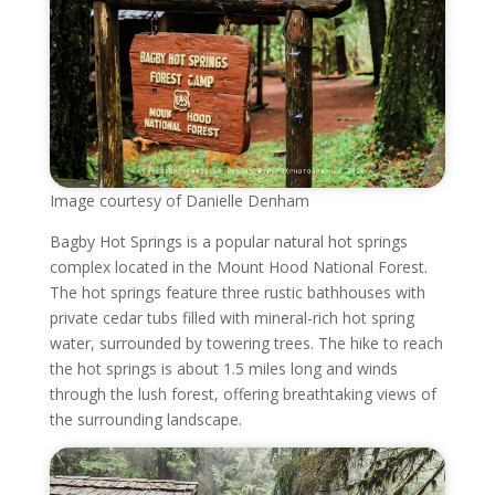
Image courtesy of Danielle Denham
Bagby Hot Springs is a popular natural hot springs
complex located in the Mount Hood National Forest.
The hot springs feature three rustic bathhouses with
private cedar tubs filled with mineral-rich hot spring
water, surrounded by towering trees. The hike to reach
the hot springs is about 1.5 miles long and winds
through the lush forest, offering breathtaking views of
the surrounding landscape.