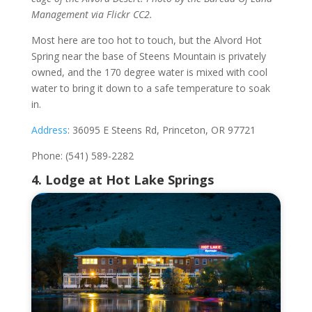
Management via Flickr CC2.
Most here are too hot to touch, but the Alvord Hot
Spring near the base of Steens Mountain is privately
owned, and the 170 degree water is mixed with cool
water to bring it down to a safe temperature to soak
in.
Address
: 36095 E Steens Rd, Princeton, OR 97721
Phone: (541) 589-2282
4. Lodge at Hot Lake Springs