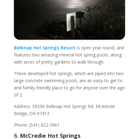
Belknap Hot Springs Resort
is open year round, and
features two amazing mineral hot spring pools, along
with acres of pretty gardens to walk through.
These developed hot springs, which are piped into two
large concrete swimming pools, are an easy-to-get-to
and family-friendly place to go for anyone over the age
of 2.
Address: 59296 Belknap Hot Springs Rd, McKenzie
Bridge, OR 97413
Phone: (541) 822-3961
6.
McCredie Hot Springs