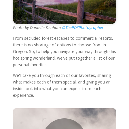
Photo by Danielle Denham
@ThePDXPhotographer
From secluded forest escapes to commercial resorts,
there is no shortage of options to choose from in
Oregon. So, to help you navigate your way through this
hot spring wonderland, we've put together a list of our
personal favorites.
We'll take you through each of our favorites, sharing
what makes each of them special, and giving you an
inside look into what you can expect from each
experience.