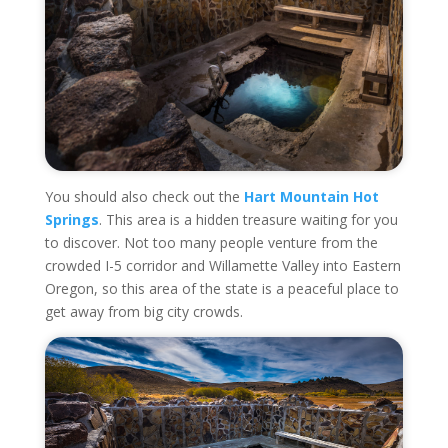
You should also check out the
Hart Mountain Hot
Springs
. This area is a hidden treasure waiting for you
to discover. Not too many people venture from the
crowded I-5 corridor and Willamette Valley into Eastern
Oregon, so this area of the state is a peaceful place to
get away from big city crowds.