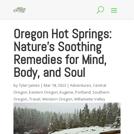
Oregon Hot Springs:
Nature’s Soothing
Remedies for Mind,
Body, and Soul
by
Tyler James
|
Mar 18, 2023
|
Adventures
,
Central
Oregon
,
Eastern Oregon
,
Eugene
,
Portland
,
Southern
Oregon
,
Travel
,
Western Oregon
,
Willamette Valley