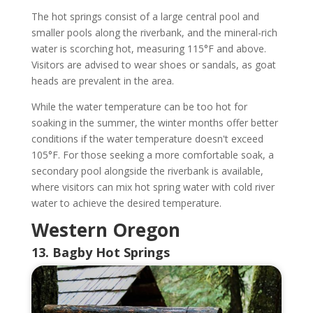
The hot springs consist of a large central pool and
smaller pools along the riverbank, and the mineral-rich
water is scorching hot, measuring 115°F and above.
Visitors are advised to wear shoes or sandals, as goat
heads are prevalent in the area.
While the water temperature can be too hot for
soaking in the summer, the winter months offer better
conditions if the water temperature doesn't exceed
105°F. For those seeking a more comfortable soak, a
secondary pool alongside the riverbank is available,
where visitors can mix hot spring water with cold river
water to achieve the desired temperature.
Western Oregon
13. Bagby Hot Springs