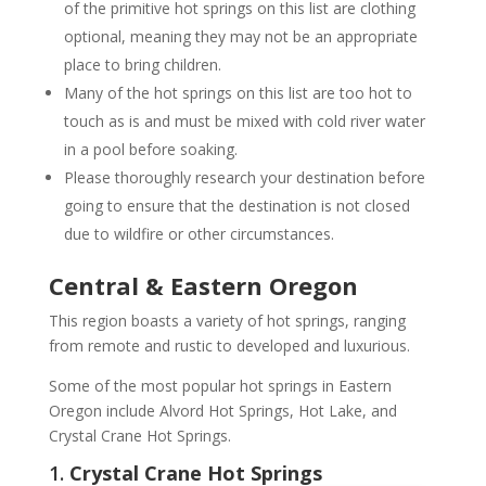
of the primitive hot springs on this list are clothing
optional, meaning they may not be an appropriate
place to bring children.
Many of the hot springs on this list are too hot to
touch as is and must be mixed with cold river water
in a pool before soaking.
Please thoroughly research your destination before
going to ensure that the destination is not closed
due to wildfire or other circumstances.
Central & Eastern Oregon
This region boasts a variety of hot springs, ranging
from remote and rustic to developed and luxurious.
Some of the most popular hot springs in Eastern
Oregon include Alvord Hot Springs, Hot Lake, and
Crystal Crane Hot Springs.
1.
Crystal Crane Hot Springs