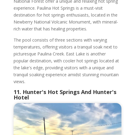
National Forest offer a unique and relaxing hot spring
experience. Paulina Hot Springs is a must-visit
destination for hot springs enthusiasts, located in the
Newberry National Volcanic Monument, with mineral-
rich water that has healing properties.
The pool consists of three sections with varying
temperatures, offering visitors a tranquil soak next to
picturesque Paulina Creek. East Lake is another
popular destination, with cooler hot springs located at
the lake's edge, providing visitors with a unique and
tranquil soaking experience amidst stunning mountain
views.
11. Hunter's Hot Springs And Hunter's
Hotel