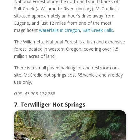
National Forest along the north and south banks of
Salt Creek (a Willamette River tributary). McCredie is
situated approximately an hour's drive away from
Eugene, and just 12 miles from one of the most
magnificent
waterfalls in Oregon
,
Salt Creek Falls
.
The Willamette National Forest is a lush and expansive
forest located in western Oregon, covering over 1.5
million acres of land.
There is a small paved parking lot and restroom on-
site. McCredie hot springs cost $5/vehicle and are day
use only.
GPS: 43.708 122.288
7. Terwilliger Hot Springs