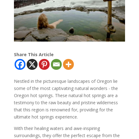
Share This Article
Nestled in the picturesque landscapes of Oregon lie
some of the most captivating natural wonders - the
Oregon hot springs. These natural hot springs are a
testimony to the raw beauty and pristine wilderness
that this region is renowned for, providing for the
ultimate hot springs experience.
With their healing waters and awe-inspiring
surroundings, they offer the perfect escape from the