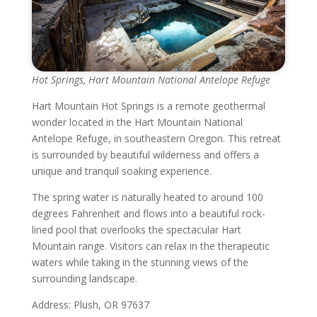
Hot Springs, Hart Mountain National Antelope Refuge
Hart Mountain Hot Springs is a remote geothermal
wonder located in the Hart Mountain National
Antelope Refuge, in southeastern Oregon. This retreat
is surrounded by beautiful wilderness and offers a
unique and tranquil soaking experience.
The spring water is naturally heated to around 100
degrees Fahrenheit and flows into a beautiful rock-
lined pool that overlooks the spectacular Hart
Mountain range. Visitors can relax in the therapeutic
waters while taking in the stunning views of the
surrounding landscape.
Address: Plush, OR 97637