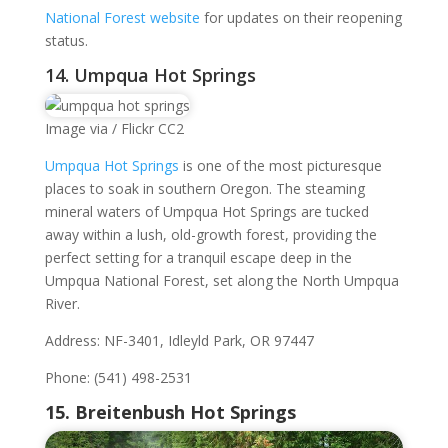
National Forest website
for updates on their reopening
status.
14. Umpqua Hot Springs
Image via / Flickr CC2
Umpqua Hot Springs
is one of the most picturesque
places to soak in southern Oregon. The steaming
mineral waters of Umpqua Hot Springs are tucked
away within a lush, old-growth forest, providing the
perfect setting for a tranquil escape deep in the
Umpqua National Forest, set along the North Umpqua
River.
Address: NF-3401, Idleyld Park, OR 97447
Phone: (541) 498-2531
15. Breitenbush Hot Springs