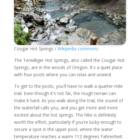
Cougar Hot Springs /
Wikipedia commons
The Terwilliger Hot Springs, also called the Cougar Hot
Springs, are in the woods of Oregon. It's a quiet place
with four pools where you can relax and unwind.
To get to the pools, you'll have to walk a quarter-mile
trail. Even though it's not far, the rough terrain can
make it hard. As you walk along the trail, the sound of
the waterfall calls you, and you get more and more
excited about the hot springs. The hike is definitely
worth the effort, particularly if you're lucky enough to
secure a spot in the upper pool, where the water
temperature reaches a warm 112 degrees Fahrenheit.