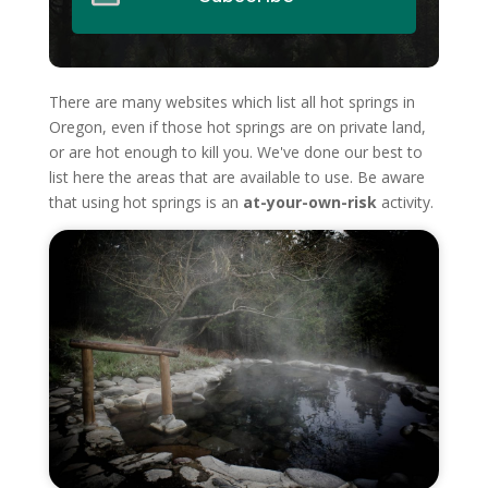
There are many websites which list all hot springs in
Oregon, even if those hot springs are on private land,
or are hot enough to kill you. We've done our best to
list here the areas that are available to use. Be aware
that using hot springs is an
at-your-own-risk
activity.