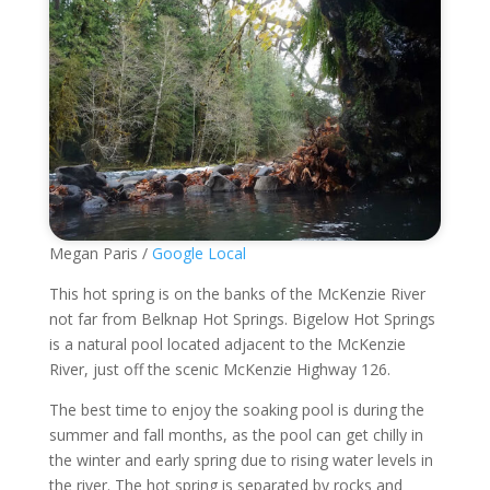
Megan Paris /
Google Local
This hot spring is on the banks of the McKenzie River
not far from Belknap Hot Springs. Bigelow Hot Springs
is a natural pool located adjacent to the McKenzie
River, just off the scenic McKenzie Highway 126.
The best time to enjoy the soaking pool is during the
summer and fall months, as the pool can get chilly in
the winter and early spring due to rising water levels in
the river. The hot spring is separated by rocks and