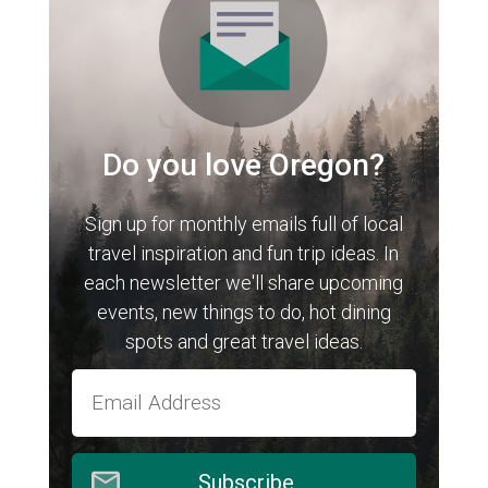
Do you love Oregon?
Sign up for monthly emails full of local
travel inspiration and fun trip ideas. In
each newsletter we'll share upcoming
events, new things to do, hot dining
spots and great travel ideas.
Subscribe