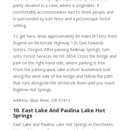
partly situated in a cave, where it originates. It
comfortably accommodates two to three people and
is surrounded by lush ferns and a picturesque forest
setting.
To get here, drive approximately 60 miles (97 km) from
Eugene on McKenzie Highway 126 East towards
Sisters, Oregon. After passing Belknap Springs, turn
onto Forest Services Rd NF-2654. Cross the bridge and
park on the right-hand side, where parking is free.
From the parking area, take a short bushwhack trail
along the west side of the bridge and follow the path
that runs alongside the McKenzie River until you reach
Bigelow Hot Springs.
Address: Blue River, OR 97413
10. East Lake And Paulina Lake Hot
Springs
East Lake and Paulina Lake Hot Springs in Deschutes