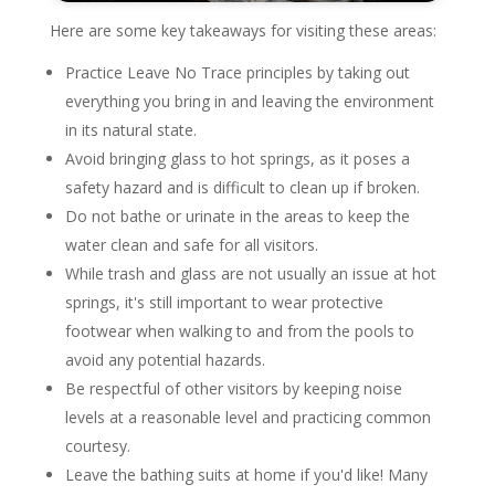
Here are some key takeaways for visiting these areas:
Practice Leave No Trace principles by taking out
everything you bring in and leaving the environment
in its natural state.
Avoid bringing glass to hot springs, as it poses a
safety hazard and is difficult to clean up if broken.
Do not bathe or urinate in the areas to keep the
water clean and safe for all visitors.
While trash and glass are not usually an issue at hot
springs, it's still important to wear protective
footwear when walking to and from the pools to
avoid any potential hazards.
Be respectful of other visitors by keeping noise
levels at a reasonable level and practicing common
courtesy.
Leave the bathing suits at home if you'd like! Many