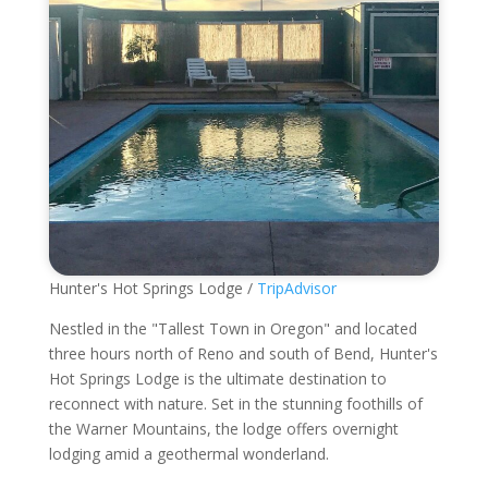
Hunter's Hot Springs Lodge /
TripAdvisor
Nestled in the "Tallest Town in Oregon" and located
three hours north of Reno and south of Bend, Hunter's
Hot Springs Lodge is the ultimate destination to
reconnect with nature. Set in the stunning foothills of
the Warner Mountains, the lodge offers overnight
lodging amid a geothermal wonderland.