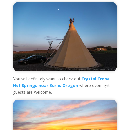
You will definitely want to check out
Crystal Crane
Hot Springs near Burns Oregon
where overnight
guests are welcome.