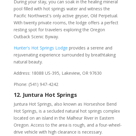
During your stay, you can soak in the healing mineral
pool filled with hot springs water and witness the
Pacific Northwest's only active geyser, Old Perpetual.
With twenty private rooms, the lodge offers a perfect
resting spot for travelers exploring the Oregon
Outback Scenic Byway.
Hunter's Hot Springs Lodge
provides a serene and
rejuvenating experience surrounded by breathtaking
natural beauty.
Address: 18088 US-395, Lakeview, OR 97630
Phone: (541) 947-4242
12. Juntura Hot Springs
Juntura Hot Springs, also known as Horseshoe Bend
Hot Springs, is a secluded natural hot springs complex
located on an island in the Malheur River in Eastern
Oregon. Access to the area is rough, and a four-wheel-
drive vehicle with high clearance is necessary.