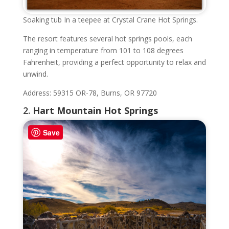
Soaking tub In a teepee at Crystal Crane Hot Springs.
The resort features several hot springs pools, each
ranging in temperature from 101 to 108 degrees
Fahrenheit, providing a perfect opportunity to relax and
unwind.
Address: 59315 OR-78, Burns, OR 97720
2.
Hart Mountain Hot Springs
Save