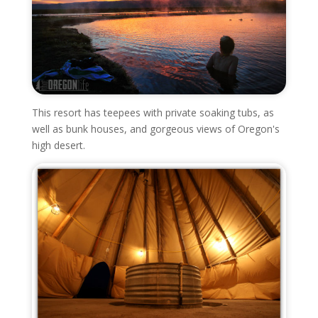
This resort has teepees with private soaking tubs, as
well as bunk houses, and gorgeous views of Oregon's
high desert.