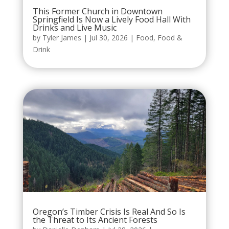
This Former Church in Downtown
Springfield Is Now a Lively Food Hall With
Drinks and Live Music
by
Tyler James
|
Jul 30, 2026
|
Food
,
Food &
Drink
Oregon’s Timber Crisis Is Real And So Is
the Threat to Its Ancient Forests