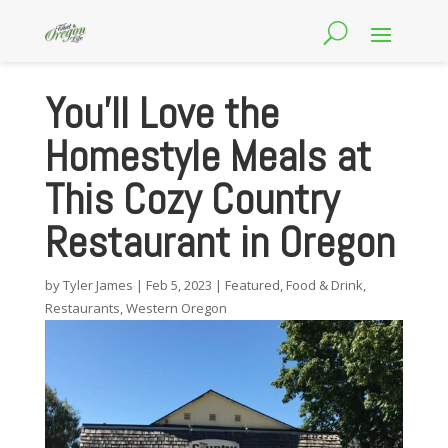
You’ll Love the
Homestyle Meals at
This Cozy Country
Restaurant in Oregon
by
Tyler James
|
Feb 5, 2023
|
Featured
,
Food & Drink
,
Restaurants
,
Western Oregon