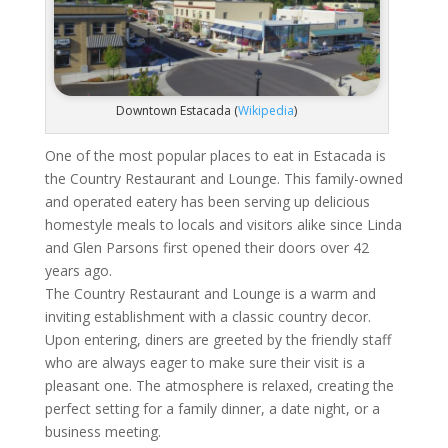
Downtown Estacada (
Wikipedia
)
One of the most popular places to eat in Estacada is
the Country Restaurant and Lounge. This family-owned
and operated eatery has been serving up delicious
homestyle meals to locals and visitors alike since Linda
and Glen Parsons first opened their doors over 42
years ago.
The Country Restaurant and Lounge is a warm and
inviting establishment with a classic country decor.
Upon entering, diners are greeted by the friendly staff
who are always eager to make sure their visit is a
pleasant one. The atmosphere is relaxed, creating the
perfect setting for a family dinner, a date night, or a
business meeting.