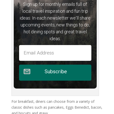
Sign up for monthly emails full of
local travel inspiration and fun trip
ideas. In each newsletter we'll share
upcoming events, new things to do,
hot dining spots and great travel
ideas.
Subscribe
For breakfast, diners can choose from a variety of
classic dishes such as pancakes, Eggs Benedict, bacon,
and biscuits and gravy.