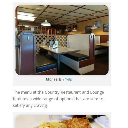
Michael B. /
Yelp
The menu at the Country Restaurant and Lounge
features a wide range of options that are sure to
satisfy any craving.