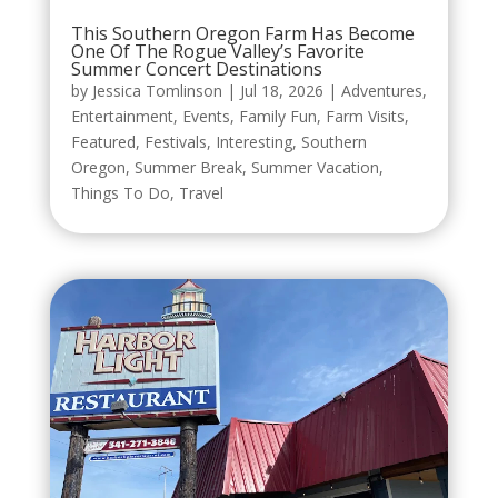
This Southern Oregon Farm Has Become
One Of The Rogue Valley’s Favorite
Summer Concert Destinations
by
Jessica Tomlinson
|
Jul 18, 2026
|
Adventures
,
Entertainment
,
Events
,
Family Fun
,
Farm Visits
,
Featured
,
Festivals
,
Interesting
,
Southern
Oregon
,
Summer Break
,
Summer Vacation
,
Things To Do
,
Travel