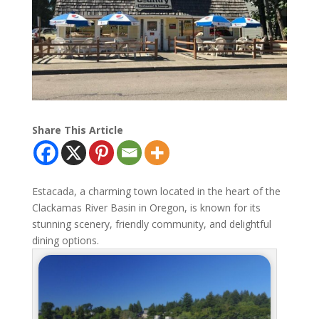
Share This Article
Estacada, a charming town located in the heart of the
Clackamas River Basin in Oregon, is known for its
stunning scenery, friendly community, and delightful
dining options.