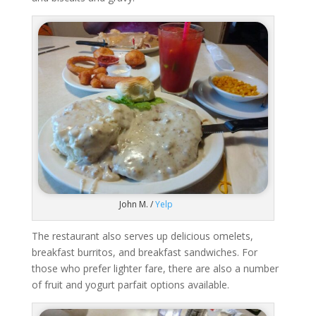
John M. /
Yelp
The restaurant also serves up delicious omelets,
breakfast burritos, and breakfast sandwiches. For
those who prefer lighter fare, there are also a number
of fruit and yogurt parfait options available.