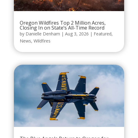
Oregon Wildfires Top 2 Million Acres,
Closing In on State’s All-Time Record
by
Danielle Denham
|
Aug 3, 2026
|
Featured
,
News
,
Wildfires