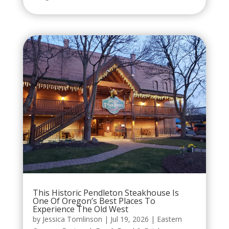
This Historic Pendleton Steakhouse Is
One Of Oregon’s Best Places To
Experience The Old West
by
Jessica Tomlinson
|
Jul 19, 2026
|
Eastern