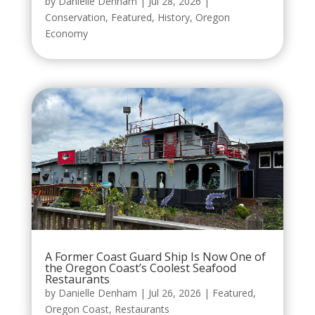
by
Danielle Denham
|
Jul 28, 2026
|
Conservation
,
Featured
,
History
,
Oregon
Economy
A Former Coast Guard Ship Is Now One of
the Oregon Coast’s Coolest Seafood
Restaurants
by
Danielle Denham
|
Jul 26, 2026
|
Featured
,
Oregon Coast
,
Restaurants