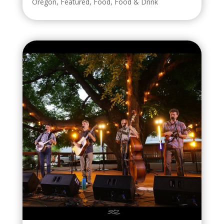
Oregon
,
Featured
,
Food
,
Food & Drink