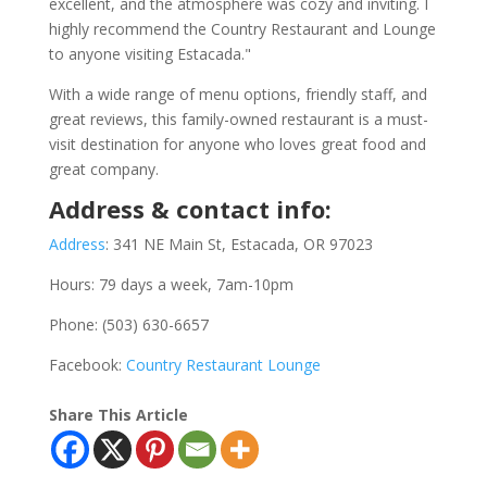
excellent, and the atmosphere was cozy and inviting. I
highly recommend the Country Restaurant and Lounge
to anyone visiting Estacada."
With a wide range of menu options, friendly staff, and
great reviews, this family-owned restaurant is a must-
visit destination for anyone who loves great food and
great company.
Address & contact info:
Address
:
341 NE Main St, Estacada, OR 97023
Hours: 79 days a week, 7am-10pm
Phone: (503) 630-6657
Facebook:
Country Restaurant Lounge
Share This Article