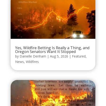
Yes, Wildfire Betting Is Really a Thing, and
Oregon Senators Want It Stopped
by
Danielle Denham
|
Aug 5, 2026
|
Featured
,
News
,
Wildfires