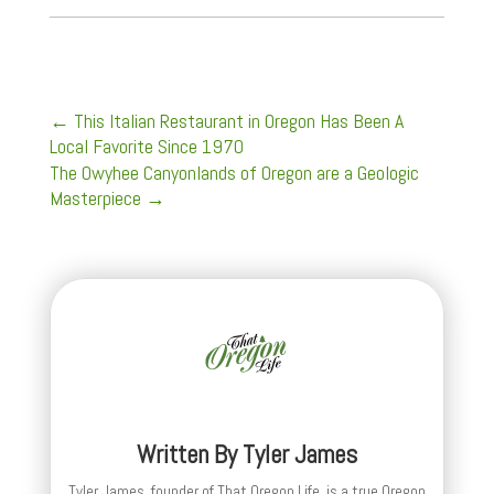
←
This Italian Restaurant in Oregon Has Been A
Local Favorite Since 1970
The Owyhee Canyonlands of Oregon are a Geologic
Masterpiece
→
Written By
Tyler James
Tyler James, founder of That Oregon Life, is a true Oregon