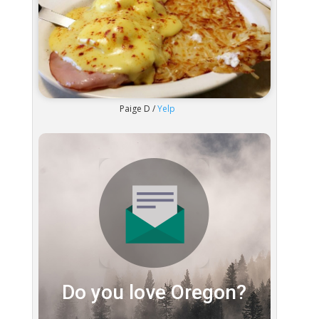
Paige D /
Yelp
Do you love Oregon?