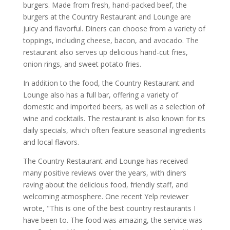
burgers. Made from fresh, hand-packed beef, the
burgers at the Country Restaurant and Lounge are
juicy and flavorful. Diners can choose from a variety of
toppings, including cheese, bacon, and avocado. The
restaurant also serves up delicious hand-cut fries,
onion rings, and sweet potato fries.
In addition to the food, the Country Restaurant and
Lounge also has a full bar, offering a variety of
domestic and imported beers, as well as a selection of
wine and cocktails. The restaurant is also known for its
daily specials, which often feature seasonal ingredients
and local flavors.
The Country Restaurant and Lounge has received
many positive reviews over the years, with diners
raving about the delicious food, friendly staff, and
welcoming atmosphere. One recent Yelp reviewer
wrote, "This is one of the best country restaurants I
have been to. The food was amazing, the service was