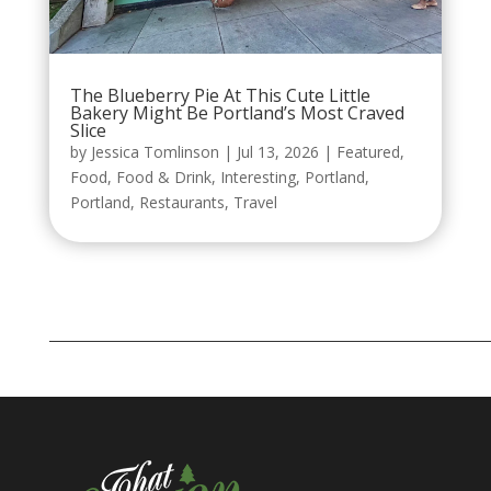
The Blueberry Pie At This Cute Little
Bakery Might Be Portland’s Most Craved
Slice
by
Jessica Tomlinson
|
Jul 13, 2026
|
Featured
,
Food
,
Food & Drink
,
Interesting
,
Portland
,
Portland
,
Restaurants
,
Travel