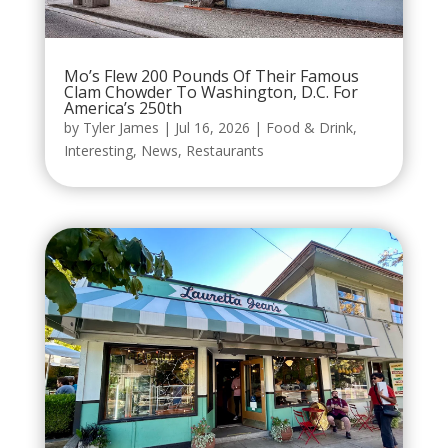
Mo’s Flew 200 Pounds Of Their Famous
Clam Chowder To Washington, D.C. For
America’s 250th
by
Tyler James
|
Jul 16, 2026
|
Food & Drink
,
Interesting
,
News
,
Restaurants