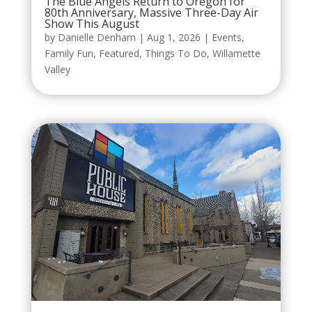
The Blue Angels Return to Oregon for
80th Anniversary, Massive Three-Day Air
Show This August
by
Danielle Denham
|
Aug 1, 2026
|
Events
,
Family Fun
,
Featured
,
Things To Do
,
Willamette
Valley