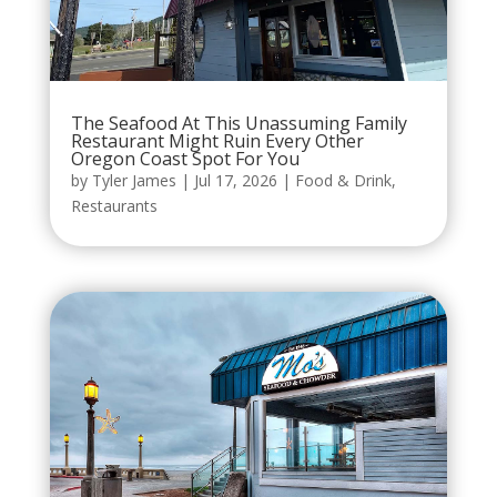
The Seafood At This Unassuming Family
Restaurant Might Ruin Every Other
Oregon Coast Spot For You
by
Tyler James
|
Jul 17, 2026
|
Food & Drink
,
Restaurants