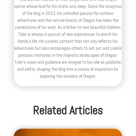
native whose love for his state runs deep. Since the inception
of the blog in 2013, his unbridled passion for outdoor
adventures and the natural beauty of Oregon has been the
cornerstone of his work. As a father to two beautiful children,
Tyler is always in pursuit of new experiences to enrich his
family’s life. He curates content that not only reflects his
adventures but also encourages others to set out and create
precious memories in the majestic landscapes of Oregon.
Tyler's vision and guidance are integral to his role as publisher
and editor, shaping the blog into a source of inspiration for
exploring the wonders of Oregon.
Related Articles