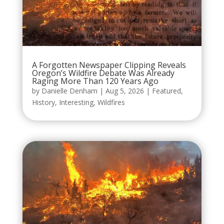
A Forgotten Newspaper Clipping Reveals
Oregon’s Wildfire Debate Was Already
Raging More Than 120 Years Ago
by
Danielle Denham
|
Aug 5, 2026
|
Featured
,
History
,
Interesting
,
Wildfires