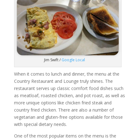
Jim Swift /
Google Local
When it comes to lunch and dinner, the menu at the
Country Restaurant and Lounge truly shines. The
restaurant serves up classic comfort food dishes such
as meatloaf, roasted chicken, and pot roast, as well as
more unique options like chicken fried steak and
country fried chicken. There are also a number of
vegetarian and gluten-free options available for those
with special dietary needs.
One of the most popular items on the menu is the