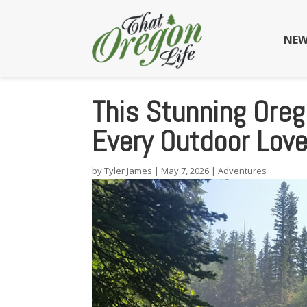
NEW
This Stunning Oreg
Every Outdoor Love
by
Tyler James
|
May 7, 2026
|
Adventures