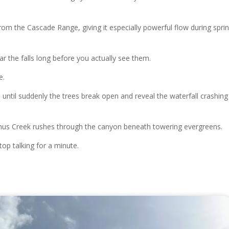
om the Cascade Range, giving it especially powerful flow during spri
r the falls long before you actually see them.
e.
until suddenly the trees break open and reveal the waterfall crashing
ychus Creek rushes through the canyon beneath towering evergreens.
top talking for a minute.