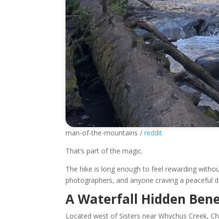
man-of-the-mountains /
reddit
That’s part of the magic.
The hike is long enough to feel rewarding withou
photographers, and anyone craving a peaceful d
A Waterfall Hidden Ben
Located west of Sisters near Whychus Creek, Chu