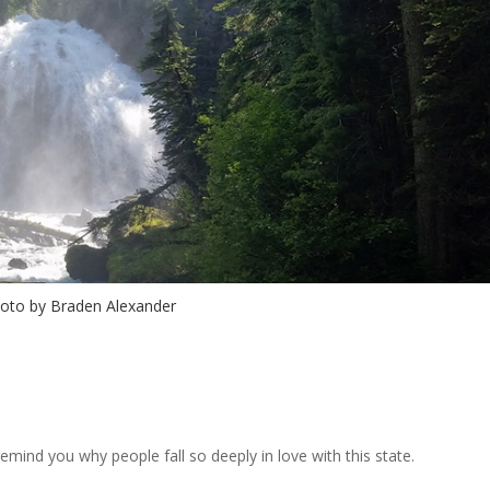
oto by Braden Alexander
emind you why people fall so deeply in love with this state.