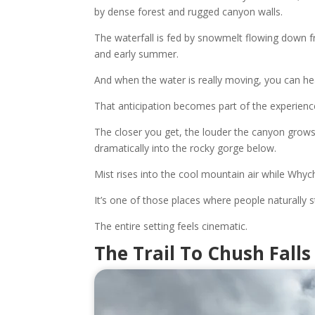
by dense forest and rugged canyon walls.
The waterfall is fed by snowmelt flowing down fr
and early summer.
And when the water is really moving, you can hea
That anticipation becomes part of the experienc
The closer you get, the louder the canyon grows 
dramatically into the rocky gorge below.
Mist rises into the cool mountain air while Wh
It’s one of those places where people naturally s
The entire setting feels cinematic.
The Trail To Chush Falls