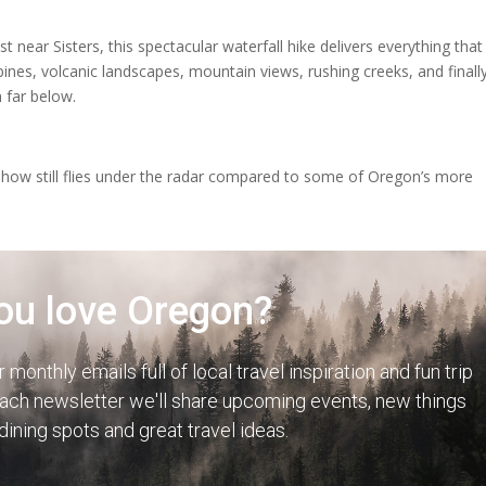
near Sisters, this spectacular waterfall hike delivers everything that
nes, volcanic landscapes, mountain views, rushing creeks, and finally
 far below.
ehow still flies under the radar compared to some of Oregon’s more
ou love Oregon?
r monthly emails full of local travel inspiration and fun trip
each newsletter we'll share upcoming events, new things
 dining spots and great travel ideas.