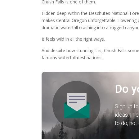
Chush Falls is one of them.
Hidden deep within the Deschutes National Forest 
makes Central Oregon unforgettable. Towering pi
dramatic waterfall crashing into a rugged canyon
It feels wild in all the right ways.
And despite how stunning it is, Chush Falls som
famous waterfall destinations.
Do y
Sign up fo
ideas. In 
to do, hot