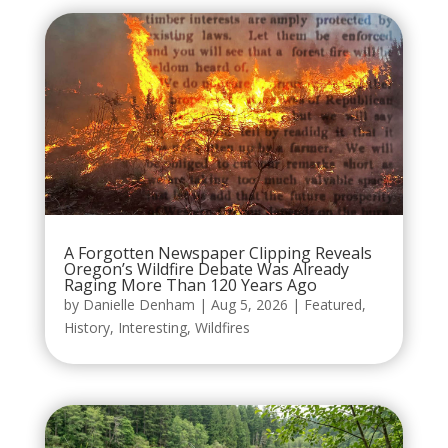
A Forgotten Newspaper Clipping Reveals
Oregon’s Wildfire Debate Was Already
Raging More Than 120 Years Ago
by
Danielle Denham
|
Aug 5, 2026
|
Featured
,
History
,
Interesting
,
Wildfires