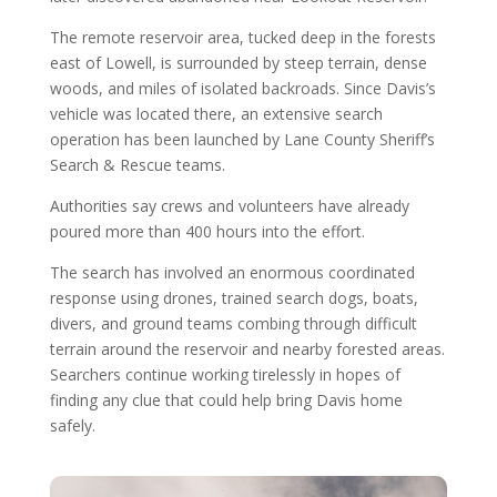
The remote reservoir area, tucked deep in the forests
east of Lowell, is surrounded by steep terrain, dense
woods, and miles of isolated backroads. Since Davis’s
vehicle was located there, an extensive search
operation has been launched by Lane County Sheriff’s
Search & Rescue teams.
Authorities say crews and volunteers have already
poured more than 400 hours into the effort.
The search has involved an enormous coordinated
response using drones, trained search dogs, boats,
divers, and ground teams combing through difficult
terrain around the reservoir and nearby forested areas.
Searchers continue working tirelessly in hopes of
finding any clue that could help bring Davis home
safely.