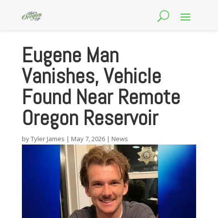
Eugene Man
Vanishes, Vehicle
Found Near Remote
Oregon Reservoir
by
Tyler James
|
May 7, 2026
|
News