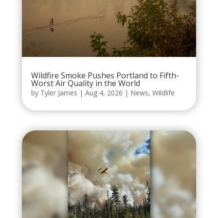
Wildfire Smoke Pushes Portland to Fifth-
Worst Air Quality in the World
by
Tyler James
|
Aug 4, 2026
|
News
,
Wildlife