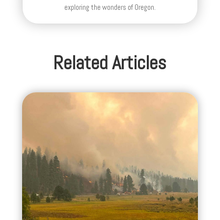
exploring the wonders of Oregon.
Related Articles