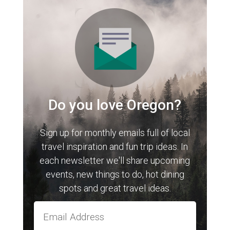
Do you love Oregon?
Sign up for monthly emails full of local
travel inspiration and fun trip ideas. In
each newsletter we'll share upcoming
events, new things to do, hot dining
spots and great travel ideas.