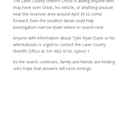
The Lane County Sheriff’s Office is asking anyone who
may have seen Davis, his vehicle, or anything unusual
near the reservoir area around April 30 to come
forward. Even the smallest detail could help
investigators narrow down where to search next.
Anyone with information about Tyler Ryan Davis or his
whereabouts is urged to contact the Lane County
Sheriff’s Office at 541-682-4150, option 1.
As the search continues, family and friends are holding
onto hope that answers will soon emerge.