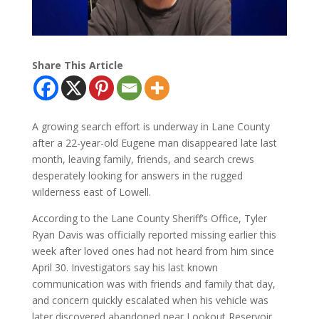
Share This Article
A growing search effort is underway in Lane County
after a 22-year-old Eugene man disappeared late last
month, leaving family, friends, and search crews
desperately looking for answers in the rugged
wilderness east of Lowell.
According to the Lane County Sheriff’s Office, Tyler
Ryan Davis was officially reported missing earlier this
week after loved ones had not heard from him since
April 30. Investigators say his last known
communication was with friends and family that day,
and concern quickly escalated when his vehicle was
later discovered abandoned near Lookout Reservoir.