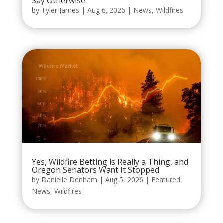
Say Otherwise
by
Tyler James
|
Aug 6, 2026
|
News
,
Wildfires
Yes, Wildfire Betting Is Really a Thing, and
Oregon Senators Want It Stopped
by
Danielle Denham
|
Aug 5, 2026
|
Featured
,
News
,
Wildfires