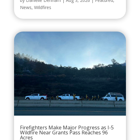
by
Danielle Denham
|
Aug 3, 2026
|
Featured
,
News
,
Wildfires
Firefighters Make Major Progress as I-5
Wildfire Near Grants Pass Reaches 96
Acres