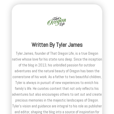
Written By
Tyler James
Tyler James, founder of That Oregon Life, is a true Oregon
native whose love for his state runs deep. Since the inception
of the blog in 2013, his unbridled passion for outdoor
adventures and the natural beauty of Oregon has been the
cornerstone of his work. As a father to two beautiful children,
Tyler is always in pursuit of new experiences to enrich his
family’s life. He curates content that not only reflects his
adventures but also encourages others to set out and create
precious memories in the majestic landscapes of Oregon.
Tyler's vision and guidance are integral to his role as publisher
and editor, shaping the blog into a source of inspiration for