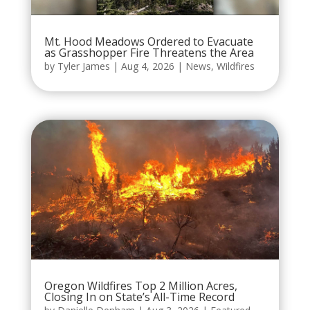
Mt. Hood Meadows Ordered to Evacuate
as Grasshopper Fire Threatens the Area
by
Tyler James
|
Aug 4, 2026
|
News
,
Wildfires
Oregon Wildfires Top 2 Million Acres,
Closing In on State’s All-Time Record