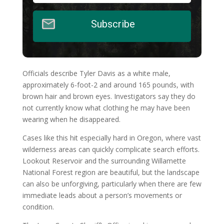
Subscribe
Officials describe Tyler Davis as a white male,
approximately 6-foot-2 and around 165 pounds, with
brown hair and brown eyes. Investigators say they do
not currently know what clothing he may have been
wearing when he disappeared.
Cases like this hit especially hard in Oregon, where vast
wilderness areas can quickly complicate search efforts.
Lookout Reservoir and the surrounding Willamette
National Forest region are beautiful, but the landscape
can also be unforgiving, particularly when there are few
immediate leads about a person’s movements or
condition.