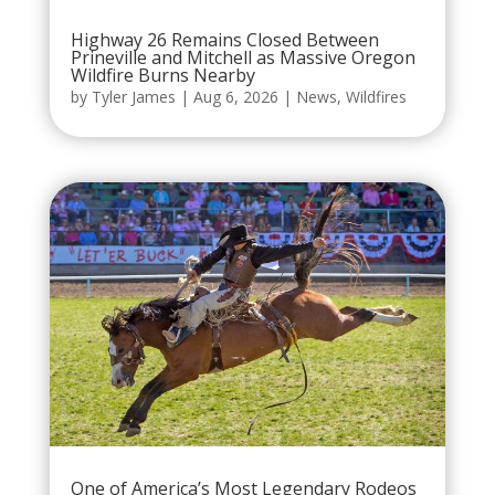
Highway 26 Remains Closed Between
Prineville and Mitchell as Massive Oregon
Wildfire Burns Nearby
by
Tyler James
|
Aug 6, 2026
|
News
,
Wildfires
One of America’s Most Legendary Rodeos