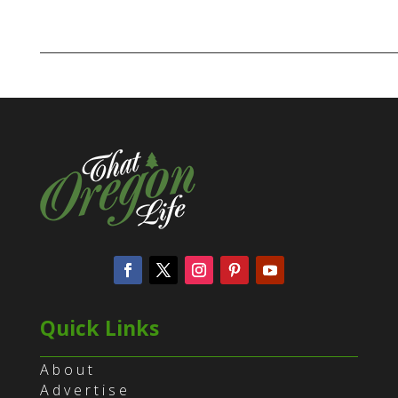
Quick Links
About
Advertise