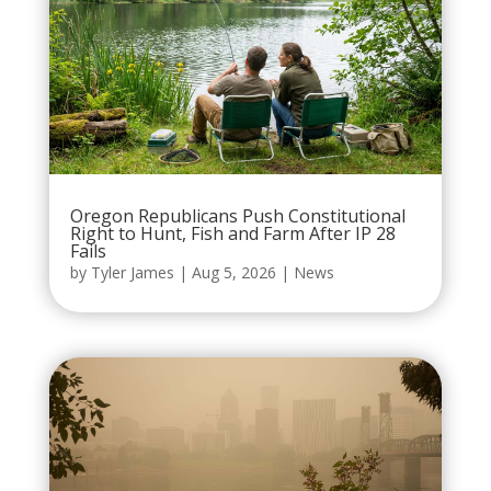
Oregon Republicans Push Constitutional
Right to Hunt, Fish and Farm After IP 28
Fails
by
Tyler James
|
Aug 5, 2026
|
News