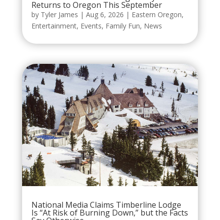
Returns to Oregon This September
by
Tyler James
|
Aug 6, 2026
|
Eastern Oregon
,
Entertainment
,
Events
,
Family Fun
,
News
National Media Claims Timberline Lodge
Is “At Risk of Burning Down,” but the Facts