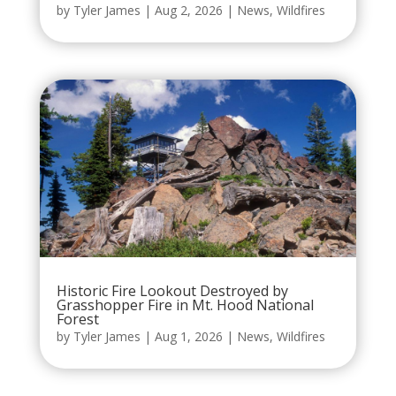
by
Tyler James
|
Aug 2, 2026
|
News
,
Wildfires
Historic Fire Lookout Destroyed by
Grasshopper Fire in Mt. Hood National
Forest
by
Tyler James
|
Aug 1, 2026
|
News
,
Wildfires