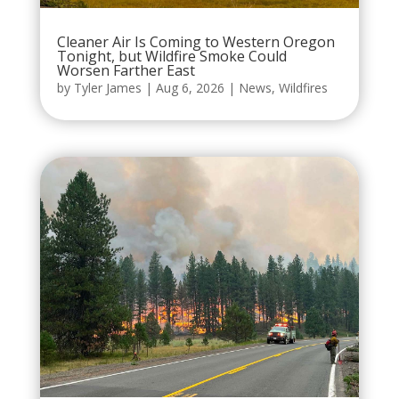
Cleaner Air Is Coming to Western Oregon
Tonight, but Wildfire Smoke Could
Worsen Farther East
by
Tyler James
|
Aug 6, 2026
|
News
,
Wildfires