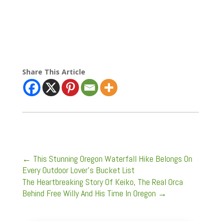
Share This Article
←
This Stunning Oregon Waterfall Hike Belongs On
Every Outdoor Lover’s Bucket List
The Heartbreaking Story Of Keiko, The Real Orca
Behind Free Willy And His Time In Oregon
→