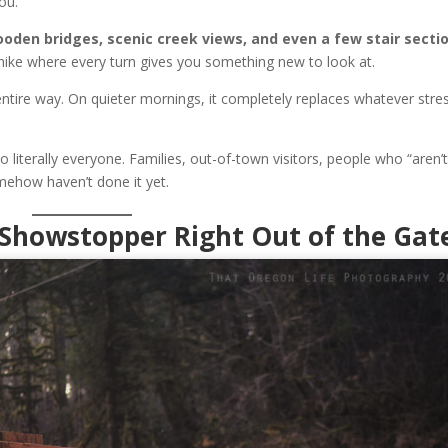
ou.
ooden bridges, scenic creek views, and even a few stair secti
of hike where every turn gives you something new to look at.
ntire way. On quieter mornings, it completely replaces whatever stre
o literally everyone. Families, out-of-town visitors, people who “aren’
mehow haven’t done it yet.
e Showstopper Right Out of the Gat