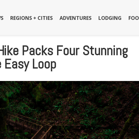
S
REGIONS + CITIES
ADVENTURES
LODGING
FOO
Hike Packs Four Stunning
e Easy Loop