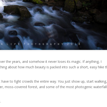
over the years, and somehow it never loses its magic. If anything, I
thing about how much beauty is packed into such a short, easy hike t
’t have to fight crowds the entire way. You just show up, start walking
ter, moss-covered forest, and some of the most photogenic waterfall
.