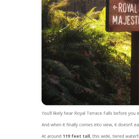
You’ll likely hear Royal Terrace Falls before you e
And when it finally comes into view, it doesn’t ea
At around
119 feet tall
, this wide, tiered water