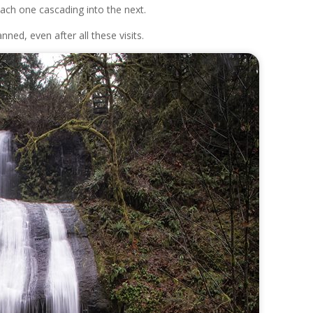
 each one cascading into the next.
anned, even after all these visits.