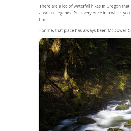
There are a lot of waterfall hikes in Oregon th
absolute legends. But every once in a while, you
hard.
For me, that place has always been McDowell Cr