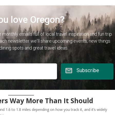
ou love Oregon?
r monthly emails full of local travel inspiration and fun trip
each newsletter we'll share upcoming events, new things
 dining spots and great travel ideas.
Subscribe
ers Way More Than It Should
d 1.6 to 1.8 miles depending on how you track it, and it’s widely