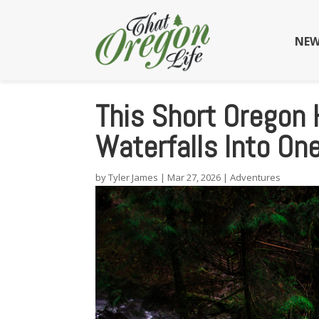
NEW
This Short Oregon 
Waterfalls Into On
by
Tyler James
|
Mar 27, 2026
|
Adventures