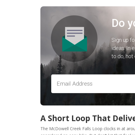
Do y
Sign up fo
ideas. In 
to do, hot
A Short Loop That Deliv
The McDowell Creek Falls Loop clocks in at aroun