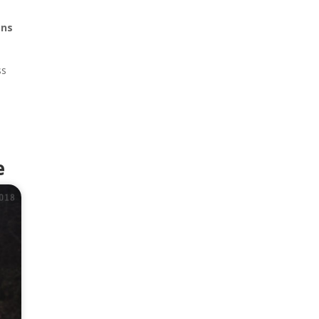
ons
ss
t
e