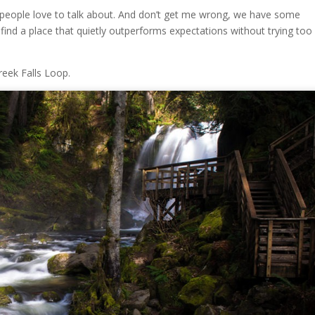
at people love to talk about. And don’t get me wrong, we have some
 find a place that quietly outperforms expectations without trying too
eek Falls Loop.