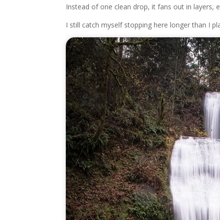
Instead of one clean drop, it fans out in layers,
I still catch myself stopping here longer than I pl