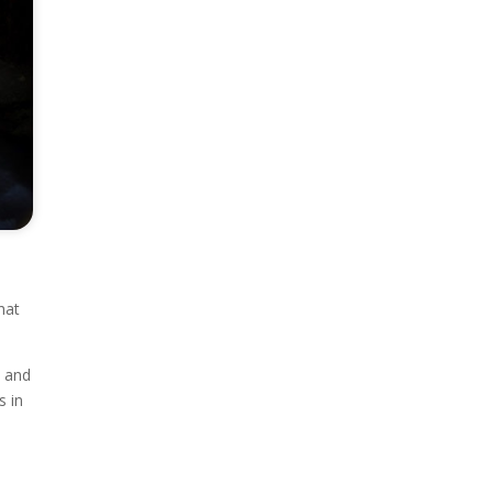
hat
, and
s in