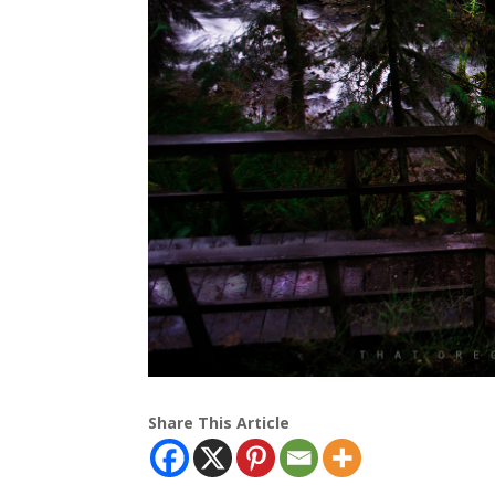
Share This Article