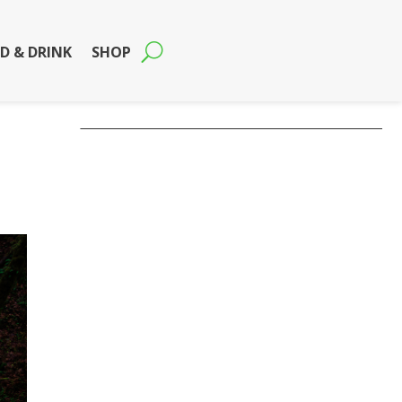
D & DRINK
SHOP