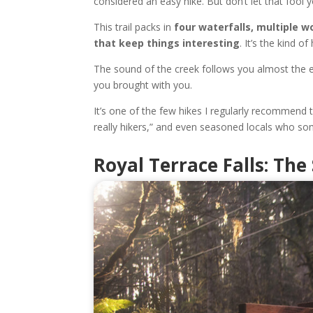
considered an easy hike. But don’t let that fool y
This trail packs in
four waterfalls, multiple w
that keep things interesting
. It’s the kind 
The sound of the creek follows you almost the e
you brought with you.
It’s one of the few hikes I regularly recommend t
really hikers,” and even seasoned locals who so
Royal Terrace Falls: Th