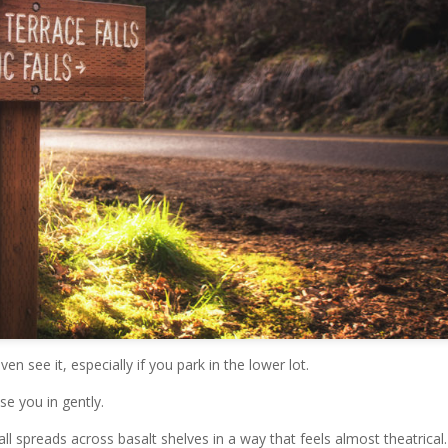
ven see it, especially if you park in the lower lot.
se you in gently.
fall spreads across basalt shelves in a way that feels almost theatrical.