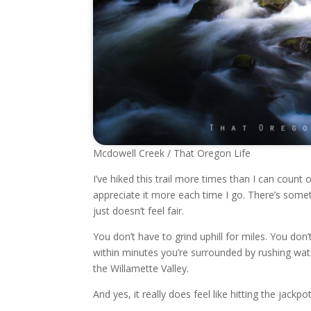
Mcdowell Creek / That Oregon Life
I’ve hiked this trail more times than I can count 
appreciate it more each time I go. There’s some
just doesn’t feel fair.
You don’t have to grind uphill for miles. You don
within minutes you’re surrounded by rushing wa
the Willamette Valley.
And yes, it really does feel like hitting the jackpot