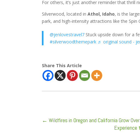
For others, it’s just another reminder that thrill
Silverwood, located in
Athol, Idaho
, is the lar
park, and high-intensity attractions like the Spin 
@jenlovestravel7
Stuck upside down for a f
#silverwoodthemepark
♬ original sound - j
Share This Article
←
Wildfires in Oregon and California Grow Ov
Experience 