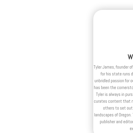
W
Tyler James, founder of
for his state runs 
unbridled passion for 
has been the cornerston
Tyler is always in purs
curates content that n
others to set out
landscapes of Oregon. T
publisher and editor
e