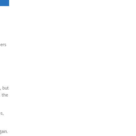
ders
d
, but
, the
es,
gain.