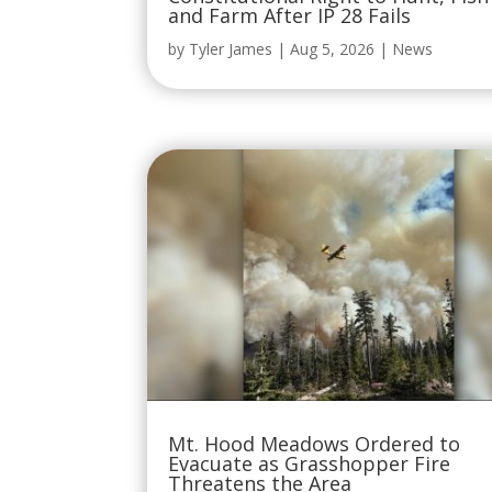
and Farm After IP 28 Fails
by
Tyler James
|
Aug 5, 2026
|
News
Mt. Hood Meadows Ordered to
Evacuate as Grasshopper Fire
Threatens the Area