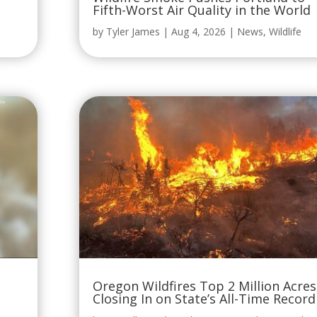
Fifth-Worst Air Quality in the World
by
Tyler James
|
Aug 4, 2026
|
News
,
Wildlife
Oregon Wildfires Top 2 Million Acres
Closing In on State’s All-Time Record