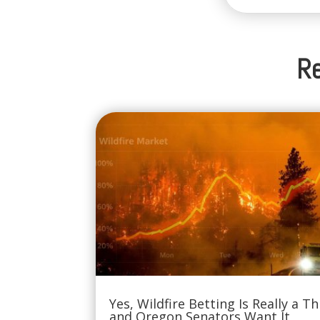
Re
Yes, Wildfire Betting Is Really a Th
and Oregon Senators Want It