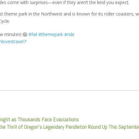
 rides come with surprises—even if they aren’t the kind you expect.
gest theme park in the Northwest and is known for its roller coasters, 
Cycle.
ew minutes! 😱
#fail
#themepark
#ride
enlovestravel7
ernight as Thousands Face Evacuations
the Thrill of Oregon’s Legendary Pendleton Round Up This Septemb