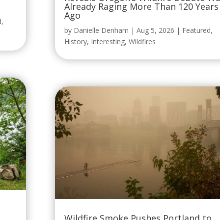
Already Raging More Than 120 Years
Ago
d
,
by
Danielle Denham
|
Aug 5, 2026
|
Featured
,
History
,
Interesting
,
Wildfires
Wildfire Smoke Pushes Portland to