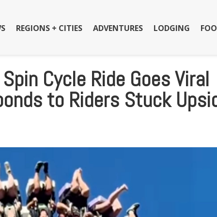
S
REGIONS + CITIES
ADVENTURES
LODGING
FOO
 Spin Cycle Ride Goes Viral
ponds to Riders Stuck Upsi