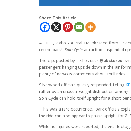
Share This Article
ATHOL, Idaho – A viral TikTok video from Silve
on the park’s
Spin Cycle
attraction suspended up
The clip, posted by TikTok user
@absteroo
, sh
passengers hanging upside down in the air for m
plenty of nervous comments about thrill rides.
Silverwood officials quickly responded, telling
KR
rather by an unusual weight distribution among r
Spin Cycle can hold itself upright for a short per
“This was a rare occurrence,” park officials expl
the ride can also appear to pause upright for
2–
While no injuries were reported, the viral footag