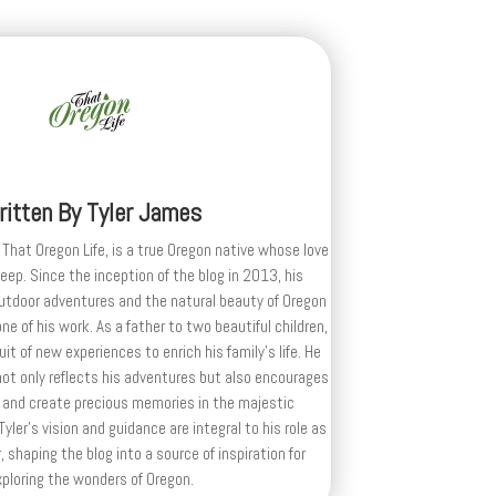
ritten By
Tyler James
 That Oregon Life, is a true Oregon native whose love
deep. Since the inception of the blog in 2013, his
outdoor adventures and the natural beauty of Oregon
e of his work. As a father to two beautiful children,
uit of new experiences to enrich his family’s life. He
ot only reflects his adventures but also encourages
 and create precious memories in the majestic
yler's vision and guidance are integral to his role as
, shaping the blog into a source of inspiration for
xploring the wonders of Oregon.