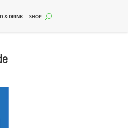
D & DRINK
SHOP
de