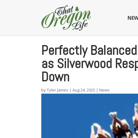
NEW
Perfectly Balanced
as Silverwood Res
Down
by
Tyler James
|
Aug 24, 2025
|
News