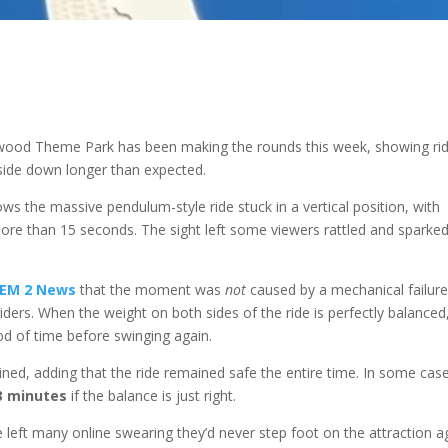
rwood Theme Park has been making the rounds this week, showing ri
side down longer than expected.
ows the massive pendulum-style ride stuck in a vertical position, with
ore than 15 seconds. The sight left some viewers rattled and sparke
EM 2 News
that the moment was
not
caused by a mechanical failure
iders. When the weight on both sides of the ride is perfectly balanced
iod of time before swinging again.
ained, adding that the ride remained safe the entire time. In some cas
3 minutes
if the balance is just right.
e left many online swearing they’d never step foot on the attraction a