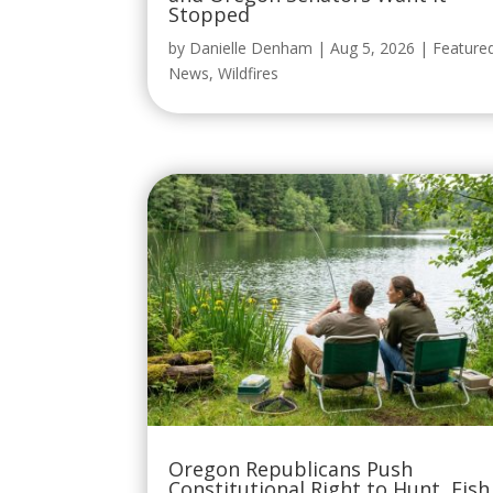
Stopped
by
Danielle Denham
|
Aug 5, 2026
|
Feature
News
,
Wildfires
Oregon Republicans Push
Constitutional Right to Hunt, Fish