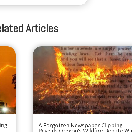
lated Articles
ing,
A Forgotten Newspaper Clipping
Reveals Oregon’s Wildfire Debate W