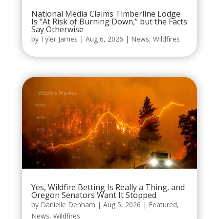
National Media Claims Timberline Lodge
Is “At Risk of Burning Down,” but the Facts
Say Otherwise
by
Tyler James
|
Aug 6, 2026
|
News
,
Wildfires
Yes, Wildfire Betting Is Really a Thing, and
Oregon Senators Want It Stopped
by
Danielle Denham
|
Aug 5, 2026
|
Featured
,
News
,
Wildfires