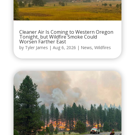
Cleaner Air Is Coming to Western Oregon
Tonight, but Wildfire Smoke Could
Worsen Farther East
by
Tyler James
|
Aug 6, 2026
|
News
,
Wildfires