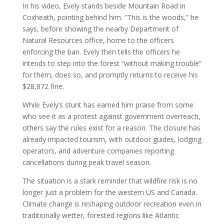
In his video, Evely stands beside Mountain Road in
Coxheath, pointing behind him. “This is the woods,” he
says, before showing the nearby Department of
Natural Resources office, home to the officers
enforcing the ban. Evely then tells the officers he
intends to step into the forest “without making trouble”
for them, does so, and promptly returns to receive his
$28,872 fine.
While Evely’s stunt has earned him praise from some
who see it as a protest against government overreach,
others say the rules exist for a reason. The closure has
already impacted tourism, with outdoor guides, lodging
operators, and adventure companies reporting
cancellations during peak travel season.
The situation is a stark reminder that wildfire risk is no
longer just a problem for the western US and Canada.
Climate change is reshaping outdoor recreation even in
traditionally wetter, forested regions like Atlantic