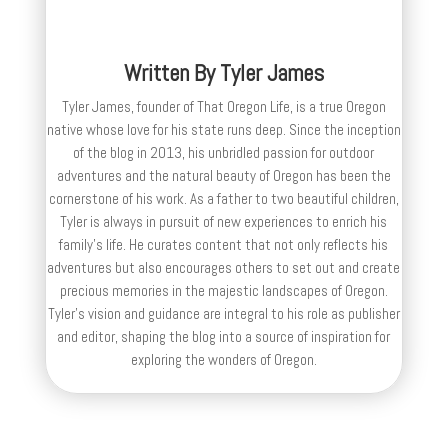
Written By
Tyler James
Tyler James, founder of That Oregon Life, is a true Oregon
native whose love for his state runs deep. Since the inception
of the blog in 2013, his unbridled passion for outdoor
adventures and the natural beauty of Oregon has been the
cornerstone of his work. As a father to two beautiful children,
Tyler is always in pursuit of new experiences to enrich his
family’s life. He curates content that not only reflects his
adventures but also encourages others to set out and create
precious memories in the majestic landscapes of Oregon.
Tyler's vision and guidance are integral to his role as publisher
and editor, shaping the blog into a source of inspiration for
exploring the wonders of Oregon.