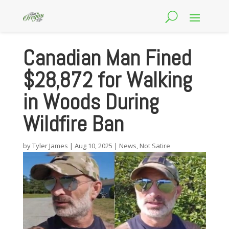
Canadian Man Fined
$28,872 for Walking
in Woods During
Wildfire Ban
by
Tyler James
|
Aug 10, 2025
|
News
,
Not Satire