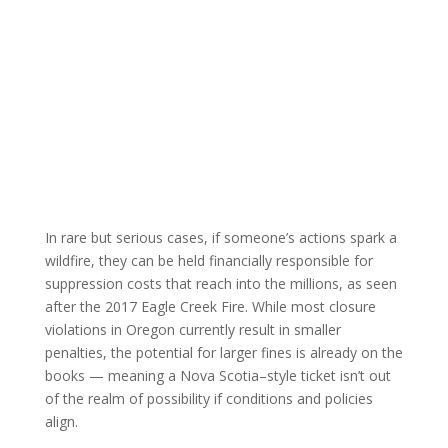
In rare but serious cases, if someone’s actions spark a
wildfire, they can be held financially responsible for
suppression costs that reach into the millions, as seen
after the 2017 Eagle Creek Fire. While most closure
violations in Oregon currently result in smaller
penalties, the potential for larger fines is already on the
books — meaning a Nova Scotia–style ticket isn’t out
of the realm of possibility if conditions and policies
align.