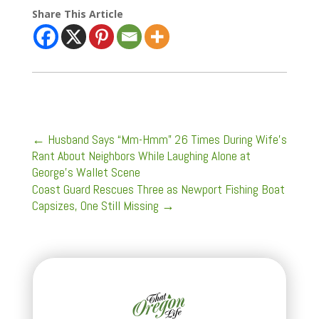
Share This Article
←
Husband Says “Mm-Hmm” 26 Times During Wife’s
Rant About Neighbors While Laughing Alone at
George’s Wallet Scene
Coast Guard Rescues Three as Newport Fishing Boat
Capsizes, One Still Missing
→