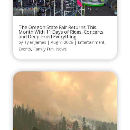
The Oregon State Fair Returns This
Month With 11 Days of Rides, Concerts
and Deep-Fried Everything
by
Tyler James
|
Aug 7, 2026
|
Entertainment
,
Events
,
Family Fun
,
News