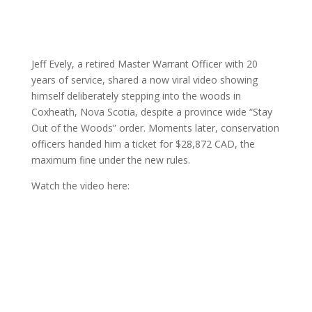
Jeff Evely, a retired Master Warrant Officer with 20
years of service, shared a now viral video showing
himself deliberately stepping into the woods in
Coxheath, Nova Scotia, despite a province wide “Stay
Out of the Woods” order. Moments later, conservation
officers handed him a ticket for $28,872 CAD, the
maximum fine under the new rules.
Watch the video here: