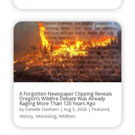
A Forgotten Newspaper Clipping Reveals
Oregon’s Wildfire Debate Was Already
Raging More Than 120 Years Ago
by
Danielle Denham
|
Aug 5, 2026
|
Featured
,
History
,
Interesting
,
Wildfires