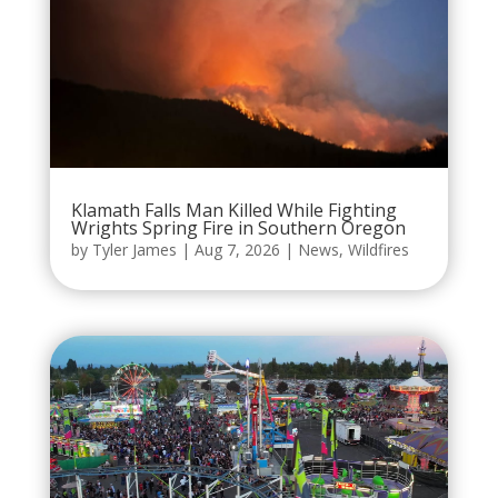
Klamath Falls Man Killed While Fighting
Wrights Spring Fire in Southern Oregon
by
Tyler James
|
Aug 7, 2026
|
News
,
Wildfires