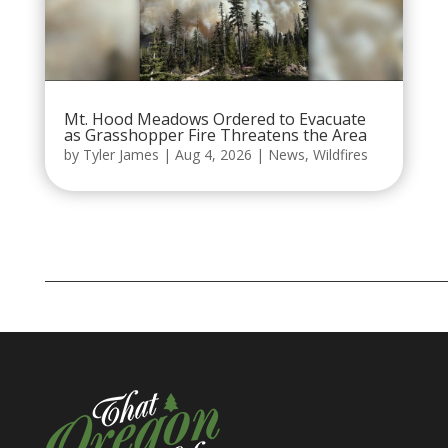
Mt. Hood Meadows Ordered to Evacuate
as Grasshopper Fire Threatens the Area
by
Tyler James
|
Aug 4, 2026
|
News
,
Wildfires