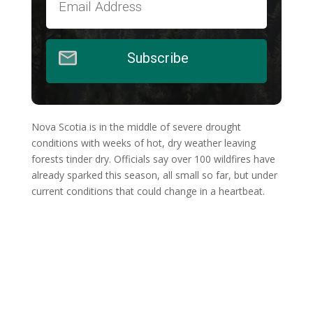
Subscribe
Nova Scotia is in the middle of severe drought
conditions with weeks of hot, dry weather leaving
forests tinder dry. Officials say over 100 wildfires have
already sparked this season, all small so far, but under
current conditions that could change in a heartbeat.