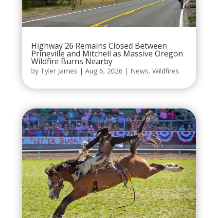
Highway 26 Remains Closed Between
Prineville and Mitchell as Massive Oregon
Wildfire Burns Nearby
by
Tyler James
|
Aug 6, 2026
|
News
,
Wildfires