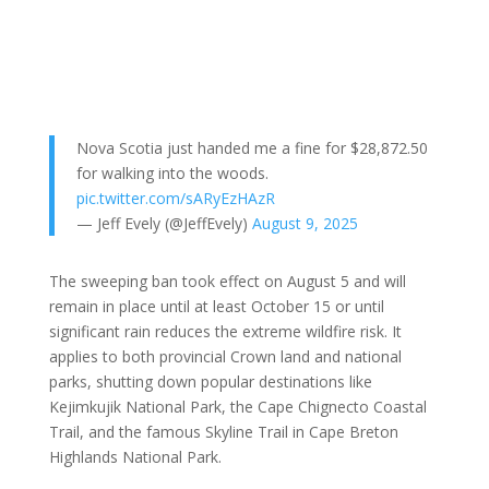
Nova Scotia just handed me a fine for $28,872.50
for walking into the woods.
pic.twitter.com/sARyEzHAzR
— Jeff Evely (@JeffEvely)
August 9, 2025
The sweeping ban took effect on August 5 and will
remain in place until at least October 15 or until
significant rain reduces the extreme wildfire risk. It
applies to both provincial Crown land and national
parks, shutting down popular destinations like
Kejimkujik National Park, the Cape Chignecto Coastal
Trail, and the famous Skyline Trail in Cape Breton
Highlands National Park.