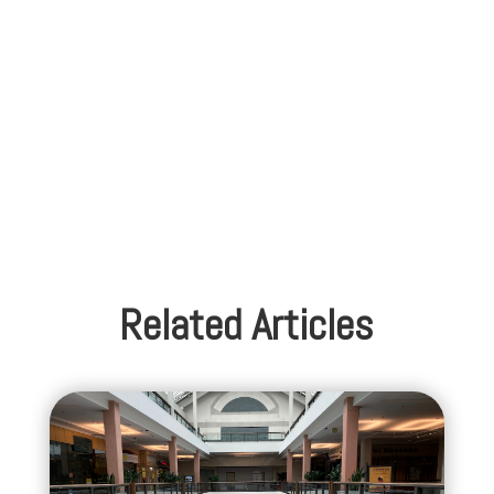
Related Articles