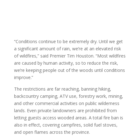
“Conditions continue to be extremely dry. Until we get
a significant amount of rain, we’re at an elevated risk
of wildfires,” said Premier Tim Houston. “Most wildfires
are caused by human activity, so to reduce the risk,
we’re keeping people out of the woods until conditions
improve.”
The restrictions are far reaching, banning hiking,
backcountry camping, ATV use, forestry work, mining,
and other commercial activities on public wilderness
lands. Even private landowners are prohibited from
letting guests access wooded areas. A total fire ban is
also in effect, covering campfires, solid fuel stoves,
and open flames across the province.