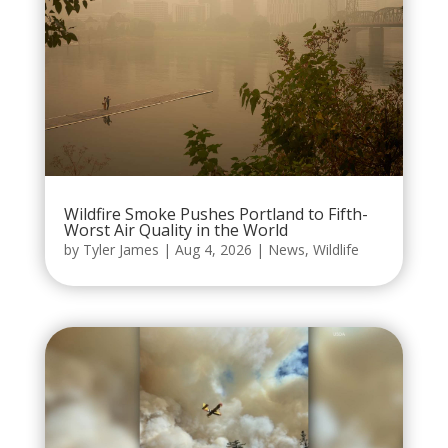
Wildfire Smoke Pushes Portland to Fifth-
Worst Air Quality in the World
by
Tyler James
|
Aug 4, 2026
|
News
,
Wildlife