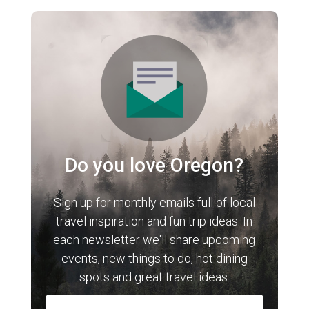
Do you love Oregon?
Sign up for monthly emails full of local
travel inspiration and fun trip ideas. In
each newsletter we'll share upcoming
events, new things to do, hot dining
spots and great travel ideas.