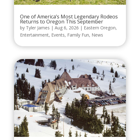
One of America’s Most Legendary Rodeos
Returns to Oregon This September
by
Tyler James
|
Aug 6, 2026
|
Eastern Oregon
,
Entertainment
,
Events
,
Family Fun
,
News