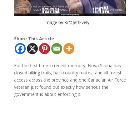
Image by X/@JeffEvely
Share This Article
For the first time in recent memory, Nova Scotia has
closed hiking trails, backcountry routes, and all forest
access across the province and one Canadian Air Force
veteran just found out exactly how serious the
government is about enforcing it.