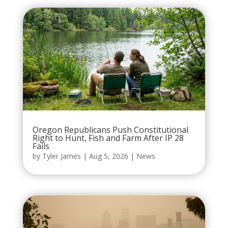
Oregon Republicans Push Constitutional
Right to Hunt, Fish and Farm After IP 28
Fails
by
Tyler James
|
Aug 5, 2026
|
News