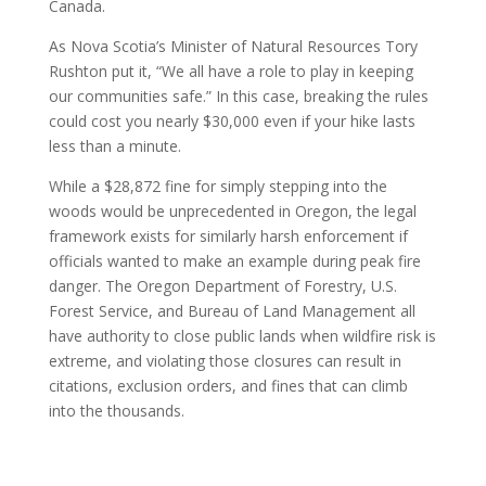
Canada.
As Nova Scotia’s Minister of Natural Resources Tory
Rushton put it, “We all have a role to play in keeping
our communities safe.” In this case, breaking the rules
could cost you nearly $30,000 even if your hike lasts
less than a minute.
While a $28,872 fine for simply stepping into the
woods would be unprecedented in Oregon, the legal
framework exists for similarly harsh enforcement if
officials wanted to make an example during peak fire
danger. The Oregon Department of Forestry, U.S.
Forest Service, and Bureau of Land Management all
have authority to close public lands when wildfire risk is
extreme, and violating those closures can result in
citations, exclusion orders, and fines that can climb
into the thousands.