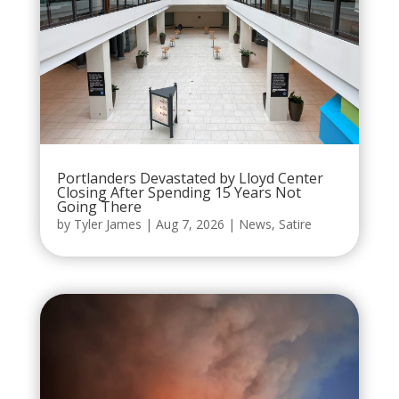
Portlanders Devastated by Lloyd Center
Closing After Spending 15 Years Not
Going There
by
Tyler James
|
Aug 7, 2026
|
News
,
Satire