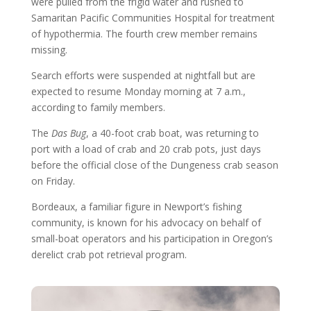
were pulled from the frigid water and rushed to
Samaritan Pacific Communities Hospital for treatment
of hypothermia. The fourth crew member remains
missing.
Search efforts were suspended at nightfall but are
expected to resume Monday morning at 7 a.m.,
according to family members.
The
Das Bug
, a 40-foot crab boat, was returning to
port with a load of crab and 20 crab pots, just days
before the official close of the Dungeness crab season
on Friday.
Bordeaux, a familiar figure in Newport’s fishing
community, is known for his advocacy on behalf of
small-boat operators and his participation in Oregon’s
derelict crab pot retrieval program.