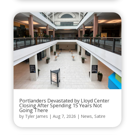
Portlanders Devastated by Lloyd Center
Closing After Spending 15 Years Not
Going There
by
Tyler James
|
Aug 7, 2026
|
News
,
Satire