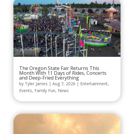
The Oregon State Fair Returns This
Month With 11 Days of Rides, Concerts
and Deep-Fried Everything
by
Tyler James
|
Aug 7, 2026
|
Entertainment
,
Events
,
Family Fun
,
News