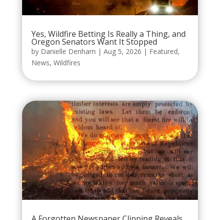
Yes, Wildfire Betting Is Really a Thing, and
Oregon Senators Want It Stopped
by
Danielle Denham
|
Aug 5, 2026
|
Featured
,
News
,
Wildfires
A Forgotten Newspaper Clipping Reveals