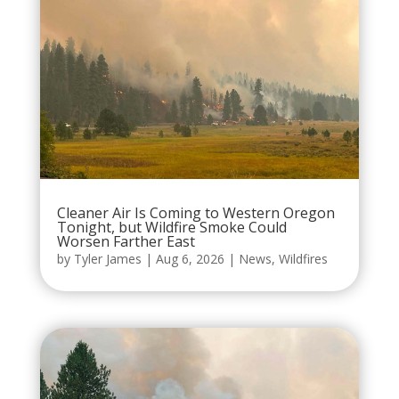
Cleaner Air Is Coming to Western Oregon
Tonight, but Wildfire Smoke Could
Worsen Farther East
by
Tyler James
|
Aug 6, 2026
|
News
,
Wildfires