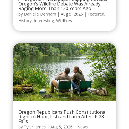
Oregon’s Wildfire Debate Was Already
Raging More Than 120 Years Ago
by
Danielle Denham
|
Aug 5, 2026
|
Featured
,
History
,
Interesting
,
Wildfires
Oregon Republicans Push Constitutional
Right to Hunt, Fish and Farm After IP 28
Fails
by
Tyler James
|
Aug 5, 2026
|
News