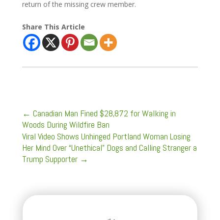
return of the missing crew member.
Share This Article
←
Canadian Man Fined $28,872 for Walking in
Woods During Wildfire Ban
Viral Video Shows Unhinged Portland Woman Losing
Her Mind Over “Unethical” Dogs and Calling Stranger a
Trump Supporter
→