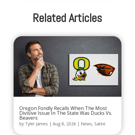
Related Articles
Oregon Fondly Recalls When The Most
Divisive Issue In The State Was Ducks Vs.
Beavers
by
Tyler James
|
Aug 8, 2026
|
News
,
Satire