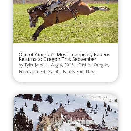
One of America’s Most Legendary Rodeos
Returns to Oregon This September
by
Tyler James
|
Aug 6, 2026
|
Eastern Oregon
,
Entertainment
,
Events
,
Family Fun
,
News