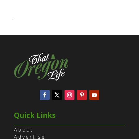
Quick Links
About
Advertise