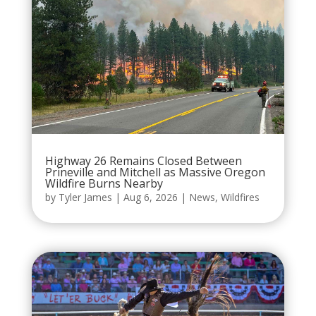
Highway 26 Remains Closed Between
Prineville and Mitchell as Massive Oregon
Wildfire Burns Nearby
by
Tyler James
|
Aug 6, 2026
|
News
,
Wildfires