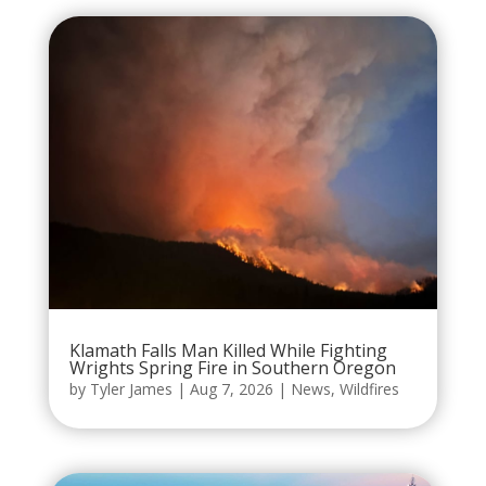
Klamath Falls Man Killed While Fighting
Wrights Spring Fire in Southern Oregon
by
Tyler James
|
Aug 7, 2026
|
News
,
Wildfires