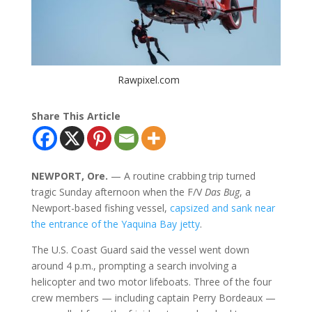
Rawpixel.com
Share This Article
NEWPORT, Ore.
— A routine crabbing trip turned
tragic Sunday afternoon when the F/V
Das Bug
, a
Newport-based fishing vessel,
capsized and sank near
the entrance of the Yaquina Bay jetty
.
The U.S. Coast Guard said the vessel went down
around 4 p.m., prompting a search involving a
helicopter and two motor lifeboats. Three of the four
crew members — including captain Perry Bordeaux —