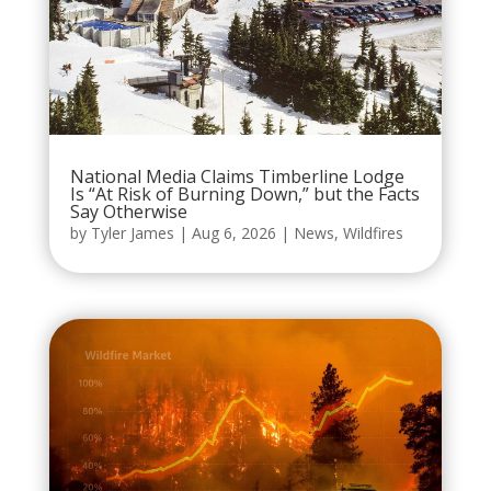
National Media Claims Timberline Lodge
Is “At Risk of Burning Down,” but the Facts
Say Otherwise
by
Tyler James
|
Aug 6, 2026
|
News
,
Wildfires