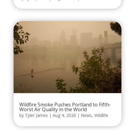
Wildfire Smoke Pushes Portland to Fifth-
Worst Air Quality in the World
by
Tyler James
|
Aug 4, 2026
|
News
,
Wildlife