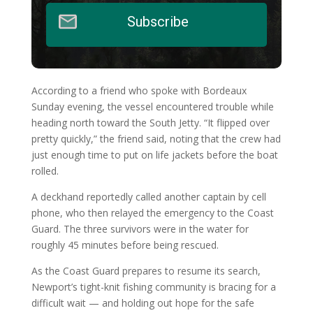
Subscribe
According to a friend who spoke with Bordeaux
Sunday evening, the vessel encountered trouble while
heading north toward the South Jetty. “It flipped over
pretty quickly,” the friend said, noting that the crew had
just enough time to put on life jackets before the boat
rolled.
A deckhand reportedly called another captain by cell
phone, who then relayed the emergency to the Coast
Guard. The three survivors were in the water for
roughly 45 minutes before being rescued.
As the Coast Guard prepares to resume its search,
Newport’s tight-knit fishing community is bracing for a
difficult wait — and holding out hope for the safe