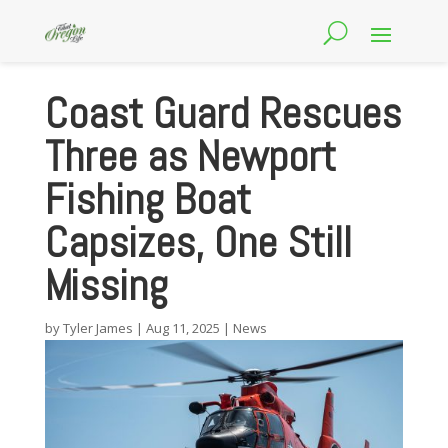
Coast Guard Rescues
Three as Newport
Fishing Boat
Capsizes, One Still
Missing
by
Tyler James
|
Aug 11, 2025
|
News