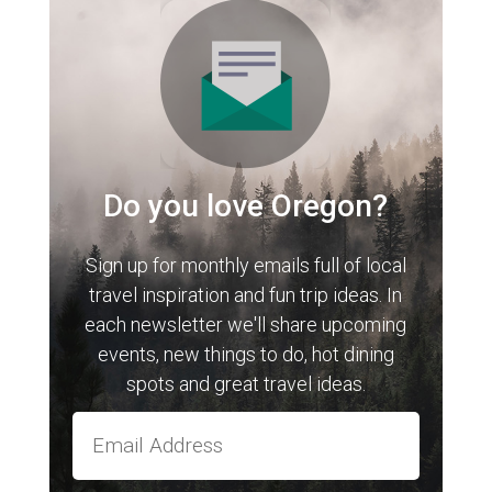
Do you love Oregon?
Sign up for monthly emails full of local
travel inspiration and fun trip ideas. In
each newsletter we'll share upcoming
events, new things to do, hot dining
spots and great travel ideas.