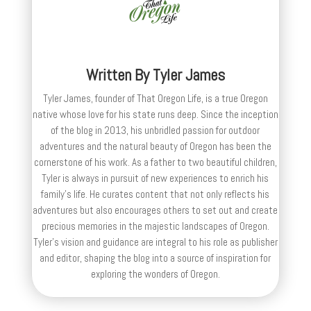
Written By
Tyler James
Tyler James, founder of That Oregon Life, is a true Oregon
native whose love for his state runs deep. Since the inception
of the blog in 2013, his unbridled passion for outdoor
adventures and the natural beauty of Oregon has been the
cornerstone of his work. As a father to two beautiful children,
Tyler is always in pursuit of new experiences to enrich his
family’s life. He curates content that not only reflects his
adventures but also encourages others to set out and create
precious memories in the majestic landscapes of Oregon.
Tyler's vision and guidance are integral to his role as publisher
and editor, shaping the blog into a source of inspiration for
exploring the wonders of Oregon.