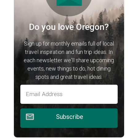
Do you love Oregon?
Sign up for monthly emails full of local
travel inspiration and fun trip ideas. In
each newsletter we'll share upcoming
events, new things to do, hot dining
spots and great travel ideas.
Subscribe