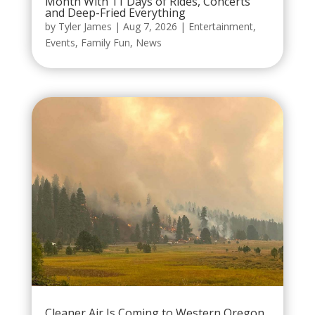
Month With 11 Days of Rides, Concerts
and Deep-Fried Everything
by
Tyler James
|
Aug 7, 2026
|
Entertainment
,
Events
,
Family Fun
,
News
Cleaner Air Is Coming to Western Oregon