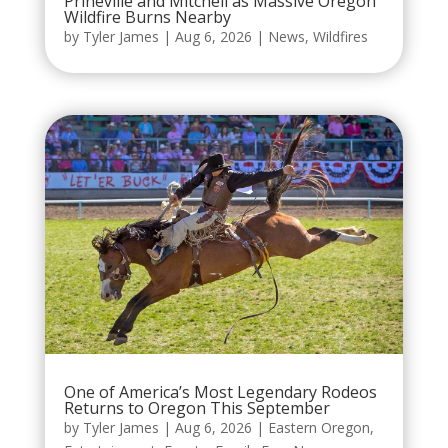
Prineville and Mitchell as Massive Oregon
Wildfire Burns Nearby
by
Tyler James
|
Aug 6, 2026
|
News
,
Wildfires
One of America’s Most Legendary Rodeos
Returns to Oregon This September
by
Tyler James
|
Aug 6, 2026
|
Eastern Oregon
,