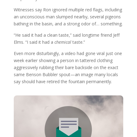
Witnesses say Ron ignored multiple red flags, including
an unconscious man slumped nearby, several pigeons
bathing in the basin, and a strong odor of… something.
“He said it had a clean taste,” said longtime friend Jeff
Elms. “I said it had a
chemical
taste.”
Even more disturbingly, a video had gone viral just one
week earlier showing a person in tattered clothing
aggressively rubbing their bare backside on the exact
same Benson Bubbler spout—an image many locals
say should have retired the fountain permanently.