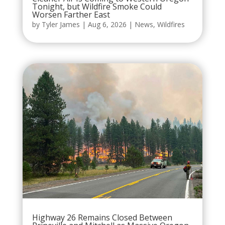
Tonight, but Wildfire Smoke Could
Worsen Farther East
by
Tyler James
|
Aug 6, 2026
|
News
,
Wildfires
Highway 26 Remains Closed Between