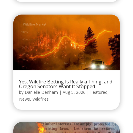
Yes, Wildfire Betting Is Really a Thing, and
Oregon Senators Want It Stopped
by
Danielle Denham
|
Aug 5, 2026
|
Featured
,
News
,
Wildfires