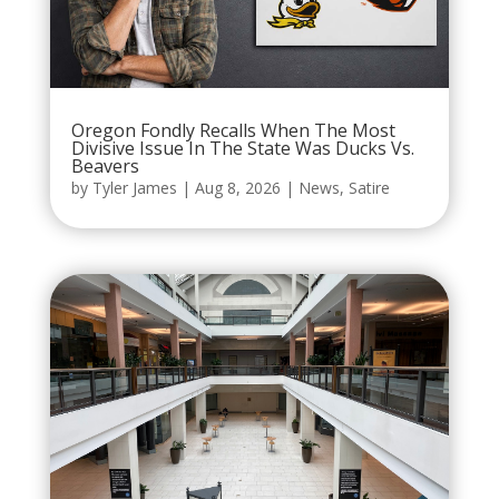
Oregon Fondly Recalls When The Most
Divisive Issue In The State Was Ducks Vs.
Beavers
by
Tyler James
|
Aug 8, 2026
|
News
,
Satire