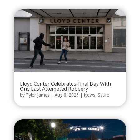
Lloyd Center Celebrates Final Day With
One Last Attempted Robbery
by
Tyler James
|
Aug 8, 2026
|
News
,
Satire