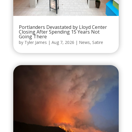
Portlanders Devastated by Lloyd Center
Closing After Spending 15 Years Not
Going There
by
Tyler James
|
Aug 7, 2026
|
News
,
Satire