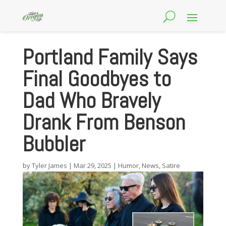
Portland Family Says
Final Goodbyes to
Dad Who Bravely
Drank From Benson
Bubbler
by
Tyler James
|
Mar 29, 2025
|
Humor
,
News
,
Satire