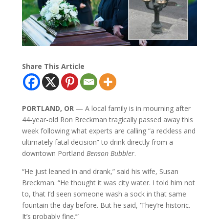
Share This Article
PORTLAND, OR
— A local family is in mourning after
44-year-old Ron Breckman tragically passed away this
week following what experts are calling “a reckless and
ultimately fatal decision” to drink directly from a
downtown Portland
Benson Bubbler
.
“He just leaned in and drank,” said his wife, Susan
Breckman. “He thought it was city water. I told him not
to, that I’d seen someone wash a sock in that same
fountain the day before. But he said, ‘They’re historic.
It’s probably fine.’”