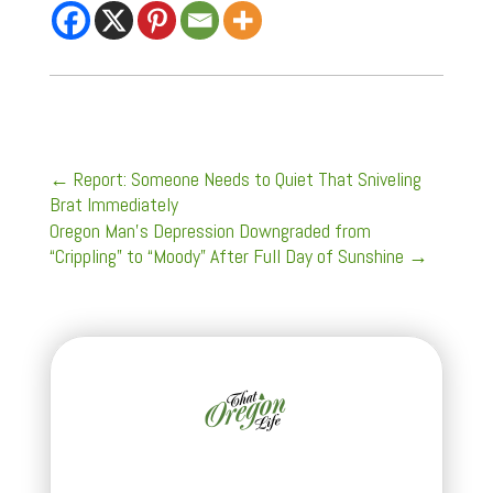
←
Report: Someone Needs to Quiet That Sniveling
Brat Immediately
Oregon Man’s Depression Downgraded from
“Crippling” to “Moody” After Full Day of Sunshine
→