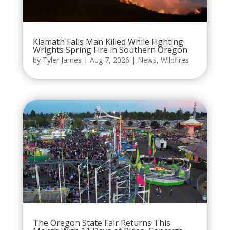
Klamath Falls Man Killed While Fighting
Wrights Spring Fire in Southern Oregon
by
Tyler James
|
Aug 7, 2026
|
News
,
Wildfires
The Oregon State Fair Returns This