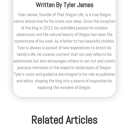
Written By
Tyler James
Tyler James, founder of That Oregon Life, is a true Oregon
native whose love for his state runs deep. Since the inception
of the blog in 2013, his unbridled passion for outdoor
adventures and the natural beauty of Oregon has been the
cornerstone of his work. As a father to two beautiful children,
Tyler is always in pursuit of new experiences to enrich his
family’s life. He curates content that not only reflects his
adventures but also encourages others to set out and create
precious memories in the majestic landscapes of Oregon.
Tyler's vision and guidance are integral to his role as publisher
and editor, shaping the blog into a source of inspiration for
exploring the wonders of Oregon.
Related Articles