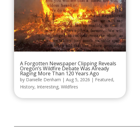
A Forgotten Newspaper Clipping Reveals
Oregon’s Wildfire Debate Was Already
Raging More Than 120 Years Ago
by
Danielle Denham
|
Aug 5, 2026
|
Featured
,
History
,
Interesting
,
Wildfires