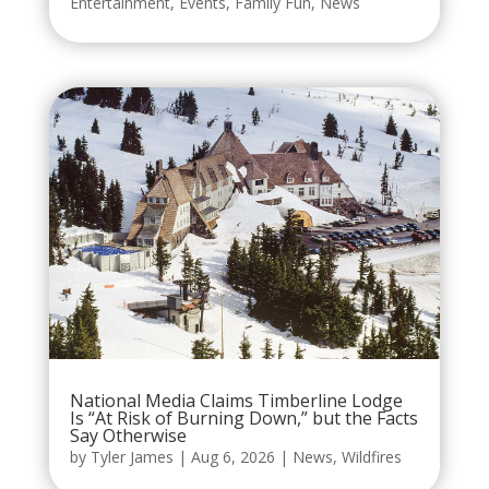
Entertainment
,
Events
,
Family Fun
,
News
National Media Claims Timberline Lodge
Is “At Risk of Burning Down,” but the Facts
Say Otherwise
by
Tyler James
|
Aug 6, 2026
|
News
,
Wildfires