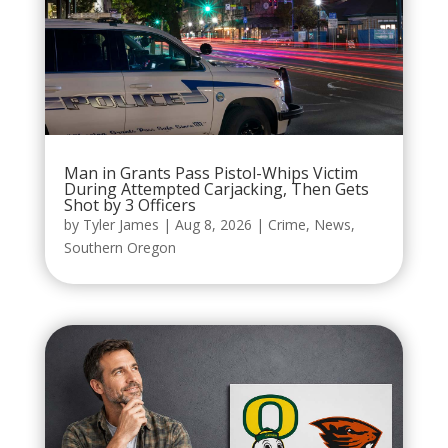
Man in Grants Pass Pistol-Whips Victim
During Attempted Carjacking, Then Gets
Shot by 3 Officers
by
Tyler James
|
Aug 8, 2026
|
Crime
,
News
,
Southern Oregon