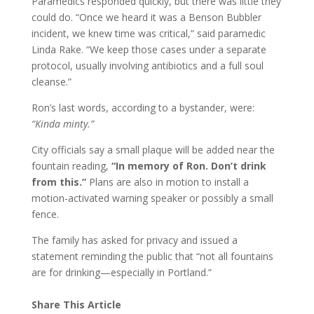
Paramedics responded quickly, but there was little they
could do. “Once we heard it was a Benson Bubbler
incident, we knew time was critical,” said paramedic
Linda Rake. “We keep those cases under a separate
protocol, usually involving antibiotics and a full soul
cleanse.”
Ron’s last words, according to a bystander, were:
“Kinda minty.”
City officials say a small plaque will be added near the
fountain reading,
“In memory of Ron. Don’t drink
from this.”
Plans are also in motion to install a
motion-activated warning speaker or possibly a small
fence.
The family has asked for privacy and issued a
statement reminding the public that “not all fountains
are for drinking—especially in Portland.”
Share This Article