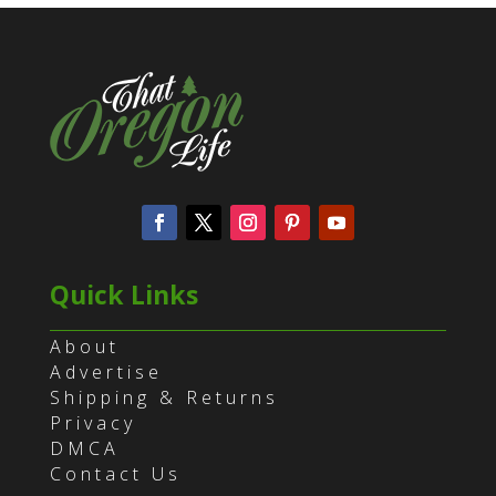
Quick Links
About
Advertise
Shipping & Returns
Privacy
DMCA
Contact Us