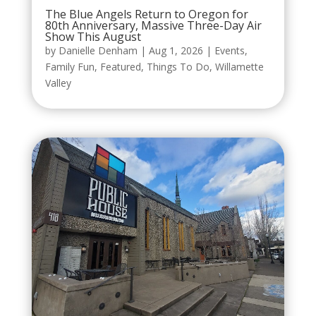
The Blue Angels Return to Oregon for
80th Anniversary, Massive Three-Day Air
Show This August
by
Danielle Denham
|
Aug 1, 2026
|
Events
,
Family Fun
,
Featured
,
Things To Do
,
Willamette
Valley