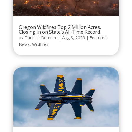
Oregon Wildfires Top 2 Million Acres,
Closing In on State’s All-Time Record
by
Danielle Denham
|
Aug 3, 2026
|
Featured
,
News
,
Wildfires