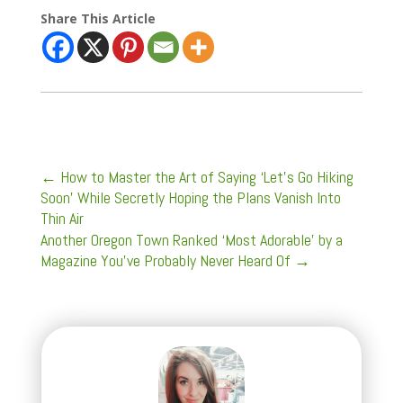
Share This Article
←
How to Master the Art of Saying ‘Let’s Go Hiking
Soon’ While Secretly Hoping the Plans Vanish Into
Thin Air
Another Oregon Town Ranked ‘Most Adorable’ by a
Magazine You've Probably Never Heard Of
→