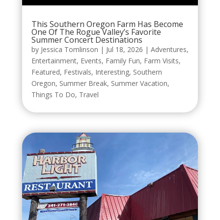
This Southern Oregon Farm Has Become
One Of The Rogue Valley’s Favorite
Summer Concert Destinations
by
Jessica Tomlinson
|
Jul 18, 2026
|
Adventures
,
Entertainment
,
Events
,
Family Fun
,
Farm Visits
,
Featured
,
Festivals
,
Interesting
,
Southern
Oregon
,
Summer Break
,
Summer Vacation
,
Things To Do
,
Travel