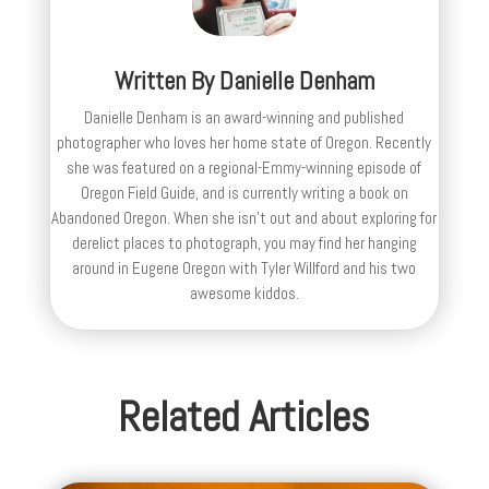
Written By
Danielle Denham
Danielle Denham is an award-winning and published
photographer who loves her home state of Oregon. Recently
she was featured on a regional-Emmy-winning episode of
Oregon Field Guide, and is currently writing a book on
Abandoned Oregon. When she isn't out and about exploring for
derelict places to photograph, you may find her hanging
around in Eugene Oregon with Tyler Willford and his two
awesome kiddos.
Related Articles