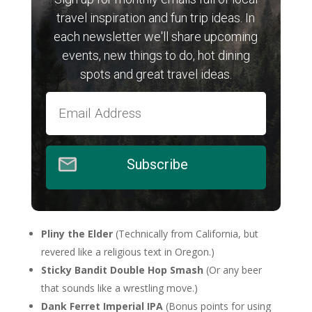
travel inspiration and fun trip ideas. In
each newsletter we'll share upcoming
events, new things to do, hot dining
spots and great travel ideas.
Subscribe
Pliny the Elder
(Technically from California, but
revered like a religious text in Oregon.)
Sticky Bandit Double Hop Smash
(Or any beer
that sounds like a wrestling move.)
Dank Ferret Imperial IPA
(Bonus points for using