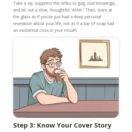
Take a sip, suppress the reflex to gag, nod knowingly,
and let out a slow, thoughtful
“Ahhh.”
Then, stare at
the glass as if you’ve just had a deep personal
revelation about your life, not as if a bar of soap had
an existential crisis in your mouth
Step 3: Know Your Cover Story