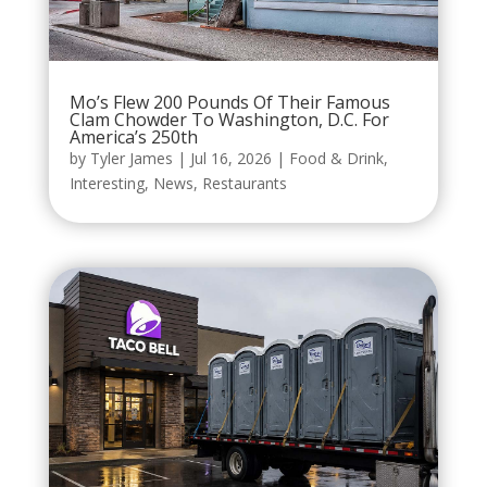
Mo’s Flew 200 Pounds Of Their Famous
Clam Chowder To Washington, D.C. For
America’s 250th
by
Tyler James
|
Jul 16, 2026
|
Food & Drink
,
Interesting
,
News
,
Restaurants