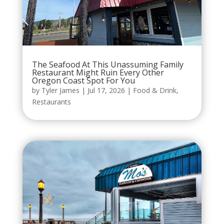
The Seafood At This Unassuming Family
Restaurant Might Ruin Every Other
Oregon Coast Spot For You
by
Tyler James
|
Jul 17, 2026
|
Food & Drink
,
Restaurants