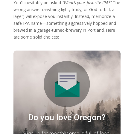
You’ll inevitably be asked
“What’s your favorite IPA?”
The
wrong answer (anything light, fruity, or God forbid, a
lager) will expose you instantly. Instead, memorize a
safe IPA name—something aggressively hopped and
brewed in a garage-turned-brewery in Portland. Here
are some solid choices:
Do you love Oregon?
Sign up for monthly emails full of local