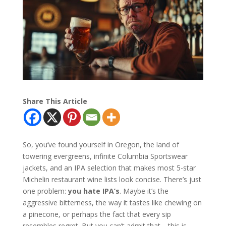
Share This Article
So, you’ve found yourself in Oregon, the land of
towering evergreens, infinite Columbia Sportswear
jackets, and an IPA selection that makes most 5-star
Michelin restaurant wine lists look concise. There’s just
one problem:
you hate IPA’s
. Maybe it’s the
aggressive bitterness, the way it tastes like chewing on
a pinecone, or perhaps the fact that every sip
resembles regret. But you can’t admit that—this is