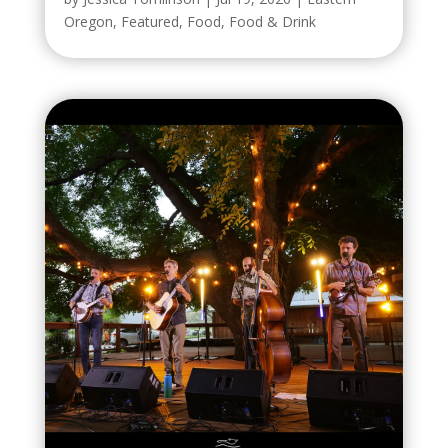
Oregon
,
Featured
,
Food
,
Food & Drink