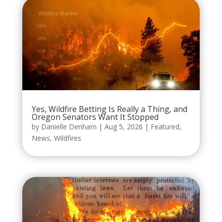
Yes, Wildfire Betting Is Really a Thing, and
Oregon Senators Want It Stopped
by
Danielle Denham
|
Aug 5, 2026
|
Featured
,
News
,
Wildfires