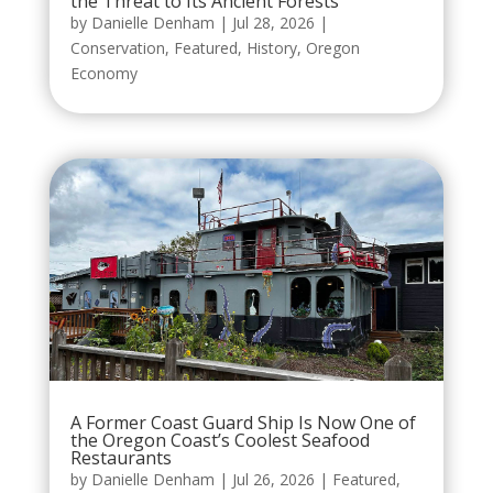
the Threat to Its Ancient Forests
by
Danielle Denham
|
Jul 28, 2026
|
Conservation
,
Featured
,
History
,
Oregon
Economy
A Former Coast Guard Ship Is Now One of
the Oregon Coast’s Coolest Seafood
Restaurants
by
Danielle Denham
|
Jul 26, 2026
|
Featured
,