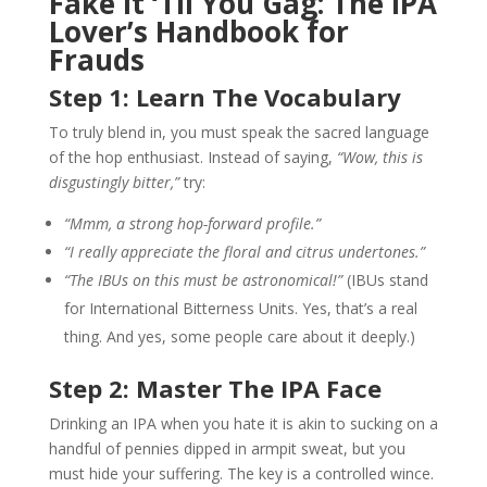
Fake It ‘Til You Gag: The IPA
Lover’s Handbook for
Frauds
Step 1: Learn The Vocabulary
To truly blend in, you must speak the sacred language
of the hop enthusiast. Instead of saying,
“Wow, this is
disgustingly bitter,”
try:
“Mmm, a strong hop-forward profile.”
“I really appreciate the floral and citrus undertones.”
“The IBUs on this must be astronomical!”
(IBUs stand
for International Bitterness Units. Yes, that’s a real
thing. And yes, some people care about it deeply.)
Step 2: Master The IPA Face
Drinking an IPA when you hate it is akin to sucking on a
handful of pennies dipped in armpit sweat, but you
must hide your suffering. The key is a controlled wince.