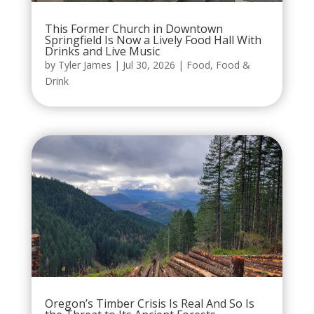
This Former Church in Downtown
Springfield Is Now a Lively Food Hall With
Drinks and Live Music
by
Tyler James
|
Jul 30, 2026
|
Food
,
Food &
Drink
Oregon’s Timber Crisis Is Real And So Is