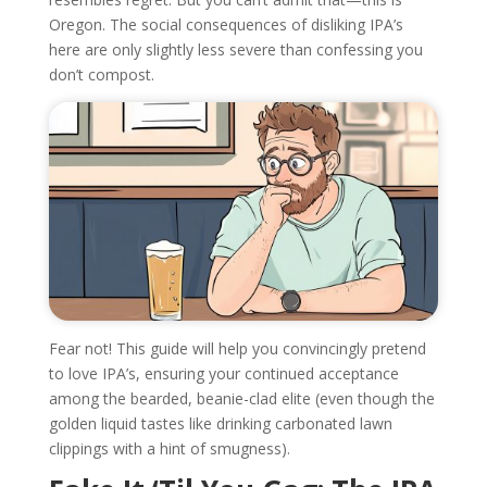
Oregon. The social consequences of disliking IPA’s
here are only slightly less severe than confessing you
don’t compost.
Fear not! This guide will help you convincingly pretend
to love IPA’s, ensuring your continued acceptance
among the bearded, beanie-clad elite (even though the
golden liquid tastes like drinking carbonated lawn
clippings with a hint of smugness).