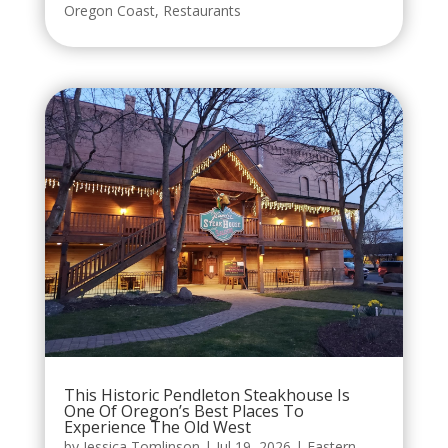
Oregon Coast
,
Restaurants
This Historic Pendleton Steakhouse Is
One Of Oregon’s Best Places To
Experience The Old West
by
Jessica Tomlinson
|
Jul 19, 2026
|
Eastern