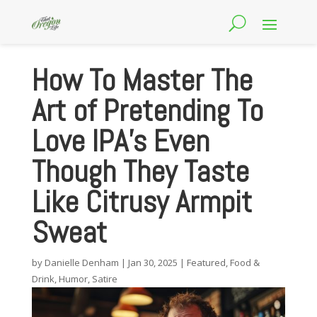
How To Master The
Art of Pretending To
Love IPA’s Even
Though They Taste
Like Citrusy Armpit
Sweat
by
Danielle Denham
|
Jan 30, 2025
|
Featured
,
Food &
Drink
,
Humor
,
Satire