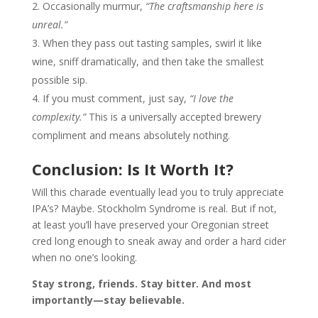
Occasionally murmur,
“The craftsmanship here is
unreal.”
When they pass out tasting samples, swirl it like
wine, sniff dramatically, and then take the smallest
possible sip.
If you must comment, just say,
“I love the
complexity.”
This is a universally accepted brewery
compliment and means absolutely nothing.
Conclusion: Is It Worth It?
Will this charade eventually lead you to truly appreciate
IPA’s? Maybe. Stockholm Syndrome is real. But if not,
at least you’ll have preserved your Oregonian street
cred long enough to sneak away and order a hard cider
when no one’s looking.
Stay strong, friends. Stay bitter. And most
importantly—stay believable.