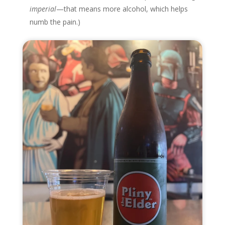
imperial
—that means more alcohol, which helps
numb the pain.)