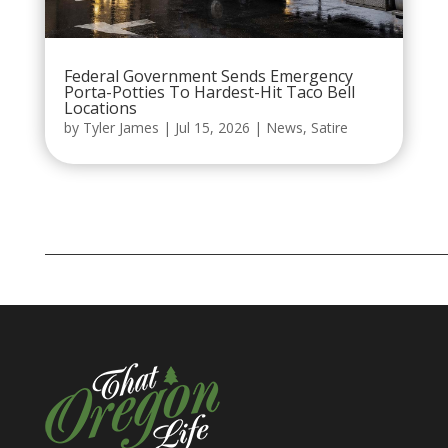
Federal Government Sends Emergency
Porta-Potties To Hardest-Hit Taco Bell
Locations
by
Tyler James
|
Jul 15, 2026
|
News
,
Satire