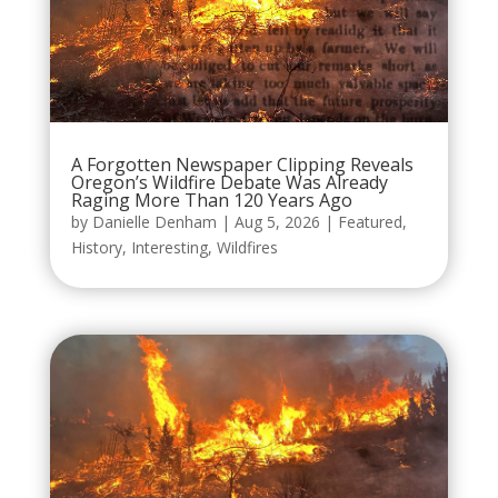
A Forgotten Newspaper Clipping Reveals
Oregon’s Wildfire Debate Was Already
Raging More Than 120 Years Ago
by
Danielle Denham
|
Aug 5, 2026
|
Featured
,
History
,
Interesting
,
Wildfires