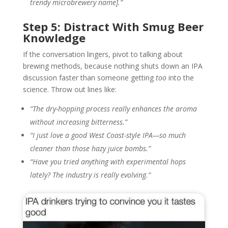
trendy microbrewery name].”
Step 5: Distract With Smug Beer
Knowledge
If the conversation lingers, pivot to talking about
brewing methods, because nothing shuts down an IPA
discussion faster than someone getting
too
into the
science. Throw out lines like:
“The dry-hopping process really enhances the aroma
without increasing bitterness.”
“I just love a good West Coast-style IPA—so much
cleaner than those hazy juice bombs.”
“Have you tried anything with experimental hops
lately? The industry is really evolving.”