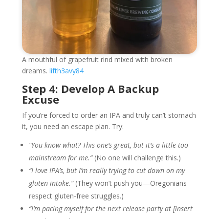
A mouthful of grapefruit rind mixed with broken
dreams.
lifth3avy84
Step 4: Develop A Backup
Excuse
If you’re forced to order an IPA and truly can’t stomach
it, you need an escape plan. Try:
“You know what? This one’s great, but it’s a little too
mainstream for me.”
(No one will challenge this.)
“I love IPA’s, but I’m really trying to cut down on my
gluten intake.”
(They won’t push you—Oregonians
respect gluten-free struggles.)
“I’m pacing myself for the next release party at [insert