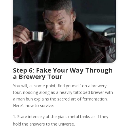
Step 6: Fake Your Way Through
a Brewery Tour
You will, at some point, find yourself on a brewery
tour, nodding along as a heavily tattooed brewer with
a man bun explains the sacred art of fermentation.
Here’s how to survive:
Stare intensely at the giant metal tanks as if they
hold the answers to the universe.