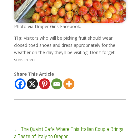
Photo via Draper Girls Facebook.
Tip:
Visitors who will be picking fruit should wear
closed-toed shoes and dress appropriately for the
weather on the day they'll be visiting. Don't forget
sunscreen!
Share This Article
←
The Quaint Cafe Where This Italian Couple Brings
a Taste of Italy to Oregon