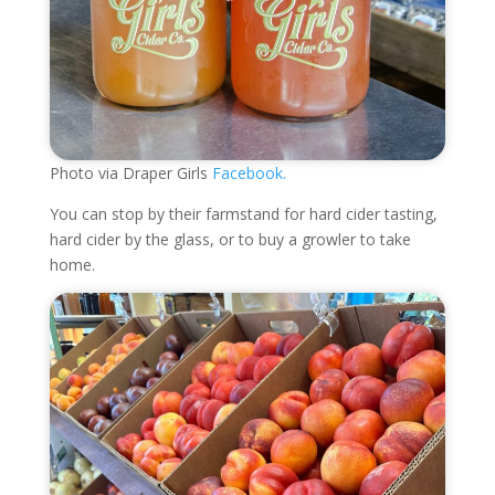
Photo via Draper Girls
Facebook.
You can stop by their farmstand for hard cider tasting,
hard cider by the glass, or to buy a growler to take
home.