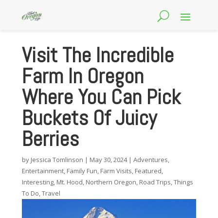
Visit The Incredible
Farm In Oregon
Where You Can Pick
Buckets Of Juicy
Berries
by
Jessica Tomlinson
|
May 30, 2024
|
Adventures
,
Entertainment
,
Family Fun
,
Farm Visits
,
Featured
,
Interesting
,
Mt. Hood
,
Northern Oregon
,
Road Trips
,
Things
To Do
,
Travel