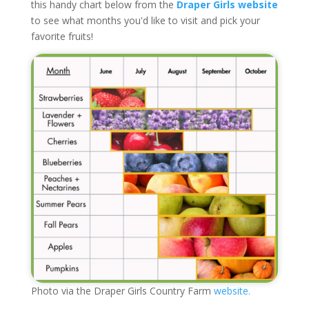
this handy chart below from the
Draper Girls website
to see what months you'd like to visit and pick your
favorite fruits!
Photo via the Draper Girls Country Farm
website.