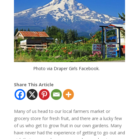
Photo via Draper Girls Facebook.
Share This Article
Many of us head to our local farmers market or
grocery store for fresh fruit, and there are a lucky few
of us who get to grow fruit in our own gardens. Many
have never had the experience of getting to go out and