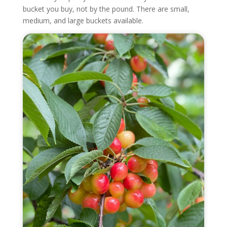
bucket you buy, not by the pound. There are small,
medium, and large buckets available.