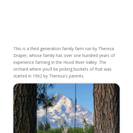
This is a third generation family farm run by Theresa
Draper, whose family has over one hundred years of
experience farming in the Hood River Valley. The
orchard where you'll be picking buckets of fruit was
started in 1962 by Theresa's parents.