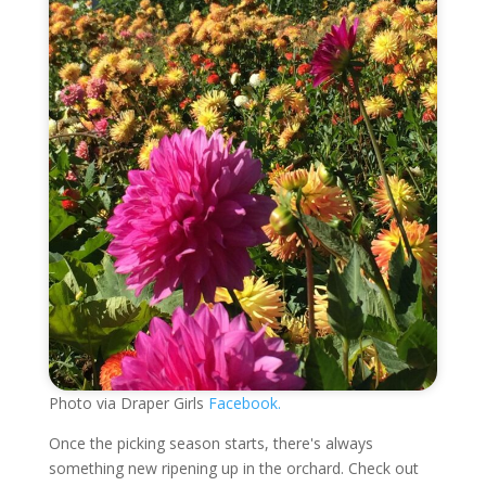
Photo via Draper Girls
Facebook.
Once the picking season starts, there's always
something new ripening up in the orchard. Check out