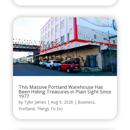
This Massive Portland Warehouse Has
Been Hiding Treasures in Plain Sight Since
1977
by
Tyler James
|
Aug 9, 2026
|
Business
,
Portland
,
Things To Do