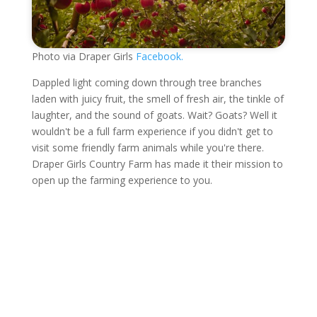
Photo via Draper Girls
Facebook.
Dappled light coming down through tree branches
laden with juicy fruit, the smell of fresh air, the tinkle of
laughter, and the sound of goats. Wait? Goats? Well it
wouldn't be a full farm experience if you didn't get to
visit some friendly farm animals while you're there.
Draper Girls Country Farm has made it their mission to
open up the farming experience to you.