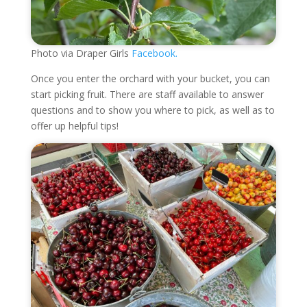
Photo via Draper Girls
Facebook.
Once you enter the orchard with your bucket, you can
start picking fruit. There are staff available to answer
questions and to show you where to pick, as well as to
offer up helpful tips!