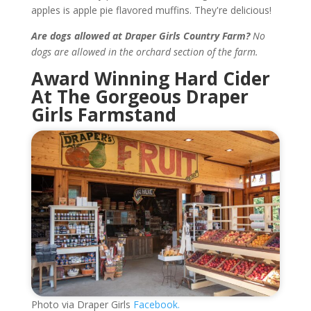
apples is apple pie flavored muffins. They're delicious!
Are dogs allowed at Draper Girls Country Farm?
No
dogs are allowed in the orchard section of the farm.
Award Winning Hard Cider
At The Gorgeous Draper
Girls Farmstand
Photo via Draper Girls
Facebook.