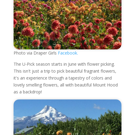
Photo via Draper Girls
Facebook.
The U-Pick season starts in June with flower picking.
This isn't just a trip to pick beautiful fragrant flowers,
it's an experience through a tapestry of colors and
lovely smelling flowers, all with beautiful Mount Hood
as a backdrop!