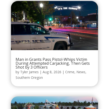
Man in Grants Pass Pistol-Whips Victim
During Attempted Carjacking, Then Gets
Shot by 3 Officers
by
Tyler James
|
Aug 8, 2026
|
Crime
,
News
,
Southern Oregon