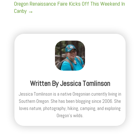
Oregon Renaissance Faire Kicks Off This Weekend In
Canby
→
Written By
Jessica Tomlinson
Jessica Tomlinson is a native Oregonian currently living in
Southern Oregon. She has been blogging since 2006. She
loves nature, photography, hiking, camping, and exploring
Oregon's wilds.