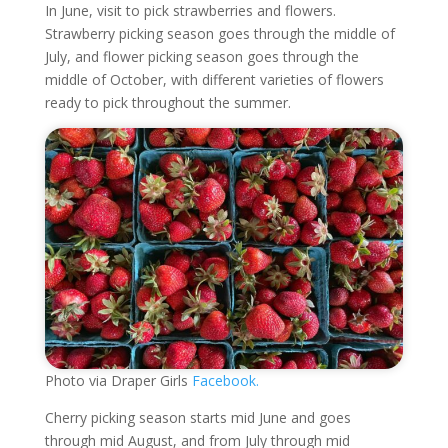
In June, visit to pick strawberries and flowers.
Strawberry picking season goes through the middle of
July, and flower picking season goes through the
middle of October, with different varieties of flowers
ready to pick throughout the summer.
Photo via Draper Girls
Facebook.
Cherry picking season starts mid June and goes
through mid August, and from July through mid