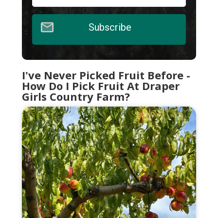
Subscribe
I've Never Picked Fruit Before -
How Do I Pick Fruit At Draper
Girls Country Farm?