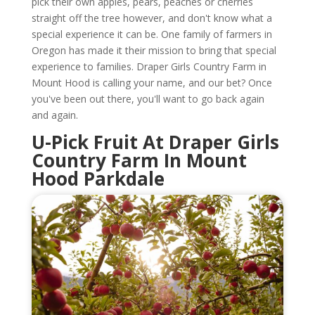
pick their own apples, pears, peaches or cherries
straight off the tree however, and don't know what a
special experience it can be. One family of farmers in
Oregon has made it their mission to bring that special
experience to families. Draper Girls Country Farm in
Mount Hood is calling your name, and our bet? Once
you've been out there, you'll want to go back again
and again.
U-Pick Fruit At Draper Girls
Country Farm In Mount
Hood Parkdale