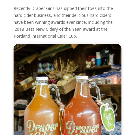
Recently Draper Girls has dipped their toes into the
hard cider business, and their delicious hard ciders
have been winning awards ever since, including the
'2018 Best New Cidery of the Year' award at the
Portland International Cider Cup.