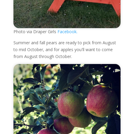
Photo via Draper Girls
Facebook.
Summer and fall pears are ready to pick from August
to mid October, and for apples you'll want to come
from August through October.