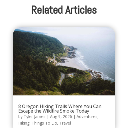
Related Articles
8 Oregon Hiking Trails Where You Can
Escape the Wildfire Smoke Today
by
Tyler James
|
Aug 9, 2026
|
Adventures
,
Hiking
,
Things To Do
,
Travel