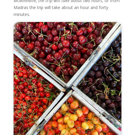
McMinnville, the trip will take about two hours
, or from
Madras the trip will take about an hour and forty
minutes.