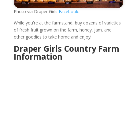
Photo via Draper Girls
Facebook.
While you're at the farmstand, buy dozens of varieties
of fresh fruit grown on the farm, honey, jam, and
other goodies to take home and enjoy!
Draper Girls Country Farm
Information