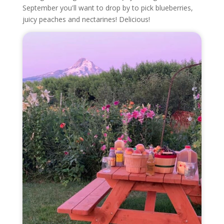
September you'll want to drop by to pick blueberries,
juicy peaches and nectarines! Delicious!