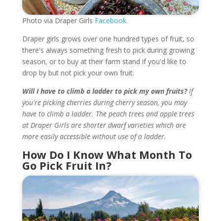
Photo via Draper Girls
Facebook.
Draper girls grows over one hundred types of fruit, so
there's always something fresh to pick during growing
season, or to buy at their farm stand if you'd like to
drop by but not pick your own fruit.
Will I have to climb a ladder to pick my own fruits?
If
you're picking cherries during cherry season, you may
have to climb a ladder. The peach trees and apple trees
at Draper Girls are shorter dwarf varieties which are
more easily accessible without use of a ladder.
How Do I Know What Month To
Go Pick Fruit In?