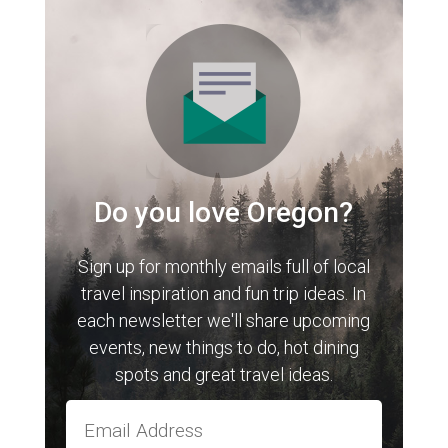
Do you love Oregon?
Sign up for monthly emails full of local
travel inspiration and fun trip ideas. In
each newsletter we'll share upcoming
events, new things to do, hot dining
spots and great travel ideas.