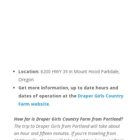
Location:
6200 HWY 35 in Mount Hood Parkdale,
Oregon
Get more information, up to date hours and
dates of operation at the
Draper Girls Country
Farm website.
How far is Draper Girls Country Farm from Portland?
The trip to Draper Girls from Portland will take about
an hour and fifteen minutes. If you're traveling from