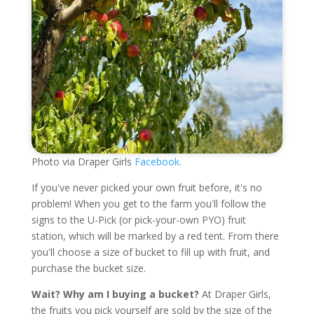
Photo via Draper Girls
Facebook.
If you've never picked your own fruit before, it's no
problem! When you get to the farm you'll follow the
signs to the U-Pick (or pick-your-own PYO) fruit
station, which will be marked by a red tent. From there
you'll choose a size of bucket to fill up with fruit, and
purchase the bucket size.
Wait? Why am I buying a bucket?
At Draper Girls,
the fruits you pick yourself are sold by the size of the