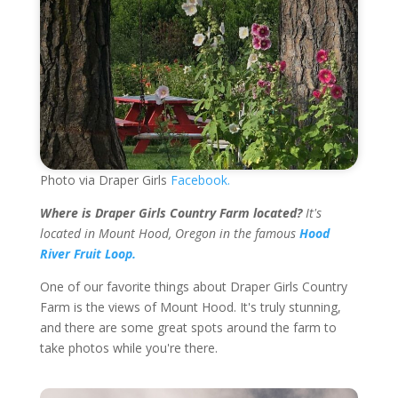
Photo via Draper Girls
Facebook.
Where is Draper Girls Country Farm located?
It's
located in Mount Hood, Oregon in the famous
Hood
River Fruit Loop.
One of our favorite things about Draper Girls Country
Farm is the views of Mount Hood. It's truly stunning,
and there are some great spots around the farm to
take photos while you're there.