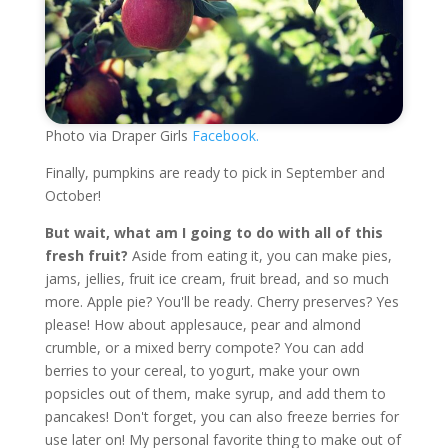
Photo via Draper Girls
Facebook.
Finally, pumpkins are ready to pick in September and
October!
But wait, what am I going to do with all of this
fresh fruit?
Aside from eating it, you can make pies,
jams, jellies, fruit ice cream, fruit bread, and so much
more. Apple pie? You'll be ready. Cherry preserves? Yes
please! How about applesauce, pear and almond
crumble, or a mixed berry compote? You can add
berries to your cereal, to yogurt, make your own
popsicles out of them, make syrup, and add them to
pancakes! Don't forget, you can also freeze berries for
use later on! My personal favorite thing to make out of