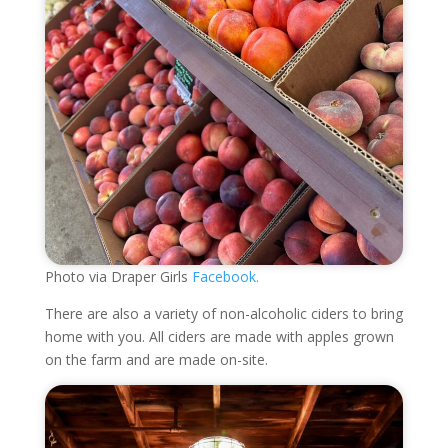
Photo via Draper Girls
Facebook.
There are also a variety of non-alcoholic ciders to bring
home with you. All ciders are made with apples grown
on the farm and are made on-site.