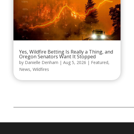
Yes, Wildfire Betting Is Really a Thing, and
Oregon Senators Want It Stopped
by
Danielle Denham
|
Aug 5, 2026
|
Featured
,
News
,
Wildfires