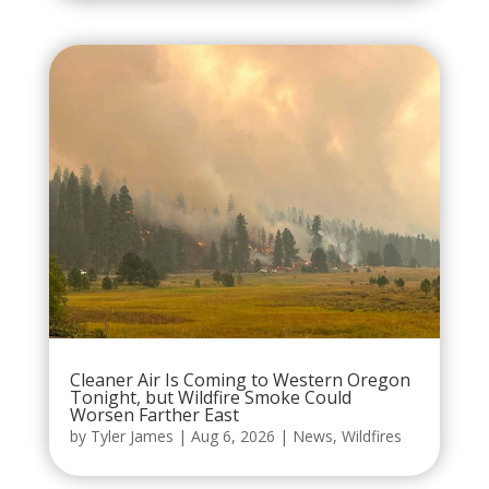
Cleaner Air Is Coming to Western Oregon
Tonight, but Wildfire Smoke Could
Worsen Farther East
by
Tyler James
|
Aug 6, 2026
|
News
,
Wildfires