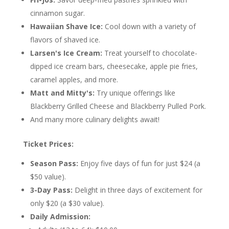
cinnamon sugar.
Hawaiian Shave Ice:
Cool down with a variety of
flavors of shaved ice.
Larsen's Ice Cream:
Treat yourself to chocolate-
dipped ice cream bars, cheesecake, apple pie fries,
caramel apples, and more.
Matt and Mitty's:
Try unique offerings like
Blackberry Grilled Cheese and Blackberry Pulled Pork.
And many more culinary delights await!
Ticket Prices:
Season Pass:
Enjoy five days of fun for just $24 (a
$50 value).
3-Day Pass:
Delight in three days of excitement for
only $20 (a $30 value).
Daily Admission: