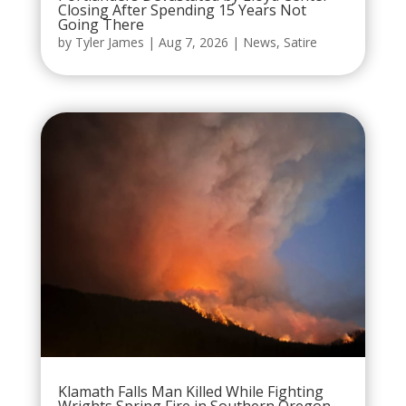
Closing After Spending 15 Years Not
Going There
by
Tyler James
|
Aug 7, 2026
|
News
,
Satire
Klamath Falls Man Killed While Fighting
Wrights Spring Fire in Southern Oregon