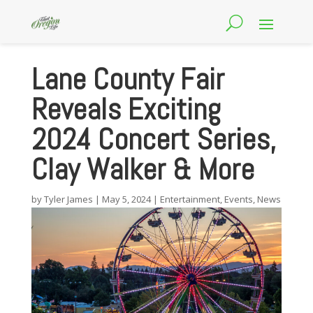
Lane County Fair
Reveals Exciting
2024 Concert Series,
Clay Walker & More
by
Tyler James
|
May 5, 2024
|
Entertainment
,
Events
,
News