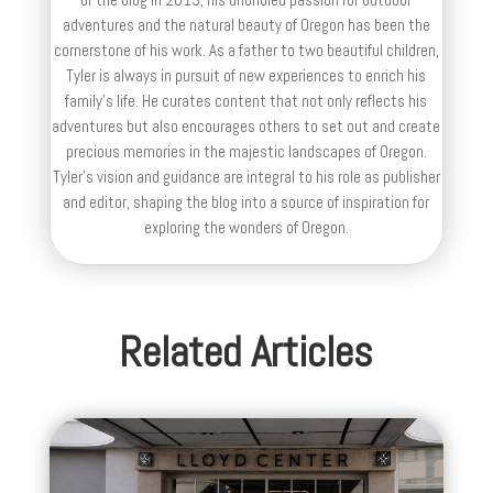
adventures and the natural beauty of Oregon has been the
cornerstone of his work. As a father to two beautiful children,
Tyler is always in pursuit of new experiences to enrich his
family’s life. He curates content that not only reflects his
adventures but also encourages others to set out and create
precious memories in the majestic landscapes of Oregon.
Tyler's vision and guidance are integral to his role as publisher
and editor, shaping the blog into a source of inspiration for
exploring the wonders of Oregon.
Related Articles