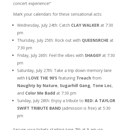
concert experience!"
Mark your calendars for these sensational acts:
Wednesday, July 24th: Catch
CLAY WALKER
at 7:30
pm
Thursday, July 25th: Rock out with
QUEENSRCHE
at
7:30 pm
Friday, July 26th: Feel the vibes with
SHAGGY
at 7:30
pm
Saturday, July 27th: Take a trip down memory lane
with
I LOVE THE 90’S
featuring
Treach
from
Naughty by Nature
,
Sugarhill Gang
,
Tone Loc
,
and
Color Me Badd
at 7:30 pm
Sunday, July 28th: Enjoy a tribute to
RED: A TAYLOR
SWIFT TRIBUTE BAND
(admission is free) at 5:30
pm
Secure your tickets starting June 7th at 9 am via