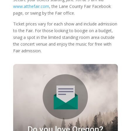
www.atthefair.com
, the Lane County Fair Facebook
page, or swing by the Fair office.
Ticket prices vary for each show and include admission
to the Fair. For those looking to boogie on a budget,
snag a spot in the limited standing room area outside
the concert venue and enjoy the music for free with
Fair admission.
Do you love Oregon?