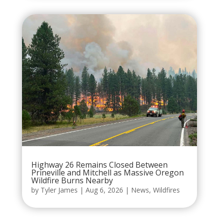
Highway 26 Remains Closed Between
Prineville and Mitchell as Massive Oregon
Wildfire Burns Nearby
by
Tyler James
|
Aug 6, 2026
|
News
,
Wildfires