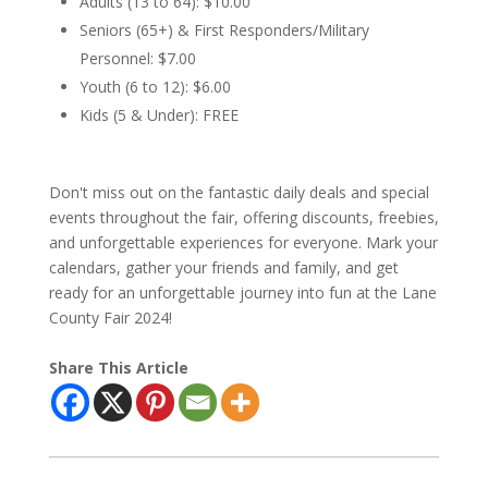
Adults (13 to 64): $10.00
Seniors (65+) & First Responders/Military
Personnel: $7.00
Youth (6 to 12): $6.00
Kids (5 & Under): FREE
Don't miss out on the fantastic daily deals and special
events throughout the fair, offering discounts, freebies,
and unforgettable experiences for everyone. Mark your
calendars, gather your friends and family, and get
ready for an unforgettable journey into fun at the Lane
County Fair 2024!
Share This Article