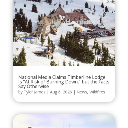
National Media Claims Timberline Lodge
Is “At Risk of Burning Down,” but the Facts
Say Otherwise
by
Tyler James
|
Aug 6, 2026
|
News
,
Wildfires