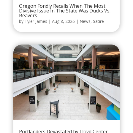
Oregon Fondly Recalls When The Most
Divisive Issue In The State Was Ducks Vs.
Beavers
by
Tyler James
|
Aug 8, 2026
|
News
,
Satire
Portlanders Devastated by Lloyd Center