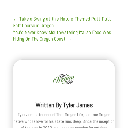
←
Take a Swing at this Nature-Themed Putt-Putt
Golf Course in Oregon
You’d Never Know Mouthwatering Italian Food Was
Hiding On The Oregon Coast
→
Written By
Tyler James
Tyler James, founder of That Oregon Life, is a true Oregon
native whose love for his state runs deep. Since the inception
of the blog in 2013, his unbridled passion for outdoor