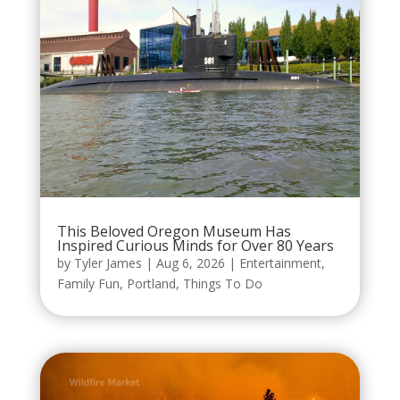
This Beloved Oregon Museum Has
Inspired Curious Minds for Over 80 Years
by
Tyler James
|
Aug 6, 2026
|
Entertainment
,
Family Fun
,
Portland
,
Things To Do