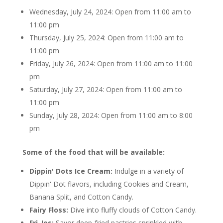
Wednesday, July 24, 2024: Open from 11:00 am to
11:00 pm
Thursday, July 25, 2024: Open from 11:00 am to
11:00 pm
Friday, July 26, 2024: Open from 11:00 am to 11:00
pm
Saturday, July 27, 2024: Open from 11:00 am to
11:00 pm
Sunday, July 28, 2024: Open from 11:00 am to 8:00
pm
Some of the food that will be available:
Dippin' Dots Ice Cream:
Indulge in a variety of
Dippin' Dot flavors, including Cookies and Cream,
Banana Split, and Cotton Candy.
Fairy Floss:
Dive into fluffy clouds of Cotton Candy.
Fri-Jos:
Savor deep-fried pastries sprinkled with