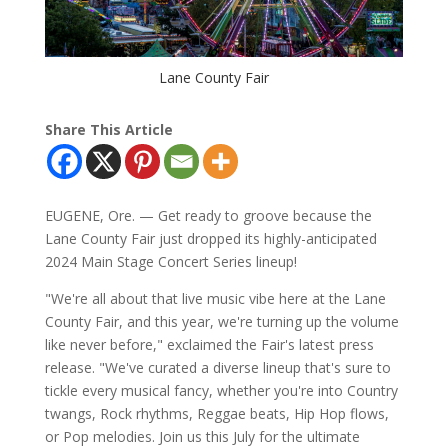
Lane County Fair
Share This Article
EUGENE, Ore. — Get ready to groove because the
Lane County Fair just dropped its highly-anticipated
2024 Main Stage Concert Series lineup!
"We're all about that live music vibe here at the Lane
County Fair, and this year, we're turning up the volume
like never before," exclaimed the Fair's latest press
release. "We've curated a diverse lineup that's sure to
tickle every musical fancy, whether you're into Country
twangs, Rock rhythms, Reggae beats, Hip Hop flows,
or Pop melodies. Join us this July for the ultimate