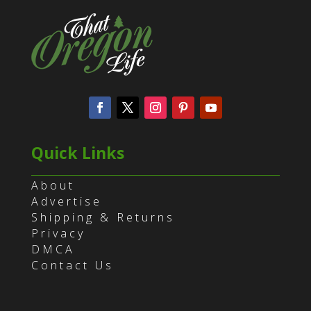
Quick Links
About
Advertise
Shipping & Returns
Privacy
DMCA
Contact Us