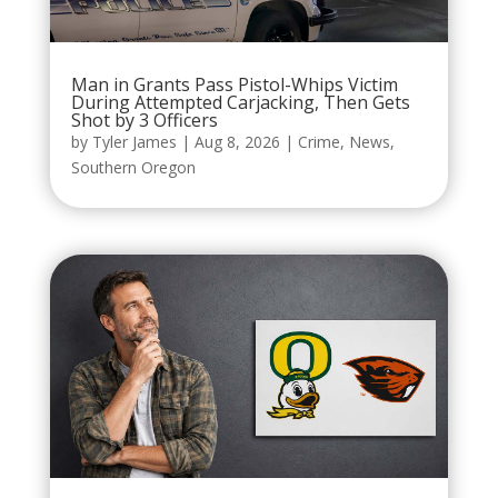
Man in Grants Pass Pistol-Whips Victim
During Attempted Carjacking, Then Gets
Shot by 3 Officers
by
Tyler James
|
Aug 8, 2026
|
Crime
,
News
,
Southern Oregon