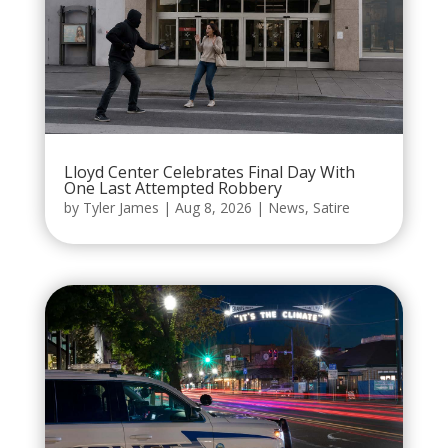
Lloyd Center Celebrates Final Day With
One Last Attempted Robbery
by
Tyler James
|
Aug 8, 2026
|
News
,
Satire