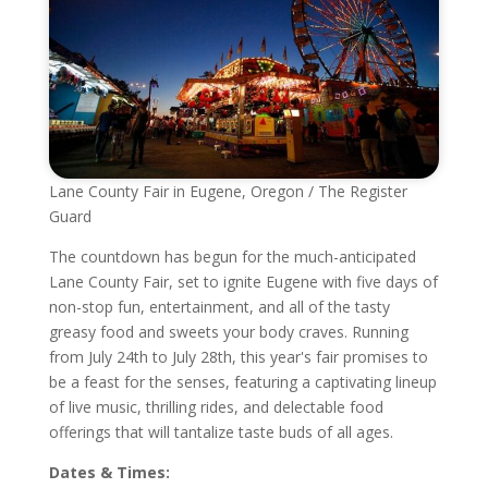
Lane County Fair in Eugene, Oregon / The Register
Guard
The countdown has begun for the much-anticipated
Lane County Fair, set to ignite Eugene with five days of
non-stop fun, entertainment, and all of the tasty
greasy food and sweets your body craves. Running
from July 24th to July 28th, this year's fair promises to
be a feast for the senses, featuring a captivating lineup
of live music, thrilling rides, and delectable food
offerings that will tantalize taste buds of all ages.
Dates & Times: