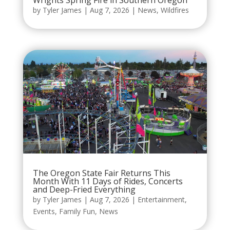
by
Tyler James
|
Aug 7, 2026
|
News
,
Wildfires
The Oregon State Fair Returns This
Month With 11 Days of Rides, Concerts
and Deep-Fried Everything
by
Tyler James
|
Aug 7, 2026
|
Entertainment
,
Events
,
Family Fun
,
News