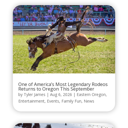
One of America’s Most Legendary Rodeos
Returns to Oregon This September
by
Tyler James
|
Aug 6, 2026
|
Eastern Oregon
,
Entertainment
,
Events
,
Family Fun
,
News