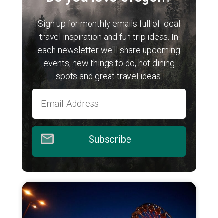
Sign up for monthly emails full of local
travel inspiration and fun trip ideas. In
each newsletter we'll share upcoming
events, new things to do, hot dining
spots and great travel ideas.
Subscribe