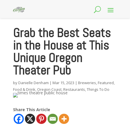
Grab the Best Seats
in the House at This
Unique Oregon
Theater Pub
by
Danielle Denham
|
Mar 15, 2023
|
Breweries
,
Featured
,
Food & Drink
,
Oregon Coast
,
Restaurants
,
Things To Do
Share This Article