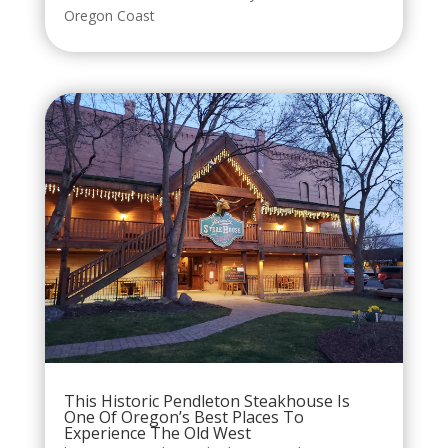
Oregon Coast
This Historic Pendleton Steakhouse Is
One Of Oregon’s Best Places To
Experience The Old West