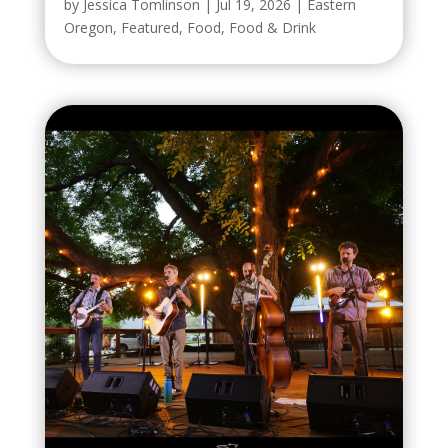
by
Jessica Tomlinson
|
Jul 19, 2026
|
Eastern
Oregon
,
Featured
,
Food
,
Food & Drink