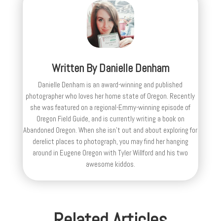
Written By
Danielle Denham
Danielle Denham is an award-winning and published
photographer who loves her home state of Oregon. Recently
she was featured on a regional-Emmy-winning episode of
Oregon Field Guide, and is currently writing a book on
Abandoned Oregon. When she isn't out and about exploring for
derelict places to photograph, you may find her hanging
around in Eugene Oregon with Tyler Willford and his two
awesome kiddos.
Related Articles