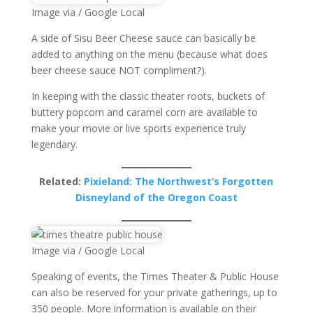
Image via / Google Local
A side of Sisu Beer Cheese sauce can basically be
added to anything on the menu (because what does
beer cheese sauce NOT compliment?).
In keeping with the classic theater roots, buckets of
buttery popcorn and caramel corn are available to
make your movie or live sports experience truly
legendary.
Related:
Pixieland: The Northwest’s Forgotten
Disneyland of the Oregon Coast
Image via / Google Local
Speaking of events, the Times Theater & Public House
can also be reserved for your private gatherings, up to
350 people. More information is available on their