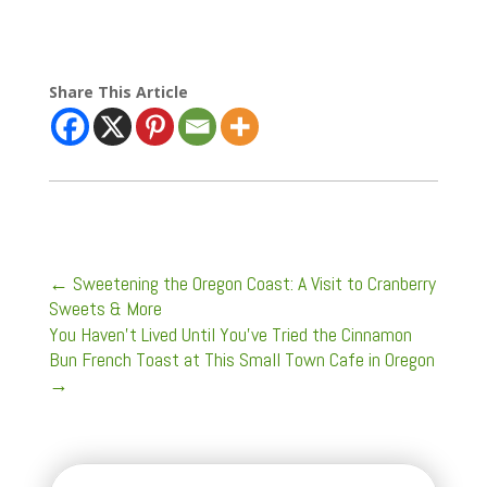
Share This Article
←
Sweetening the Oregon Coast: A Visit to Cranberry
Sweets & More
You Haven't Lived Until You've Tried the Cinnamon
Bun French Toast at This Small Town Cafe in Oregon
→