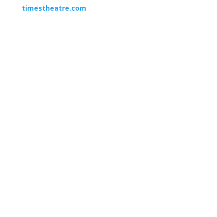
timestheatre.com