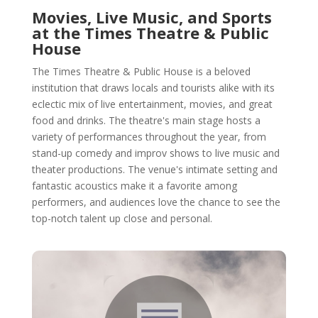
Movies, Live Music, and Sports
at the Times Theatre & Public
House
The Times Theatre & Public House is a beloved
institution that draws locals and tourists alike with its
eclectic mix of live entertainment, movies, and great
food and drinks. The theatre's main stage hosts a
variety of performances throughout the year, from
stand-up comedy and improv shows to live music and
theater productions. The venue's intimate setting and
fantastic acoustics make it a favorite among
performers, and audiences love the chance to see the
top-notch talent up close and personal.