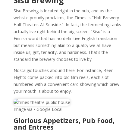
Sisu Brewing
Sisu Brewing is located right in the pub, and as the
website proudly proclaims, the Times is "Half Brewery.
Half Theater. All Seaside.". In fact, the fermenting tanks
actually live right behind the big screen. "Sisu" is a
Finnish word that has no definitive English translation
but means something akin to a quality we all have
inside us; grit, tenacity, and hardiness. That's the
standard the brewery chooses to live by.
Nostalgic touches abound here. For instance, Beer
Flights come packed into old film reels, each slot
numbered with a convenient card showing which brew
your mouth is about to enjoy.
Image via / Google Local
Glorious Appetizers, Pub Food,
and Entrees