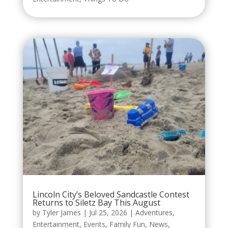
Lincoln City’s Beloved Sandcastle Contest
Returns to Siletz Bay This August
by
Tyler James
|
Jul 25, 2026
|
Adventures
,
Entertainment
,
Events
,
Family Fun
,
News
,