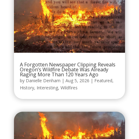
A Forgotten Newspaper Clipping Reveals
Oregon’s Wildfire Debate Was Already
Raging More Than 120 Years Ago
by
Danielle Denham
|
Aug 5, 2026
|
Featured
,
History
,
Interesting
,
Wildfires