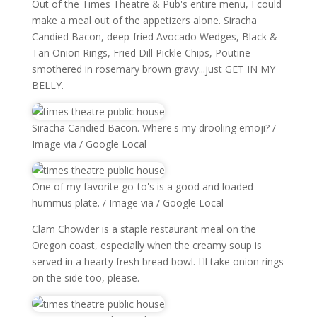
Out of the Times Theatre & Pub's entire menu, I could
make a meal out of the appetizers alone. Siracha
Candied Bacon, deep-fried Avocado Wedges, Black &
Tan Onion Rings, Fried Dill Pickle Chips, Poutine
smothered in rosemary brown gravy...just GET IN MY
BELLY.
Siracha Candied Bacon. Where's my drooling emoji? /
Image via / Google Local
One of my favorite go-to's is a good and loaded
hummus plate. / Image via / Google Local
Clam Chowder is a staple restaurant meal on the
Oregon coast, especially when the creamy soup is
served in a hearty fresh bread bowl. I'll take onion rings
on the side too, please.