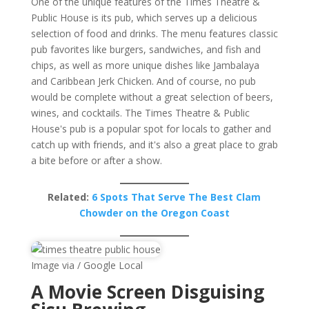
One of the unique features of the Times Theatre &
Public House is its pub, which serves up a delicious
selection of food and drinks. The menu features classic
pub favorites like burgers, sandwiches, and fish and
chips, as well as more unique dishes like Jambalaya
and Caribbean Jerk Chicken. And of course, no pub
would be complete without a great selection of beers,
wines, and cocktails. The Times Theatre & Public
House's pub is a popular spot for locals to gather and
catch up with friends, and it's also a great place to grab
a bite before or after a show.
Related:
6 Spots That Serve The Best Clam
Chowder on the Oregon Coast
Image via / Google Local
A Movie Screen Disguising