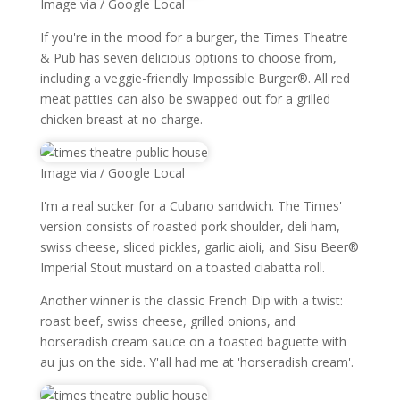
Image via / Google Local
If you're in the mood for a burger, the Times Theatre
& Pub has seven delicious options to choose from,
including a veggie-friendly Impossible Burger®. All red
meat patties can also be swapped out for a grilled
chicken breast at no charge.
Image via / Google Local
I'm a real sucker for a Cubano sandwich. The Times'
version consists of roasted pork shoulder, deli ham,
swiss cheese, sliced pickles, garlic aioli, and Sisu Beer®
Imperial Stout mustard on a toasted ciabatta roll.
Another winner is the classic French Dip with a twist:
roast beef, swiss cheese, grilled onions, and
horseradish cream sauce on a toasted baguette with
au jus on the side. Y'all had me at 'horseradish cream'.