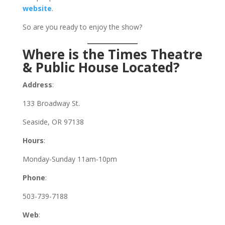
website
.
So are you ready to enjoy the show?
Where is the Times Theatre
& Public House Located?
Address
:
133 Broadway St.
Seaside, OR 97138
Hours
:
Monday-Sunday 11am-10pm
Phone
:
503-739-7188
Web
: