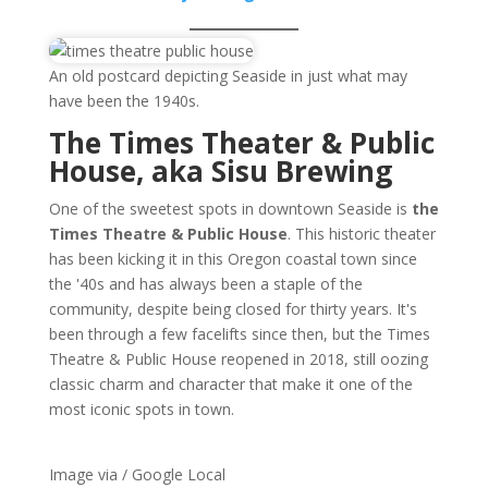
An old postcard depicting Seaside in just what may
have been the 1940s.
The Times Theater & Public
House, aka Sisu Brewing
One of the sweetest spots in downtown Seaside is
the
Times Theatre & Public House
. This historic theater
has been kicking it in this Oregon coastal town since
the '40s and has always been a staple of the
community, despite being closed for thirty years. It's
been through a few facelifts since then, but the Times
Theatre & Public House reopened in 2018, still oozing
classic charm and character that make it one of the
most iconic spots in town.
Image via / Google Local