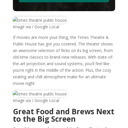
Image via / Google Local
If movies are more your thing, the Times Theatre &
Public House has got you covered. The theater shows
an awesome selection of flicks on its big screen, from
old-time classics to brand-new releases. With state-of-
the-art projection and sound systems, you'll feel like
you're right in the middle of the action. Plus, the cozy
seating and chill atmosphere make for an ultimate
movie night.
Image via / Google Local
Great Food and Brews Next
to the Big Screen