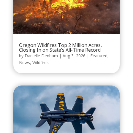
Oregon Wildfires Top 2 Million Acres,
Closing In on State’s All-Time Record
by
Danielle Denham
|
Aug 3, 2026
|
Featured
,
News
,
Wildfires