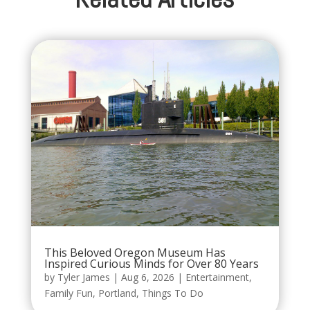
This Beloved Oregon Museum Has
Inspired Curious Minds for Over 80 Years
by
Tyler James
|
Aug 6, 2026
|
Entertainment
,
Family Fun
,
Portland
,
Things To Do