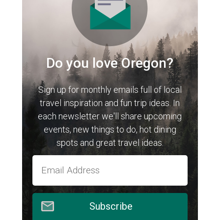
Do you love Oregon?
Sign up for monthly emails full of local
travel inspiration and fun trip ideas. In
each newsletter we'll share upcoming
events, new things to do, hot dining
spots and great travel ideas.
Subscribe