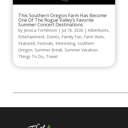
This Southern Oregon Farm Has Become
One Of The Rogue Valley’s Favorite
Summer Concert Destinations
by
Jessica Tomlinson
|
Jul 18, 2026
|
Adventures
,
Entertainment
,
Events
,
Family Fun
,
Farm Visits
,
Featured
,
Festivals
,
Interesting
,
Southern
Oregon
,
Summer Break
,
Summer Vacation
,
Things To Do
,
Travel