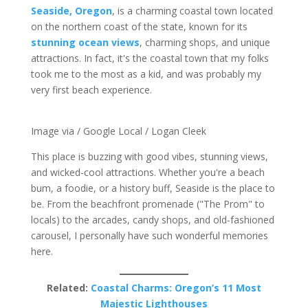
Seaside, Oregon
, is a charming coastal town located
on the northern coast of the state, known for its
stunning ocean views
, charming shops, and unique
attractions. In fact, it's the coastal town that my folks
took me to the most as a kid, and was probably my
very first beach experience.
Image via / Google Local / Logan Cleek
This place is buzzing with good vibes, stunning views,
and wicked-cool attractions. Whether you're a beach
bum, a foodie, or a history buff, Seaside is the place to
be. From the beachfront promenade ("The Prom" to
locals) to the arcades, candy shops, and old-fashioned
carousel, I personally have such wonderful memories
here.
Related:
Coastal Charms: Oregon’s 11 Most
Majestic Lighthouses