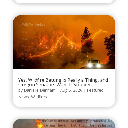
Yes, Wildfire Betting Is Really a Thing, and
Oregon Senators Want It Stopped
by
Danielle Denham
|
Aug 5, 2026
|
Featured
,
News
,
Wildfires