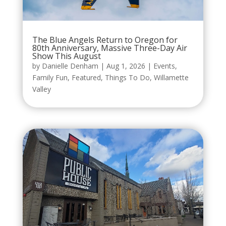
The Blue Angels Return to Oregon for
80th Anniversary, Massive Three-Day Air
Show This August
by
Danielle Denham
|
Aug 1, 2026
|
Events
,
Family Fun
,
Featured
,
Things To Do
,
Willamette
Valley