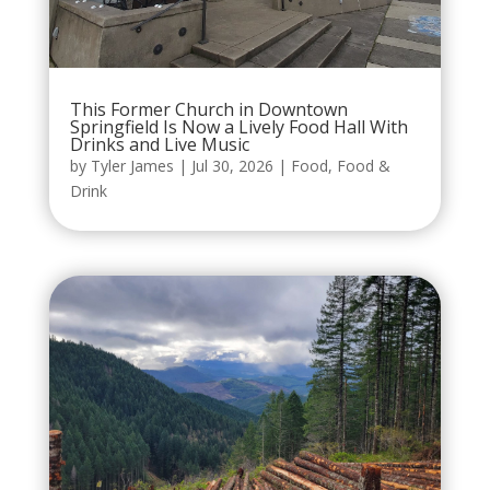
This Former Church in Downtown
Springfield Is Now a Lively Food Hall With
Drinks and Live Music
by
Tyler James
|
Jul 30, 2026
|
Food
,
Food &
Drink