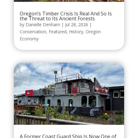
Oregon’s Timber Crisis Is Real And So Is
the Threat to Its Ancient Forests
by
Danielle Denham
|
Jul 28, 2026
|
Conservation
,
Featured
,
History
,
Oregon
Economy
A Former Coast Guard Ship Is Now One of