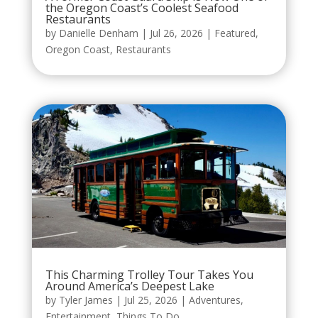
the Oregon Coast’s Coolest Seafood
Restaurants
by
Danielle Denham
|
Jul 26, 2026
|
Featured
,
Oregon Coast
,
Restaurants
This Charming Trolley Tour Takes You
Around America’s Deepest Lake
by
Tyler James
|
Jul 25, 2026
|
Adventures
,
Entertainment
,
Things To Do