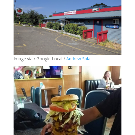
Image via / Google Local /
Andrew Sala