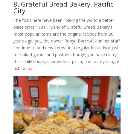
8. Grateful Bread Bakery, Pacific
City
The folks here have been "baking the world a better
place since 1991". Many of Grateful Bread Bakery’s
most popular items are the original recipes from 20
years ago, yet, the owner Robyn Barcroft and her staff
continue to add new items on a regular basis. Not just
for baked goods and pastries though; you have to try
their daily soups, sandwiches, pizza, and locally-caught
fish tacos.