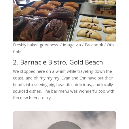
Freshly baked goodness. / Image via / Facebook / Otis
Cafe
2. Barnacle Bistro, Gold Beach
We stopped here on a whim while traveling down the
coast, and oh my my my. Evan and Erin have put their
hearts into serving big, beautiful, delicious, and locally-
sourced dishes. The bar menu was wonderful too with
fun new beers to try.