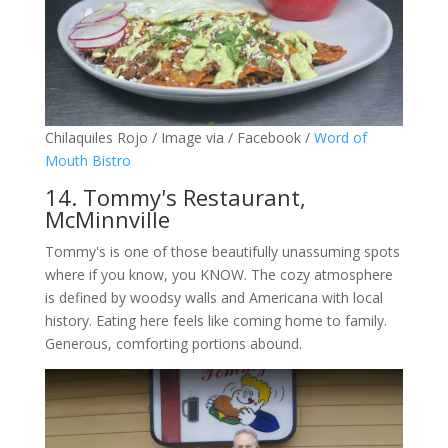
Chilaquiles Rojo / Image via / Facebook /
Word of
Mouth Bistro
14. Tommy's Restaurant,
McMinnville
Tommy's is one of those beautifully unassuming spots
where if you know, you KNOW. The cozy atmosphere
is defined by woodsy walls and Americana with local
history. Eating here feels like coming home to family.
Generous, comforting portions abound.