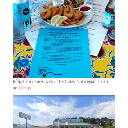
Image via / Facebook / The Crazy Norwegian's Fish
and Chips