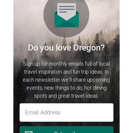
Do you love Oregon?
Sign up for monthly emails full of local
travel inspiration and fun trip ideas. In
each newsletter we'll share upcoming
events, new things to do, hot dining
spots and great travel ideas.