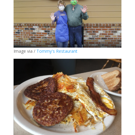
Image via /
Tommy's Restaurant