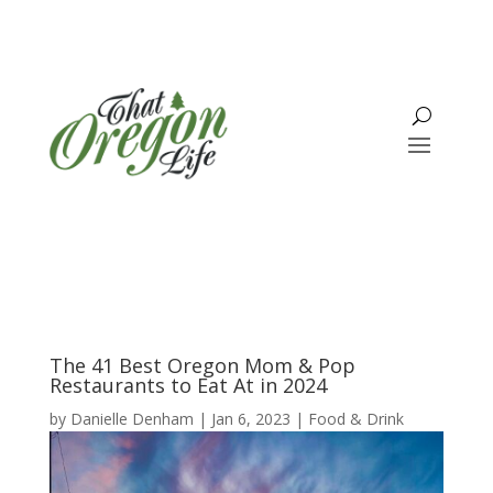
The 41 Best Oregon Mom & Pop
Restaurants to Eat At in 2024
by
Danielle Denham
|
Jan 6, 2023
|
Food & Drink