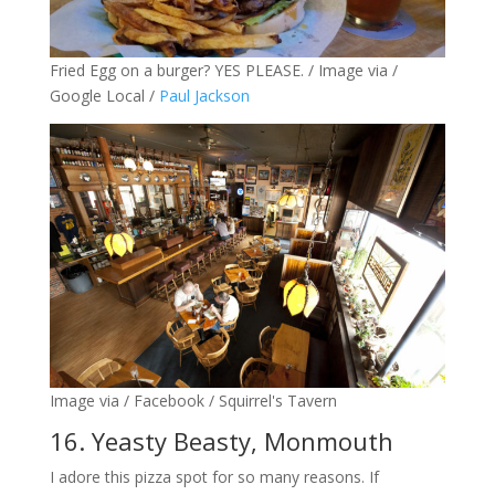
Fried Egg on a burger? YES PLEASE. / Image via /
Google Local /
Paul Jackson
Image via / Facebook / Squirrel's Tavern
16. Yeasty Beasty, Monmouth
I adore this pizza spot for so many reasons. If