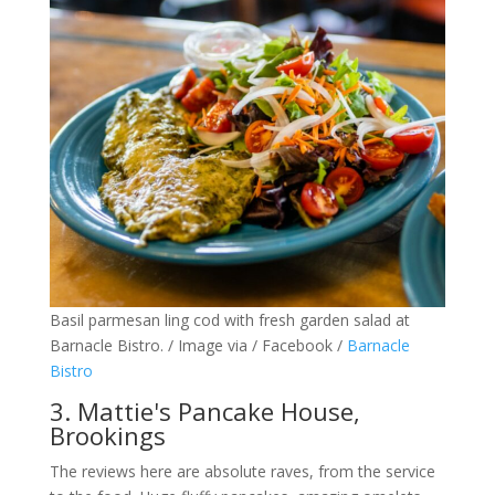
Basil parmesan ling cod with fresh garden salad at
Barnacle Bistro. / Image via / Facebook /
Barnacle
Bistro
3. Mattie's Pancake House,
Brookings
The reviews here are absolute raves, from the service