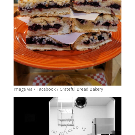
Image via / Facebook / Grateful Bread Bakery