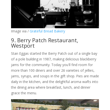
Image via /
Grateful Bread Bakery
9. Berry Patch Restaurant,
Westport
Stan Eggas started the Berry Patch out of a single bay
of a pole building in 1987, making delicious blackberry
jams for the community. Today you'll find room for
more than 100 diners and over 26 varieties of jellies,
jams, syrups, and soups in the gift shop. Pies are made
daily in the kitchen, and the delightful aroma wafts into
the dining area where breakfast, lunch, and dinner
grace the menu.