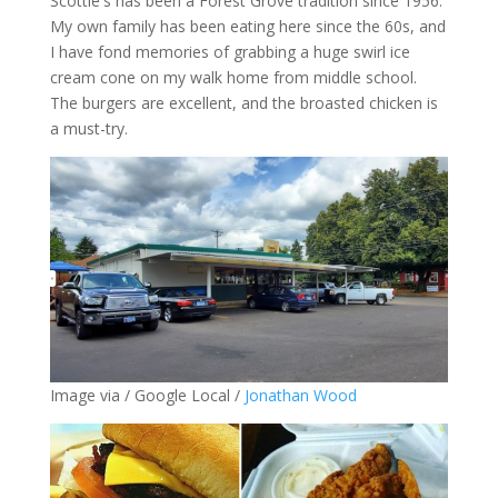
Scottie's has been a Forest Grove tradition since 1956.
My own family has been eating here since the 60s, and
I have fond memories of grabbing a huge swirl ice
cream cone on my walk home from middle school.
The burgers are excellent, and the broasted chicken is
a must-try.
Image via / Google Local /
Jonathan Wood