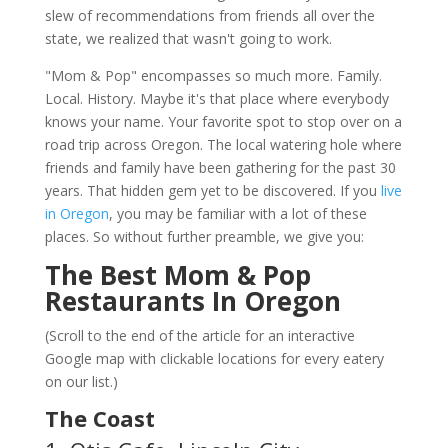
slew of recommendations from friends all over the
state, we realized that wasn't going to work.
"Mom & Pop" encompasses so much more. Family.
Local. History. Maybe it's that place where everybody
knows your name. Your favorite spot to stop over on a
road trip across Oregon. The local watering hole where
friends and family have been gathering for the past 30
years. That hidden gem yet to be discovered. If you
live
in Oregon
, you may be familiar with a lot of these
places. So without further preamble, we give you:
The Best Mom & Pop
Restaurants In Oregon
(Scroll to the end of the article for an interactive
Google map with clickable locations for every eatery
on our list.)
The Coast