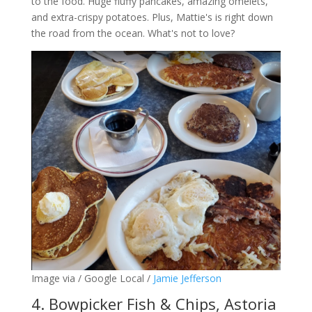
to the food. Huge fluffy pancakes, amazing omelets,
and extra-crispy potatoes. Plus, Mattie's is right down
the road from the ocean. What's not to love?
Image via / Google Local /
Jamie Jefferson
4. Bowpicker Fish & Chips, Astoria