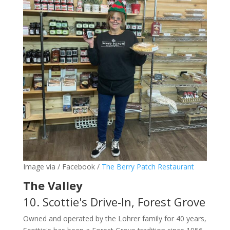
Image via / Facebook /
The Berry Patch Restaurant
The Valley
10. Scottie's Drive-In, Forest Grove
Owned and operated by the Lohrer family for 40 years,