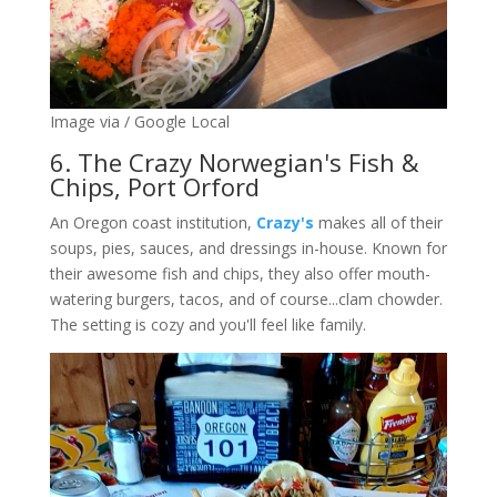
Image via / Google Local
6. The Crazy Norwegian's Fish &
Chips, Port Orford
An Oregon coast institution,
Crazy's
makes all of their
soups, pies, sauces, and dressings in-house. Known for
their awesome fish and chips, they also offer mouth-
watering burgers, tacos, and of course...clam chowder.
The setting is cozy and you'll feel like family.