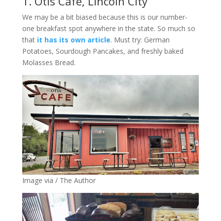
1. Otis Cafe, Lincoln City
We may be a bit biased because this is our number-
one breakfast spot anywhere in the state. So much so
that
it has its own article
. Must try: German
Potatoes, Sourdough Pancakes, and freshly baked
Molasses Bread.
Image via / The Author