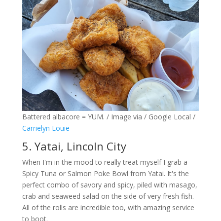
Battered albacore = YUM. / Image via / Google Local /
Carrielyn Louie
5. Yatai, Lincoln City
When I'm in the mood to really treat myself I grab a
Spicy Tuna or Salmon Poke Bowl from Yatai. It's the
perfect combo of savory and spicy, piled with masago,
crab and seaweed salad on the side of very fresh fish.
All of the rolls are incredible too, with amazing service
to boot.