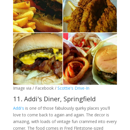
Image via / Facebook /
Scottie's Drive-In
11. Addi's Diner, Springfield
Addi's
is one of those fabulously quirky places you'll
love to come back to again and again. The decor is
amazing, with loads of vintage fun crammed into every
corner. The food comes in Fred Flintstone-sized