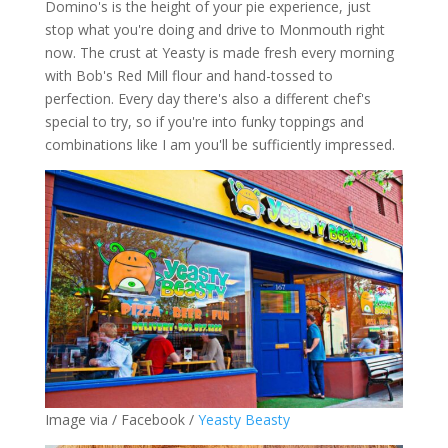
Domino's is the height of your pie experience, just
stop what you're doing and drive to Monmouth right
now. The crust at Yeasty is made fresh every morning
with Bob's Red Mill flour and hand-tossed to
perfection. Every day there's also a different chef's
special to try, so if you're into funky toppings and
combinations like I am you'll be sufficiently impressed.
Image via / Facebook /
Yeasty Beasty