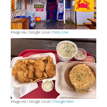
Image via / Google Local /
Perry Low
Image via / Google Local /
Chunglin Wen