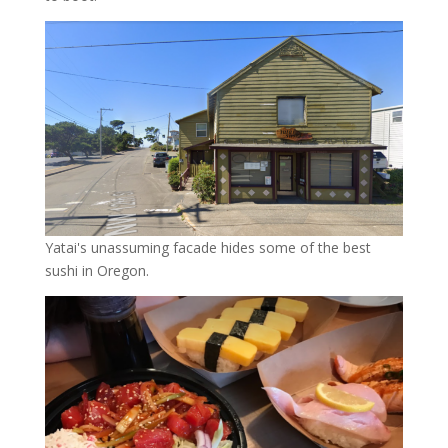
Yatai's unassuming facade hides some of the best
sushi in Oregon.