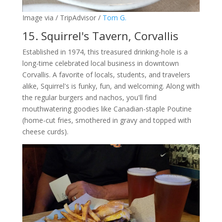
Image via / TripAdvisor /
Tom G.
15. Squirrel's Tavern, Corvallis
Established in 1974, this treasured drinking-hole is a
long-time celebrated local business in downtown
Corvallis.
A favorite of locals, students, and travelers
alike, Squirrel's is funky, fun, and welcoming. Along with
the regular burgers and nachos, you'll find
mouthwatering goodies like Canadian-staple Poutine
(home-cut fries, smothered in gravy and topped with
cheese curds).