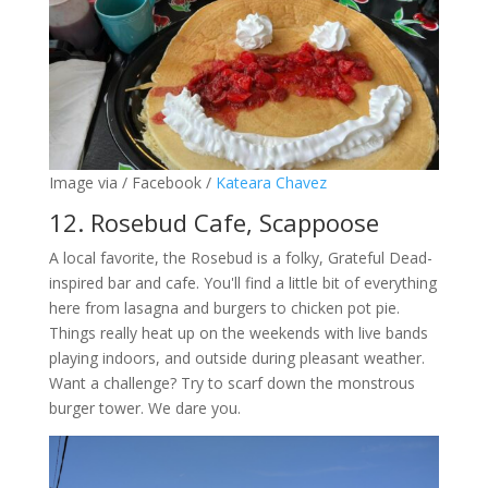
Image via / Facebook /
Kateara Chavez
12. Rosebud Cafe, Scappoose
A local favorite, the Rosebud is a folky, Grateful Dead-
inspired bar and cafe. You'll find a little bit of everything
here from lasagna and burgers to chicken pot pie.
Things really heat up on the weekends with live bands
playing indoors, and outside during pleasant weather.
Want a challenge? Try to scarf down the monstrous
burger tower. We dare you.