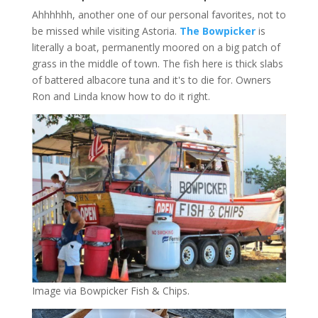
Ahhhhhh, another one of our personal favorites, not to
be missed while visiting Astoria.
The Bowpicker
is
literally a boat, permanently moored on a big patch of
grass in the middle of town. The fish here is thick slabs
of battered albacore tuna and it's to die for. Owners
Ron and Linda know how to do it right.
Image via Bowpicker Fish & Chips.