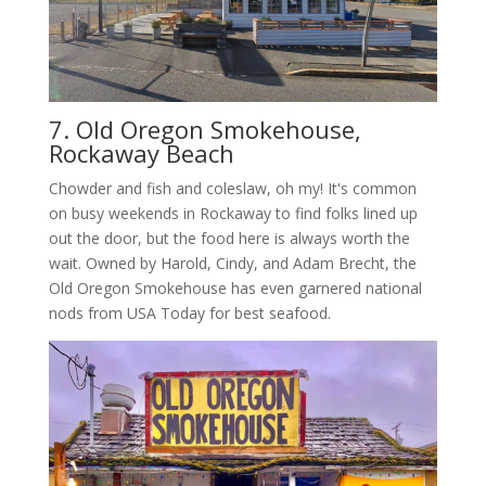
7. Old Oregon Smokehouse,
Rockaway Beach
Chowder and fish and coleslaw, oh my! It's common
on busy weekends in Rockaway to find folks lined up
out the door, but the food here is always worth the
wait. Owned by Harold, Cindy, and Adam Brecht, the
Old Oregon Smokehouse has even garnered national
nods from USA Today for best seafood.