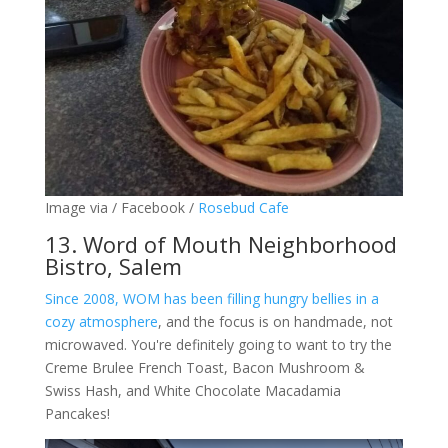
Image via / Facebook /
Rosebud Cafe
13. Word of Mouth Neighborhood
Bistro, Salem
Since 2008, WOM has been filling hungry bellies in a
cozy atmosphere
, and the focus is on handmade, not
microwaved. You're definitely going to want to try the
Creme Brulee French Toast, Bacon Mushroom &
Swiss Hash, and White Chocolate Macadamia
Pancakes!