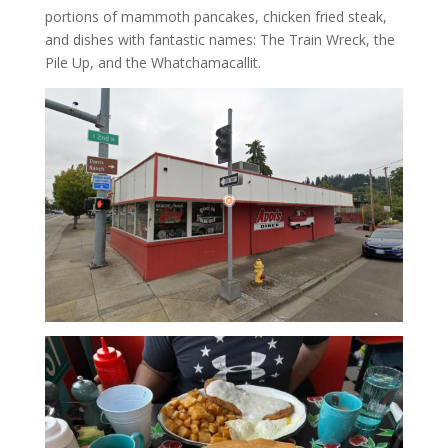
portions of mammoth pancakes, chicken fried steak,
and dishes with fantastic names: The Train Wreck, the
Pile Up, and the Whatchamacallit.