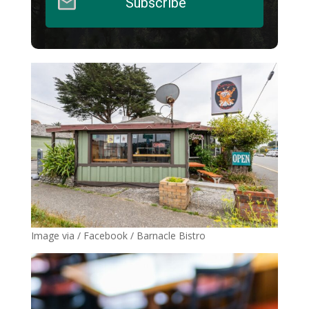
Subscribe
Image via / Facebook / Barnacle Bistro