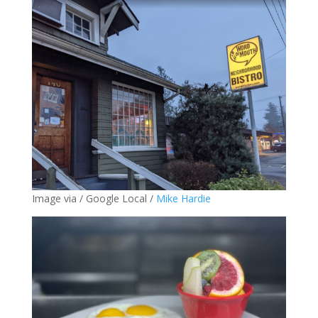
Image via / Google Local /
Mike Hardie