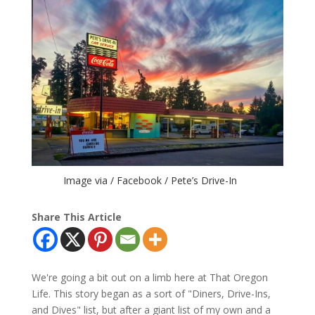
Image via / Facebook / Pete’s Drive-In
Share This Article
We're going a bit out on a limb here at That Oregon
Life. This story began as a sort of "Diners, Drive-Ins,
and Dives" list, but after a giant list of my own and a