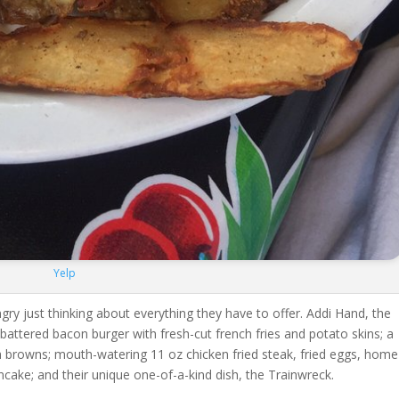
Yelp
ungry just thinking about everything they have to offer. Addi Hand, the
 battered bacon burger with fresh-cut french fries and potato skins; a
h browns; mouth-watering 11 oz chicken fried steak, fried eggs, home
ancake; and their unique one-of-a-kind dish, the Trainwreck.