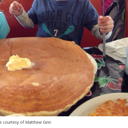
e courtesy of Matthew Ginn