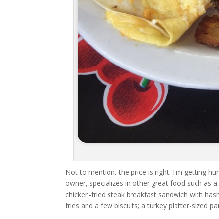
Not to mention, the price is right. I'm getting h
owner, specializes in other great food such as a
chicken-fried steak breakfast sandwich with has
fries and a few biscuits; a turkey platter-sized p