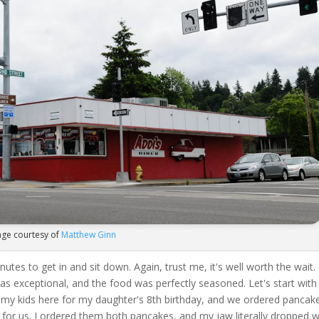
ge courtesy of
Matthew Ginn
utes to get in and sit down. Again, trust me, it's well worth the wait.
 was exceptional, and the food was perfectly seasoned. Let's start with
h my kids here for my daughter's 8th birthday, and we ordered pancak
 for us. I ordered them both pancakes, and my jaw literally dropped 