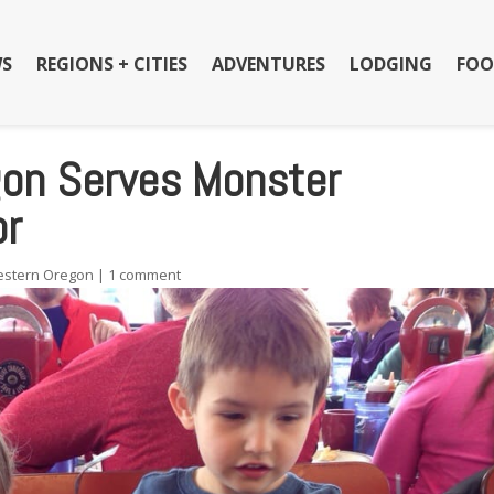
S
REGIONS + CITIES
ADVENTURES
LODGING
FOO
egon Serves Monster
or
stern Oregon
|
1 comment