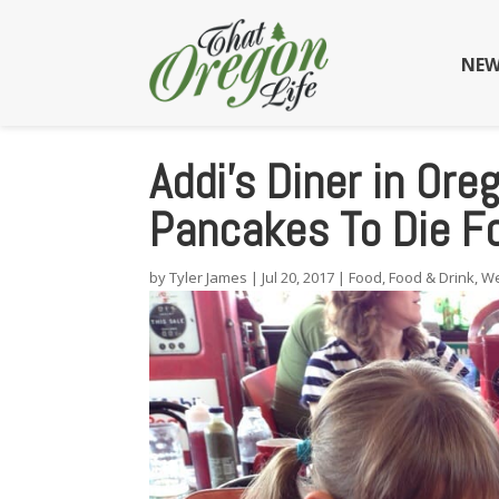
NEW
Addi’s Diner in Or
Pancakes To Die F
by
Tyler James
|
Jul 20, 2017
|
Food
,
Food & Drink
,
We