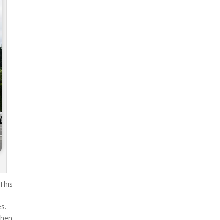
 This
es.
when