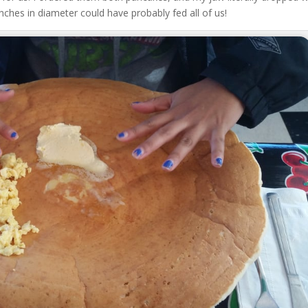
ches in diameter could have probably fed all of us!