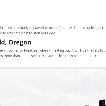
ast. It's absolutely my favorite meal of the day. There's nothing bett
a hearty breakfast to start your day.
eld, Oregon
when it comes to breakfast when I'm eating out. And I'll be the first to 
I was more than impressed. This place nailed it across the board. Great