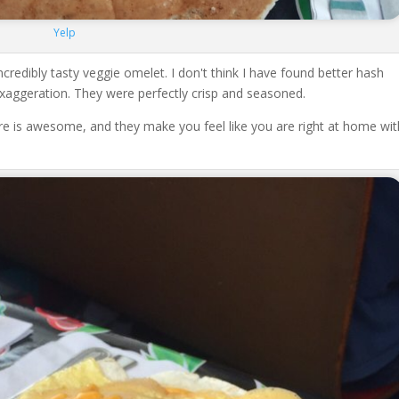
Yelp
credibly tasty veggie omelet. I don't think I have found better hash
exaggeration. They were perfectly crisp and seasoned.
re is awesome, and they make you feel like you are right at home wit