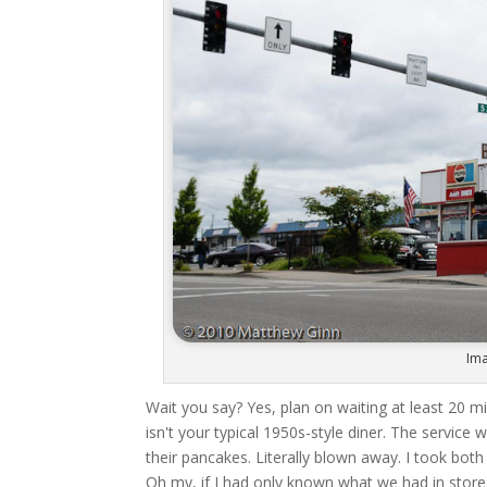
Ima
Wait you say? Yes, plan on waiting at least 20 min
isn't your typical 1950s-style diner. The service
their pancakes. Literally blown away. I took bot
Oh my, if I had only known what we had in store