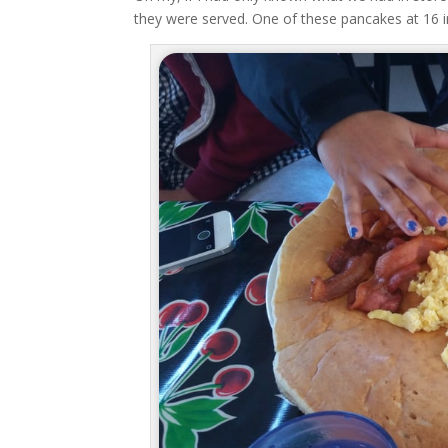
they were served. One of these pancakes at 16 in