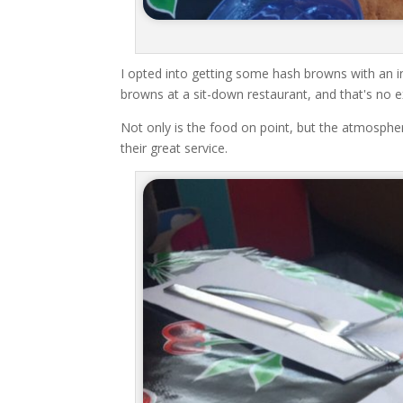
I opted into getting some hash browns with an in
browns at a sit-down restaurant, and that's no 
Not only is the food on point, but the atmosphe
their great service.