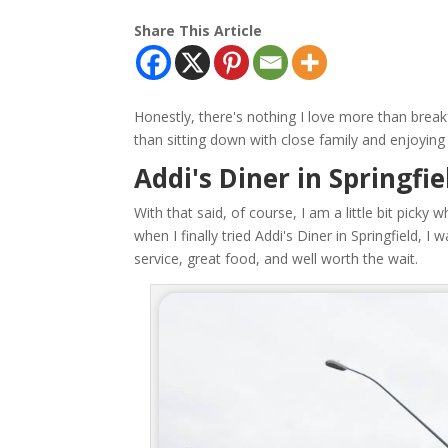
Share This Article
Honestly, there's nothing I love more than breakf
than sitting down with close family and enjoying 
Addi's Diner in Springfi
With that said, of course, I am a little bit picky 
when I finally tried Addi's Diner in Springfield, 
service, great food, and well worth the wait.