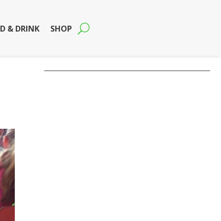
D & DRINK
SHOP