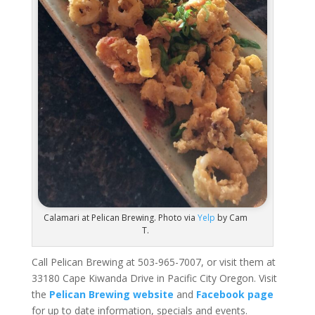
Calamari at Pelican Brewing. Photo via
Yelp
by Cam
T.
Call Pelican Brewing at 503-965-7007, or visit them at
33180 Cape Kiwanda Drive in Pacific City Oregon. Visit
the
Pelican Brewing website
and
Facebook page
for up to date information, specials and events.