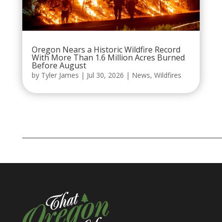
Oregon Nears a Historic Wildfire Record
With More Than 1.6 Million Acres Burned
Before August
by
Tyler James
|
Jul 30, 2026
|
News
,
Wildfires