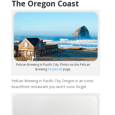
The Oregon Coast
Pelican Brewing in Pacific City. Photo via the Pelican
Brewing
Facebook
page.
Pelican Brewing in Pacific City Oregon is an iconic
beachfront restaurant you won't soon forget.