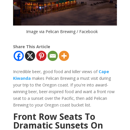
Image via Pelican Brewing / Facebook
Share This Article
Incredible beer, good food and killer views of
Cape
Kiwanda
makes Pelican Brewing a must visit during
your trip to the Oregon coast. If you're into award-
winning beer, beer-inspired food and want a front row
seat to a sunset over the Pacific, then add Pelican
Brewing to your Oregon coast bucket list.
Front Row Seats To
Dramatic Sunsets On