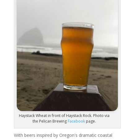
Haystack Wheat in front of Haystack Rock. Photo via
the Pelican Brewing
Facebook
page.
With beers inspired by Oregon's dramatic coastal