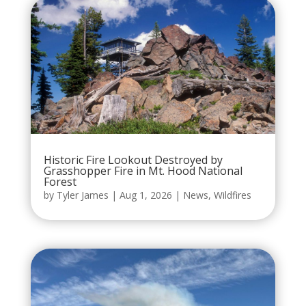
Historic Fire Lookout Destroyed by
Grasshopper Fire in Mt. Hood National
Forest
by
Tyler James
|
Aug 1, 2026
|
News
,
Wildfires