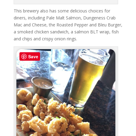
This brewery also has some delicious choices for
diners, including Pale Malt Salmon, Dungeness Crab
Mac and Cheese, the Roasted Pepper and Bleu Burger,
a smoked chicken sandwich, a salmon BLT wrap, fish
and chips and crispy onion rings.
Save