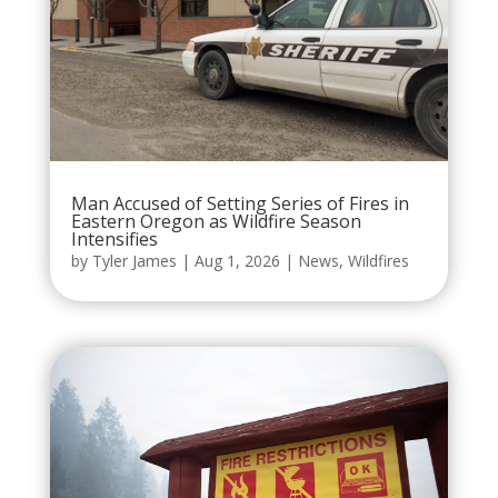
Man Accused of Setting Series of Fires in
Eastern Oregon as Wildfire Season
Intensifies
by
Tyler James
|
Aug 1, 2026
|
News
,
Wildfires