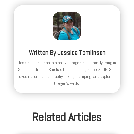
Written By
Jessica Tomlinson
Jessica Tomlinson is a native Oregonian currently living in
Southern Oregon. She has been blogging since 2006. She
loves nature, photography, hiking, camping, and exploring
Oregon's wilds.
Related Articles