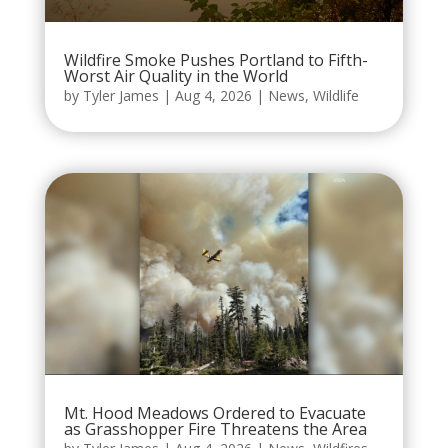
Wildfire Smoke Pushes Portland to Fifth-
Worst Air Quality in the World
by
Tyler James
|
Aug 4, 2026
|
News
,
Wildlife
Mt. Hood Meadows Ordered to Evacuate
as Grasshopper Fire Threatens the Area