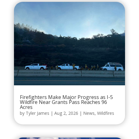
Firefighters Make Major Progress as I-5
Wildfire Near Grants Pass Reaches 96
Acres
by
Tyler James
|
Aug 2, 2026
|
News
,
Wildfires