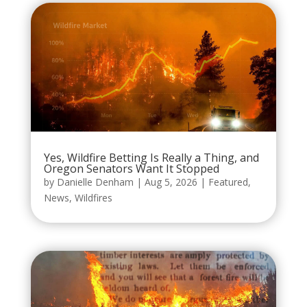
Yes, Wildfire Betting Is Really a Thing, and
Oregon Senators Want It Stopped
by
Danielle Denham
|
Aug 5, 2026
|
Featured
,
News
,
Wildfires