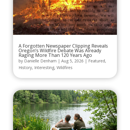
A Forgotten Newspaper Clipping Reveals
Oregon’s Wildfire Debate Was Already
Raging More Than 120 Years Ago
by
Danielle Denham
|
Aug 5, 2026
|
Featured
,
History
,
Interesting
,
Wildfires