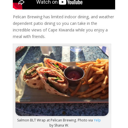
Pelican Brewing has limited indoor dining, and weather
dependent patio dining so you can take in the
incredible views of Cape Kiwanda while you enjoy a
meal with friends.
Salmon BLT Wrap at Pelican Brewing. Photo via
Yelp
by Shana W.