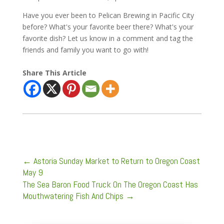
Have you ever been to Pelican Brewing in Pacific City
before? What's your favorite beer there? What's your
favorite dish? Let us know in a comment and tag the
friends and family you want to go with!
Share This Article
←
Astoria Sunday Market to Return to Oregon Coast
May 9
The Sea Baron Food Truck On The Oregon Coast Has
Mouthwatering Fish And Chips
→