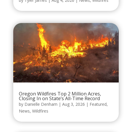
by
Tyler James
|
Aug 4, 2026
|
News
,
Wildfires
Oregon Wildfires Top 2 Million Acres,
Closing In on State’s All-Time Record
by
Danielle Denham
|
Aug 3, 2026
|
Featured
,
News
,
Wildfires