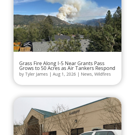
Grass Fire Along I-5 Near Grants Pass
Grows to 50 Acres as Air Tankers Respond
by
Tyler James
|
Aug 1, 2026
|
News
,
Wildfires