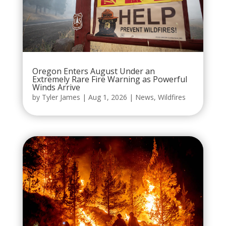
Oregon Enters August Under an
Extremely Rare Fire Warning as Powerful
Winds Arrive
by
Tyler James
|
Aug 1, 2026
|
News
,
Wildfires