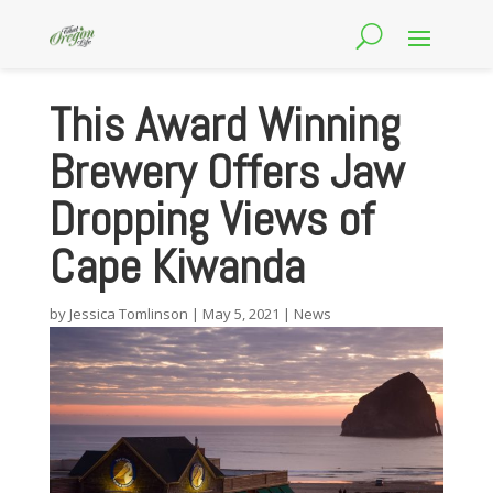
This Award Winning
Brewery Offers Jaw
Dropping Views of
Cape Kiwanda
by
Jessica Tomlinson
|
May 5, 2021
|
News