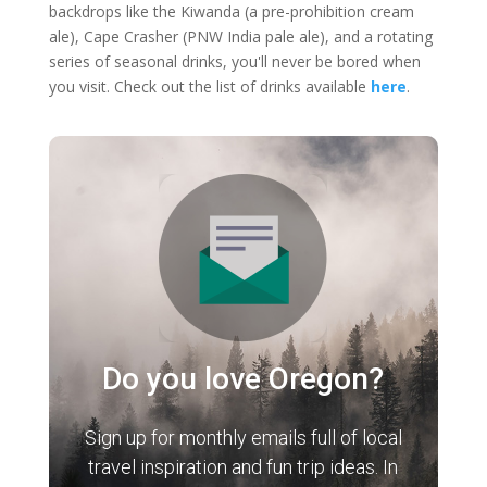
backdrops like the Kiwanda (a pre-prohibition cream
ale), Cape Crasher (PNW India pale ale), and a rotating
series of seasonal drinks, you'll never be bored when
you visit. Check out the list of drinks available
here
.
Do you love Oregon?
Sign up for monthly emails full of local
travel inspiration and fun trip ideas. In