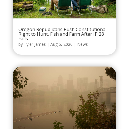
Oregon Republicans Push Constitutional
Right to Hunt, Fish and Farm After IP 28
Fails
by
Tyler James
|
Aug 5, 2026
|
News