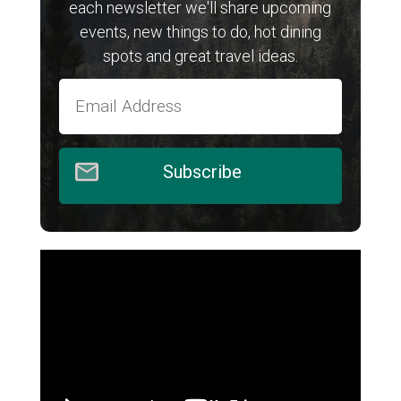
each newsletter we'll share upcoming
events, new things to do, hot dining
spots and great travel ideas.
Subscribe