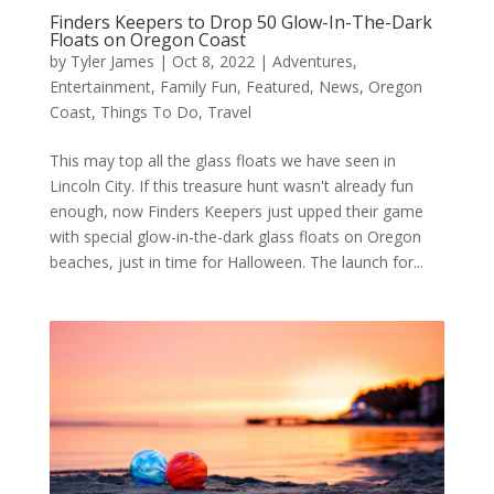
Finders Keepers to Drop 50 Glow-In-The-Dark
Floats on Oregon Coast
by
Tyler James
|
Oct 8, 2022
|
Adventures
,
Entertainment
,
Family Fun
,
Featured
,
News
,
Oregon
Coast
,
Things To Do
,
Travel
This may top all the glass floats we have seen in
Lincoln City. If this treasure hunt wasn't already fun
enough, now Finders Keepers just upped their game
with special glow-in-the-dark glass floats on Oregon
beaches, just in time for Halloween. The launch for...