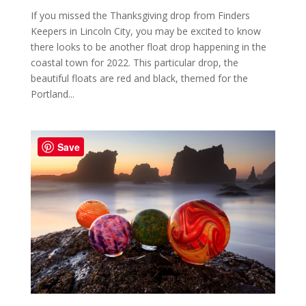
If you missed the Thanksgiving drop from Finders
Keepers in Lincoln City, you may be excited to know
there looks to be another float drop happening in the
coastal town for 2022. This particular drop, the
beautiful floats are red and black, themed for the
Portland...
Save