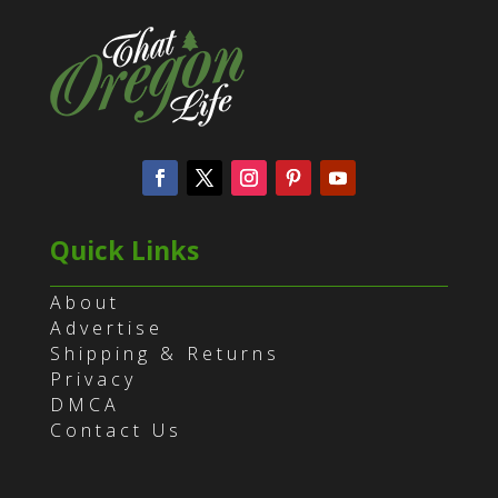
Quick Links
About
Advertise
Shipping & Returns
Privacy
DMCA
Contact Us