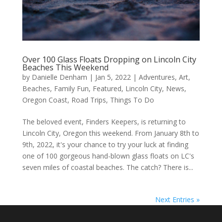
Over 100 Glass Floats Dropping on Lincoln City
Beaches This Weekend
by
Danielle Denham
|
Jan 5, 2022
|
Adventures
,
Art
,
Beaches
,
Family Fun
,
Featured
,
Lincoln City
,
News
,
Oregon Coast
,
Road Trips
,
Things To Do
The beloved event, Finders Keepers, is returning to
Lincoln City, Oregon this weekend. From January 8th to
9th, 2022, it's your chance to try your luck at finding
one of 100 gorgeous hand-blown glass floats on LC's
seven miles of coastal beaches. The catch? There is...
Next Entries »