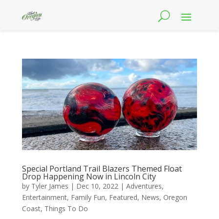
Special Portland Trail Blazers Themed Float
Drop Happening Now in Lincoln City
by
Tyler James
|
Dec 10, 2022
|
Adventures
,
Entertainment
,
Family Fun
,
Featured
,
News
,
Oregon
Coast
,
Things To Do