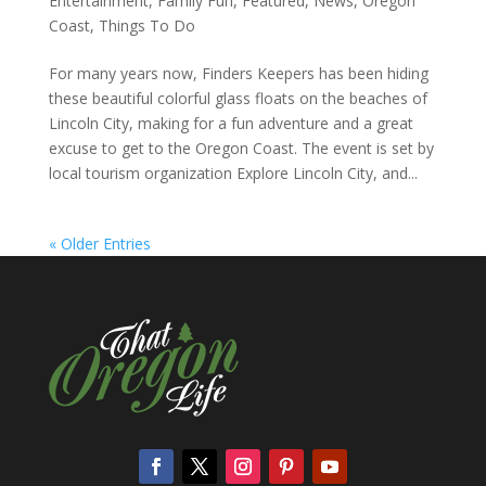
Entertainment
,
Family Fun
,
Featured
,
News
,
Oregon
Coast
,
Things To Do
For many years now, Finders Keepers has been hiding
these beautiful colorful glass floats on the beaches of
Lincoln City, making for a fun adventure and a great
excuse to get to the Oregon Coast. The event is set by
local tourism organization Explore Lincoln City, and...
« Older Entries