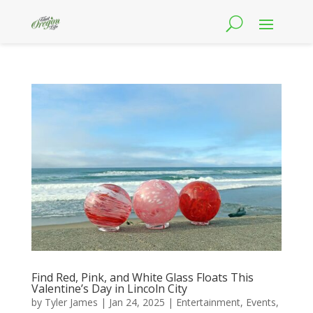
Find Red, Pink, and White Glass Floats This
Valentine’s Day in Lincoln City
by
Tyler James
|
Jan 24, 2025
|
Entertainment
,
Events
,