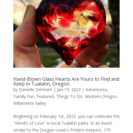
Hand-Blown Glass Hearts Are Yours to Find and
Keep in Tualatin, Oregon
by
Danielle Denham
|
Jan 19, 2023
|
Adventures
,
Family Fun
,
Featured
,
Things To Do
,
Western Oregon
,
Willamette Valley
Beginning on February 1st, 2023, you can celebrate the
"Month of Love" in local Tualatin parks. In an event
similar to the Oregon coast's Finders Keepers, 175