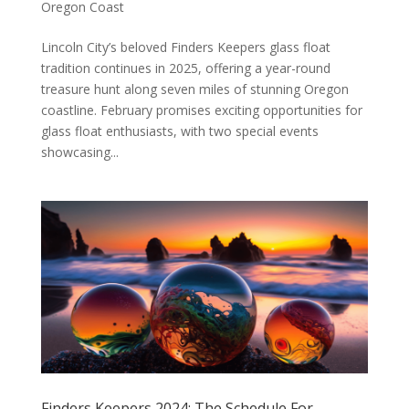
Oregon Coast
Lincoln City’s beloved Finders Keepers glass float
tradition continues in 2025, offering a year-round
treasure hunt along seven miles of stunning Oregon
coastline. February promises exciting opportunities for
glass float enthusiasts, with two special events
showcasing...
Finders Keepers 2024: The Schedule For