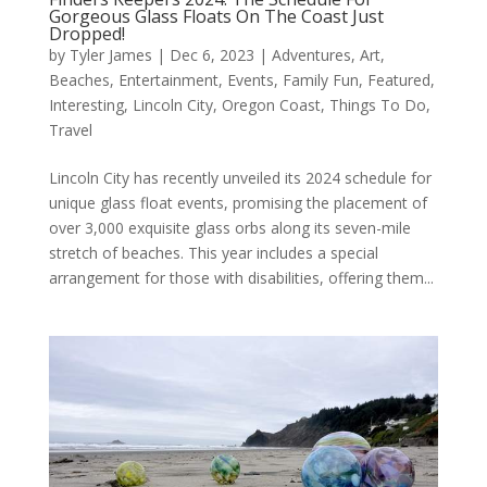
Gorgeous Glass Floats On The Coast Just
Dropped!
by
Tyler James
|
Dec 6, 2023
|
Adventures
,
Art
,
Beaches
,
Entertainment
,
Events
,
Family Fun
,
Featured
,
Interesting
,
Lincoln City
,
Oregon Coast
,
Things To Do
,
Travel
Lincoln City has recently unveiled its 2024 schedule for
unique glass float events, promising the placement of
over 3,000 exquisite glass orbs along its seven-mile
stretch of beaches. This year includes a special
arrangement for those with disabilities, offering them...