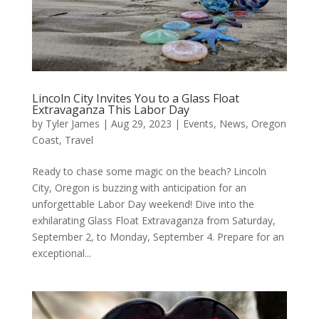
Lincoln City Invites You to a Glass Float
Extravaganza This Labor Day
by
Tyler James
|
Aug 29, 2023
|
Events
,
News
,
Oregon
Coast
,
Travel
Ready to chase some magic on the beach? Lincoln
City, Oregon is buzzing with anticipation for an
unforgettable Labor Day weekend! Dive into the
exhilarating Glass Float Extravaganza from Saturday,
September 2, to Monday, September 4. Prepare for an
exceptional...