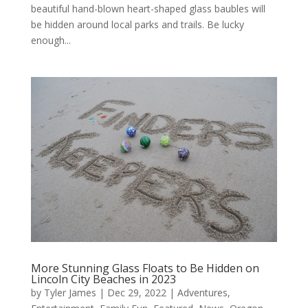
beautiful hand-blown heart-shaped glass baubles will
be hidden around local parks and trails. Be lucky
enough...
More Stunning Glass Floats to Be Hidden on
Lincoln City Beaches in 2023
by
Tyler James
|
Dec 29, 2022
|
Adventures
,