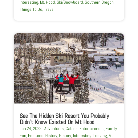
Interesting
,
Mt. Hood
,
Ski/Snowboard
,
Southern Oregon
,
Things To Do
,
Travel
See The Hidden Ski Resort You Probably
Didn’t Know Existed On Mt Hood
Jan 24, 2023
|
Adventures
,
Cabins
,
Entertainment
,
Family
Fun
,
Featured
,
History
,
History
,
Interesting
,
Lodging
,
Mt.