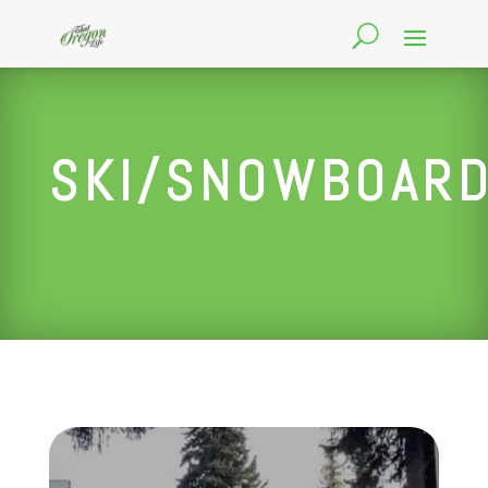
SKI/SNOWBOAR