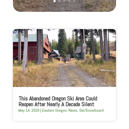
This Abandoned Oregon Ski Area Could
Reopen After Nearly A Decade Silent
May 14, 2026
|
Eastern Oregon
,
News
,
Ski/Snowboard