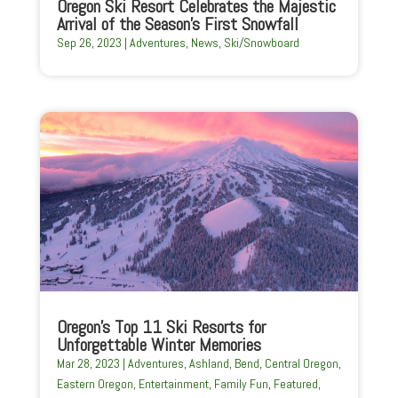
Oregon Ski Resort Celebrates the Majestic
Arrival of the Season’s First Snowfall
Sep 26, 2023
|
Adventures
,
News
,
Ski/Snowboard
Oregon’s Top 11 Ski Resorts for
Unforgettable Winter Memories
Mar 28, 2023
|
Adventures
,
Ashland
,
Bend
,
Central Oregon
,
Eastern Oregon
,
Entertainment
,
Family Fun
,
Featured
,