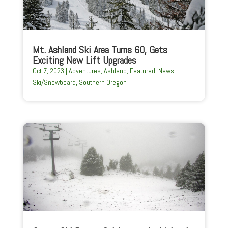
Mt. Ashland Ski Area Turns 60, Gets
Exciting New Lift Upgrades
Oct 7, 2023
|
Adventures
,
Ashland
,
Featured
,
News
,
Ski/Snowboard
,
Southern Oregon