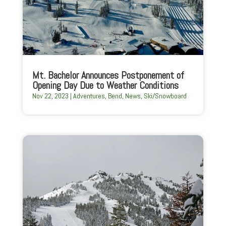
Mt. Bachelor Announces Postponement of
Opening Day Due to Weather Conditions
Nov 22, 2023
|
Adventures
,
Bend
,
News
,
Ski/Snowboard