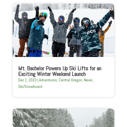
Mt. Bachelor Powers Up Ski Lifts for an
Exciting Winter Weekend Launch
Dec 1, 2023
|
Adventures
,
Central Oregon
,
News
,
Ski/Snowboard