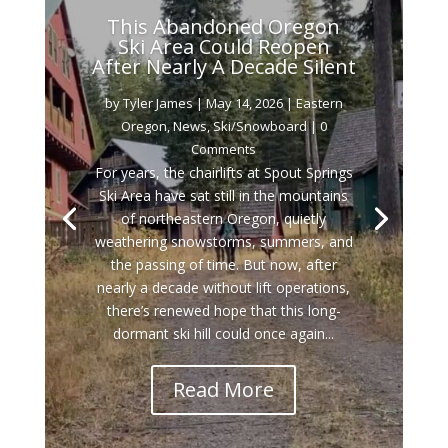
This Abandoned Oregon
Ski Area Could Reopen
After Nearly A Decade Silent
by
Tyler James
|
May 14, 2026
|
Eastern
Oregon
,
News
,
Ski/Snowboard
| 0
Comments
For years, the chairlifts at Spout Springs
Ski Area have sat still in the mountains
of northeastern Oregon, quietly
weathering snowstorms, summers, and
the passing of time. But now, after
nearly a decade without lift operations,
there’s renewed hope that this long-
dormant ski hill could once again...
Read More