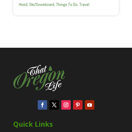
Hood
,
Ski/Snowboard
,
Things To Do
,
Travel
Quick Links