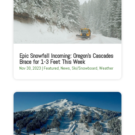
Epic Snowfall Incoming: Oregon’s Cascades
Brace for 1-3 Feet This Week
Nov 30, 2023
|
Featured
,
News
,
Ski/Snowboard
,
Weather