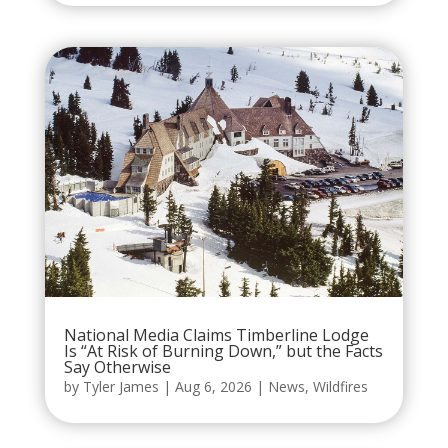
National Media Claims Timberline Lodge
Is “At Risk of Burning Down,” but the Facts
Say Otherwise
by
Tyler James
|
Aug 6, 2026
|
News
,
Wildfires