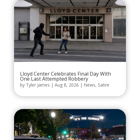
Lloyd Center Celebrates Final Day With
One Last Attempted Robbery
by
Tyler James
|
Aug 8, 2026
|
News
,
Satire