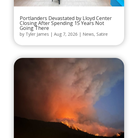
Portlanders Devastated by Lloyd Center
Closing After Spending 15 Years Not
Going There
by
Tyler James
|
Aug 7, 2026
|
News
,
Satire