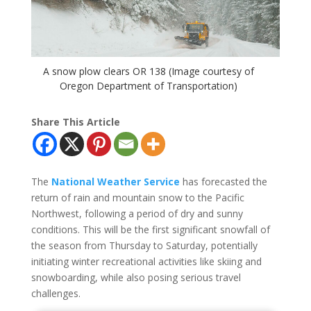
A snow plow clears OR 138 (Image courtesy of
Oregon Department of Transportation)
Share This Article
The
National Weather Service
has forecasted the
return of rain and mountain snow to the Pacific
Northwest, following a period of dry and sunny
conditions. This will be the first significant snowfall of
the season from Thursday to Saturday, potentially
initiating winter recreational activities like skiing and
snowboarding, while also posing serious travel
challenges.