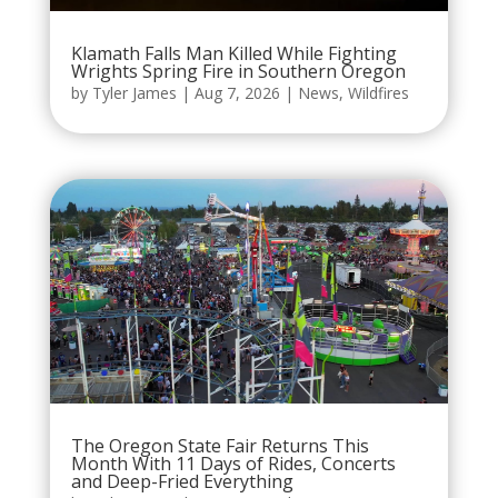
Klamath Falls Man Killed While Fighting
Wrights Spring Fire in Southern Oregon
by
Tyler James
|
Aug 7, 2026
|
News
,
Wildfires
The Oregon State Fair Returns This
Month With 11 Days of Rides, Concerts
and Deep-Fried Everything