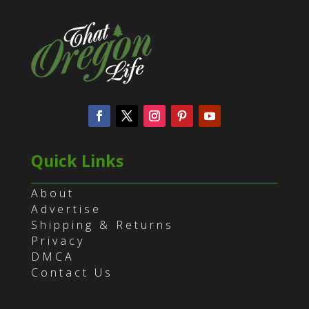
Quick Links
About
Advertise
Shipping & Returns
Privacy
DMCA
Contact Us