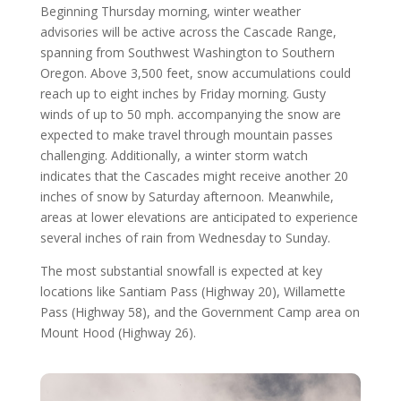
Beginning Thursday morning, winter weather
advisories will be active across the Cascade Range,
spanning from Southwest Washington to Southern
Oregon. Above 3,500 feet, snow accumulations could
reach up to eight inches by Friday morning. Gusty
winds of up to 50 mph. accompanying the snow are
expected to make travel through mountain passes
challenging. Additionally, a winter storm watch
indicates that the Cascades might receive another 20
inches of snow by Saturday afternoon. Meanwhile,
areas at lower elevations are anticipated to experience
several inches of rain from Wednesday to Sunday.
The most substantial snowfall is expected at key
locations like Santiam Pass (Highway 20), Willamette
Pass (Highway 58), and the Government Camp area on
Mount Hood (Highway 26).