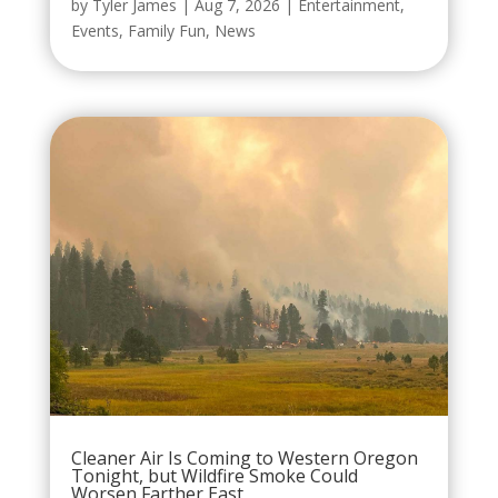
by
Tyler James
|
Aug 7, 2026
|
Entertainment
,
Events
,
Family Fun
,
News
Cleaner Air Is Coming to Western Oregon
Tonight, but Wildfire Smoke Could
Worsen Farther East