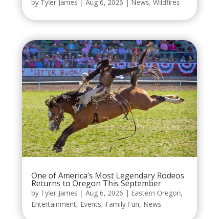
by
Tyler James
|
Aug 6, 2026
|
News
,
Wildfires
One of America’s Most Legendary Rodeos
Returns to Oregon This September
by
Tyler James
|
Aug 6, 2026
|
Eastern Oregon
,
Entertainment
,
Events
,
Family Fun
,
News