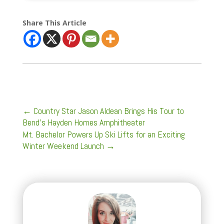
Share This Article
←
Country Star Jason Aldean Brings His Tour to
Bend’s Hayden Homes Amphitheater
Mt. Bachelor Powers Up Ski Lifts for an Exciting
Winter Weekend Launch
→