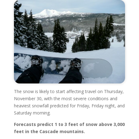
The snow is likely to start affecting travel on Thursday,
November 30, with the most severe conditions and
heaviest snowfall predicted for Friday, Friday night, and
Saturday morning.
Forecasts predict 1 to 3 feet of snow above 3,000
feet in the Cascade mountains.