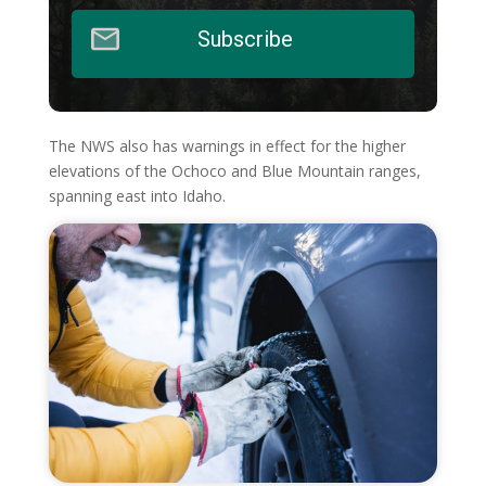
Subscribe
The NWS also has warnings in effect for the higher
elevations of the Ochoco and Blue Mountain ranges,
spanning east into Idaho.