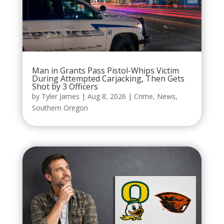
Man in Grants Pass Pistol-Whips Victim
During Attempted Carjacking, Then Gets
Shot by 3 Officers
by
Tyler James
|
Aug 8, 2026
|
Crime
,
News
,
Southern Oregon