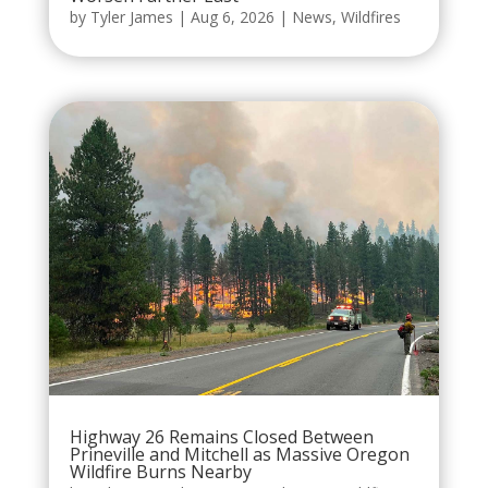
by
Tyler James
|
Aug 6, 2026
|
News
,
Wildfires
Highway 26 Remains Closed Between
Prineville and Mitchell as Massive Oregon
Wildfire Burns Nearby