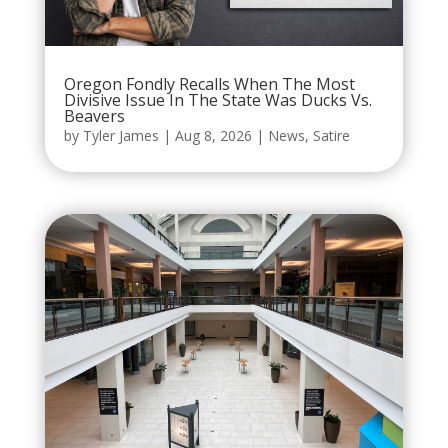
Oregon Fondly Recalls When The Most
Divisive Issue In The State Was Ducks Vs.
Beavers
by
Tyler James
|
Aug 8, 2026
|
News
,
Satire