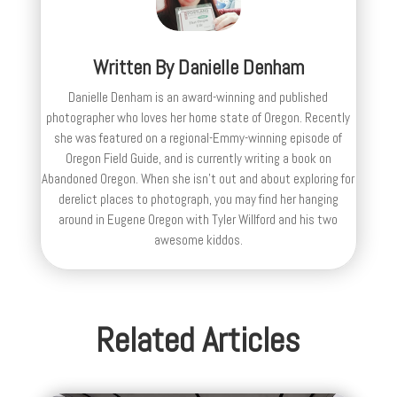
Written By
Danielle Denham
Danielle Denham is an award-winning and published
photographer who loves her home state of Oregon. Recently
she was featured on a regional-Emmy-winning episode of
Oregon Field Guide, and is currently writing a book on
Abandoned Oregon. When she isn't out and about exploring for
derelict places to photograph, you may find her hanging
around in Eugene Oregon with Tyler Willford and his two
awesome kiddos.
Related Articles