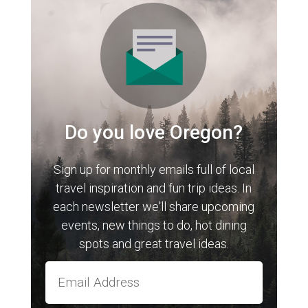
Do you love Oregon?
Sign up for monthly emails full of local
travel inspiration and fun trip ideas. In
each newsletter we'll share upcoming
events, new things to do, hot dining
spots and great travel ideas.