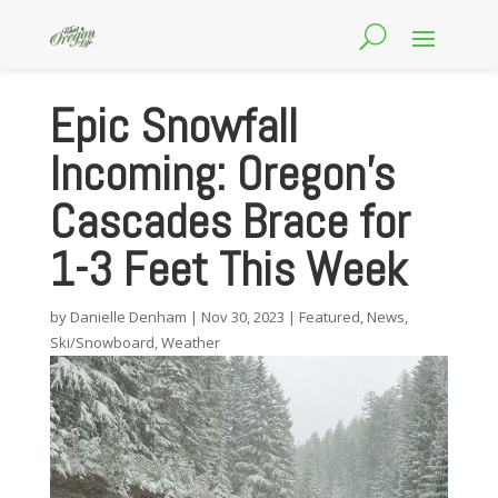
Epic Snowfall
Incoming: Oregon’s
Cascades Brace for
1-3 Feet This Week
by
Danielle Denham
|
Nov 30, 2023
|
Featured
,
News
,
Ski/Snowboard
,
Weather