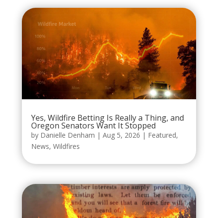
Yes, Wildfire Betting Is Really a Thing, and
Oregon Senators Want It Stopped
by
Danielle Denham
|
Aug 5, 2026
|
Featured
,
News
,
Wildfires