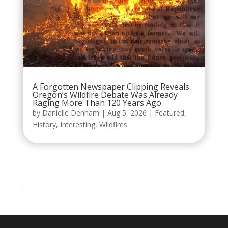
A Forgotten Newspaper Clipping Reveals
Oregon’s Wildfire Debate Was Already
Raging More Than 120 Years Ago
by
Danielle Denham
|
Aug 5, 2026
|
Featured
,
History
,
Interesting
,
Wildfires