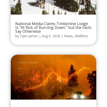
National Media Claims Timberline Lodge
Is “At Risk of Burning Down,” but the Facts
Say Otherwise
by
Tyler James
|
Aug 6, 2026
|
News
,
Wildfires