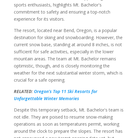
sports enthusiasts, highlights Mt. Bachelor's
commitment to safety and ensuring a top-notch
experience for its visitors.
The resort, located near Bend, Oregon, is a popular
destination for skiing and snowboarding. However, the
current snow base, standing at around 8 inches, is not
sufficient for safe activities, especially in the lower
mountain areas. The team at Mt. Bachelor remains
optimistic, though, and is closely monitoring the
weather for the next substantial winter storm, which is
crucial for a safe opening.
RELATED:
Oregon’s Top 11 Ski Resorts for
Unforgettable Winter Memories
Despite this temporary setback, Mt. Bachelor's team is
not idle. They are poised to resume snow-making
operations as soon as temperatures permit, working
around the clock to prepare the slopes. The resort has