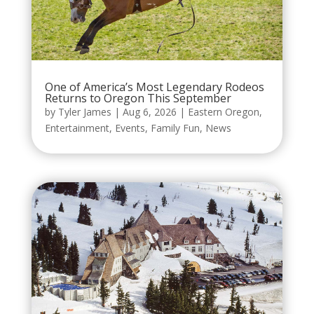
One of America’s Most Legendary Rodeos
Returns to Oregon This September
by
Tyler James
|
Aug 6, 2026
|
Eastern Oregon
,
Entertainment
,
Events
,
Family Fun
,
News