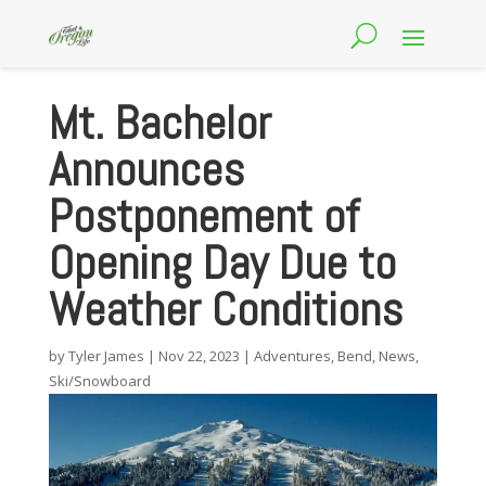
Mt. Bachelor
Announces
Postponement of
Opening Day Due to
Weather Conditions
by
Tyler James
|
Nov 22, 2023
|
Adventures
,
Bend
,
News
,
Ski/Snowboard