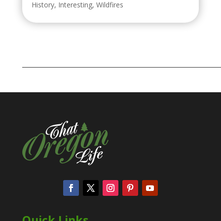
History
,
Interesting
,
Wildfires
Quick Links