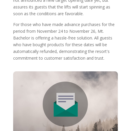
not announced a new target opening date yet, but
assures its guests that the lifts will start spinning as
soon as the conditions are favorable.
For those who have made advance purchases for the
period from November 24 to November 26, Mt.
Bachelor is offering a hassle-free solution. All guests
who have bought products for these dates will be
automatically refunded, demonstrating the resort's
commitment to customer satisfaction and trust.