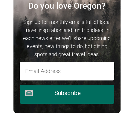
Do you love Oregon?
Sign up for monthly emails full of local
travel inspiration and fun trip ideas. In
each newsletter we'll share upcoming
events, new things to do, hot dining
spots and great travel ideas.
Subscribe