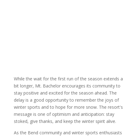
While the wait for the first run of the season extends a
bit longer, Mt. Bachelor encourages its community to
stay positive and excited for the season ahead. The
delay is a good opportunity to remember the joys of
winter sports and to hope for more snow. The resort's
message is one of optimism and anticipation: stay
stoked, give thanks, and keep the winter spirit alive.
As the Bend community and winter sports enthusiasts