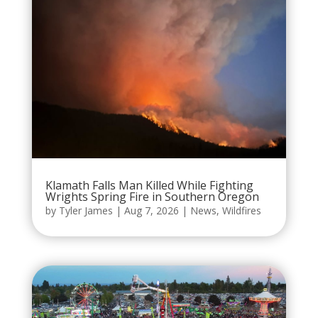
Klamath Falls Man Killed While Fighting
Wrights Spring Fire in Southern Oregon
by
Tyler James
|
Aug 7, 2026
|
News
,
Wildfires