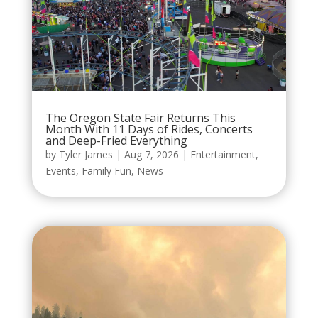
The Oregon State Fair Returns This
Month With 11 Days of Rides, Concerts
and Deep-Fried Everything
by
Tyler James
|
Aug 7, 2026
|
Entertainment
,
Events
,
Family Fun
,
News