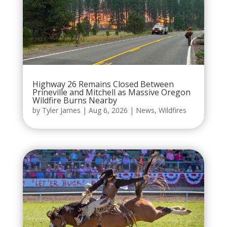
Highway 26 Remains Closed Between
Prineville and Mitchell as Massive Oregon
Wildfire Burns Nearby
by
Tyler James
|
Aug 6, 2026
|
News
,
Wildfires