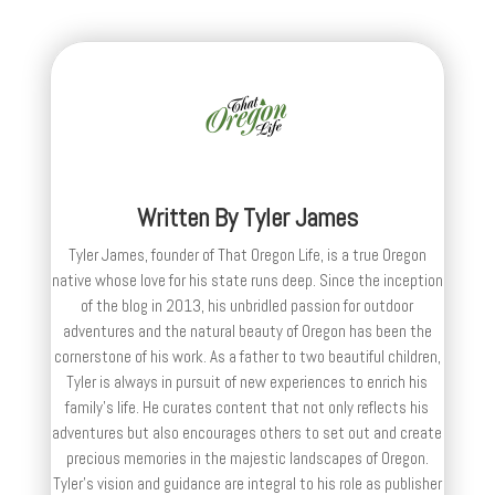
Written By
Tyler James
Tyler James, founder of That Oregon Life, is a true Oregon
native whose love for his state runs deep. Since the inception
of the blog in 2013, his unbridled passion for outdoor
adventures and the natural beauty of Oregon has been the
cornerstone of his work. As a father to two beautiful children,
Tyler is always in pursuit of new experiences to enrich his
family’s life. He curates content that not only reflects his
adventures but also encourages others to set out and create
precious memories in the majestic landscapes of Oregon.
Tyler's vision and guidance are integral to his role as publisher