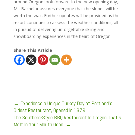
around Oregon look forward to the new opening day,
Mt. Bachelor assures everyone that the slopes will be
worth the wait. Further updates will be provided as the
resort continues to assess the weather conditions, all
in pursuit of delivering unforgettable skiing and
snowboarding experiences in the heart of Oregon.
Share This Article
←
Experience a Unique Turkey Day at Portland’s
Oldest Restaurant, Opened in 1879
The Southern-Style BBQ Restaurant In Oregon That's
Melt In Your Mouth Good
→