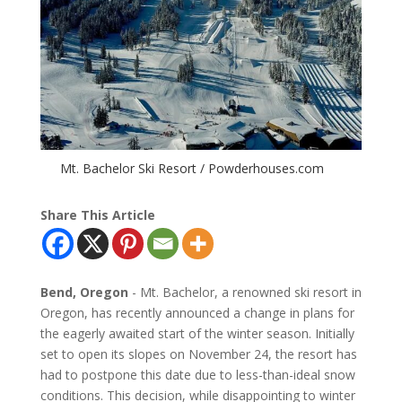
Mt. Bachelor Ski Resort / Powderhouses.com
Share This Article
Bend, Oregon
- Mt. Bachelor, a renowned ski resort in
Oregon, has recently announced a change in plans for
the eagerly awaited start of the winter season. Initially
set to open its slopes on November 24, the resort has
had to postpone this date due to less-than-ideal snow
conditions. This decision, while disappointing to winter