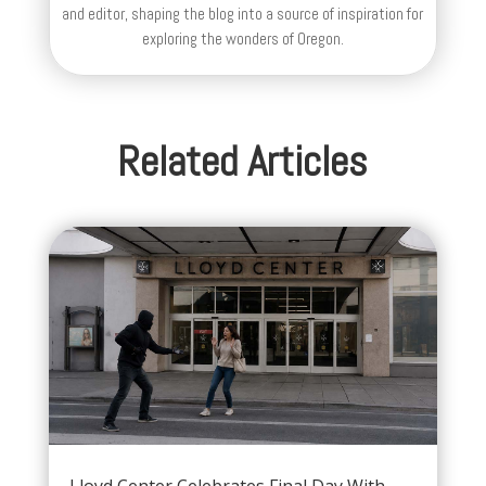
and editor, shaping the blog into a source of inspiration for
exploring the wonders of Oregon.
Related Articles