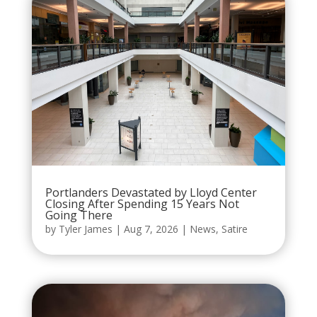
Portlanders Devastated by Lloyd Center
Closing After Spending 15 Years Not
Going There
by
Tyler James
|
Aug 7, 2026
|
News
,
Satire