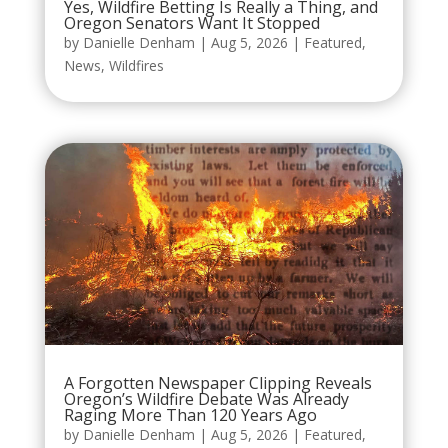
Yes, Wildfire Betting Is Really a Thing, and
Oregon Senators Want It Stopped
by
Danielle Denham
|
Aug 5, 2026
|
Featured
,
News
,
Wildfires
A Forgotten Newspaper Clipping Reveals
Oregon’s Wildfire Debate Was Already
Raging More Than 120 Years Ago
by
Danielle Denham
|
Aug 5, 2026
|
Featured
,