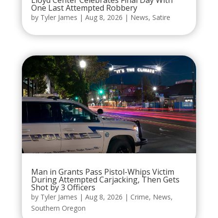
Lloyd Center Celebrates Final Day With
One Last Attempted Robbery
by
Tyler James
|
Aug 8, 2026
|
News
,
Satire
Man in Grants Pass Pistol-Whips Victim
During Attempted Carjacking, Then Gets
Shot by 3 Officers
by
Tyler James
|
Aug 8, 2026
|
Crime
,
News
,
Southern Oregon