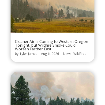
Cleaner Air Is Coming to Western Oregon
Tonight, but Wildfire Smoke Could
Worsen Farther East
by
Tyler James
|
Aug 6, 2026
|
News
,
Wildfires