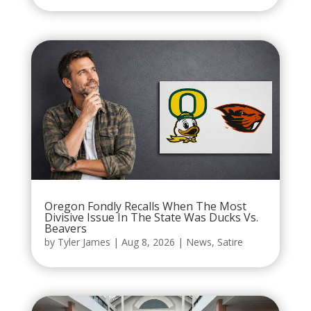
Oregon Fondly Recalls When The Most
Divisive Issue In The State Was Ducks Vs.
Beavers
by
Tyler James
|
Aug 8, 2026
|
News
,
Satire