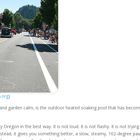
a.org
)
 and garden calm, is the outdoor heated soaking pool that has beco
regon in the best way. It is not loud. It is not flashy. It is not trying
Instead, it gives you something better, a slow, steamy, 102-degree pa