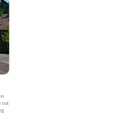
 in
e out
ng