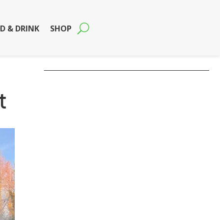
D & DRINK
SHOP
t