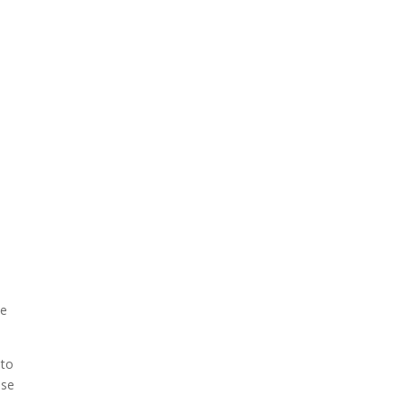
me
 to
use