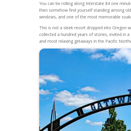
You can be rolling along Interstate 84 one minute
then somehow find yourself standing among old b
windows, and one of the most memorable soakin
This is not a sleek resort dropped into Oregon wi
collected a hundred years of stories, invited in
and most relaxing getaways in the Pacific North