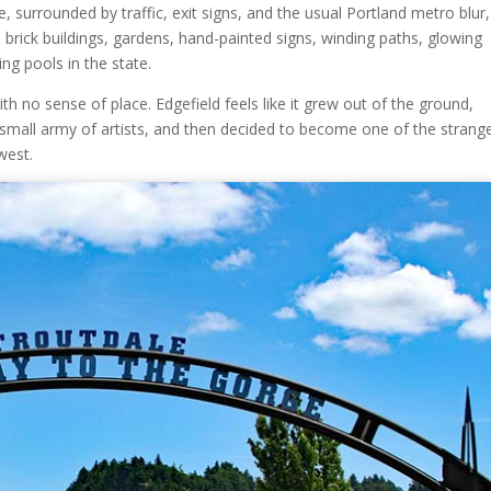
, surrounded by traffic, exit signs, and the usual Portland metro blur
rick buildings, gardens, hand-painted signs, winding paths, glowing
g pools in the state.
th no sense of place. Edgefield feels like it grew out of the ground,
 a small army of artists, and then decided to become one of the strang
west.