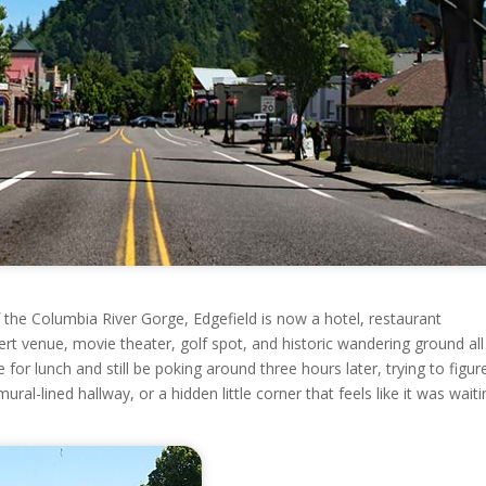
the Columbia River Gorge, Edgefield is now a hotel, restaurant
cert venue, movie theater, golf spot, and historic wandering ground all
e for lunch and still be poking around three hours later, trying to figur
al-lined hallway, or a hidden little corner that feels like it was waiti