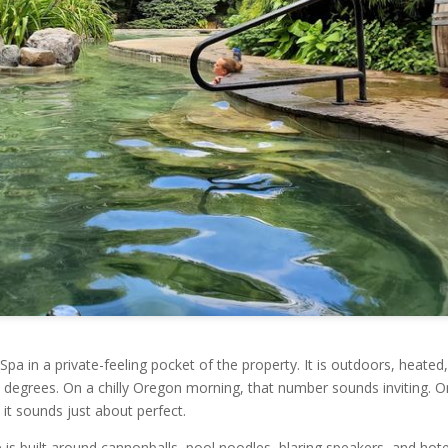
Spa in a private-feeling pocket of the property. It is outdoors, heated
02 degrees. On a chilly Oregon morning, that number sounds inviting. O
it sounds just about perfect.
 is built around cannonballs, pool noodles, blaring speakers, and hote