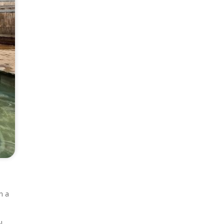
,
n a
l