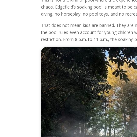
chaos. Edgefield’s soaking pool is meant to be c
diving, no horseplay, no pool toys, and no recrea
That does not mean kids are banned. They are n
the pool rules even account for young children w
restriction. From 8 p.m. to 11 p.m., the soaking