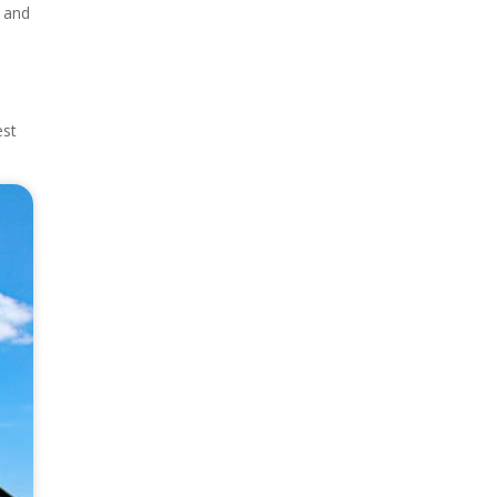
, and
est