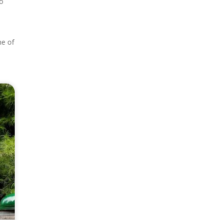
ho
ne of