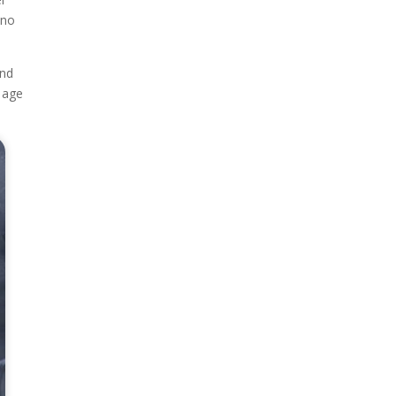
 no
and
e age