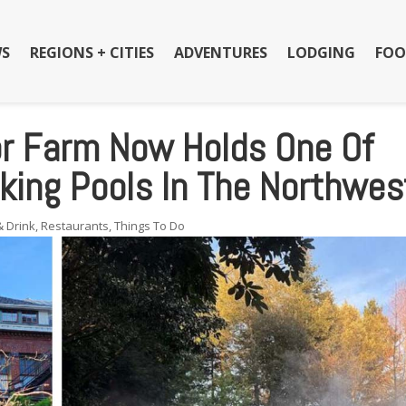
S
REGIONS + CITIES
ADVENTURES
LODGING
FOO
r Farm Now Holds One Of
king Pools In The Northwes
& Drink
,
Restaurants
,
Things To Do