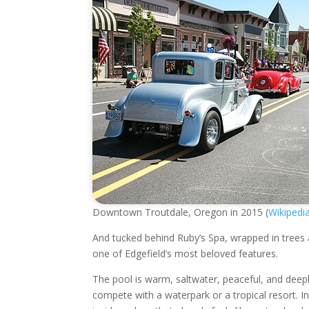
Downtown Troutdale, Oregon in 2015 (
Wikipedi
And tucked behind Ruby’s Spa, wrapped in trees
one of Edgefield’s most beloved features.
The pool is warm, saltwater, peaceful, and deeply O
compete with a waterpark or a tropical resort. 