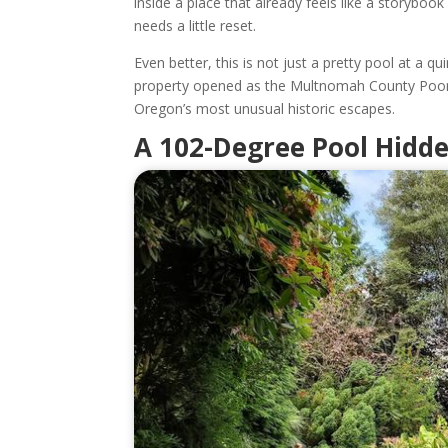
inside a place that already feels like a storybo
needs a little reset.
Even better, this is not just a pretty pool at a q
property opened as the Multnomah County Poor 
Oregon’s most unusual historic escapes.
A 102-Degree Pool Hidd