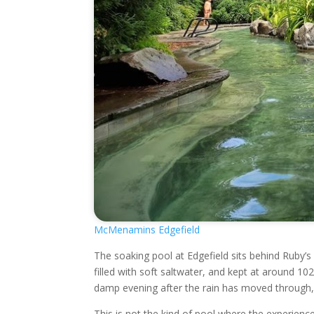
McMenamins Edgefield
The soaking pool at Edgefield sits behind Ruby’s 
filled with soft saltwater, and kept at around 1
damp evening after the rain has moved through, 
This is not the kind of pool where the experience