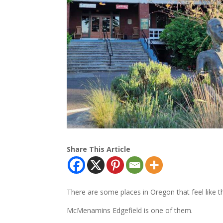
Share This Article
There are some places in Oregon that feel like 
McMenamins Edgefield is one of them.