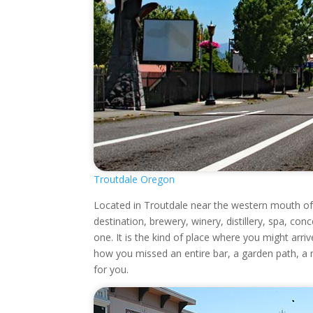
Troutdale Oregon
Located in Troutdale near the western mouth of 
destination, brewery, winery, distillery, spa, con
one. It is the kind of place where you might arriv
how you missed an entire bar, a garden path, a mur
for you.