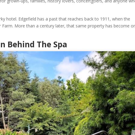
ok for grown-ups, families, history lovers, concertgoers, and anyone w
uirky hotel. Edgefield has a past that reaches back to 1911, when the
Farm. More than a century later, that same property has become o
en Behind The Spa