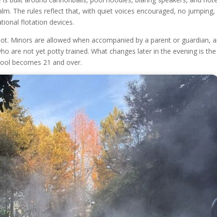
alm. The rules reflect that, with quiet voices encouraged, no jumping,
tional flotation devices.
ot. Minors are allowed when accompanied by a parent or guardian, 
ho are not yet potty trained. What changes later in the evening is th
 pool becomes 21 and over.