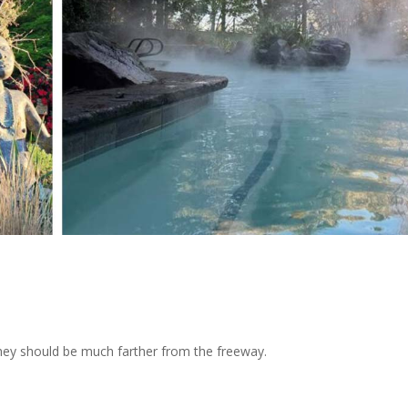
they should be much farther from the freeway.