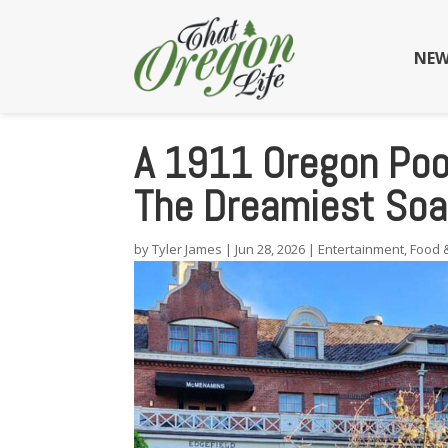
NEW
A 1911 Oregon Poo
The Dreamiest Soa
by
Tyler James
|
Jun 28, 2026
|
Entertainment
,
Food 