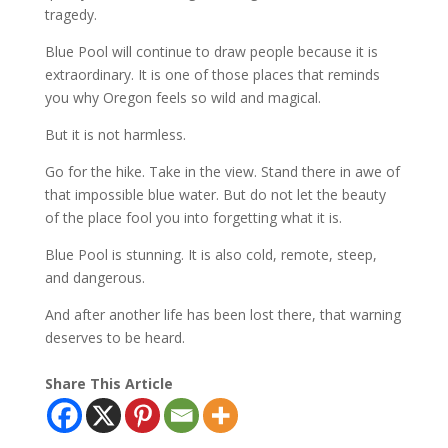
tragedy.
Blue Pool will continue to draw people because it is
extraordinary. It is one of those places that reminds
you why Oregon feels so wild and magical.
But it is not harmless.
Go for the hike. Take in the view. Stand there in awe of
that impossible blue water. But do not let the beauty
of the place fool you into forgetting what it is.
Blue Pool is stunning. It is also cold, remote, steep,
and dangerous.
And after another life has been lost there, that warning
deserves to be heard.
Share This Article