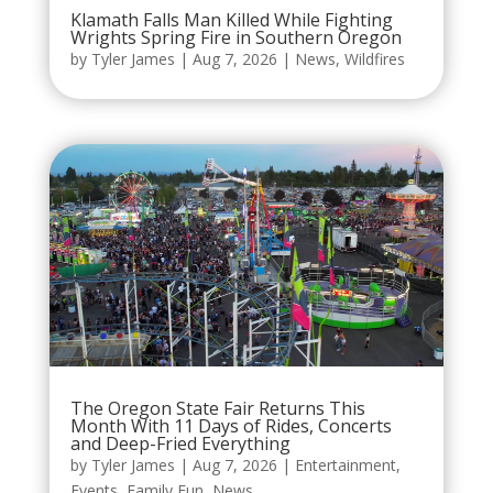
Klamath Falls Man Killed While Fighting
Wrights Spring Fire in Southern Oregon
by
Tyler James
|
Aug 7, 2026
|
News
,
Wildfires
The Oregon State Fair Returns This
Month With 11 Days of Rides, Concerts
and Deep-Fried Everything
by
Tyler James
|
Aug 7, 2026
|
Entertainment
,
Events
,
Family Fun
,
News