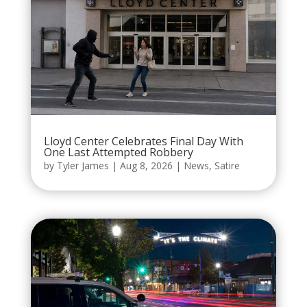
Lloyd Center Celebrates Final Day With
One Last Attempted Robbery
by
Tyler James
|
Aug 8, 2026
|
News
,
Satire