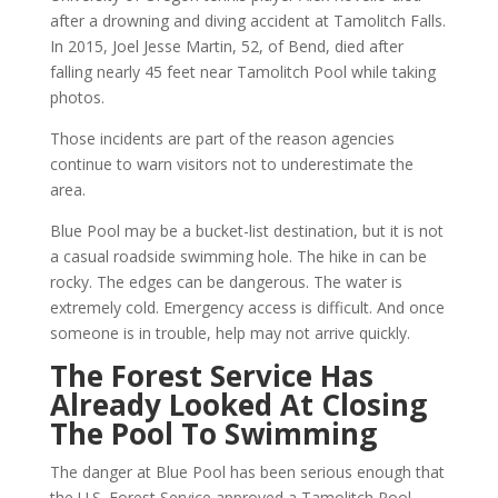
after a drowning and diving accident at Tamolitch Falls.
In 2015, Joel Jesse Martin, 52, of Bend, died after
falling nearly 45 feet near Tamolitch Pool while taking
photos.
Those incidents are part of the reason agencies
continue to warn visitors not to underestimate the
area.
Blue Pool may be a bucket-list destination, but it is not
a casual roadside swimming hole. The hike in can be
rocky. The edges can be dangerous. The water is
extremely cold. Emergency access is difficult. And once
someone is in trouble, help may not arrive quickly.
The Forest Service Has
Already Looked At Closing
The Pool To Swimming
The danger at Blue Pool has been serious enough that
the U.S. Forest Service approved a Tamolitch Pool