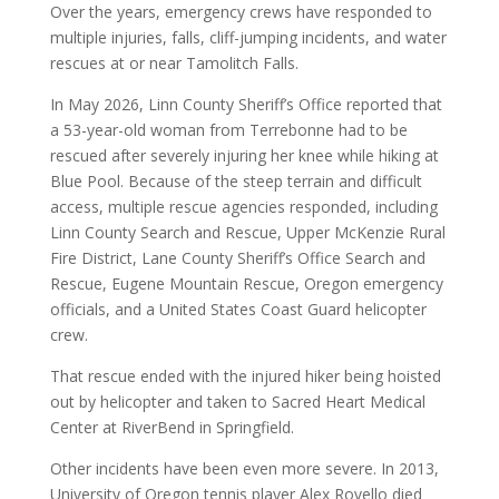
Over the years, emergency crews have responded to
multiple injuries, falls, cliff-jumping incidents, and water
rescues at or near Tamolitch Falls.
In May 2026, Linn County Sheriff’s Office reported that
a 53-year-old woman from Terrebonne had to be
rescued after severely injuring her knee while hiking at
Blue Pool. Because of the steep terrain and difficult
access, multiple rescue agencies responded, including
Linn County Search and Rescue, Upper McKenzie Rural
Fire District, Lane County Sheriff’s Office Search and
Rescue, Eugene Mountain Rescue, Oregon emergency
officials, and a United States Coast Guard helicopter
crew.
That rescue ended with the injured hiker being hoisted
out by helicopter and taken to Sacred Heart Medical
Center at RiverBend in Springfield.
Other incidents have been even more severe. In 2013,
University of Oregon tennis player Alex Rovello died