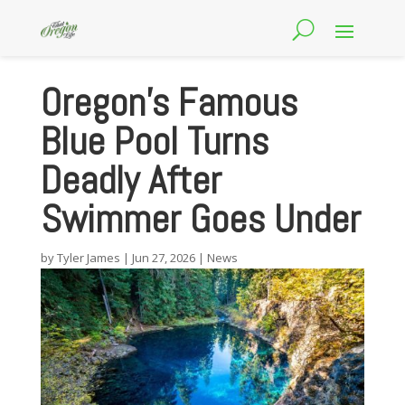
Oregon’s Famous
Blue Pool Turns
Deadly After
Swimmer Goes Under
by
Tyler James
|
Jun 27, 2026
|
News