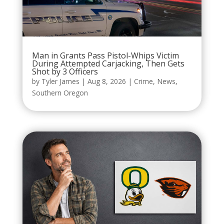
Man in Grants Pass Pistol-Whips Victim
During Attempted Carjacking, Then Gets
Shot by 3 Officers
by
Tyler James
|
Aug 8, 2026
|
Crime
,
News
,
Southern Oregon