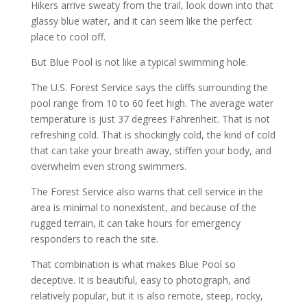
Hikers arrive sweaty from the trail, look down into that
glassy blue water, and it can seem like the perfect
place to cool off.
But Blue Pool is not like a typical swimming hole.
The U.S. Forest Service says the cliffs surrounding the
pool range from 10 to 60 feet high. The average water
temperature is just 37 degrees Fahrenheit. That is not
refreshing cold. That is shockingly cold, the kind of cold
that can take your breath away, stiffen your body, and
overwhelm even strong swimmers.
The Forest Service also warns that cell service in the
area is minimal to nonexistent, and because of the
rugged terrain, it can take hours for emergency
responders to reach the site.
That combination is what makes Blue Pool so
deceptive. It is beautiful, easy to photograph, and
relatively popular, but it is also remote, steep, rocky,