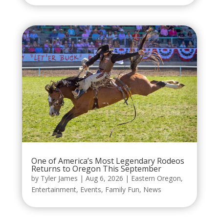
One of America’s Most Legendary Rodeos
Returns to Oregon This September
by
Tyler James
|
Aug 6, 2026
|
Eastern Oregon
,
Entertainment
,
Events
,
Family Fun
,
News