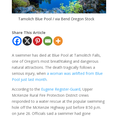
Tamolich Blue Pool / via Bend Oregon Stock
Share This Article
A swimmer has died at Blue Pool at Tamolitch Falls,
one of Oregon’s most breathtaking and dangerous
natural attractions. The death tragically follows a
serious injury, when
a woman was airlifted from Blue
Pool just last month
.
According to the
Eugene Register-Guard
, Upper
McKenzie Rural Fire Protection District crews
responded to a water rescue at the popular swimming
hole off the McKenzie Highway just before 8:50 p.m.
on June 26. Officials said a swimmer had gone