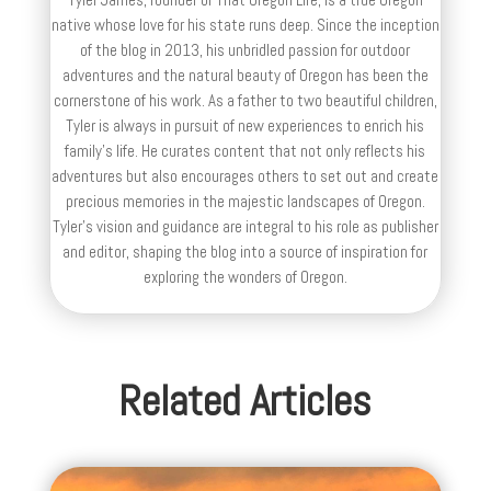
native whose love for his state runs deep. Since the inception
of the blog in 2013, his unbridled passion for outdoor
adventures and the natural beauty of Oregon has been the
cornerstone of his work. As a father to two beautiful children,
Tyler is always in pursuit of new experiences to enrich his
family’s life. He curates content that not only reflects his
adventures but also encourages others to set out and create
precious memories in the majestic landscapes of Oregon.
Tyler's vision and guidance are integral to his role as publisher
and editor, shaping the blog into a source of inspiration for
exploring the wonders of Oregon.
Related Articles