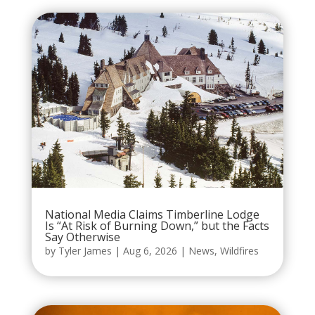
National Media Claims Timberline Lodge
Is “At Risk of Burning Down,” but the Facts
Say Otherwise
by
Tyler James
|
Aug 6, 2026
|
News
,
Wildfires