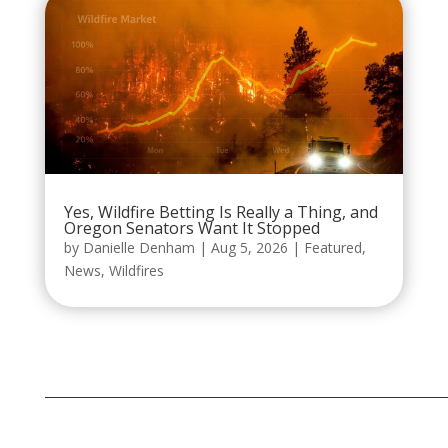
Yes, Wildfire Betting Is Really a Thing, and
Oregon Senators Want It Stopped
by
Danielle Denham
|
Aug 5, 2026
|
Featured
,
News
,
Wildfires