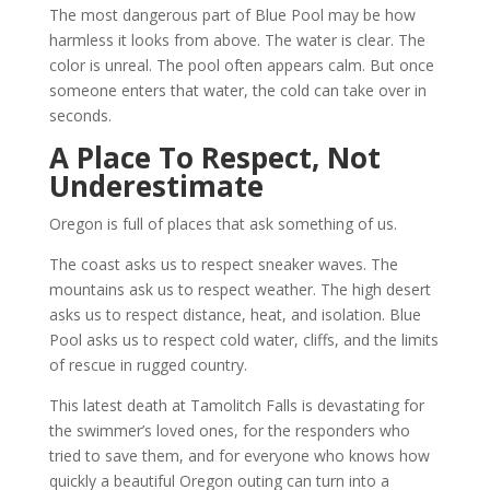
The most dangerous part of Blue Pool may be how
harmless it looks from above. The water is clear. The
color is unreal. The pool often appears calm. But once
someone enters that water, the cold can take over in
seconds.
A Place To Respect, Not
Underestimate
Oregon is full of places that ask something of us.
The coast asks us to respect sneaker waves. The
mountains ask us to respect weather. The high desert
asks us to respect distance, heat, and isolation. Blue
Pool asks us to respect cold water, cliffs, and the limits
of rescue in rugged country.
This latest death at Tamolitch Falls is devastating for
the swimmer’s loved ones, for the responders who
tried to save them, and for everyone who knows how
quickly a beautiful Oregon outing can turn into a