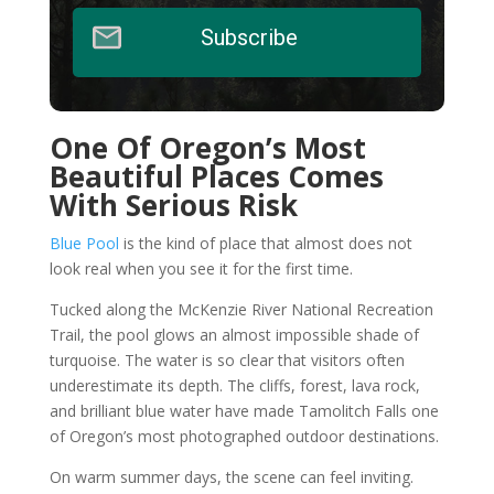
Subscribe
One Of Oregon’s Most
Beautiful Places Comes
With Serious Risk
Blue Pool
is the kind of place that almost does not
look real when you see it for the first time.
Tucked along the McKenzie River National Recreation
Trail, the pool glows an almost impossible shade of
turquoise. The water is so clear that visitors often
underestimate its depth. The cliffs, forest, lava rock,
and brilliant blue water have made Tamolitch Falls one
of Oregon’s most photographed outdoor destinations.
On warm summer days, the scene can feel inviting.