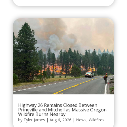
Highway 26 Remains Closed Between
Prineville and Mitchell as Massive Oregon
Wildfire Burns Nearby
by
Tyler James
|
Aug 6, 2026
|
News
,
Wildfires