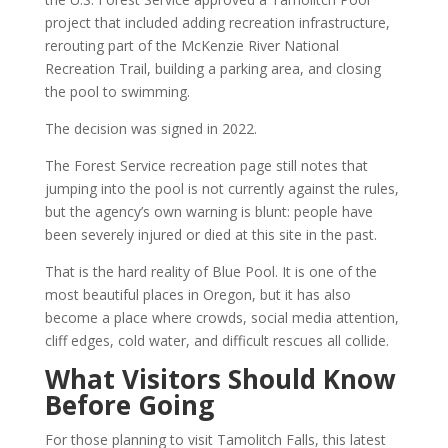
project that included adding recreation infrastructure,
rerouting part of the McKenzie River National
Recreation Trail, building a parking area, and closing
the pool to swimming.
The decision was signed in 2022.
The Forest Service recreation page still notes that
jumping into the pool is not currently against the rules,
but the agency’s own warning is blunt: people have
been severely injured or died at this site in the past.
That is the hard reality of Blue Pool. It is one of the
most beautiful places in Oregon, but it has also
become a place where crowds, social media attention,
cliff edges, cold water, and difficult rescues all collide.
What Visitors Should Know
Before Going
For those planning to visit Tamolitch Falls, this latest