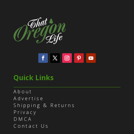
Quick Links
About
Advertise
Shipping & Returns
Privacy
DMCA
Contact Us