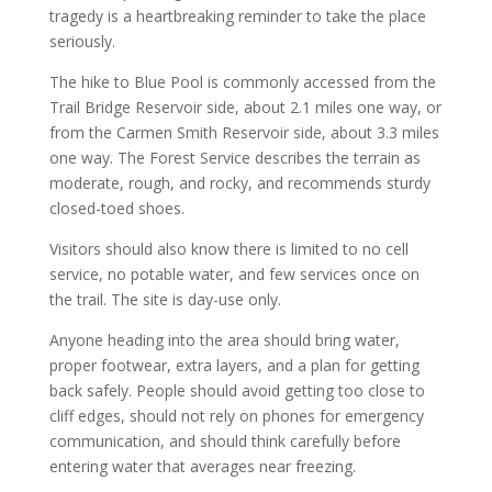
tragedy is a heartbreaking reminder to take the place
seriously.
The hike to Blue Pool is commonly accessed from the
Trail Bridge Reservoir side, about 2.1 miles one way, or
from the Carmen Smith Reservoir side, about 3.3 miles
one way. The Forest Service describes the terrain as
moderate, rough, and rocky, and recommends sturdy
closed-toed shoes.
Visitors should also know there is limited to no cell
service, no potable water, and few services once on
the trail. The site is day-use only.
Anyone heading into the area should bring water,
proper footwear, extra layers, and a plan for getting
back safely. People should avoid getting too close to
cliff edges, should not rely on phones for emergency
communication, and should think carefully before
entering water that averages near freezing.