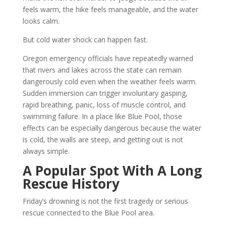
feels warm, the hike feels manageable, and the water
looks calm.
But cold water shock can happen fast.
Oregon emergency officials have repeatedly warned
that rivers and lakes across the state can remain
dangerously cold even when the weather feels warm.
Sudden immersion can trigger involuntary gasping,
rapid breathing, panic, loss of muscle control, and
swimming failure. In a place like Blue Pool, those
effects can be especially dangerous because the water
is cold, the walls are steep, and getting out is not
always simple.
A Popular Spot With A Long
Rescue History
Friday’s drowning is not the first tragedy or serious
rescue connected to the Blue Pool area.