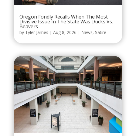
Oregon Fondly Recalls When The Most
Divisive Issue In The State Was Ducks Vs.
Beavers
by
Tyler James
|
Aug 8, 2026
|
News
,
Satire