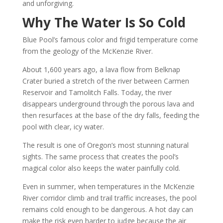
and unforgiving.
Why The Water Is So Cold
Blue Pool’s famous color and frigid temperature come
from the geology of the McKenzie River.
About 1,600 years ago, a lava flow from Belknap
Crater buried a stretch of the river between Carmen
Reservoir and Tamolitch Falls. Today, the river
disappears underground through the porous lava and
then resurfaces at the base of the dry falls, feeding the
pool with clear, icy water.
The result is one of Oregon’s most stunning natural
sights. The same process that creates the pool’s
magical color also keeps the water painfully cold.
Even in summer, when temperatures in the McKenzie
River corridor climb and trail traffic increases, the pool
remains cold enough to be dangerous. A hot day can
make the risk even harder to judge because the air