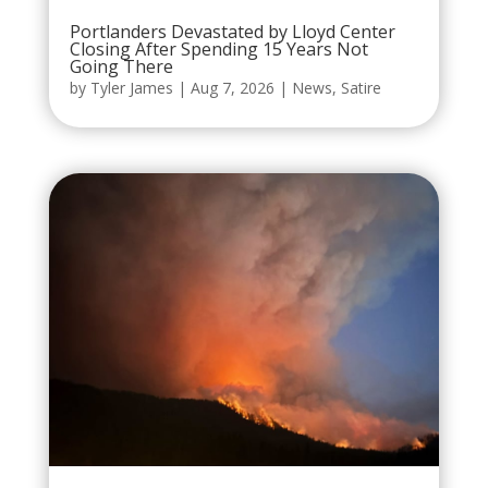
Portlanders Devastated by Lloyd Center
Closing After Spending 15 Years Not
Going There
by
Tyler James
|
Aug 7, 2026
|
News
,
Satire