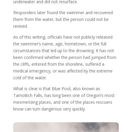
underwater and did not resurface.
Responders later found the swimmer and recovered
them from the water, but the person could not be
revived.
As of this writing, officials have not publicly released
the swimmer’s name, age, hometown, or the full
circumstances that led up to the drowning. It has not
been confirmed whether the person had jumped from
the cliffs, entered from the shoreline, suffered a
medical emergency, or was affected by the extreme
cold of the water.
What is clear is that Blue Pool, also known as
Tamolitch Falls, has long been one of Oregon’s most
mesmerizing places, and one of the places rescuers
know can turn dangerous very quickly.