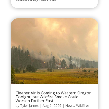
Cleaner Air Is Coming to Western Oregon
Tonight, but Wildfire Smoke Could
Worsen Farther East
by
Tyler James
|
Aug 6, 2026
|
News
,
Wildfires