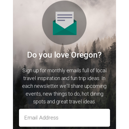
Do you love Oregon?
Sign up for monthly emails full of local
travel inspiration and fun trip ideas. In
each newsletter we'll share upcoming
events, new things to do, hot dining
spots and great travel ideas.