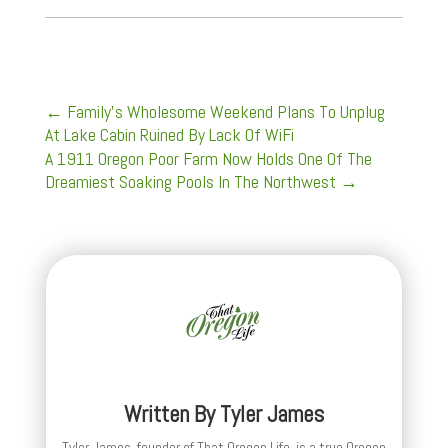
←
Family’s Wholesome Weekend Plans To Unplug
At Lake Cabin Ruined By Lack Of WiFi
A 1911 Oregon Poor Farm Now Holds One Of The
Dreamiest Soaking Pools In The Northwest
→
Written By
Tyler James
Tyler James, founder of That Oregon Life, is a true Oregon