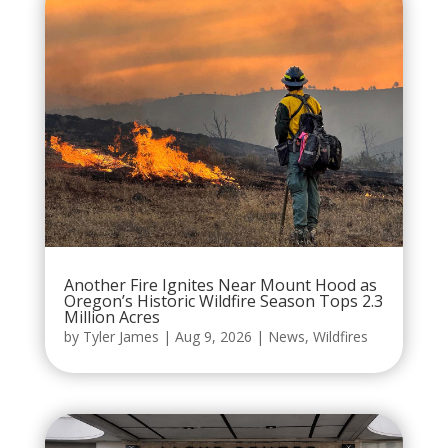
Another Fire Ignites Near Mount Hood as
Oregon’s Historic Wildfire Season Tops 2.3
Million Acres
by
Tyler James
|
Aug 9, 2026
|
News
,
Wildfires