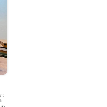
ght
ear:
d up