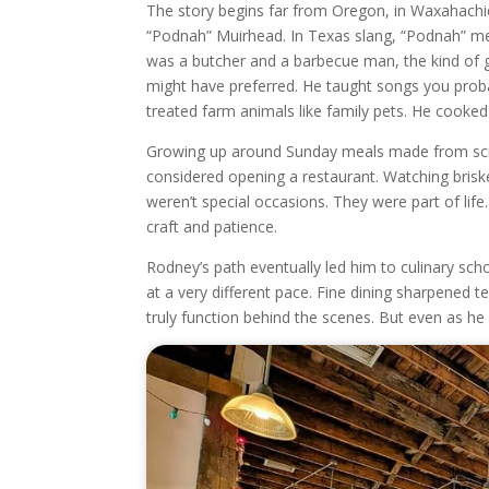
The story begins far from Oregon, in Waxahachie
“Podnah” Muirhead. In Texas slang, “Podnah” mea
was a butcher and a barbecue man, the kind of gr
might have preferred. He taught songs you prob
treated farm animals like family pets. He cooked 
Growing up around Sunday meals made from scr
considered opening a restaurant. Watching briske
weren’t special occasions. They were part of lif
craft and patience.
Rodney’s path eventually led him to culinary sch
at a very different pace. Fine dining sharpened t
truly function behind the scenes. But even as he