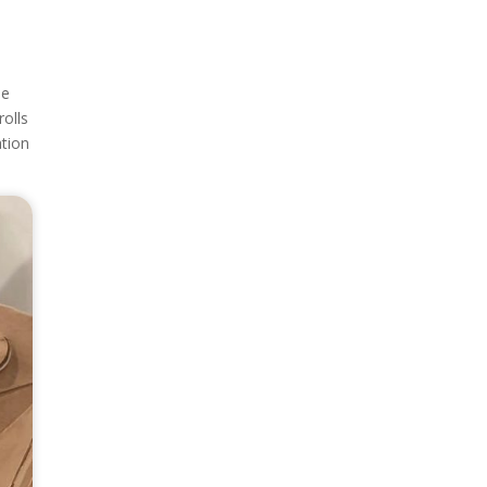
le
rolls
ation