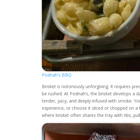
Podnah's BBQ
Brisket is notoriously unforgiving. It requires p
be rushed. At Podnah’s, the brisket develops a d
tender, juicy, and deeply infused with smoke. Yo
experience, or choose it sliced or chopped on 
where brisket often shares the tray with ribs, pu