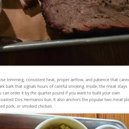
recise trimming, consistent heat, proper airflow, and patience that cann
ark bark that signals hours of careful smoking. Inside, the meat stays
u can order it by the quarter pound if you want to build your own
a toasted Dos Hermanos bun. It also anchors the popular two-meat pla
lled pork, or smoked chicken.