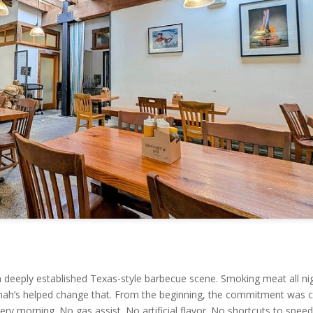
 a deeply established Texas-style barbecue scene. Smoking meat all ni
h’s helped change that. From the beginning, the commitment was cl
ery morning. No gas assist. No artificial flavor. No shortcuts to spee