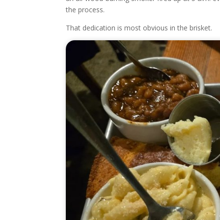
the process.
That dedication is most obvious in the brisket.