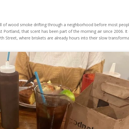
ll of wood smoke drifting through a neighborhood before most peop
t Portland, that scent has been part of the morning air since 2006. It 
h Street, where briskets are already hours into their slow transform