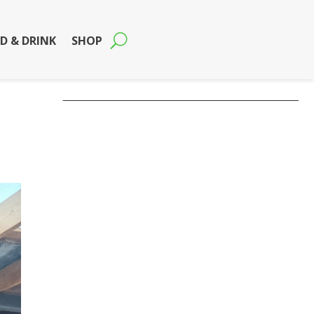
D & DRINK
SHOP