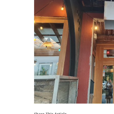
Share This Article