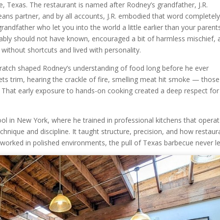
, Texas. The restaurant is named after Rodney’s grandfather, J.R.
ns partner, and by all accounts, J.R. embodied that word completely
andfather who let you into the world a little earlier than your parent
ably should not have known, encouraged a bit of harmless mischief, 
without shortcuts and lived with personality.
atch shaped Rodney’s understanding of food long before he ever
ts trim, hearing the crackle of fire, smelling meat hit smoke — those
e. That early exposure to hands-on cooking created a deep respect for
ool in New York, where he trained in professional kitchens that opera
echnique and discipline. It taught structure, precision, and how restaur
 worked in polished environments, the pull of Texas barbecue never le