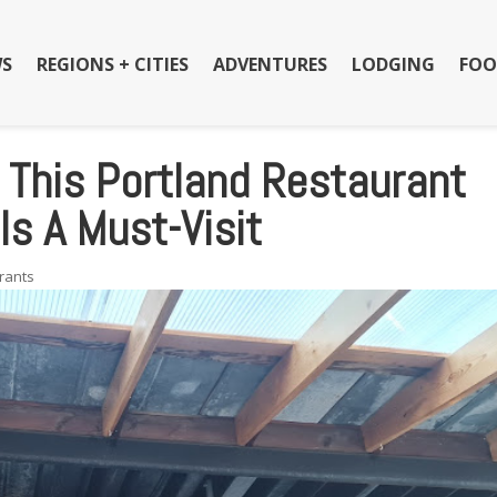
S
REGIONS + CITIES
ADVENTURES
LODGING
FOO
, This Portland Restaurant
Is A Must-Visit
rants