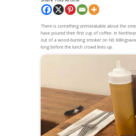
There is something unmistakable about the sme
have poured their first cup of coffee. In Northeas
out of a wood-burning smoker on NE Killingswort
long before the lunch crowd lines up.