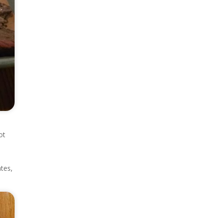
ot
tes,