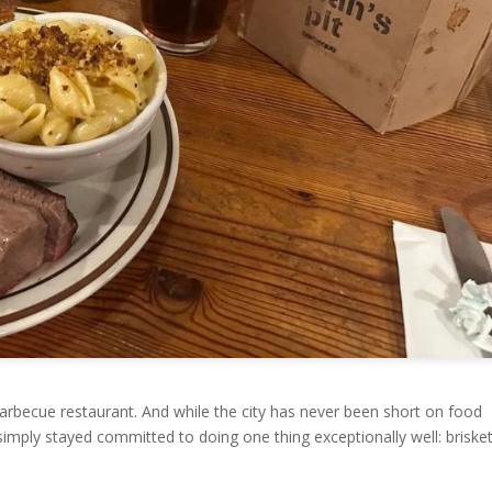
t barbecue restaurant. And while the city has never been short on food
simply stayed committed to doing one thing exceptionally well: briske