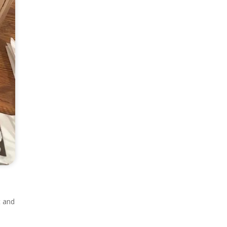
t and