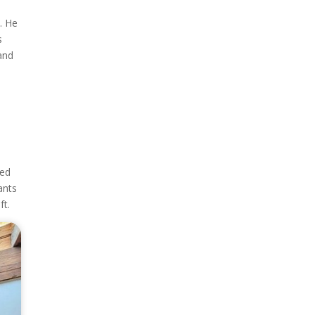
. He
s
and
ted
ants
ft.