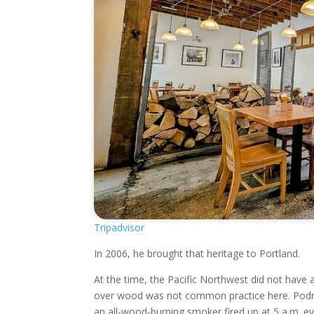
Tripadvisor
In 2006, he brought that heritage to Portland.
At the time, the Pacific Northwest did not have
over wood was not common practice here. Podna
an all-wood-burning smoker fired up at 5 a.m. ev