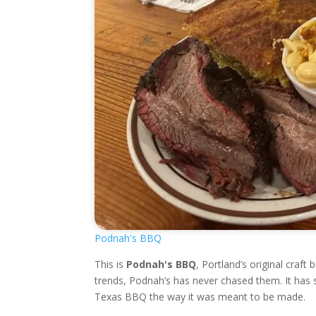
Podnah's BBQ
This is
Podnah's BBQ
, Portland’s original craf
trends, Podnah’s has never chased them. It has 
Texas BBQ the way it was meant to be made.