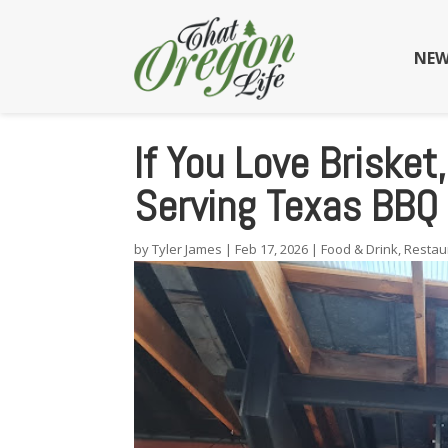
NEW
If You Love Brisket
Serving Texas BBQ 
by
Tyler James
|
Feb 17, 2026
|
Food & Drink
,
Restau