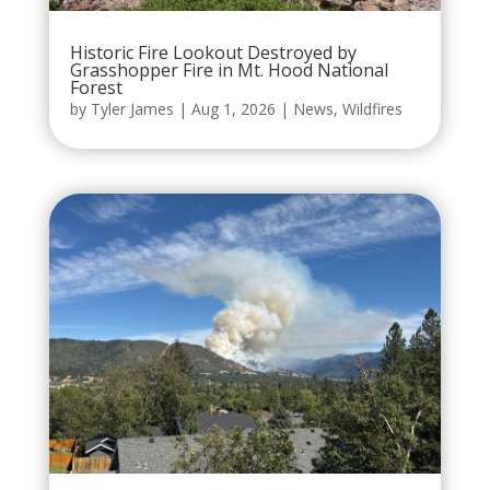
Historic Fire Lookout Destroyed by
Grasshopper Fire in Mt. Hood National
Forest
by
Tyler James
|
Aug 1, 2026
|
News
,
Wildfires