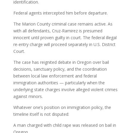
identification.
Federal agents intercepted him before departure.
The Marion County criminal case remains active. As
with all defendants, Cruz-Ramirez is presumed
innocent until proven guilty in court. The federal illegal
re-entry charge will proceed separately in U.S. District
Court.
The case has reignited debate in Oregon over bail
decisions, sanctuary policy, and the coordination
between local law enforcement and federal
immigration authorities — particularly when the
underlying state charges involve alleged violent crimes
against minors.
Whatever one’s position on immigration policy, the
timeline itself is not disputed:
A man charged with child rape was released on bail in
Oregon.