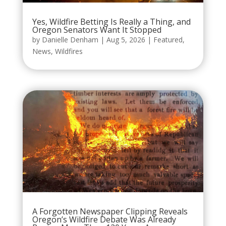
Yes, Wildfire Betting Is Really a Thing, and
Oregon Senators Want It Stopped
by
Danielle Denham
|
Aug 5, 2026
|
Featured
,
News
,
Wildfires
A Forgotten Newspaper Clipping Reveals
Oregon’s Wildfire Debate Was Already