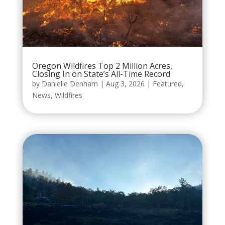
Oregon Wildfires Top 2 Million Acres,
Closing In on State’s All-Time Record
by
Danielle Denham
|
Aug 3, 2026
|
Featured
,
News
,
Wildfires