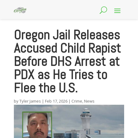
Oregon Jail Releases
Accused Child Rapist
Before DHS Arrest at
PDX as He Tries to
Flee the U.S.
by
Tyler James
|
Feb 17, 2026
|
Crime
,
News