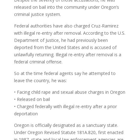
released on bail into the community under Oregon’s
criminal justice system.
Federal authorities have also charged Cruz-Ramirez
with illegal re-entry after removal. According to the U.S.
Department of Justice, he had previously been
deported from the United States and is accused of
unlawfully returning. Illegal re-entry after removal is a
federal criminal offense.
So at the time federal agents say he attempted to
leave the country, he was:
• Facing child rape and sexual abuse charges in Oregon
• Released on bail
• Charged federally with illegal re-entry after a prior
deportation
Oregon is officially designated as a sanctuary state.
Under Oregon Revised Statute 181A.820, first enacted
in 1987, state and local law enforcement agencies are