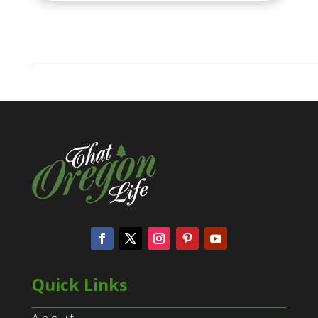
Quick Links
About