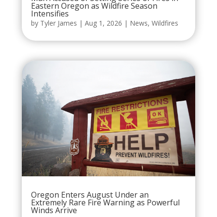
Eastern Oregon as Wildfire Season
Intensifies
by
Tyler James
|
Aug 1, 2026
|
News
,
Wildfires
Oregon Enters August Under an
Extremely Rare Fire Warning as Powerful
Winds Arrive