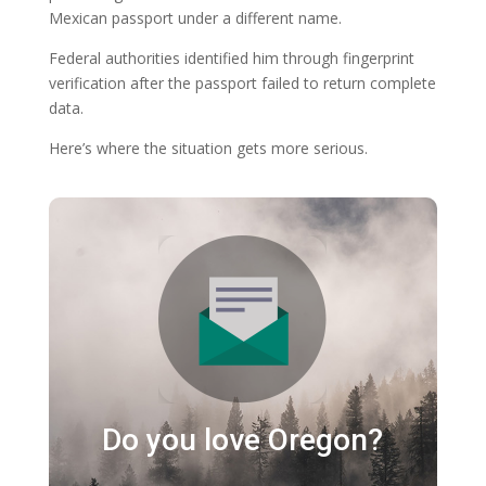
Mexican passport under a different name.
Federal authorities identified him through fingerprint
verification after the passport failed to return complete
data.
Here’s where the situation gets more serious.
Do you love Oregon?