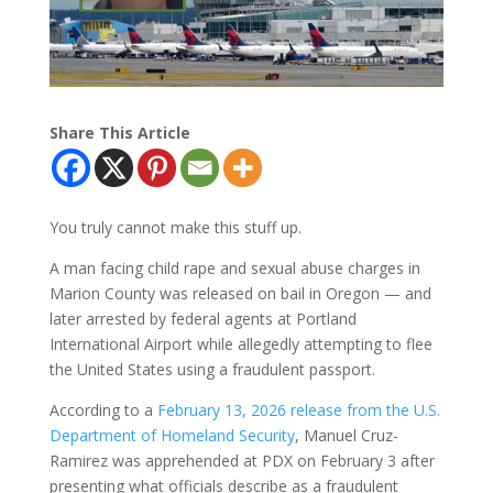
Share This Article
You truly cannot make this stuff up.
A man facing child rape and sexual abuse charges in
Marion County was released on bail in Oregon — and
later arrested by federal agents at Portland
International Airport while allegedly attempting to flee
the United States using a fraudulent passport.
According to a
February 13, 2026 release from the U.S.
Department of Homeland Security
, Manuel Cruz-
Ramirez was apprehended at PDX on February 3 after
presenting what officials describe as a fraudulent