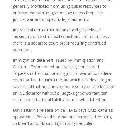
generally prohibited from using public resources to
enforce federal immigration law unless there is a
judicial warrant or specific legal authority.
In practical terms, that means local jails release
individuals once state bail conditions are met unless
there is a separate court order requiring continued
detention.
Immigration detainers issued by Immigration and
Customs Enforcement are typically considered
requests rather than binding judicial warrants. Federal
courts within the Ninth Circuit, which includes Oregon,
have ruled that holding someone solely on the basis of
an ICE detainer without a judge-signed warrant can
create constitutional liability for unlawful detention.
Days after his release on bail, DHS says Cruz-Ramirez
appeared at Portland International Airport attempting
to board an outbound flight using fraudulent