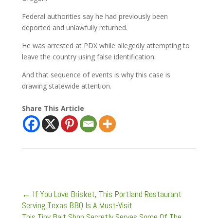
Federal authorities say he had previously been
deported and unlawfully returned.
He was arrested at PDX while allegedly attempting to
leave the country using false identification.
And that sequence of events is why this case is
drawing statewide attention.
Share This Article
←
If You Love Brisket, This Portland Restaurant
Serving Texas BBQ Is A Must-Visit
This Tiny Bait Shop Secretly Serves Some Of The