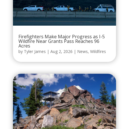
Firefighters Make Major Progress as I-5
Wildfire Near Grants Pass Reaches 96
Acres
by
Tyler James
|
Aug 2, 2026
|
News
,
Wildfires