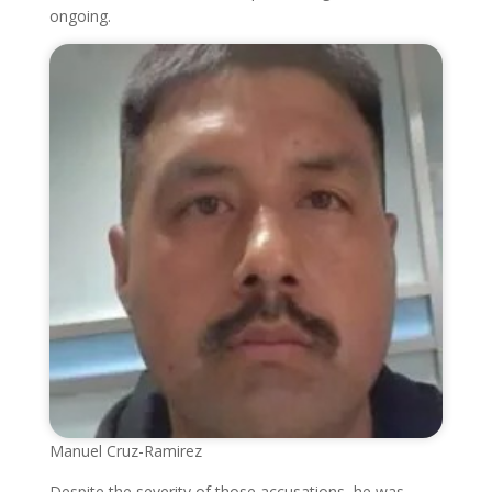
ongoing.
Manuel Cruz-Ramirez
Despite the severity of those accusations, he was