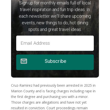
Sign up for monthly emails full of local
travel inspiration and fun trip ideas. In
each newsletter we'll share upcoming
events, new things to do, hot dining
spots and great travel ideas.
Subscribe
Cruz-Ramirez had previously been arrested in 2025 in
Marion County and is facing charges including rape in
the first degree and purchasing sex with a minor.
Those charges are allegations and have not yet
resulted in conviction. Court proceedings remain