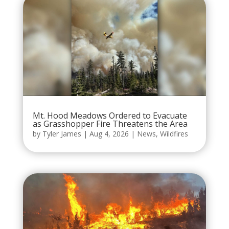
Mt. Hood Meadows Ordered to Evacuate
as Grasshopper Fire Threatens the Area
by
Tyler James
|
Aug 4, 2026
|
News
,
Wildfires