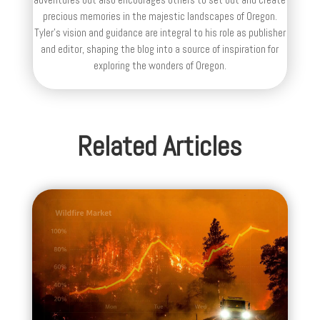
precious memories in the majestic landscapes of Oregon.
Tyler's vision and guidance are integral to his role as publisher
and editor, shaping the blog into a source of inspiration for
exploring the wonders of Oregon.
Related Articles