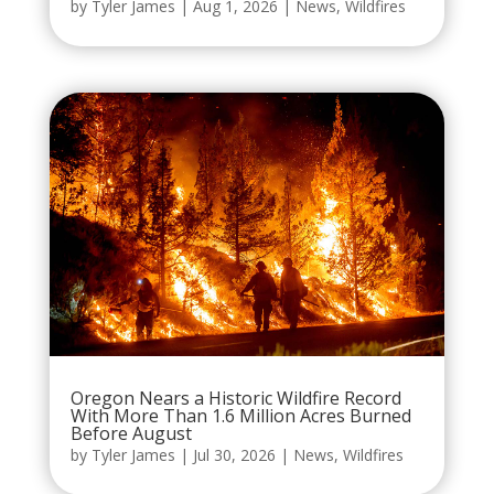
by
Tyler James
|
Aug 1, 2026
|
News
,
Wildfires
Oregon Nears a Historic Wildfire Record
With More Than 1.6 Million Acres Burned
Before August
by
Tyler James
|
Jul 30, 2026
|
News
,
Wildfires