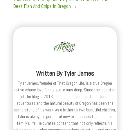
Best Fish And Chips In Oregon
→
Written By
Tyler James
Tyler James, founder of That Oregon Life, is a true Oregon
native whose love for his state runs deep. Since the inception
of the blog in 2013, his unbridled passion for outdoor
adventures and the natural beauty of Oregon has been the
cornerstone of his work. As a father to two beautiful children,
Tyler is always in pursuit of new experiences to enrich his
family’s life. He curates content that not only reflects his
adventures but also encourages others to set out and create