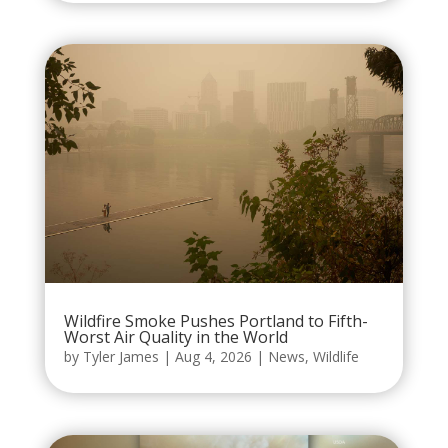
Wildfire Smoke Pushes Portland to Fifth-
Worst Air Quality in the World
by
Tyler James
|
Aug 4, 2026
|
News
,
Wildlife