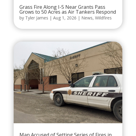
Grass Fire Along I-5 Near Grants Pass
Grows to 50 Acres as Air Tankers Respond
by
Tyler James
|
Aug 1, 2026
|
News
,
Wildfires
Man Accused of Setting Series of Fires in