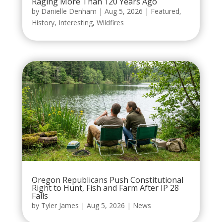
Raging More Than 120 Years Ago
by
Danielle Denham
|
Aug 5, 2026
|
Featured
,
History
,
Interesting
,
Wildfires
Oregon Republicans Push Constitutional
Right to Hunt, Fish and Farm After IP 28
Fails
by
Tyler James
|
Aug 5, 2026
|
News