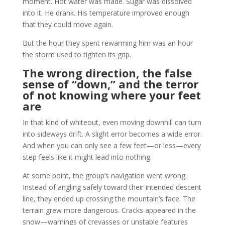
moment. Hot water was made. Sugar was dissolved
into it. He drank. His temperature improved enough
that they could move again.
But the hour they spent rewarming him was an hour
the storm used to tighten its grip.
The wrong direction, the false
sense of “down,” and the terror
of not knowing where your feet
are
In that kind of whiteout, even moving downhill can turn
into sideways drift. A slight error becomes a wide error.
And when you can only see a few feet—or less—every
step feels like it might lead into nothing.
At some point, the group’s navigation went wrong.
Instead of angling safely toward their intended descent
line, they ended up crossing the mountain’s face. The
terrain grew more dangerous. Cracks appeared in the
snow—warnings of crevasses or unstable features