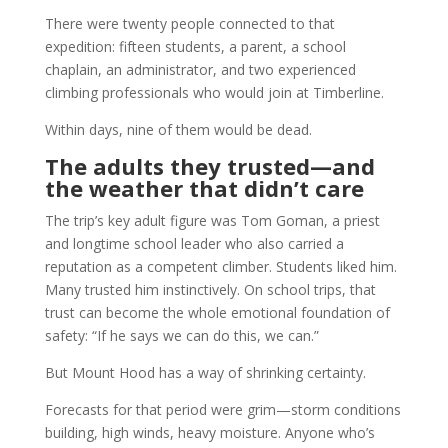
There were twenty people connected to that
expedition: fifteen students, a parent, a school
chaplain, an administrator, and two experienced
climbing professionals who would join at Timberline.
Within days, nine of them would be dead.
The adults they trusted—and
the weather that didn’t care
The trip’s key adult figure was Tom Goman, a priest
and longtime school leader who also carried a
reputation as a competent climber. Students liked him.
Many trusted him instinctively. On school trips, that
trust can become the whole emotional foundation of
safety: “If he says we can do this, we can.”
But Mount Hood has a way of shrinking certainty.
Forecasts for that period were grim—storm conditions
building, high winds, heavy moisture. Anyone who’s