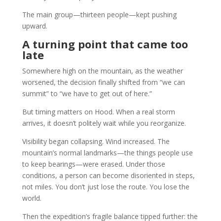
The main group—thirteen people—kept pushing
upward.
A turning point that came too
late
Somewhere high on the mountain, as the weather
worsened, the decision finally shifted from “we can
summit” to “we have to get out of here.”
But timing matters on Hood. When a real storm
arrives, it doesn’t politely wait while you reorganize.
Visibility began collapsing. Wind increased. The
mountain’s normal landmarks—the things people use
to keep bearings—were erased. Under those
conditions, a person can become disoriented in steps,
not miles. You don’t just lose the route. You lose the
world.
Then the expedition’s fragile balance tipped further: the