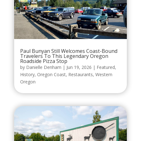
Paul Bunyan Still Welcomes Coast-Bound
Travelers To This Legendary Oregon
Roadside Pizza Stop
by
Danielle Denham
|
Jun 19, 2026
|
Featured
,
History
,
Oregon Coast
,
Restaurants
,
Western
Oregon