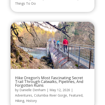
Things To Do
Hike Oregon’s Most Fascinating Secret
Trail Through Catwalks, Pipelines, And
Forgotten Ruins
by
Danielle Denham
|
May 12, 2026
|
Adventures
,
Columbia River Gorge
,
Featured
,
Hiking
,
History