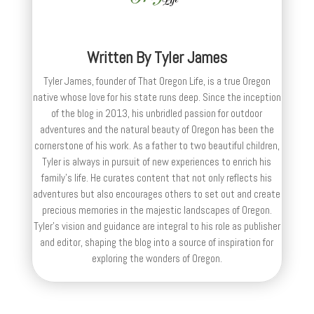
Written By
Tyler James
Tyler James, founder of That Oregon Life, is a true Oregon
native whose love for his state runs deep. Since the inception
of the blog in 2013, his unbridled passion for outdoor
adventures and the natural beauty of Oregon has been the
cornerstone of his work. As a father to two beautiful children,
Tyler is always in pursuit of new experiences to enrich his
family’s life. He curates content that not only reflects his
adventures but also encourages others to set out and create
precious memories in the majestic landscapes of Oregon.
Tyler's vision and guidance are integral to his role as publisher
and editor, shaping the blog into a source of inspiration for
exploring the wonders of Oregon.