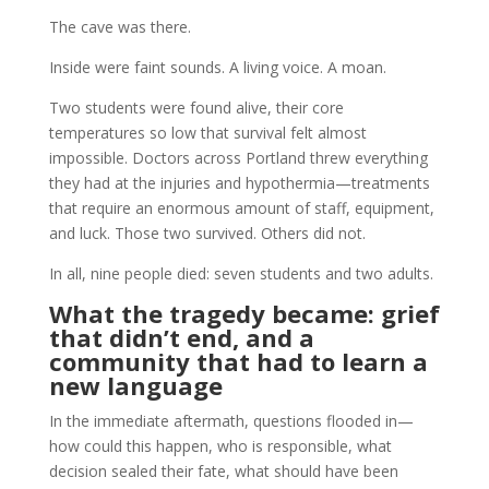
The cave was there.
Inside were faint sounds. A living voice. A moan.
Two students were found alive, their core
temperatures so low that survival felt almost
impossible. Doctors across Portland threw everything
they had at the injuries and hypothermia—treatments
that require an enormous amount of staff, equipment,
and luck. Those two survived. Others did not.
In all, nine people died: seven students and two adults.
What the tragedy became: grief
that didn’t end, and a
community that had to learn a
new language
In the immediate aftermath, questions flooded in—
how could this happen, who is responsible, what
decision sealed their fate, what should have been