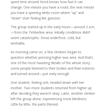
spent time around Hood knows how fast it can
change. One minute you have a route; the next minute
you have a spinning white room where “up” and
“down” start feeling like guesses.
The group started up in the early hours—around 3 a.m.
—from the Timberline area. Initially conditions didn’t
seem catastrophic. Snow underfoot, cold, but
workable.
As morning came on, a few climbers began to
question whether pressing higher was wise. And that’s
one of the most haunting details of the whole story:
some people listened to their bodies and their instincts
and turned around—just early enough.
One student, feeling sick, headed down with her
mother. Two more students returned from higher up
after deciding they weren’t okay. Later, another climber
left the group alone, experiencing snow blindness.
Little by little, the party thinned.