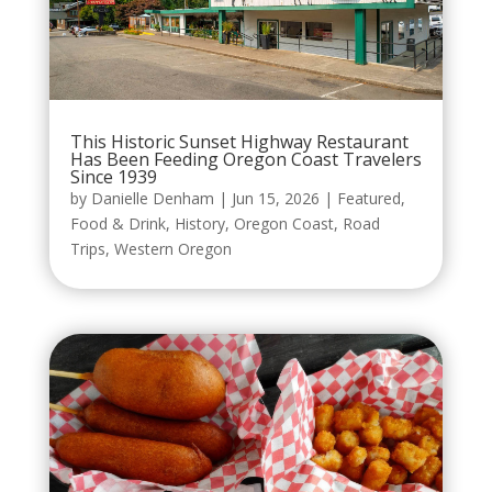
This Historic Sunset Highway Restaurant
Has Been Feeding Oregon Coast Travelers
Since 1939
by
Danielle Denham
|
Jun 15, 2026
|
Featured
,
Food & Drink
,
History
,
Oregon Coast
,
Road
Trips
,
Western Oregon