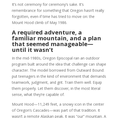
It’s not ceremony for ceremony’s sake. It’s
remembrance for something that Oregon hasn’t really
forgotten, even if time has tried to move on: the
Mount Hood climb of May 1986.
A required adventure, a
familiar mountain, and a plan
that seemed manageable—
until it wasn’t
In the mid-1980s, Oregon Episcopal ran an outdoor
program built around the idea that challenge can shape
character. The model borrowed from Outward Bound:
put teenagers in the kind of environment that demands
teamwork, judgment, and grit. Train them well. Equip
them properly. Let them discover, in the most literal
sense, what they’re capable of.
Mount Hood—11,249 feet, a snowy icon in the center
of Oregon’s Cascades—was part of that tradition. It
wasn’t a remote Alaskan peak. It was “our” mountain. A