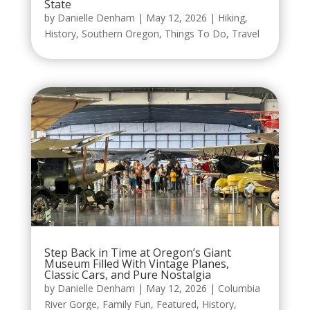
State
by
Danielle Denham
|
May 12, 2026
|
Hiking
,
History
,
Southern Oregon
,
Things To Do
,
Travel
Step Back in Time at Oregon’s Giant
Museum Filled With Vintage Planes,
Classic Cars, and Pure Nostalgia
by
Danielle Denham
|
May 12, 2026
|
Columbia
River Gorge
,
Family Fun
,
Featured
,
History
,