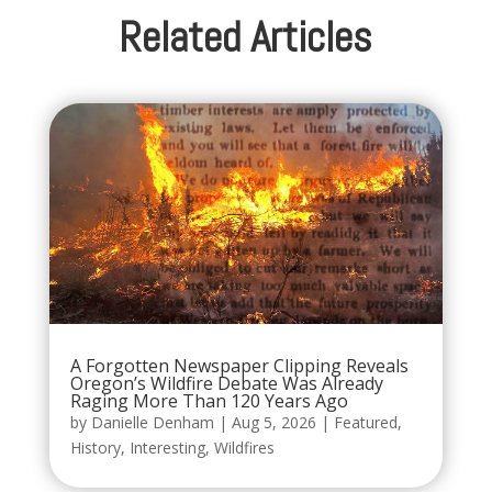
Related Articles
A Forgotten Newspaper Clipping Reveals
Oregon’s Wildfire Debate Was Already
Raging More Than 120 Years Ago
by
Danielle Denham
|
Aug 5, 2026
|
Featured
,
History
,
Interesting
,
Wildfires