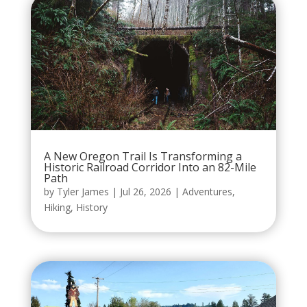
A New Oregon Trail Is Transforming a
Historic Railroad Corridor Into an 82-Mile
Path
by
Tyler James
|
Jul 26, 2026
|
Adventures
,
Hiking
,
History