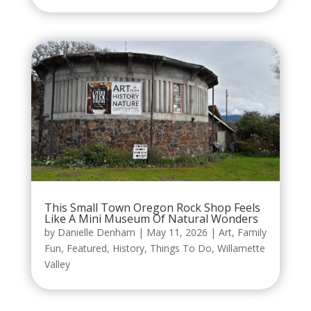
This Small Town Oregon Rock Shop Feels
Like A Mini Museum Of Natural Wonders
by
Danielle Denham
|
May 11, 2026
|
Art
,
Family
Fun
,
Featured
,
History
,
Things To Do
,
Willamette
Valley