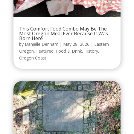
This Comfort Food Combo May Be The
Most Oregon Meal Ever Because It Was
Born Here
by
Danielle Denham
|
May 28, 2026
|
Eastern
Oregon
,
Featured
,
Food & Drink
,
History
,
Oregon Coast