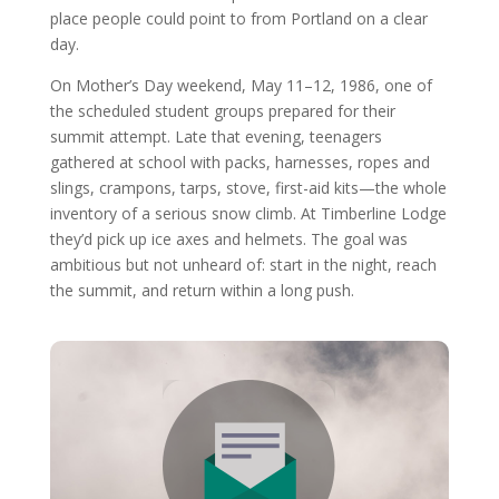
place people could point to from Portland on a clear
day.
On Mother’s Day weekend, May 11–12, 1986, one of
the scheduled student groups prepared for their
summit attempt. Late that evening, teenagers
gathered at school with packs, harnesses, ropes and
slings, crampons, tarps, stove, first-aid kits—the whole
inventory of a serious snow climb. At Timberline Lodge
they’d pick up ice axes and helmets. The goal was
ambitious but not unheard of: start in the night, reach
the summit, and return within a long push.