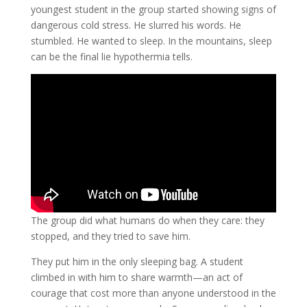
youngest student in the group started showing signs of
dangerous cold stress. He slurred his words. He
stumbled. He wanted to sleep. In the mountains, sleep
can be the final lie hypothermia tells.
The group did what humans do when they care: they
stopped, and they tried to save him.
They put him in the only sleeping bag. A student
climbed in with him to share warmth—an act of
courage that cost more than anyone understood in the