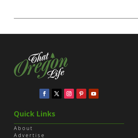
Quick Links
About
Advertise