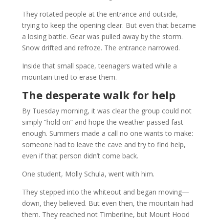
They rotated people at the entrance and outside,
trying to keep the opening clear. But even that became
a losing battle. Gear was pulled away by the storm.
Snow drifted and refroze. The entrance narrowed.
Inside that small space, teenagers waited while a
mountain tried to erase them.
The desperate walk for help
By Tuesday morning, it was clear the group could not
simply “hold on” and hope the weather passed fast
enough. Summers made a call no one wants to make:
someone had to leave the cave and try to find help,
even if that person didn’t come back.
One student, Molly Schula, went with him.
They stepped into the whiteout and began moving—
down, they believed. But even then, the mountain had
them. They reached not Timberline, but Mount Hood