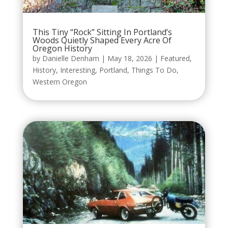
This Tiny “Rock” Sitting In Portland’s
Woods Quietly Shaped Every Acre Of
Oregon History
by
Danielle Denham
|
May 18, 2026
|
Featured
,
History
,
Interesting
,
Portland
,
Things To Do
,
Western Oregon