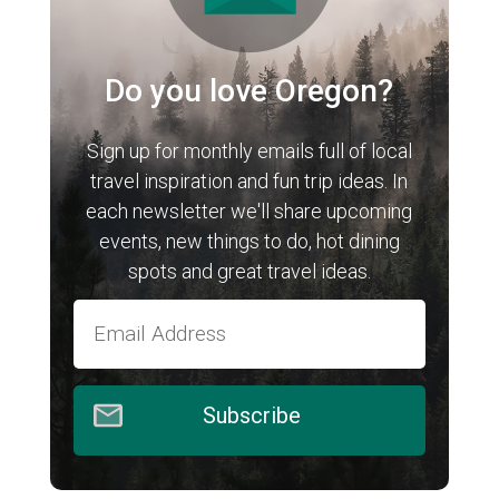
Do you love Oregon?
Sign up for monthly emails full of local
travel inspiration and fun trip ideas. In
each newsletter we'll share upcoming
events, new things to do, hot dining
spots and great travel ideas.
Subscribe