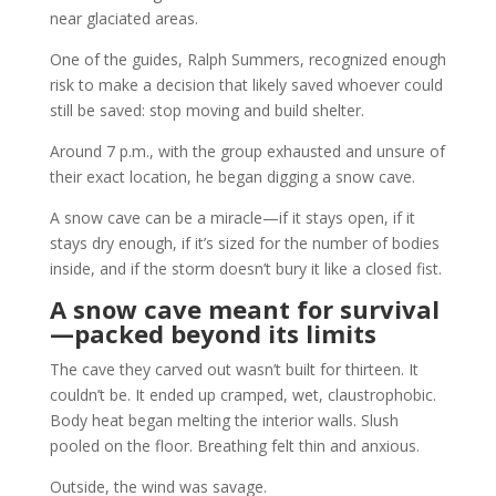
near glaciated areas.
One of the guides, Ralph Summers, recognized enough
risk to make a decision that likely saved whoever could
still be saved: stop moving and build shelter.
Around 7 p.m., with the group exhausted and unsure of
their exact location, he began digging a snow cave.
A snow cave can be a miracle—if it stays open, if it
stays dry enough, if it’s sized for the number of bodies
inside, and if the storm doesn’t bury it like a closed fist.
A snow cave meant for survival
—packed beyond its limits
The cave they carved out wasn’t built for thirteen. It
couldn’t be. It ended up cramped, wet, claustrophobic.
Body heat began melting the interior walls. Slush
pooled on the floor. Breathing felt thin and anxious.
Outside, the wind was savage.