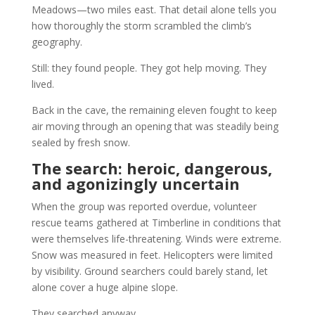
Meadows—two miles east. That detail alone tells you
how thoroughly the storm scrambled the climb’s
geography.
Still: they found people. They got help moving. They
lived.
Back in the cave, the remaining eleven fought to keep
air moving through an opening that was steadily being
sealed by fresh snow.
The search: heroic, dangerous,
and agonizingly uncertain
When the group was reported overdue, volunteer
rescue teams gathered at Timberline in conditions that
were themselves life-threatening. Winds were extreme.
Snow was measured in feet. Helicopters were limited
by visibility. Ground searchers could barely stand, let
alone cover a huge alpine slope.
They searched anyway.