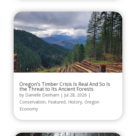
Oregon’s Timber Crisis Is Real And So Is
the Threat to Its Ancient Forests
by
Danielle Denham
|
Jul 28, 2026
|
Conservation
,
Featured
,
History
,
Oregon
Economy