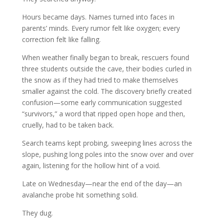
Hours became days. Names turned into faces in
parents’ minds. Every rumor felt like oxygen; every
correction felt like falling.
When weather finally began to break, rescuers found
three students outside the cave, their bodies curled in
the snow as if they had tried to make themselves
smaller against the cold. The discovery briefly created
confusion—some early communication suggested
“survivors,” a word that ripped open hope and then,
cruelly, had to be taken back.
Search teams kept probing, sweeping lines across the
slope, pushing long poles into the snow over and over
again, listening for the hollow hint of a void.
Late on Wednesday—near the end of the day—an
avalanche probe hit something solid.
They dug.