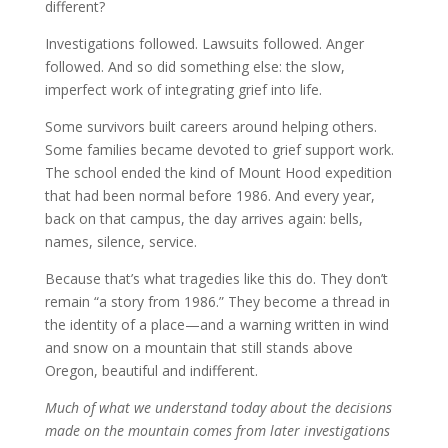
different?
Investigations followed. Lawsuits followed. Anger
followed. And so did something else: the slow,
imperfect work of integrating grief into life.
Some survivors built careers around helping others.
Some families became devoted to grief support work.
The school ended the kind of Mount Hood expedition
that had been normal before 1986. And every year,
back on that campus, the day arrives again: bells,
names, silence, service.
Because that’s what tragedies like this do. They don’t
remain “a story from 1986.” They become a thread in
the identity of a place—and a warning written in wind
and snow on a mountain that still stands above
Oregon, beautiful and indifferent.
Much of what we understand today about the decisions
made on the mountain comes from later investigations