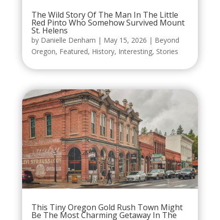
The Wild Story Of The Man In The Little
Red Pinto Who Somehow Survived Mount
St. Helens
by
Danielle Denham
|
May 15, 2026
|
Beyond
Oregon
,
Featured
,
History
,
Interesting
,
Stories
This Tiny Oregon Gold Rush Town Might
Be The Most Charming Getaway In The