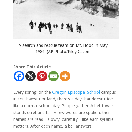
A search and rescue team on Mt. Hood in May
1986. (AP Photo/Riley Caton)
Share This Article
Every spring, on the
Oregon Episcopal School
campus
in southwest Portland, there’s a day that doesn’t feel
like a normal school day. People gather. A bell tower
stands quiet and tall. A few words are spoken, then
names are read—slowly, carefully—like each syllable
matters. After each name, a bell answers.