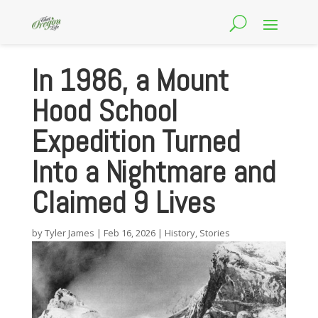
In 1986, a Mount
Hood School
Expedition Turned
Into a Nightmare and
Claimed 9 Lives
by
Tyler James
|
Feb 16, 2026
|
History
,
Stories