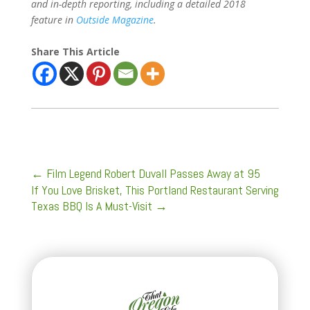
and in-depth reporting, including a detailed 2018
feature in
Outside Magazine
.
Share This Article
←
Film Legend Robert Duvall Passes Away at 95
If You Love Brisket, This Portland Restaurant Serving
Texas BBQ Is A Must-Visit
→