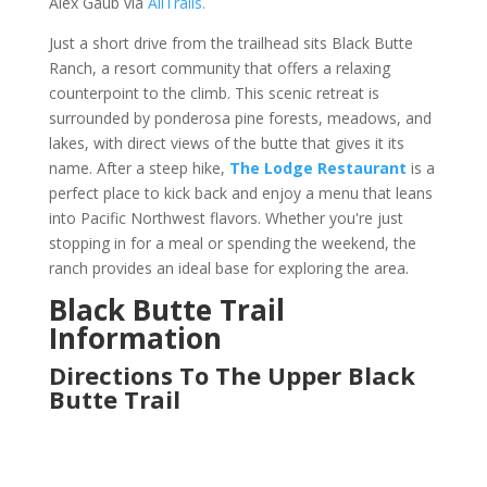
Alex Gaub via
AllTrails.
Just a short drive from the trailhead sits Black Butte
Ranch, a resort community that offers a relaxing
counterpoint to the climb. This scenic retreat is
surrounded by ponderosa pine forests, meadows, and
lakes, with direct views of the butte that gives it its
name. After a steep hike,
The Lodge Restaurant
is a
perfect place to kick back and enjoy a menu that leans
into Pacific Northwest flavors. Whether you're just
stopping in for a meal or spending the weekend, the
ranch provides an ideal base for exploring the area.
Black Butte Trail
Information
Directions To The Upper Black
Butte Trail