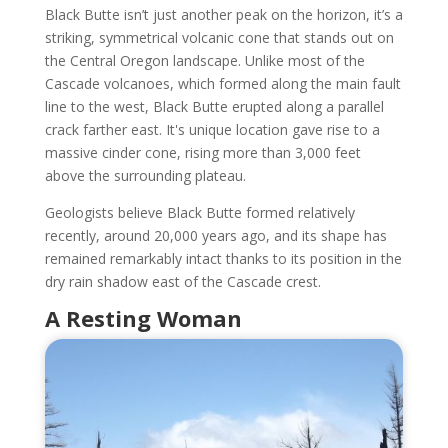
Black Butte isn’t just another peak on the horizon, it’s a
striking, symmetrical volcanic cone that stands out on
the Central Oregon landscape. Unlike most of the
Cascade volcanoes, which formed along the main fault
line to the west, Black Butte erupted along a parallel
crack farther east. It's unique location gave rise to a
massive cinder cone, rising more than 3,000 feet
above the surrounding plateau.
Geologists believe Black Butte formed relatively
recently, around 20,000 years ago, and its shape has
remained remarkably intact thanks to its position in the
dry rain shadow east of the Cascade crest.
A Resting Woman