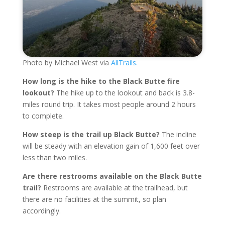
Photo by Michael West via
AllTrails.
How long is the hike to the Black Butte fire
lookout?
The hike up to the lookout and back is 3.8-
miles round trip. It takes most people around 2 hours
to complete.
How steep is the trail up Black Butte?
The incline
will be steady with an elevation gain of 1,600 feet over
less than two miles.
Are there restrooms available on the Black Butte
trail?
Restrooms are available at the trailhead, but
there are no facilities at the summit, so plan
accordingly.