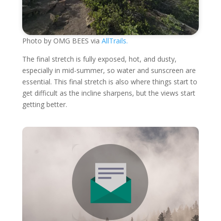
Photo by OMG BEES via
AllTrails.
The final stretch is fully exposed, hot, and dusty,
especially in mid-summer, so water and sunscreen are
essential. This final stretch is also where things start to
get difficult as the incline sharpens, but the views start
getting better.