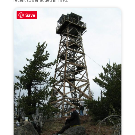
recent tower added in 1995.
Save