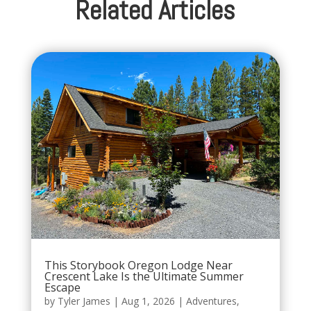
Related Articles
This Storybook Oregon Lodge Near
Crescent Lake Is the Ultimate Summer
Escape
by
Tyler James
|
Aug 1, 2026
|
Adventures
,