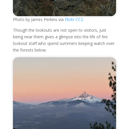
Photo by James Perkins via
Flickr CC2.
Though the lookouts are not open to visitors, just
being near them gives a glimpse into the life of fire
lookout staff who spend summers keeping watch over
the forests below.