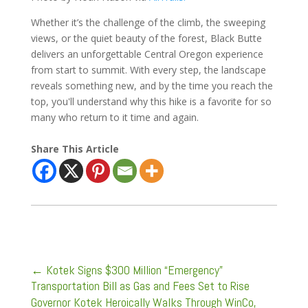
Whether it’s the challenge of the climb, the sweeping
views, or the quiet beauty of the forest, Black Butte
delivers an unforgettable Central Oregon experience
from start to summit. With every step, the landscape
reveals something new, and by the time you reach the
top, you'll understand why this hike is a favorite for so
many who return to it time and again.
Share This Article
←
Kotek Signs $300 Million “Emergency”
Transportation Bill as Gas and Fees Set to Rise
Governor Kotek Heroically Walks Through WinCo,