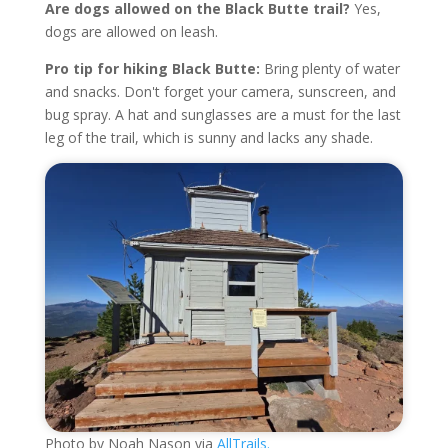
Are dogs allowed on the Black Butte trail?
Yes,
dogs are allowed on leash.
Pro tip for hiking Black Butte:
Bring plenty of water
and snacks. Don't forget your camera, sunscreen, and
bug spray. A hat and sunglasses are a must for the last
leg of the trail, which is sunny and lacks any shade.
Photo by Noah Nason via
AllTrails.