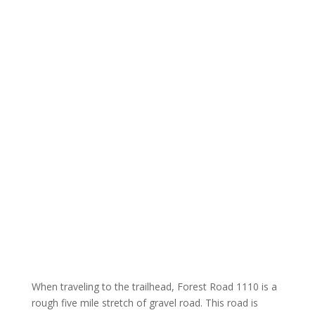
When traveling to the trailhead, Forest Road 1110 is a
rough five mile stretch of gravel road. This road is