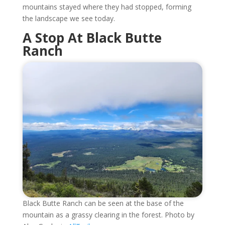
mountains stayed where they had stopped, forming
the landscape we see today.
A Stop At Black Butte
Ranch
Black Butte Ranch can be seen at the base of the
mountain as a grassy clearing in the forest. Photo by