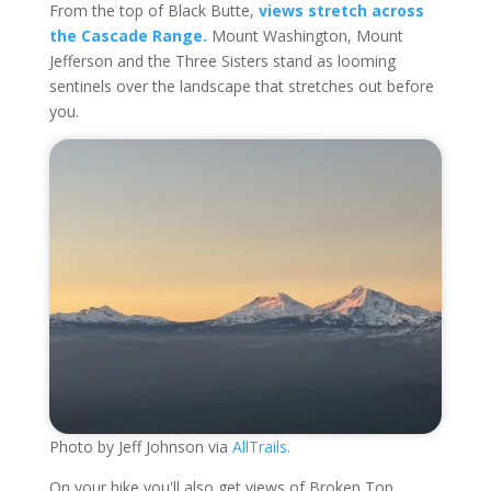
From the top of Black Butte,
views stretch across
the Cascade Range.
Mount Washington, Mount
Jefferson and the Three Sisters stand as looming
sentinels over the landscape that stretches out before
you.
Photo by Jeff Johnson via
AllTrails.
On your hike you'll also get views of Broken Top,