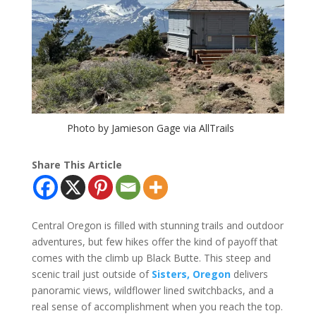
Photo by Jamieson Gage via AllTrails
Share This Article
Central Oregon is filled with stunning trails and outdoor
adventures, but few hikes offer the kind of payoff that
comes with the climb up Black Butte. This steep and
scenic trail just outside of
Sisters, Oregon
delivers
panoramic views, wildflower lined switchbacks, and a
real sense of accomplishment when you reach the top.