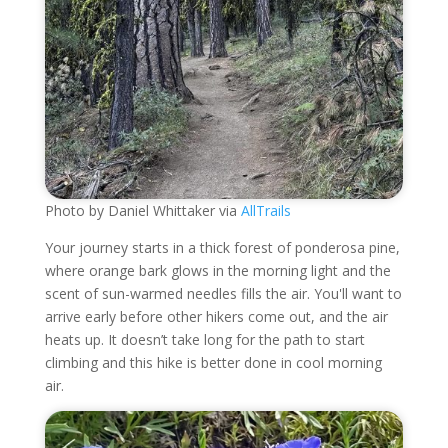
Photo by Daniel Whittaker via
AllTrails
Your journey starts in a thick forest of ponderosa pine,
where orange bark glows in the morning light and the
scent of sun-warmed needles fills the air. You'll want to
arrive early before other hikers come out, and the air
heats up. It doesn’t take long for the path to start
climbing and this hike is better done in cool morning
air.