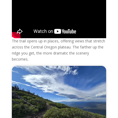
The trail opens up in places, offering views that stretch
across the Central Oregon plateau. The farther up the
ridge you get, the more dramatic the scenery
becomes.