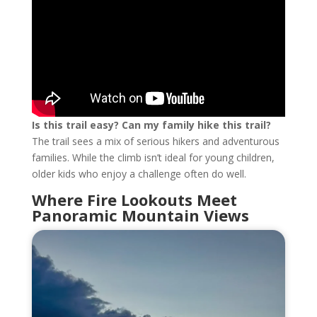
Is this trail easy? Can my family hike this trail?
The trail sees a mix of serious hikers and adventurous
families. While the climb isn’t ideal for young children,
older kids who enjoy a challenge often do well.
Where Fire Lookouts Meet
Panoramic Mountain Views