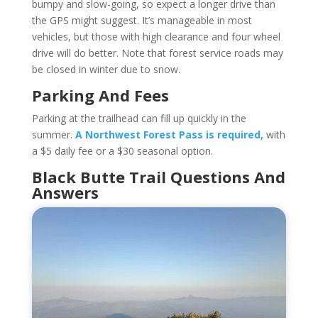
bumpy and slow-going, so expect a longer drive than
the GPS might suggest. It’s manageable in most
vehicles, but those with high clearance and four wheel
drive will do better. Note that forest service roads may
be closed in winter due to snow.
Parking And Fees
Parking at the trailhead can fill up quickly in the
summer.
A Northwest Forest Pass is required,
with
a $5 daily fee or a $30 seasonal option.
Black Butte Trail Questions And
Answers