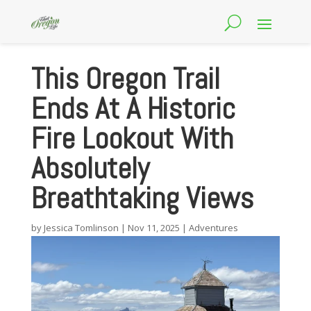
This Oregon Trail
Ends At A Historic
Fire Lookout With
Absolutely
Breathtaking Views
by
Jessica Tomlinson
|
Nov 11, 2025
|
Adventures