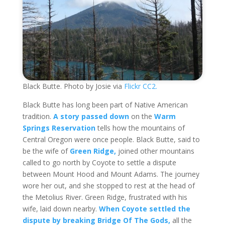
Black Butte. Photo by Josie via
Flickr CC2.
Black Butte has long been part of Native American
tradition.
A story passed down
on the
Warm
Springs Reservation
tells how the mountains of
Central Oregon were once people. Black Butte, said to
be the wife of
Green Ridge,
joined other mountains
called to go north by Coyote to settle a dispute
between Mount Hood and Mount Adams. The journey
wore her out, and she stopped to rest at the head of
the Metolius River. Green Ridge, frustrated with his
wife, laid down nearby.
When Coyote settled the
dispute by breaking Bridge Of The Gods,
all the