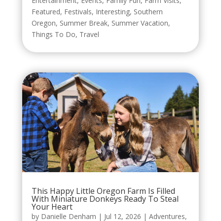
Entertainment
,
Events
,
Family Fun
,
Farm Visits
,
Featured
,
Festivals
,
Interesting
,
Southern
Oregon
,
Summer Break
,
Summer Vacation
,
Things To Do
,
Travel
This Happy Little Oregon Farm Is Filled
With Miniature Donkeys Ready To Steal
Your Heart
by
Danielle Denham
|
Jul 12, 2026
|
Adventures
,