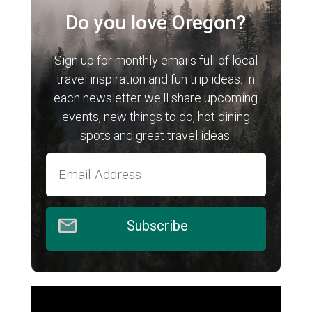
Do you love Oregon?
Sign up for monthly emails full of local
travel inspiration and fun trip ideas. In
each newsletter we'll share upcoming
events, new things to do, hot dining
spots and great travel ideas.
Subscribe