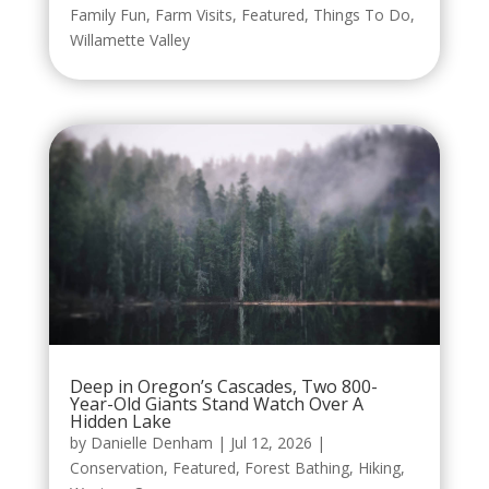
Family Fun
,
Farm Visits
,
Featured
,
Things To Do
,
Willamette Valley
Deep in Oregon’s Cascades, Two 800-
Year-Old Giants Stand Watch Over A
Hidden Lake
by
Danielle Denham
|
Jul 12, 2026
|
Conservation
,
Featured
,
Forest Bathing
,
Hiking
,