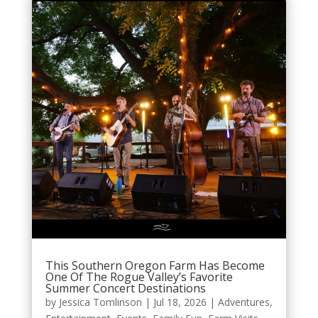
This Southern Oregon Farm Has Become
One Of The Rogue Valley’s Favorite
Summer Concert Destinations
by
Jessica Tomlinson
|
Jul 18, 2026
|
Adventures
,