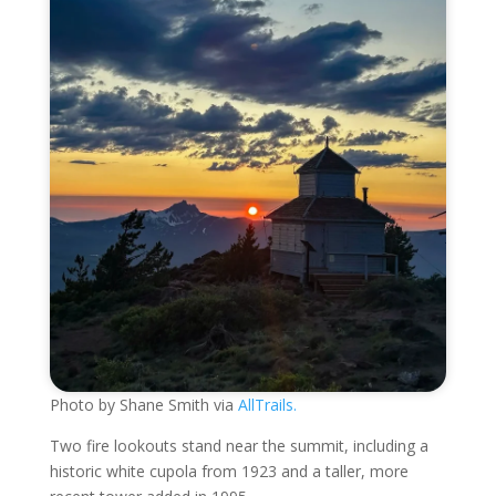
Photo by Shane Smith via
AllTrails.
Two fire lookouts stand near the summit, including a
historic white cupola from 1923 and a taller, more