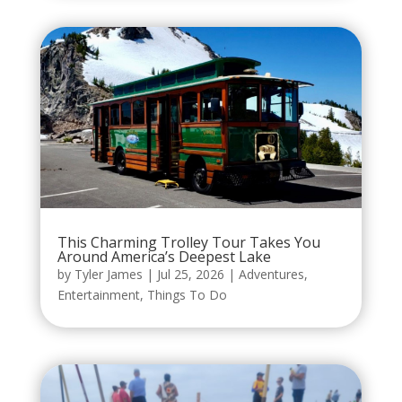
This Charming Trolley Tour Takes You
Around America’s Deepest Lake
by
Tyler James
|
Jul 25, 2026
|
Adventures
,
Entertainment
,
Things To Do