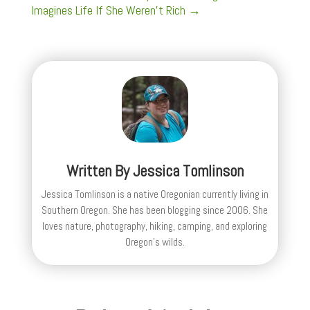
Imagines Life If She Weren’t Rich
→
Written By
Jessica Tomlinson
Jessica Tomlinson is a native Oregonian currently living in
Southern Oregon. She has been blogging since 2006. She
loves nature, photography, hiking, camping, and exploring
Oregon's wilds.