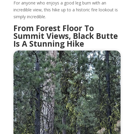
For anyone who enjoys a good leg burn with an
incredible view, this hike up to a historic fire lookout is
simply incredible.
From Forest Floor To
Summit Views, Black Butte
Is A Stunning Hike