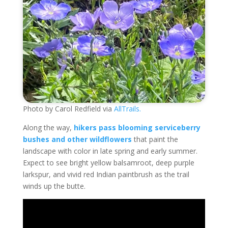
Photo by Carol Redfield via
AllTrails.
Along the way,
hikers pass blooming serviceberry
bushes and other wildflowers
that paint the
landscape with color in late spring and early summer.
Expect to see bright yellow balsamroot, deep purple
larkspur, and vivid red Indian paintbrush as the trail
winds up the butte.