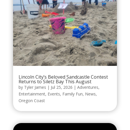
Lincoln City’s Beloved Sandcastle Contest
Returns to Siletz Bay This August
by
Tyler James
|
Jul 25, 2026
|
Adventures
,
Entertainment
,
Events
,
Family Fun
,
News
,
Oregon Coast