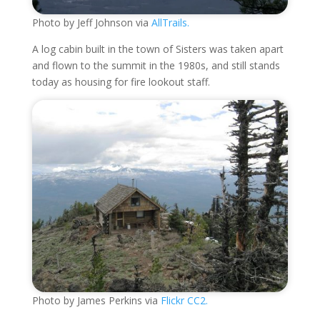
Photo by Jeff Johnson via
AllTrails.
A log cabin built in the town of Sisters was taken apart
and flown to the summit in the 1980s, and still stands
today as housing for fire lookout staff.
Photo by James Perkins via
Flickr CC2.