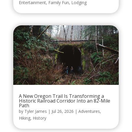
Entertainment
,
Family Fun
,
Lodging
A New Oregon Trail Is Transforming a
Historic Railroad Corridor Into an 82-Mile
Path
by
Tyler James
|
Jul 26, 2026
|
Adventures
,
Hiking
,
History