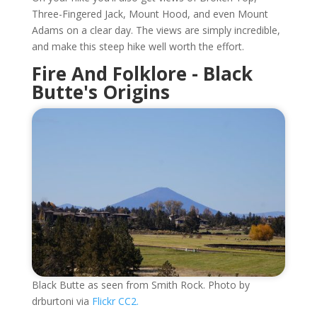
Three-Fingered Jack, Mount Hood, and even Mount
Adams on a clear day. The views are simply incredible,
and make this steep hike well worth the effort.
Fire And Folklore - Black
Butte's Origins
Black Butte as seen from Smith Rock. Photo by
drburtoni via
Flickr CC2.