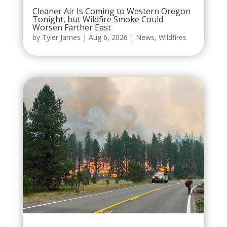
Cleaner Air Is Coming to Western Oregon
Tonight, but Wildfire Smoke Could
Worsen Farther East
by
Tyler James
|
Aug 6, 2026
|
News
,
Wildfires