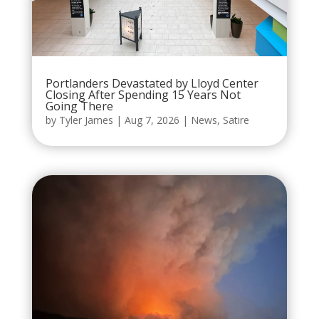
Portlanders Devastated by Lloyd Center
Closing After Spending 15 Years Not
Going There
by
Tyler James
|
Aug 7, 2026
|
News
,
Satire