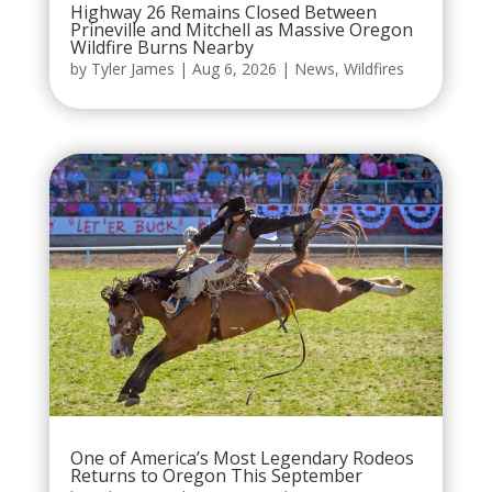
Highway 26 Remains Closed Between
Prineville and Mitchell as Massive Oregon
Wildfire Burns Nearby
by
Tyler James
|
Aug 6, 2026
|
News
,
Wildfires
One of America’s Most Legendary Rodeos
Returns to Oregon This September