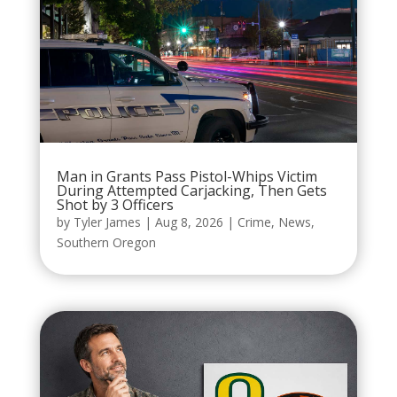
Man in Grants Pass Pistol-Whips Victim
During Attempted Carjacking, Then Gets
Shot by 3 Officers
by
Tyler James
|
Aug 8, 2026
|
Crime
,
News
,
Southern Oregon