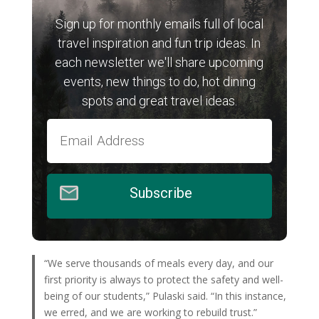
Sign up for monthly emails full of local
travel inspiration and fun trip ideas. In
each newsletter we'll share upcoming
events, new things to do, hot dining
spots and great travel ideas.
Subscribe
“We serve thousands of meals every day, and our
first priority is always to protect the safety and well-
being of our students,” Pulaski said. “In this instance,
we erred, and we are working to rebuild trust.”