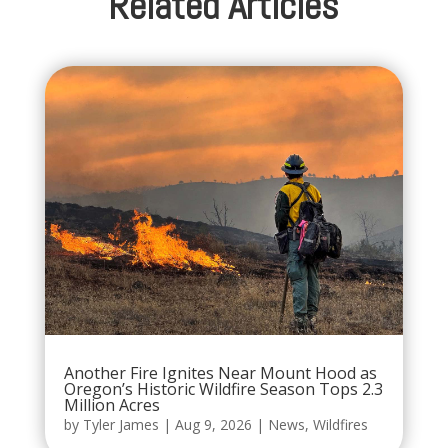
Related Articles
Another Fire Ignites Near Mount Hood as
Oregon’s Historic Wildfire Season Tops 2.3
Million Acres
by
Tyler James
|
Aug 9, 2026
|
News
,
Wildfires