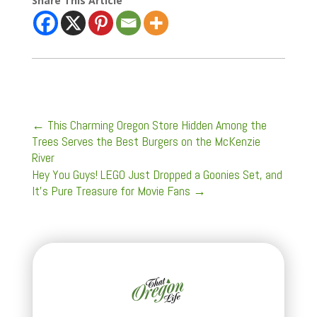
Share This Article
←
This Charming Oregon Store Hidden Among the
Trees Serves the Best Burgers on the McKenzie
River
Hey You Guys! LEGO Just Dropped a Goonies Set, and
It’s Pure Treasure for Movie Fans
→