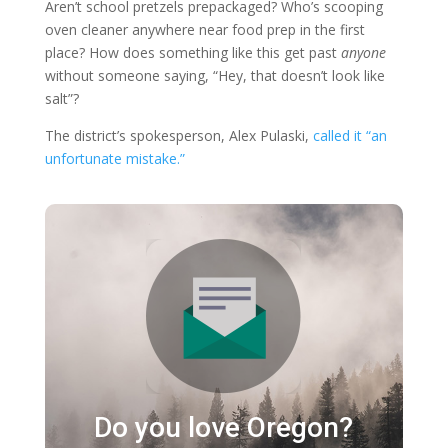
Aren’t school pretzels prepackaged? Who’s scooping
oven cleaner anywhere near food prep in the first
place? How does something like this get past
anyone
without someone saying, “Hey, that doesn’t look like
salt”?
The district’s spokesperson, Alex Pulaski,
called it “an
unfortunate mistake.”
Do you love Oregon?