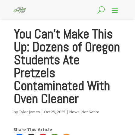
You Can’t Make This
Up: Dozens of Oregon
Students Ate
Pretzels
Contaminated With
Oven Cleaner
by
Tyler James
|
Oct 25, 2025
|
News
,
Not Satire
Share This Article