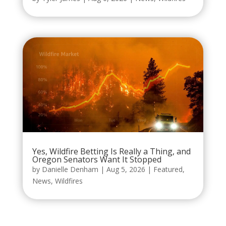
Yes, Wildfire Betting Is Really a Thing, and
Oregon Senators Want It Stopped
by
Danielle Denham
|
Aug 5, 2026
|
Featured
,
News
,
Wildfires