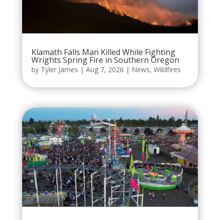
Klamath Falls Man Killed While Fighting
Wrights Spring Fire in Southern Oregon
by
Tyler James
|
Aug 7, 2026
|
News
,
Wildfires