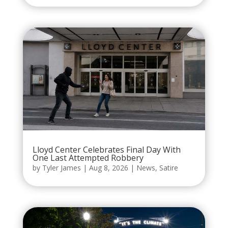
Lloyd Center Celebrates Final Day With
One Last Attempted Robbery
by
Tyler James
|
Aug 8, 2026
|
News
,
Satire