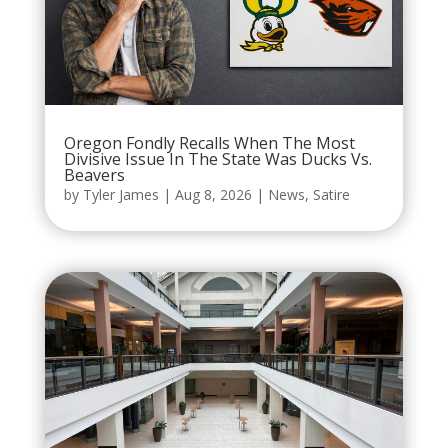
Oregon Fondly Recalls When The Most
Divisive Issue In The State Was Ducks Vs.
Beavers
by
Tyler James
|
Aug 8, 2026
|
News
,
Satire