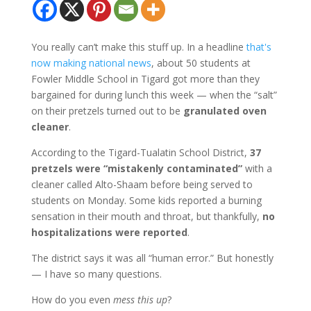
You really can’t make this stuff up. In a headline
that's
now making national news
, about 50 students at
Fowler Middle School in Tigard got more than they
bargained for during lunch this week — when the “salt”
on their pretzels turned out to be
granulated oven
cleaner
.
According to the Tigard-Tualatin School District,
37
pretzels were “mistakenly contaminated”
with a
cleaner called Alto-Shaam before being served to
students on Monday. Some kids reported a burning
sensation in their mouth and throat, but thankfully,
no
hospitalizations were reported
.
The district says it was all “human error.” But honestly
— I have so many questions.
How do you even
mess this up
?