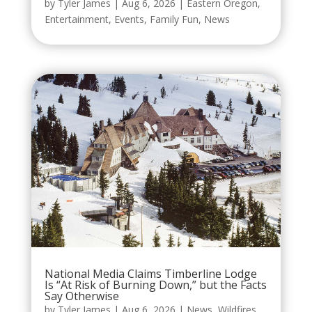
by
Tyler James
|
Aug 6, 2026
|
Eastern Oregon
,
Entertainment
,
Events
,
Family Fun
,
News
National Media Claims Timberline Lodge
Is “At Risk of Burning Down,” but the Facts
Say Otherwise
by
Tyler James
|
Aug 6, 2026
|
News
,
Wildfires