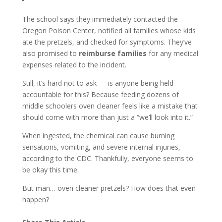
The school says they immediately contacted the
Oregon Poison Center, notified all families whose kids
ate the pretzels, and checked for symptoms. They’ve
also promised to
reimburse families
for any medical
expenses related to the incident.
Still, it’s hard not to ask — is anyone being held
accountable for this? Because feeding dozens of
middle schoolers oven cleaner feels like a mistake that
should come with more than just a “we’ll look into it.”
When ingested, the chemical can cause burning
sensations, vomiting, and severe internal injuries,
according to the CDC. Thankfully, everyone seems to
be okay this time.
But man… oven cleaner pretzels? How does that even
happen?