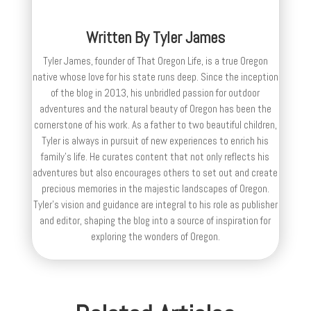
Written By
Tyler James
Tyler James, founder of That Oregon Life, is a true Oregon
native whose love for his state runs deep. Since the inception
of the blog in 2013, his unbridled passion for outdoor
adventures and the natural beauty of Oregon has been the
cornerstone of his work. As a father to two beautiful children,
Tyler is always in pursuit of new experiences to enrich his
family’s life. He curates content that not only reflects his
adventures but also encourages others to set out and create
precious memories in the majestic landscapes of Oregon.
Tyler's vision and guidance are integral to his role as publisher
and editor, shaping the blog into a source of inspiration for
exploring the wonders of Oregon.