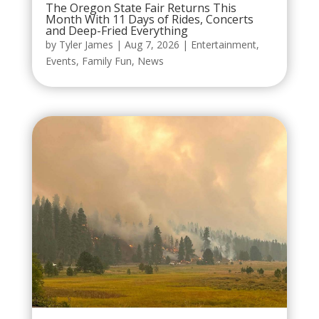
The Oregon State Fair Returns This
Month With 11 Days of Rides, Concerts
and Deep-Fried Everything
by
Tyler James
|
Aug 7, 2026
|
Entertainment
,
Events
,
Family Fun
,
News