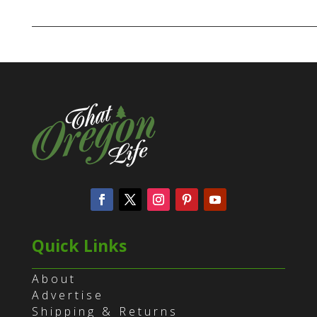
Quick Links
About
Advertise
Shipping & Returns