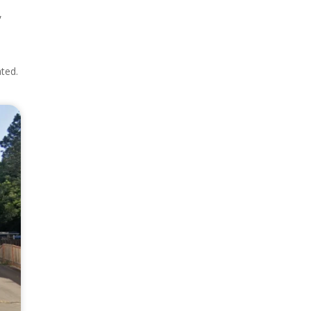
,
e
ated.