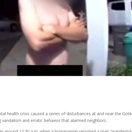
al health crisis caused a series of disturbances at and near the Gol
g vandalism and erratic behavior that alarmed neighbors.
me in around 12:30 a.m. when a homeowner reported a man “wandering