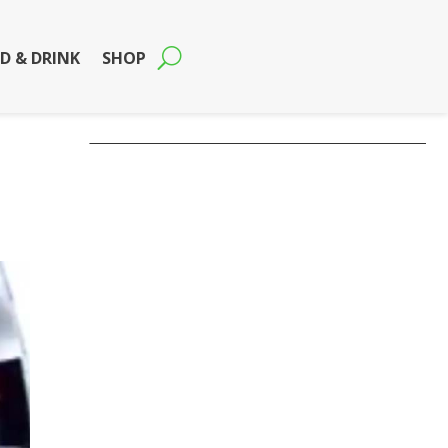
D & DRINK
SHOP