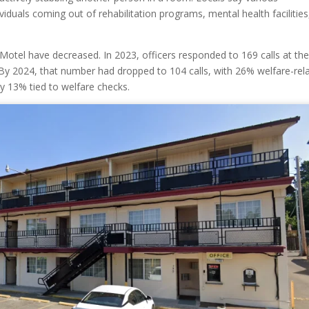
iduals coming out of rehabilitation programs, mental health facilities
t Motel have decreased. In 2023, officers responded to 169 calls at th
 By 2024, that number had dropped to 104 calls, with 26% welfare-rel
ly 13% tied to welfare checks.