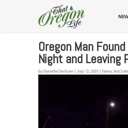
NEW
Oregon Man Found 
Night and Leaving
by
Danielle Denham
|
Sep 12, 2025
|
News
,
Not Sati