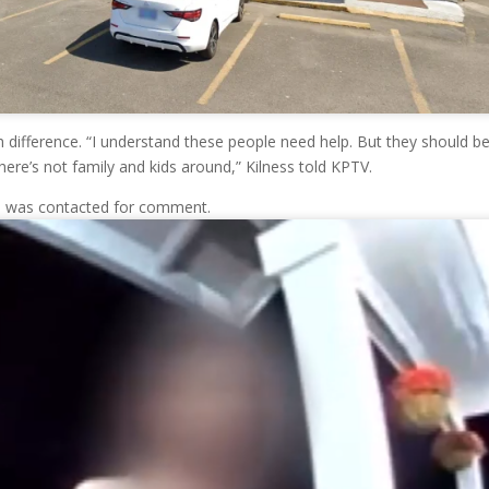
 difference. “I understand these people need help. But they should b
ere’s not family and kids around,” Kilness told KPTV.
l was contacted for comment.