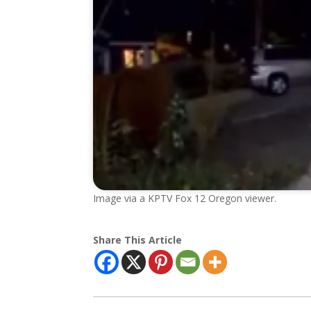
Image via a KPTV Fox 12 Oregon viewer.
Share This Article