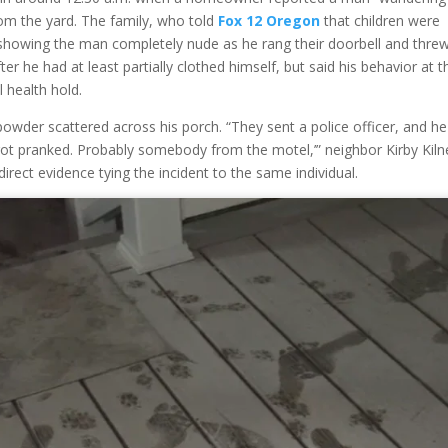
rom the yard. The family, who told
Fox 12 Oregon
that children were
howing the man completely nude as he rang their doorbell and thre
 he had at least partially clothed himself, but said his behavior at t
 health hold.
owder scattered across his porch. “They sent a police officer, and he
ou got pranked. Probably somebody from the motel,’” neighbor Kirby Kil
irect evidence tying the incident to the same individual.