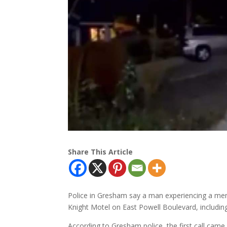
Share This Article
Police in Gresham say a man experiencing a ment
Knight Motel on East Powell Boulevard, includin
According to Gresham police, the first call ca