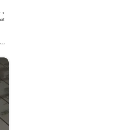
w a
hat
ness