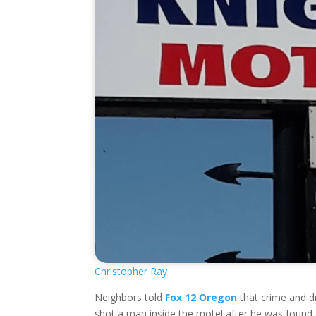
Christopher Ray
Neighbors told
Fox 12 Oregon
that crime and dr
shot a man inside the motel after he was found 