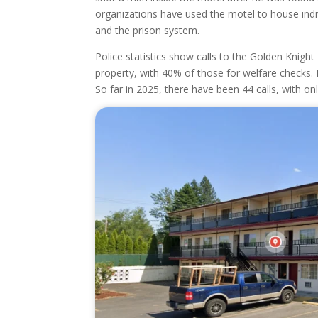
organizations have used the motel to house indiv
and the prison system.
Police statistics show calls to the Golden Knigh
property, with 40% of those for welfare checks.
So far in 2025, there have been 44 calls, with on