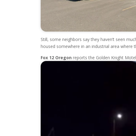
Still, some neighbors say they haven’t seen much
housed somewhere in an industrial area where th
Fox 12 Oregon
reports the Golden Knight Mote