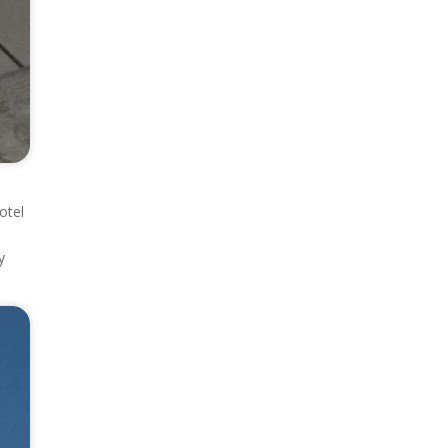
otel
y