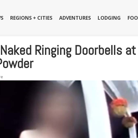
S
REGIONS + CITIES
ADVENTURES
LODGING
FOO
Naked Ringing Doorbells at
 Powder
re