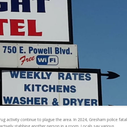
ug activity continue to plague the area. In 2024, Gresham police fatal
actively stabbing another person in a room. Locals say various