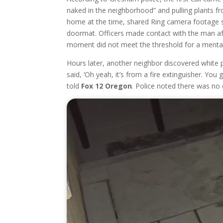
naked in the neighborhood” and pulling plants f
home at the time, shared Ring camera footage s
doormat. Officers made contact with the man after
moment did not meet the threshold for a mental
Hours later, another neighbor discovered white p
said, ‘Oh yeah, it’s from a fire extinguisher. Y
told
Fox 12 Oregon
. Police noted there was no d