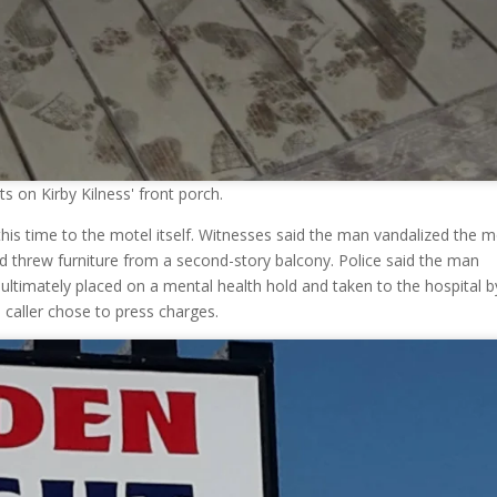
 on Kirby Kilness' front porch.
his time to the motel itself. Witnesses said the man vandalized the m
d threw furniture from a second-story balcony. Police said the man
ultimately placed on a mental health hold and taken to the hospital b
 caller chose to press charges.