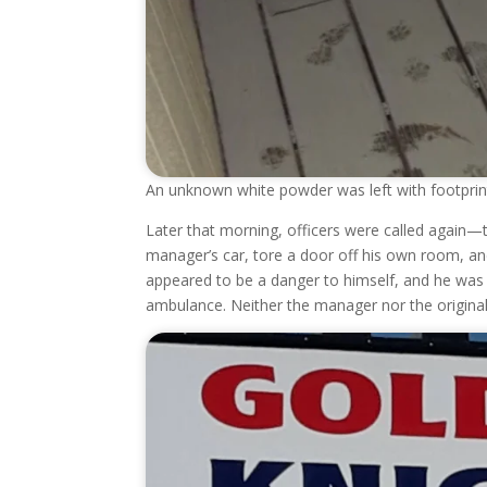
An unknown white powder was left with footprints
Later that morning, officers were called again—t
manager’s car, tore a door off his own room, an
appeared to be a danger to himself, and he was 
ambulance. Neither the manager nor the original