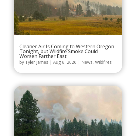
Cleaner Air Is Coming to Western Oregon
Tonight, but Wildfire Smoke Could
Worsen Farther East
by
Tyler James
|
Aug 6, 2026
|
News
,
Wildfires