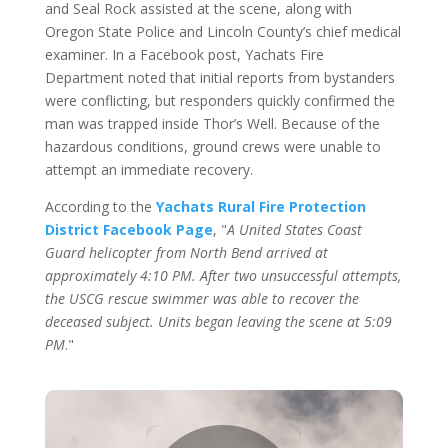
and Seal Rock assisted at the scene, along with
Oregon State Police and Lincoln County’s chief medical
examiner. In a Facebook post, Yachats Fire
Department noted that initial reports from bystanders
were conflicting, but responders quickly confirmed the
man was trapped inside Thor’s Well. Because of the
hazardous conditions, ground crews were unable to
attempt an immediate recovery.
According to the
Yachats Rural Fire Protection
District Facebook Page
, "
A United States Coast
Guard helicopter from North Bend arrived at
approximately 4:10 PM. After two unsuccessful attempts,
the USCG rescue swimmer was able to recover the
deceased subject. Units began leaving the scene at 5:09
PM
."