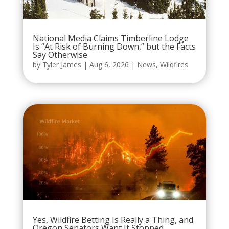
National Media Claims Timberline Lodge
Is “At Risk of Burning Down,” but the Facts
Say Otherwise
by
Tyler James
|
Aug 6, 2026
|
News
,
Wildfires
Yes, Wildfire Betting Is Really a Thing, and
Oregon Senators Want It Stopped