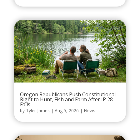
Oregon Republicans Push Constitutional
Right to Hunt, Fish and Farm After IP 28
Fails
by
Tyler James
|
Aug 5, 2026
|
News