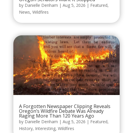
by
Danielle Denham
|
Aug 5, 2026
|
Featured
,
News
,
Wildfires
A Forgotten Newspaper Clipping Reveals
Oregon’s Wildfire Debate Was Already
Raging More Than 120 Years Ago
by
Danielle Denham
|
Aug 5, 2026
|
Featured
,
History
,
Interesting
,
Wildfires