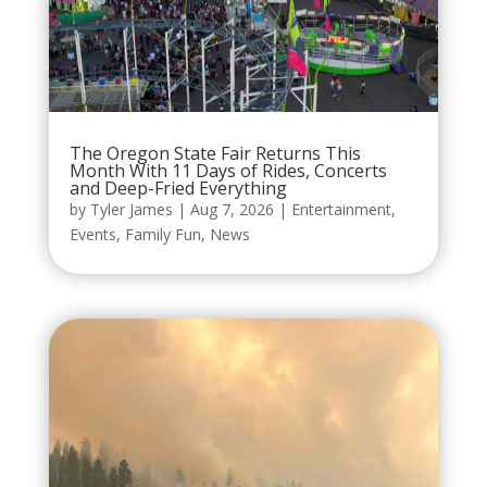
The Oregon State Fair Returns This
Month With 11 Days of Rides, Concerts
and Deep-Fried Everything
by
Tyler James
|
Aug 7, 2026
|
Entertainment
,
Events
,
Family Fun
,
News