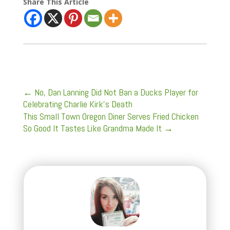
Share This Article
←
No, Dan Lanning Did Not Ban a Ducks Player for
Celebrating Charlie Kirk’s Death
This Small Town Oregon Diner Serves Fried Chicken
So Good It Tastes Like Grandma Made It
→