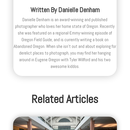
Written By
Danielle Denham
Danielle Denham is an award-winning and published
photographer who loves her home state of Oregon. Recently
she was featured on a regional-Emmy-winning episode of
Oregon Field Guide, and is currently writing a book on
Abandoned Oregon. When she isn't out and about exploring for
derelict places to photograph, you may find her hanging
around in Eugene Oregon with Tyler Willford and his two
awesome kiddos.
Related Articles