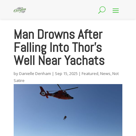
Man Drowns After
Falling Into Thor’s
Well Near Yachats
by
Danielle Denham
|
Sep 15, 2025
|
Featured
,
News
,
Not
Satire