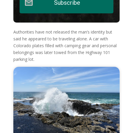
Subscribe
Authorities have not released the man’s identity but
said he appeared to be traveling alone. A car with
Colorado plates filled with camping gear and personal
belongings was later towed from the Highway 101
parking lot.