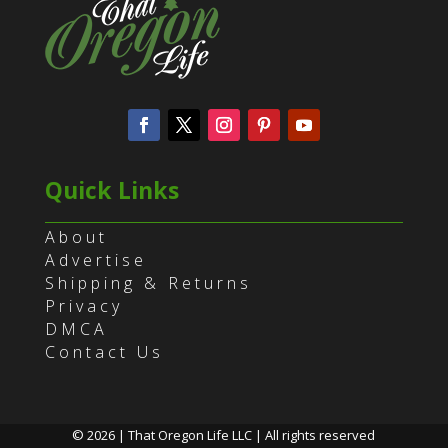
Quick Links
About
Advertise
Shipping & Returns
Privacy
DMCA
Contact Us
© 2026 | That Oregon Life LLC | All rights reserved