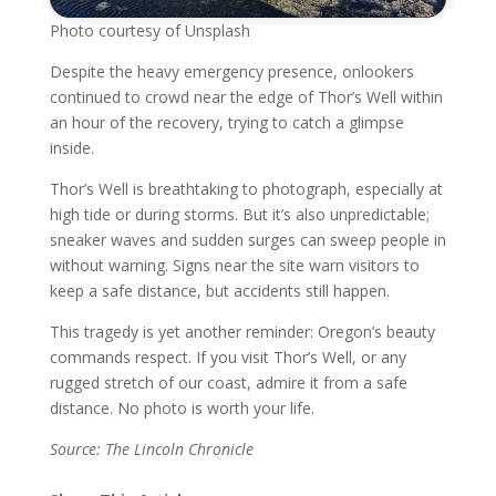
Photo courtesy of Unsplash
Despite the heavy emergency presence, onlookers
continued to crowd near the edge of Thor’s Well within
an hour of the recovery, trying to catch a glimpse
inside.
Thor’s Well is breathtaking to photograph, especially at
high tide or during storms. But it’s also unpredictable;
sneaker waves and sudden surges can sweep people in
without warning. Signs near the site warn visitors to
keep a safe distance, but accidents still happen.
This tragedy is yet another reminder: Oregon’s beauty
commands respect. If you visit Thor’s Well, or any
rugged stretch of our coast, admire it from a safe
distance. No photo is worth your life.
Source: The Lincoln Chronicle