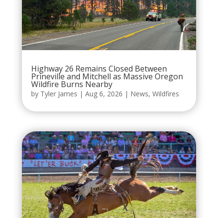
Highway 26 Remains Closed Between
Prineville and Mitchell as Massive Oregon
Wildfire Burns Nearby
by
Tyler James
|
Aug 6, 2026
|
News
,
Wildfires