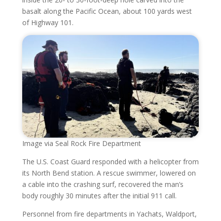
basalt along the Pacific Ocean, about 100 yards west
of Highway 101.
Image via Seal Rock Fire Department
The U.S. Coast Guard responded with a helicopter from
its North Bend station. A rescue swimmer, lowered on
a cable into the crashing surf, recovered the man’s
body roughly 30 minutes after the initial 911 call.
Personnel from fire departments in Yachats, Waldport,