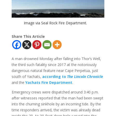
Image via Seal Rock Fire Department.
Share This Article
A man drowned Monday after falling into Thor’s Well,
the third such fatality since 2017 at the notoriously
dangerous natural feature near Cape Perpetua, just
south of Yachats,
according to
The Lincoln Chronicle
and the
Yachats Fire Department
.
Emergency crews were dispatched around 3:40 p.m.
after witnesses reported that the man had been swept
into the churning sinkhole by an incoming tide. By the
time responders arrived, the victim was already dead
inside the 20- to 30-foot-deep hole carved into the