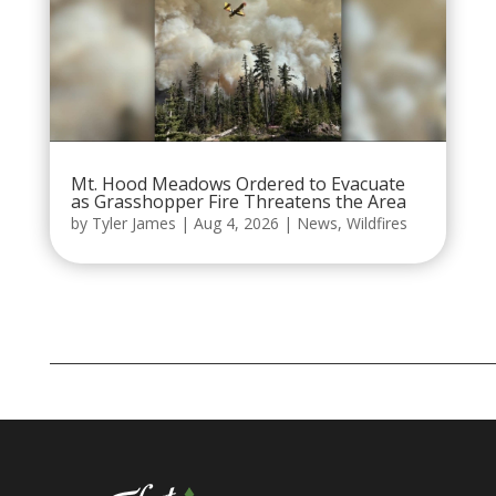
Mt. Hood Meadows Ordered to Evacuate
as Grasshopper Fire Threatens the Area
by
Tyler James
|
Aug 4, 2026
|
News
,
Wildfires