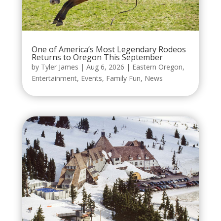
One of America’s Most Legendary Rodeos
Returns to Oregon This September
by
Tyler James
|
Aug 6, 2026
|
Eastern Oregon
,
Entertainment
,
Events
,
Family Fun
,
News