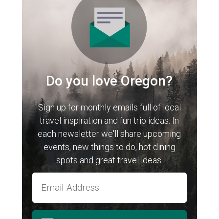
Do you love Oregon?
Sign up for monthly emails full of local
travel inspiration and fun trip ideas. In
each newsletter we'll share upcoming
events, new things to do, hot dining
spots and great travel ideas.