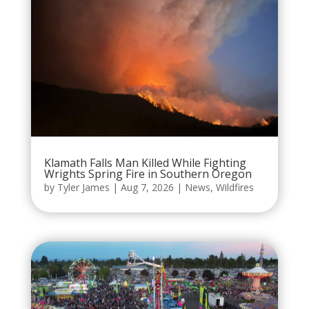
Klamath Falls Man Killed While Fighting
Wrights Spring Fire in Southern Oregon
by
Tyler James
|
Aug 7, 2026
|
News
,
Wildfires