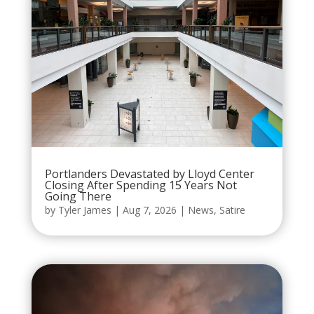
Portlanders Devastated by Lloyd Center
Closing After Spending 15 Years Not
Going There
by
Tyler James
|
Aug 7, 2026
|
News
,
Satire