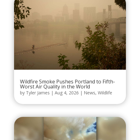
Wildfire Smoke Pushes Portland to Fifth-
Worst Air Quality in the World
by
Tyler James
|
Aug 4, 2026
|
News
,
Wildlife