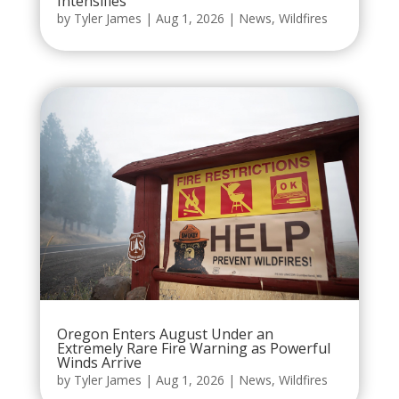
Intensifies
by
Tyler James
|
Aug 1, 2026
|
News
,
Wildfires
Oregon Enters August Under an
Extremely Rare Fire Warning as Powerful
Winds Arrive
by
Tyler James
|
Aug 1, 2026
|
News
,
Wildfires