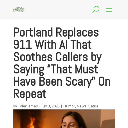
Portland Replaces
911 With AI That
Soothes Callers by
Saying “That Must
Have Been Scary” On
Repeat
by
Tyler James
|
Jun 3, 2025
|
Humor
,
News
,
Satire