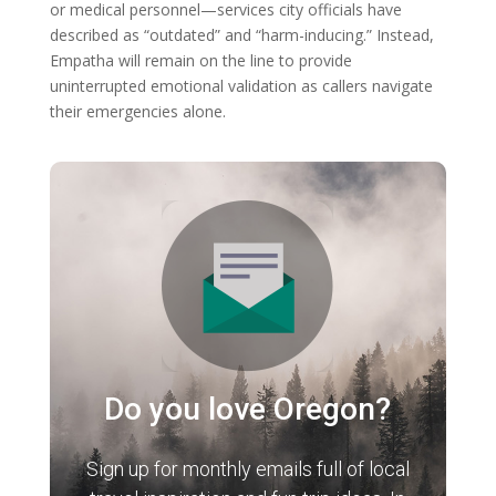
or medical personnel—services city officials have
described as “outdated” and “harm-inducing.” Instead,
Empatha will remain on the line to provide
uninterrupted emotional validation as callers navigate
their emergencies alone.
Do you love Oregon?
Sign up for monthly emails full of local