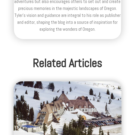
adventures but also encourages others to set out and create
precious memories in the majestic landscapes of Oregon.
Tyler's vision and guidance are integral to his role as publisher
and editor, shaping the blog into a source of inspiration for
exploring the wonders of Oregon.
Related Articles