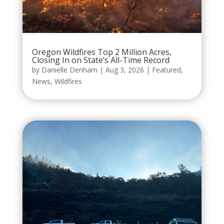
Oregon Wildfires Top 2 Million Acres,
Closing In on State’s All-Time Record
by
Danielle Denham
|
Aug 3, 2026
|
Featured
,
News
,
Wildfires