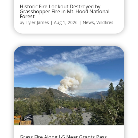
Historic Fire Lookout Destroyed by
Grasshopper Fire in Mt. Hood National
Forest
by
Tyler James
|
Aug 1, 2026
|
News
,
Wildfires
Grass Fire Along I-5 Near Grants Pass