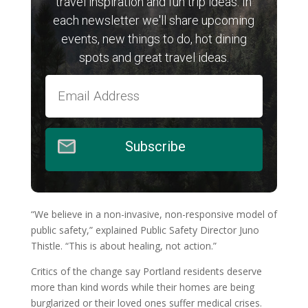
travel inspiration and fun trip ideas. In
each newsletter we'll share upcoming
events, new things to do, hot dining
spots and great travel ideas.
Subscribe
“We believe in a non-invasive, non-responsive model of
public safety,” explained Public Safety Director Juno
Thistle. “This is about healing, not action.”
Critics of the change say Portland residents deserve
more than kind words while their homes are being
burglarized or their loved ones suffer medical crises.