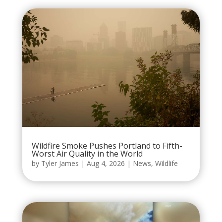
Wildfire Smoke Pushes Portland to Fifth-
Worst Air Quality in the World
by
Tyler James
|
Aug 4, 2026
|
News
,
Wildlife