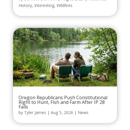
History
,
Interesting
,
Wildfires
Oregon Republicans Push Constitutional
Right to Hunt, Fish and Farm After IP 28
Fails
by
Tyler James
|
Aug 5, 2026
|
News