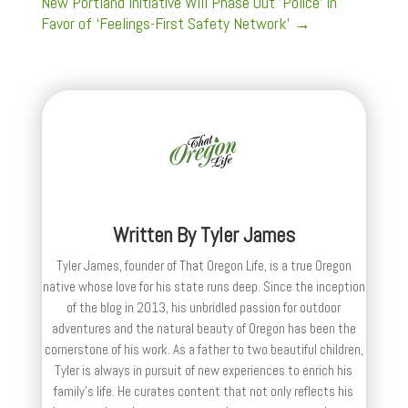
New Portland Initiative Will Phase Out 'Police' in
Favor of ‘Feelings-First Safety Network’
→
Written By
Tyler James
Tyler James, founder of That Oregon Life, is a true Oregon
native whose love for his state runs deep. Since the inception
of the blog in 2013, his unbridled passion for outdoor
adventures and the natural beauty of Oregon has been the
cornerstone of his work. As a father to two beautiful children,
Tyler is always in pursuit of new experiences to enrich his
family’s life. He curates content that not only reflects his