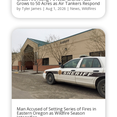
Grows to 50 Acres as Air Tankers Respond
by
Tyler James
|
Aug 1, 2026
|
News
,
Wildfires
Man Accused of Setting Series of Fires in
Eastern Oregon as Wildfire Season