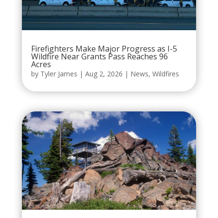
Firefighters Make Major Progress as I-5
Wildfire Near Grants Pass Reaches 96
Acres
by
Tyler James
|
Aug 2, 2026
|
News
,
Wildfires