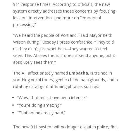
911 response times. According to officials, the new
system directly addresses those concerns by focusing
less on “intervention” and more on “emotional
processing.”
“We heard the people of Portland,” said Mayor Keith
Wilson during Tuesday’s press conference. “They told
us they didn’t just want help—they wanted to feel
seen. This AI sees them. It doesn’t send anyone, but it
absolutely sees them.”
The AI, affectionately named
Empatha
, is trained in
soothing vocal tones, gentle chime backgrounds, and a
rotating catalog of affirming phrases such as:
“Wow, that must have been intense.”
“You’re doing amazing.”
“That sounds really hard.”
The new 911 system will no longer dispatch police, fire,