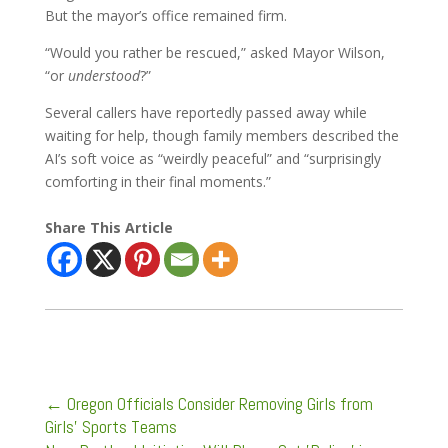
But the mayor’s office remained firm.
“Would you rather be rescued,” asked Mayor Wilson,
“or
understood
?”
Several callers have reportedly passed away while
waiting for help, though family members described the
AI’s soft voice as “weirdly peaceful” and “surprisingly
comforting in their final moments.”
Share This Article
←
Oregon Officials Consider Removing Girls from
Girls’ Sports Teams