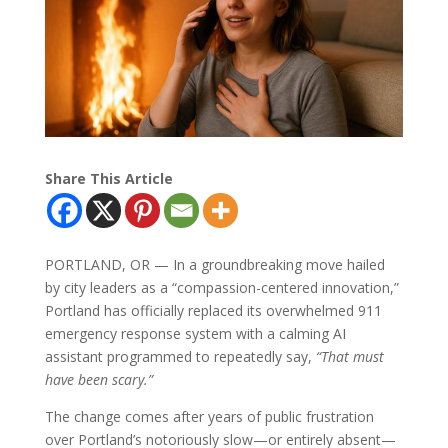
Share This Article
PORTLAND, OR — In a groundbreaking move hailed
by city leaders as a “compassion-centered innovation,”
Portland has officially replaced its overwhelmed 911
emergency response system with a calming AI
assistant programmed to repeatedly say,
“That must
have been scary.”
The change comes after years of public frustration
over Portland’s notoriously slow—or entirely absent—