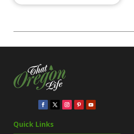
Quick Links