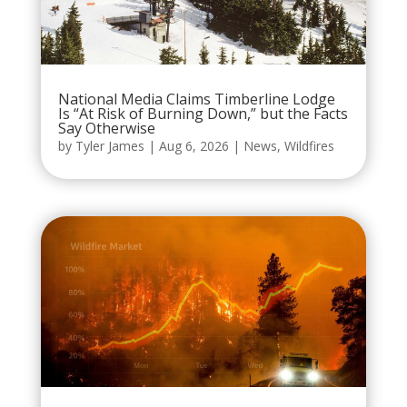
National Media Claims Timberline Lodge
Is “At Risk of Burning Down,” but the Facts
Say Otherwise
by
Tyler James
|
Aug 6, 2026
|
News
,
Wildfires