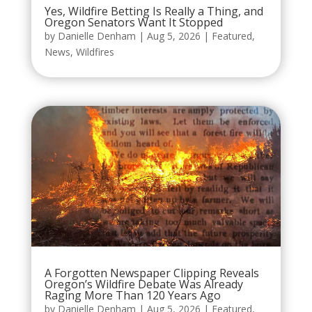
Yes, Wildfire Betting Is Really a Thing, and
Oregon Senators Want It Stopped
by
Danielle Denham
|
Aug 5, 2026
|
Featured
,
News
,
Wildfires
A Forgotten Newspaper Clipping Reveals
Oregon’s Wildfire Debate Was Already
Raging More Than 120 Years Ago
by
Danielle Denham
|
Aug 5, 2026
|
Featured
,