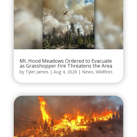
Mt. Hood Meadows Ordered to Evacuate
as Grasshopper Fire Threatens the Area
by
Tyler James
|
Aug 4, 2026
|
News
,
Wildfires