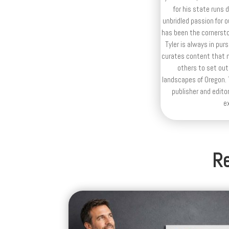
for his state runs 
unbridled passion for 
has been the cornerston
Tyler is always in purs
curates content that n
others to set out
landscapes of Oregon. T
publisher and editor
e
Re