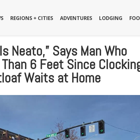
S
REGIONS + CITIES
ADVENTURES
LODGING
FOO
 Is Neato,” Says Man Who
 Than 6 Feet Since Clockin
tloaf Waits at Home