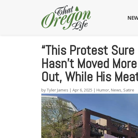
NEW
“This Protest Sure
Hasn’t Moved More
Out, While His Mea
by
Tyler James
|
Apr 6, 2025
|
Humor
,
News
,
Satire