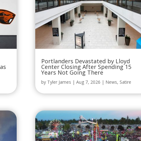
Portlanders Devastated by Lloyd
Was
Center Closing After Spending 15
Years Not Going There
by
Tyler James
|
Aug 7, 2026
|
News
,
Satire