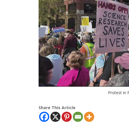
Protest in
Share This Article