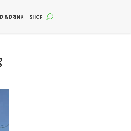
D & DRINK
SHOP
g