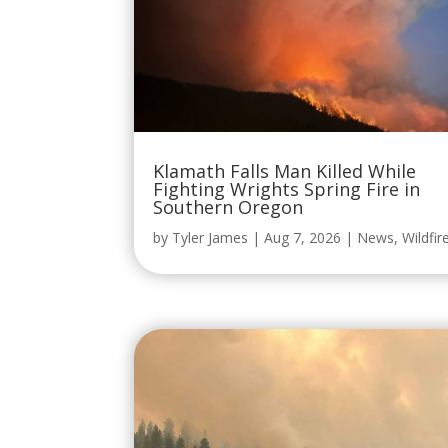
Klamath Falls Man Killed While
Fighting Wrights Spring Fire in
Southern Oregon
by
Tyler James
|
Aug 7, 2026
|
News
,
Wildfir