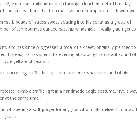
r, 42, expressed mild admiration through clenched teeth Thursday
 third consecutive hour due to a massive anti-Trump protest downtown.
himself, beads of stress sweat soaking into his collar as a group of
mber of tambourines danced past his windshield. “Really glad I get to
.m. and has since progressed a total of six feet, originally planned to
ed. Instead, he has spent the evening absorbing the distant sound of
icycle yell about fascism.
into oncoming traffic, but opted to preserve what remained of his
a protester climb a traffic light in a handmade eagle costume. “I’ve alwa
ter at the same time.”
 and whispering a soft prayer for any god who might deliver him a wor
ns green.