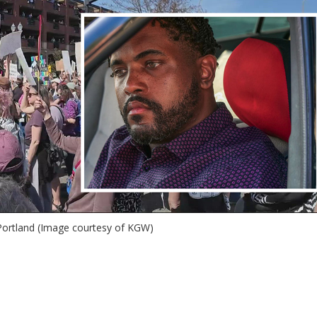
 Portland (Image courtesy of KGW)