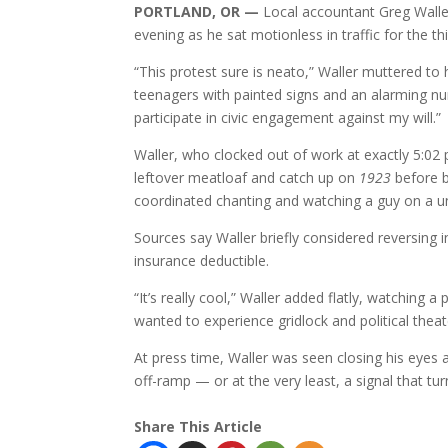
PORTLAND, OR —
Local accountant Greg Walle
evening as he sat motionless in traffic for the
“This protest sure is neato,” Waller muttered to 
teenagers with painted signs and an alarming nu
participate in civic engagement against my will.”
Waller, who clocked out of work at exactly 5:02 p
leftover meatloaf and catch up on
1923
before b
coordinated chanting and watching a guy on a un
Sources say Waller briefly considered reversing 
insurance deductible.
“It’s really cool,” Waller added flatly, watching 
wanted to experience gridlock and political thea
At press time, Waller was seen closing his eyes
off-ramp — or at the very least, a signal that tur
Share This Article