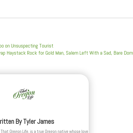
oo on Unsuspecting Tourist
Swap Haystack Rock for Gold Man, Salem Left With a Sad, Bare Do
ritten By
Tyler James
 That Oregon Life, is a true Oregon native whose love