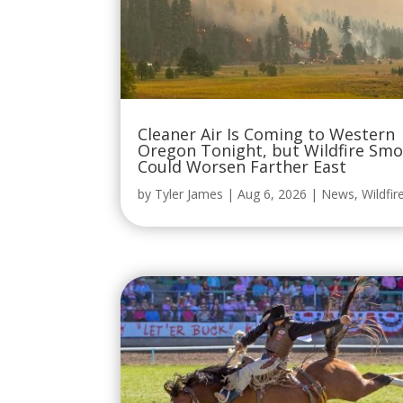
Cleaner Air Is Coming to Western
Oregon Tonight, but Wildfire Sm
Could Worsen Farther East
by
Tyler James
|
Aug 6, 2026
|
News
,
Wildfir