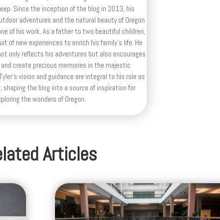
deep. Since the inception of the blog in 2013, his
outdoor adventures and the natural beauty of Oregon
e of his work. As a father to two beautiful children,
uit of new experiences to enrich his family’s life. He
ot only reflects his adventures but also encourages
 and create precious memories in the majestic
yler's vision and guidance are integral to his role as
, shaping the blog into a source of inspiration for
xploring the wonders of Oregon.
lated Articles