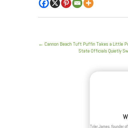
←
Cannon Beach Tuft Puffin Takes a Little P
State Officials Quietly 
W
Tyler James, founder of