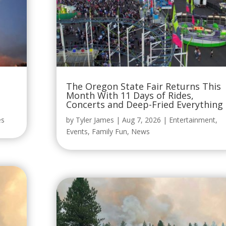
The Oregon State Fair Returns This
Month With 11 Days of Rides,
Concerts and Deep-Fried Everything
es
by
Tyler James
|
Aug 7, 2026
|
Entertainment
,
Events
,
Family Fun
,
News