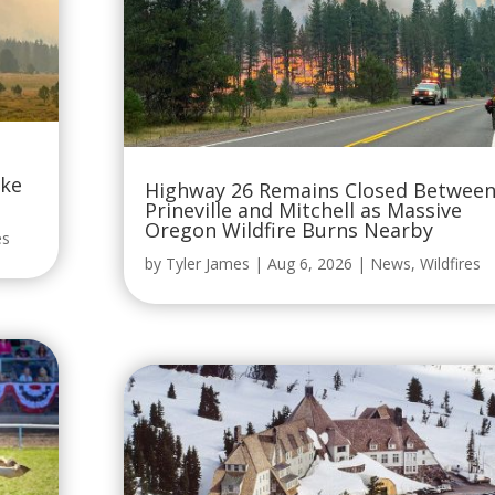
oke
Highway 26 Remains Closed Betwee
Prineville and Mitchell as Massive
Oregon Wildfire Burns Nearby
es
by
Tyler James
|
Aug 6, 2026
|
News
,
Wildfires