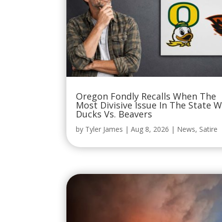
Oregon Fondly Recalls When The
Most Divisive Issue In The State 
Ducks Vs. Beavers
by
Tyler James
|
Aug 8, 2026
|
News
,
Satire