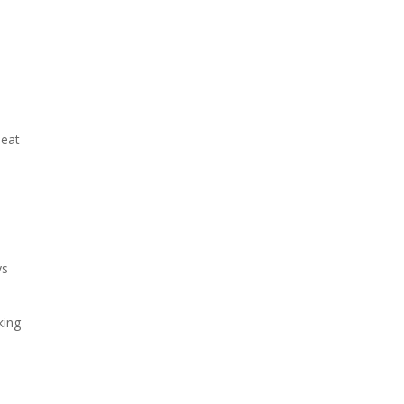
 eat
ys
king