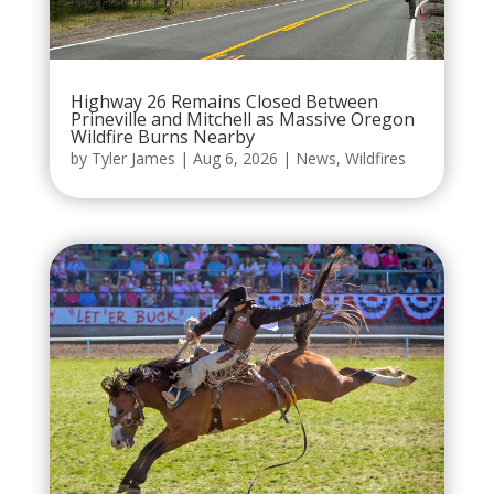
Highway 26 Remains Closed Between
Prineville and Mitchell as Massive Oregon
Wildfire Burns Nearby
by
Tyler James
|
Aug 6, 2026
|
News
,
Wildfires