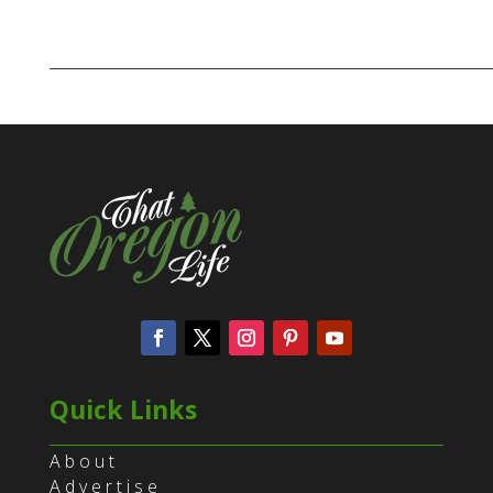
Quick Links
About
Advertise