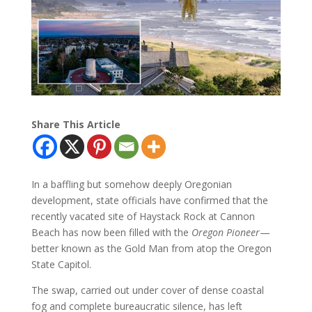
Share This Article
In a baffling but somehow deeply Oregonian
development, state officials have confirmed that the
recently vacated site of Haystack Rock at Cannon
Beach has now been filled with the
Oregon Pioneer
—
better known as the Gold Man from atop the Oregon
State Capitol.
The swap, carried out under cover of dense coastal
fog and complete bureaucratic silence, has left