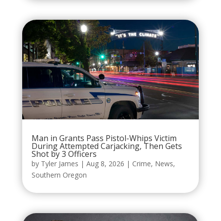
Man in Grants Pass Pistol-Whips Victim
During Attempted Carjacking, Then Gets
Shot by 3 Officers
by
Tyler James
|
Aug 8, 2026
|
Crime
,
News
,
Southern Oregon