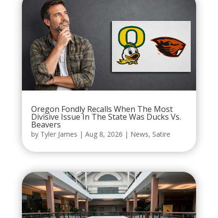
Oregon Fondly Recalls When The Most
Divisive Issue In The State Was Ducks Vs.
Beavers
by
Tyler James
|
Aug 8, 2026
|
News
,
Satire