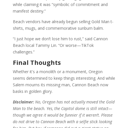
while claiming it was “symbolic of commitment and
manifest destiny.”
Beach vendors have already begun selling Gold Man t-
shirts, mugs, and commemorative sunburn balm.
“I just hope we don’t lose him to rust,” said Cannon
Beach local Tammy Lin. “Or worse—TikTok
challenges.”
Final Thoughts
Whether it's a monolith or a monument, Oregon
seems determined to keep things interesting. And while
Salem mourns its missing man, Cannon Beach now
basks in golden glory.
Disclaimer:
No, Oregon has not actually moved the Gold
Man to the beach. Yes, the Capitol dome is still intact—
though we agree it would be funnier if it weren’t. Please
do not drive to Cannon Beach with a selfie stick looking