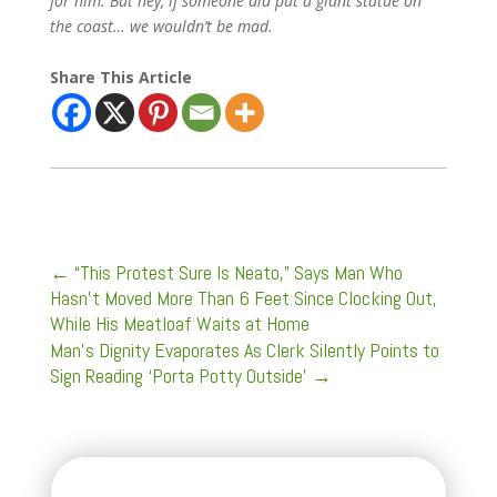
for him. But hey, if someone did put a giant statue on
the coast… we wouldn’t be mad.
Share This Article
←
“This Protest Sure Is Neato,” Says Man Who
Hasn’t Moved More Than 6 Feet Since Clocking Out,
While His Meatloaf Waits at Home
Man’s Dignity Evaporates As Clerk Silently Points to
Sign Reading ‘Porta Potty Outside’
→