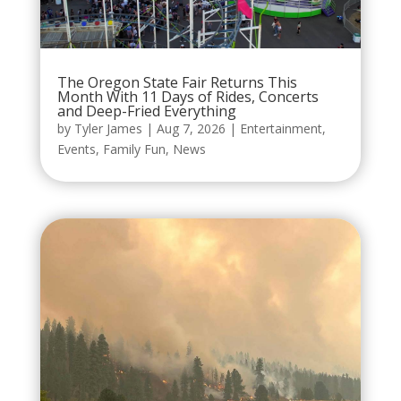
The Oregon State Fair Returns This
Month With 11 Days of Rides, Concerts
and Deep-Fried Everything
by
Tyler James
|
Aug 7, 2026
|
Entertainment
,
Events
,
Family Fun
,
News