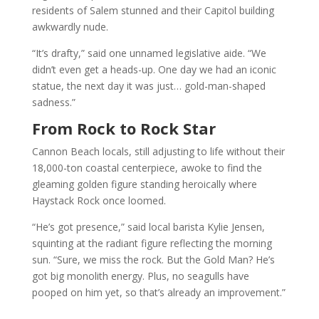
residents of Salem stunned and their Capitol building
awkwardly nude.
“It’s drafty,” said one unnamed legislative aide. “We
didn’t even get a heads-up. One day we had an iconic
statue, the next day it was just… gold-man-shaped
sadness.”
From Rock to Rock Star
Cannon Beach locals, still adjusting to life without their
18,000-ton coastal centerpiece, awoke to find the
gleaming golden figure standing heroically where
Haystack Rock once loomed.
“He’s got presence,” said local barista Kylie Jensen,
squinting at the radiant figure reflecting the morning
sun. “Sure, we miss the rock. But the Gold Man? He’s
got big monolith energy. Plus, no seagulls have
pooped on him yet, so that’s already an improvement.”