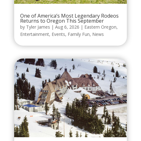
One of America’s Most Legendary Rodeos
Returns to Oregon This September
by
Tyler James
|
Aug 6, 2026
|
Eastern Oregon
,
Entertainment
,
Events
,
Family Fun
,
News