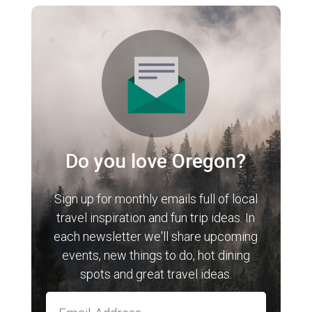
Do you love Oregon?
Sign up for monthly emails full of local
travel inspiration and fun trip ideas. In
each newsletter we'll share upcoming
events, new things to do, hot dining
spots and great travel ideas.