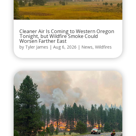
Cleaner Air Is Coming to Western Oregon
Tonight, but Wildfire Smoke Could
Worsen Farther East
by
Tyler James
|
Aug 6, 2026
|
News
,
Wildfires