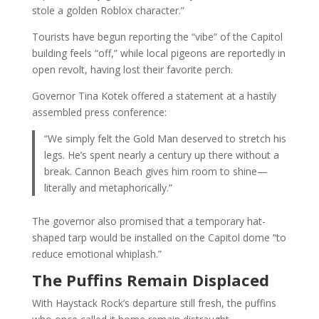
stole a golden Roblox character.”
Tourists have begun reporting the “vibe” of the Capitol
building feels “off,” while local pigeons are reportedly in
open revolt, having lost their favorite perch.
Governor Tina Kotek offered a statement at a hastily
assembled press conference:
“We simply felt the Gold Man deserved to stretch his
legs. He’s spent nearly a century up there without a
break. Cannon Beach gives him room to shine—
literally and metaphorically.”
The governor also promised that a temporary hat-
shaped tarp would be installed on the Capitol dome “to
reduce emotional whiplash.”
The Puffins Remain Displaced
With Haystack Rock’s departure still fresh, the puffins