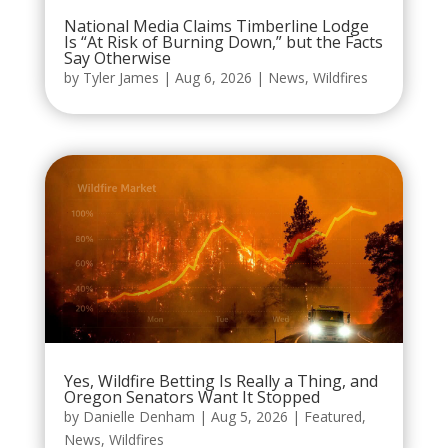
National Media Claims Timberline Lodge
Is “At Risk of Burning Down,” but the Facts
Say Otherwise
by
Tyler James
|
Aug 6, 2026
|
News
,
Wildfires
Yes, Wildfire Betting Is Really a Thing, and
Oregon Senators Want It Stopped
by
Danielle Denham
|
Aug 5, 2026
|
Featured
,
News
,
Wildfires