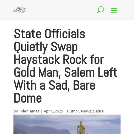
State Officials
Quietly Swap
Haystack Rock for
Gold Man, Salem Left
With a Sad, Bare
Dome
by
Tyler James
|
Apr 6, 2025
|
Humor
,
News
,
Satire