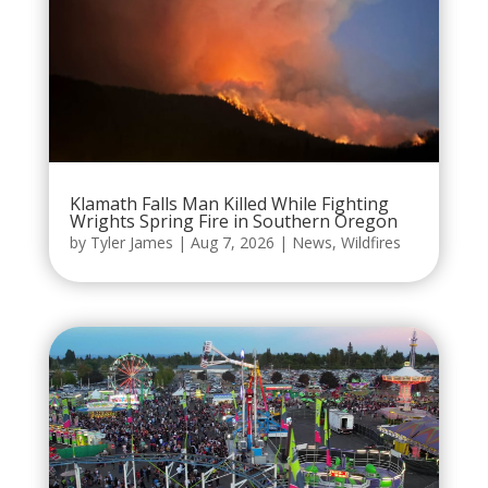
Klamath Falls Man Killed While Fighting
Wrights Spring Fire in Southern Oregon
by
Tyler James
|
Aug 7, 2026
|
News
,
Wildfires