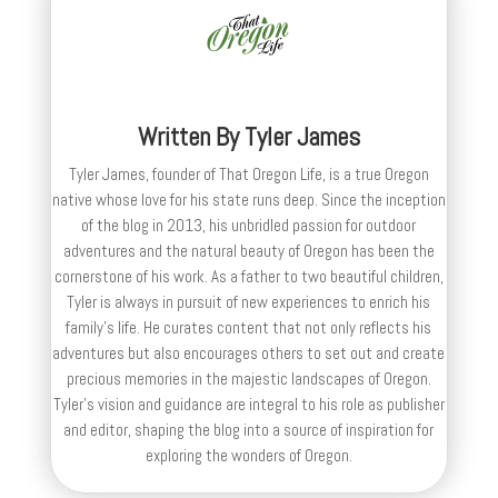
Written By
Tyler James
Tyler James, founder of That Oregon Life, is a true Oregon
native whose love for his state runs deep. Since the inception
of the blog in 2013, his unbridled passion for outdoor
adventures and the natural beauty of Oregon has been the
cornerstone of his work. As a father to two beautiful children,
Tyler is always in pursuit of new experiences to enrich his
family’s life. He curates content that not only reflects his
adventures but also encourages others to set out and create
precious memories in the majestic landscapes of Oregon.
Tyler's vision and guidance are integral to his role as publisher
and editor, shaping the blog into a source of inspiration for
exploring the wonders of Oregon.