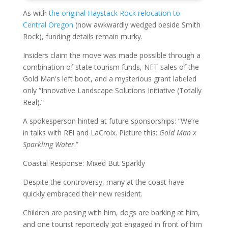
As with
the original Haystack Rock relocation to
Central Oregon
(now awkwardly wedged beside Smith
Rock), funding details remain murky.
Insiders claim the move was made possible through a
combination of state tourism funds, NFT sales of the
Gold Man's left boot, and a mysterious grant labeled
only “Innovative Landscape Solutions Initiative (Totally
Real).”
A spokesperson hinted at future sponsorships: “We’re
in talks with REI and LaCroix. Picture this:
Gold Man x
Sparkling Water
.”
Coastal Response: Mixed But Sparkly
Despite the controversy, many at the coast have
quickly embraced their new resident.
Children are posing with him, dogs are barking at him,
and one tourist reportedly got engaged in front of him