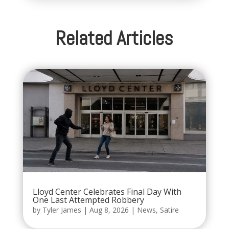
Related Articles
Lloyd Center Celebrates Final Day With
One Last Attempted Robbery
by
Tyler James
|
Aug 8, 2026
|
News
,
Satire