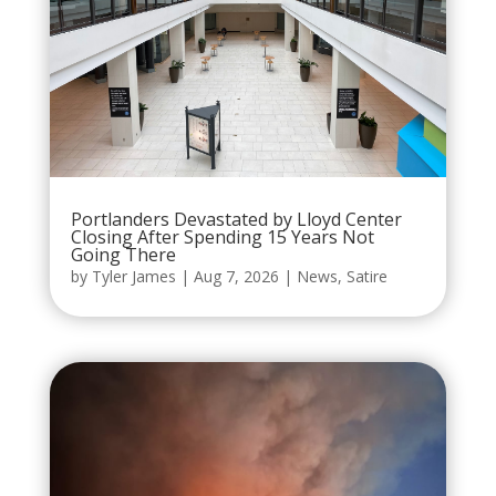
Portlanders Devastated by Lloyd Center
Closing After Spending 15 Years Not
Going There
by
Tyler James
|
Aug 7, 2026
|
News
,
Satire