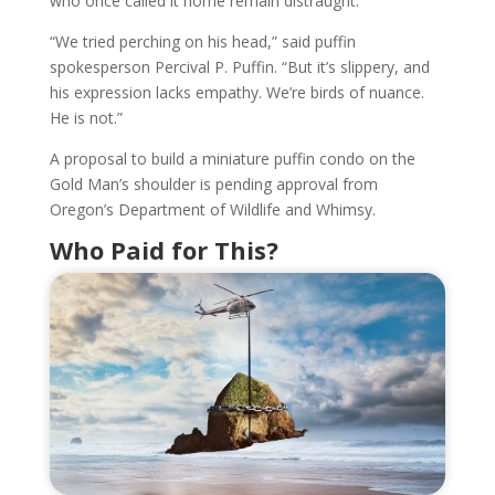
who once called it home remain distraught.
“We tried perching on his head,” said puffin
spokesperson Percival P. Puffin. “But it’s slippery, and
his expression lacks empathy. We’re birds of nuance.
He is not.”
A proposal to build a miniature puffin condo on the
Gold Man’s shoulder is pending approval from
Oregon’s Department of Wildlife and Whimsy.
Who Paid for This?