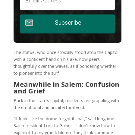
Subscribe
The statue, who once stoically stood atop the Capitol
with a confident hand on his axe, now peers
thoughtfully over the waves, as if pondering whether
to pioneer into the surf.
Meanwhile in Salem: Confusion
and Grief
Back in the state’s capital, residents are grappling with
the emotional and architectural void.
“It looks like the dome forgot its hat,” said longtime
Salem resident Loretta Gaines. “I don’t know how to
explain it to my grandchildren. They think someone