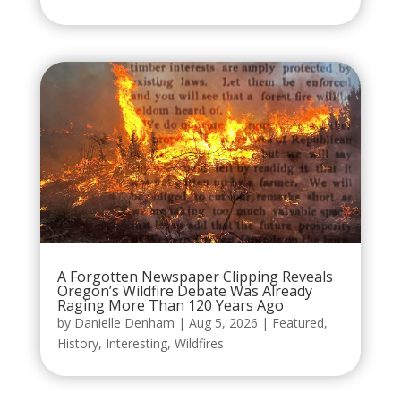
A Forgotten Newspaper Clipping Reveals
Oregon’s Wildfire Debate Was Already
Raging More Than 120 Years Ago
by
Danielle Denham
|
Aug 5, 2026
|
Featured
,
History
,
Interesting
,
Wildfires