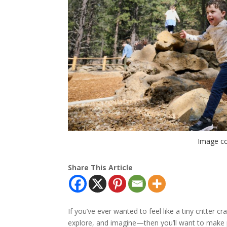
Image co
Share This Article
If you’ve ever wanted to feel like a tiny critter 
explore, and imagine—then you’ll want to make p