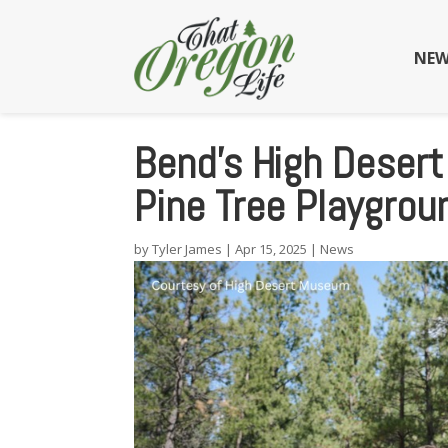
NEW
Bend’s High Deser
Pine Tree Playgro
by
Tyler James
|
Apr 15, 2025
|
News