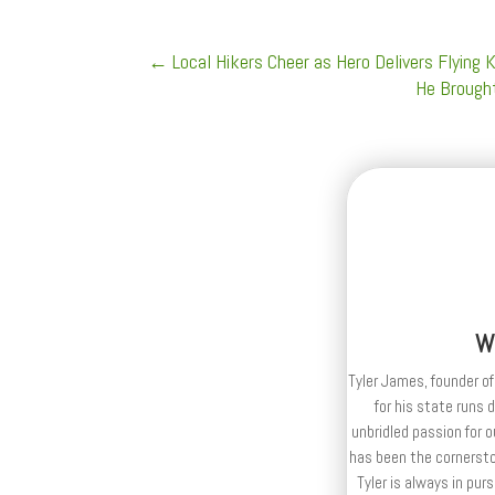
←
Local Hikers Cheer as Hero Delivers Flying
He Brought
W
Tyler James, founder of
for his state runs 
unbridled passion for 
has been the cornerston
Tyler is always in purs