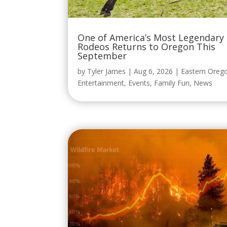
One of America’s Most Legendary
Rodeos Returns to Oregon This
September
by
Tyler James
|
Aug 6, 2026
|
Eastern Oreg
Entertainment
,
Events
,
Family Fun
,
News