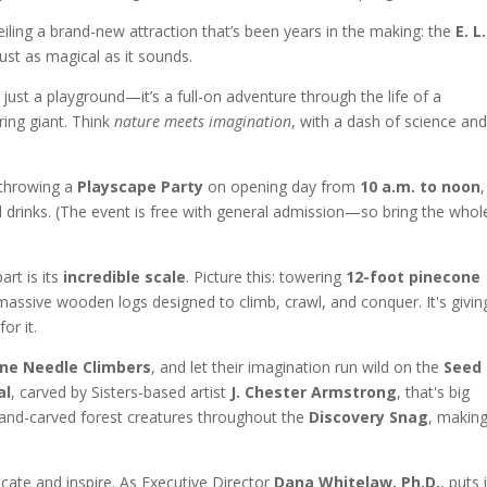
iling a brand-new attraction that’s been years in the making: the
E. L.
 just as magical as it sounds.
ust a playground—it’s a full-on adventure through the life of a
ing giant. Think
nature meets imagination
, with a dash of science and
 throwing a
Playscape Party
on opening day from
10 a.m. to noon
,
nd drinks. (The event is free with general admission—so bring the whol
rt is its
incredible scale
. Picture this: towering
12-foot pinecone
massive wooden logs designed to climb, crawl, and conquer. It's givin
or it.
ine Needle Climbers
, and let their imagination run wild on the
Seed
al
, carved by Sisters-based artist
J. Chester Armstrong
, that's big
hand-carved forest creatures throughout the
Discovery Snag
, making
cate and inspire. As Executive Director
Dana Whitelaw, Ph.D.
, puts i