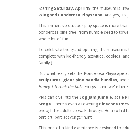
Starting
Saturday, April 19
, the museum is unve
Wiegand Ponderosa Playscape
. And yes, it’s
This immersive outdoor play space is more than j
ponderosa pine tree, from humble seed to tower
whole lot of fun.
To celebrate the grand opening, the museum is
complete with kid-friendly activities, cookies, a
family.)
But what really sets the Ponderosa Playscape apa
sculptures
,
giant pine needle bundles
, and 
Honey, I Shrunk the Kids
energy—and we’re here f
Kids can dive into the
Log Jam Jumble
, scale
P
Stage
. There's even a towering
Pinecone Port
enough for adults to walk through. He also hid 
part art, part scavenger hunt.
This one-of-a-kind experience is designed to edu