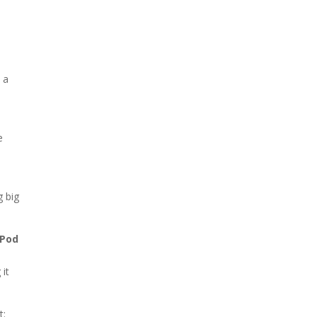
 a
e
g big
 Pod
 it
t: