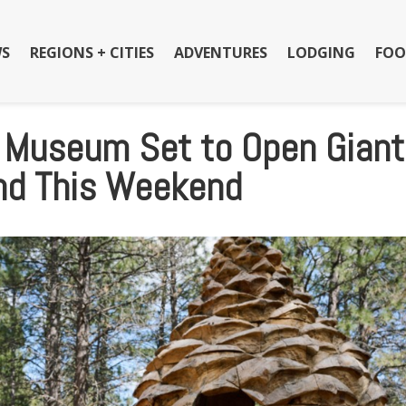
S
REGIONS + CITIES
ADVENTURES
LODGING
FOO
t Museum Set to Open Giant
und This Weekend