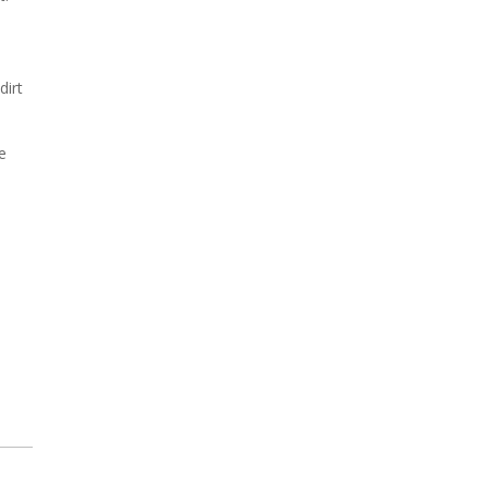
dirt
e