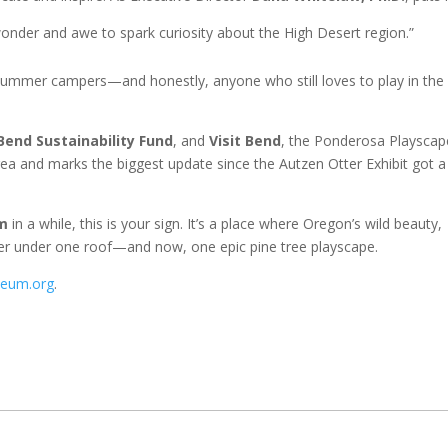
nder and awe to spark curiosity about the High Desert region.”
 summer campers—and honestly, anyone who still loves to play in the 
Bend Sustainability Fund
, and
Visit Bend
, the Ponderosa Playscap
rea and marks the biggest update since the Autzen Otter Exhibit got a
m
in a while, this is your sign. It’s a place where Oregon’s wild beauty,
ther under one roof—and now, one epic pine tree playscape.
seum.org
.