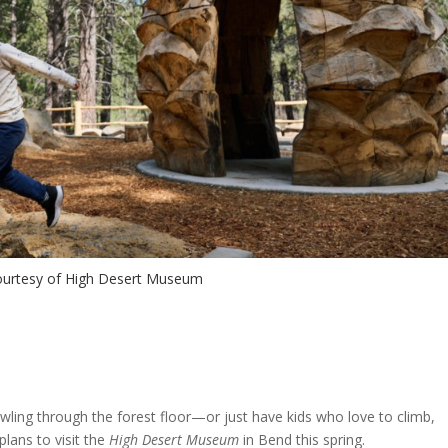
urtesy of High Desert Museum
crawling through the forest floor—or just have kids who love to climb,
lans to visit the
High Desert Museum
in Bend this spring.