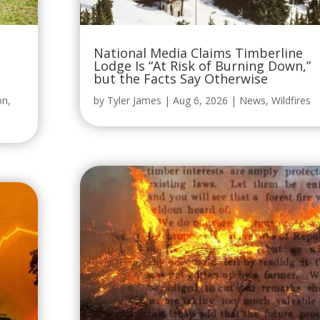
National Media Claims Timberline
Lodge Is “At Risk of Burning Down,”
but the Facts Say Otherwise
on
,
by
Tyler James
|
Aug 6, 2026
|
News
,
Wildfires