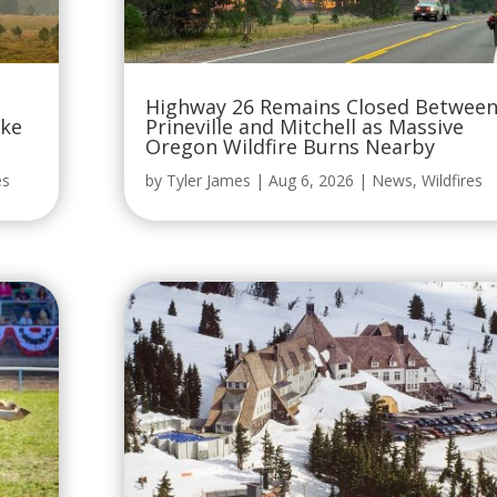
Highway 26 Remains Closed Betwee
oke
Prineville and Mitchell as Massive
Oregon Wildfire Burns Nearby
es
by
Tyler James
|
Aug 6, 2026
|
News
,
Wildfires