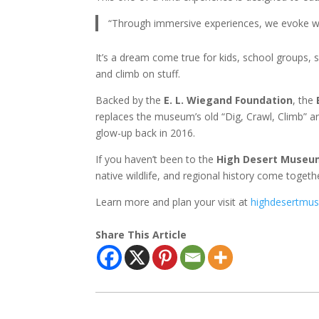
“Through immersive experiences, we evoke wo
It’s a dream come true for kids, school groups,
and climb on stuff.
Backed by the
E. L. Wiegand Foundation
, the
replaces the museum’s old “Dig, Crawl, Climb” a
glow-up back in 2016.
If you haven’t been to the
High Desert Museu
native wildlife, and regional history come toge
Learn more and plan your visit at
highdesertmu
Share This Article