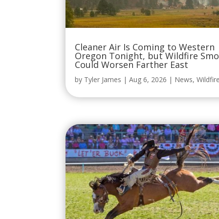
Cleaner Air Is Coming to Western
Oregon Tonight, but Wildfire Sm
Could Worsen Farther East
by
Tyler James
|
Aug 6, 2026
|
News
,
Wildfir