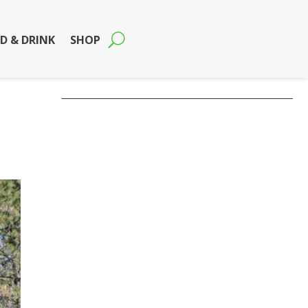
D & DRINK
SHOP