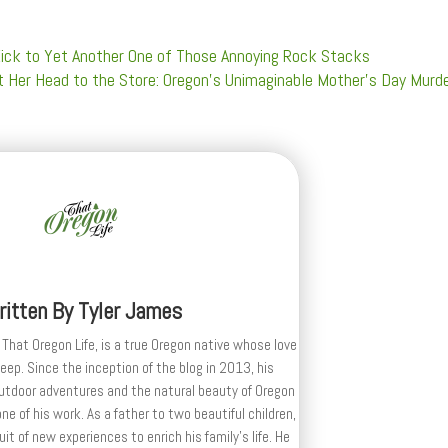
 Kick to Yet Another One of Those Annoying Rock Stacks
 Her Head to the Store: Oregon’s Unimaginable Mother’s Day Murd
ritten By
Tyler James
 That Oregon Life, is a true Oregon native whose love
deep. Since the inception of the blog in 2013, his
outdoor adventures and the natural beauty of Oregon
e of his work. As a father to two beautiful children,
uit of new experiences to enrich his family’s life. He