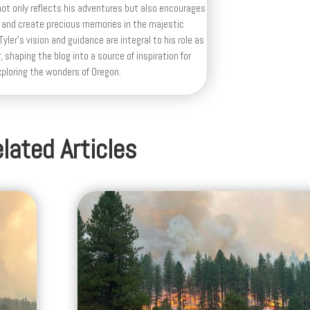
ot only reflects his adventures but also encourages
 and create precious memories in the majestic
yler's vision and guidance are integral to his role as
, shaping the blog into a source of inspiration for
xploring the wonders of Oregon.
lated Articles