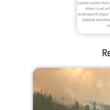
curates content that n
others to set out
landscapes of Oregon. T
publisher and editor
e
Re