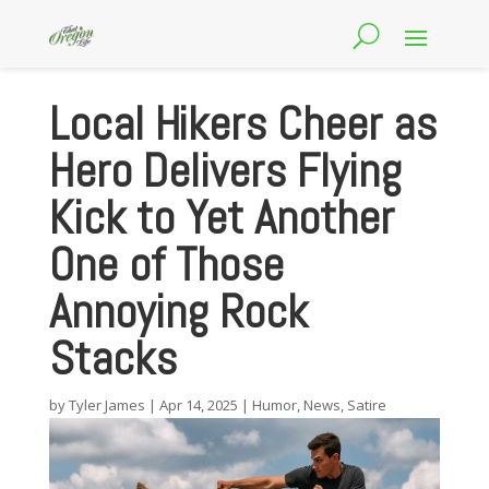
Local Hikers Cheer as
Hero Delivers Flying
Kick to Yet Another
One of Those
Annoying Rock
Stacks
by
Tyler James
|
Apr 14, 2025
|
Humor
,
News
,
Satire