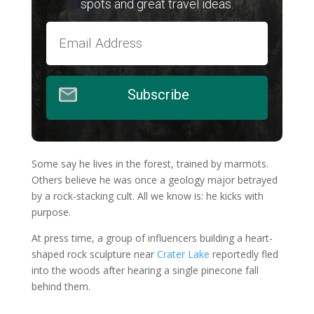
spots and great travel ideas.
Subscribe
Some say he lives in the forest, trained by marmots.
Others believe he was once a geology major betrayed
by a rock-stacking cult. All we know is: he kicks with
purpose.
At press time, a group of influencers building a heart-
shaped rock sculpture near
Crater Lake
reportedly fled
into the woods after hearing a single pinecone fall
behind them.