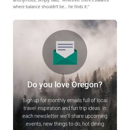
where balance shouldn’t be… he finds it.”
Do you love Oregon?
Sign up for monthly emails full of local
travel inspiration and fun trip ideas. In
each newsletter we'll share upcoming
events, new things to do, hot dining