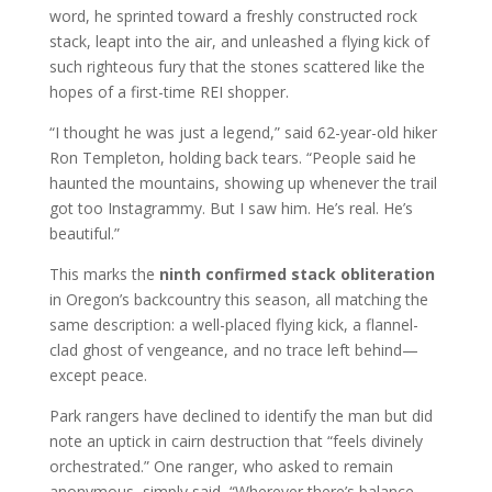
word, he sprinted toward a freshly constructed rock
stack, leapt into the air, and unleashed a flying kick of
such righteous fury that the stones scattered like the
hopes of a first-time REI shopper.
“I thought he was just a legend,” said 62-year-old hiker
Ron Templeton, holding back tears. “People said he
haunted the mountains, showing up whenever the trail
got too Instagrammy. But I saw him. He’s real. He’s
beautiful.”
This marks the
ninth confirmed stack obliteration
in Oregon’s backcountry this season, all matching the
same description: a well-placed flying kick, a flannel-
clad ghost of vengeance, and no trace left behind—
except peace.
Park rangers have declined to identify the man but did
note an uptick in cairn destruction that “feels divinely
orchestrated.” One ranger, who asked to remain
anonymous, simply said, “Wherever there’s balance