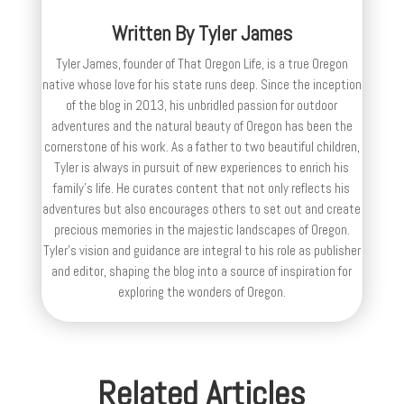
Written By
Tyler James
Tyler James, founder of That Oregon Life, is a true Oregon
native whose love for his state runs deep. Since the inception
of the blog in 2013, his unbridled passion for outdoor
adventures and the natural beauty of Oregon has been the
cornerstone of his work. As a father to two beautiful children,
Tyler is always in pursuit of new experiences to enrich his
family’s life. He curates content that not only reflects his
adventures but also encourages others to set out and create
precious memories in the majestic landscapes of Oregon.
Tyler's vision and guidance are integral to his role as publisher
and editor, shaping the blog into a source of inspiration for
exploring the wonders of Oregon.
Related Articles