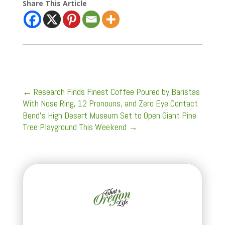
Share This Article
←
Research Finds Finest Coffee Poured by Baristas
With Nose Ring, 12 Pronouns, and Zero Eye Contact
Bend’s High Desert Museum Set to Open Giant Pine
Tree Playground This Weekend
→