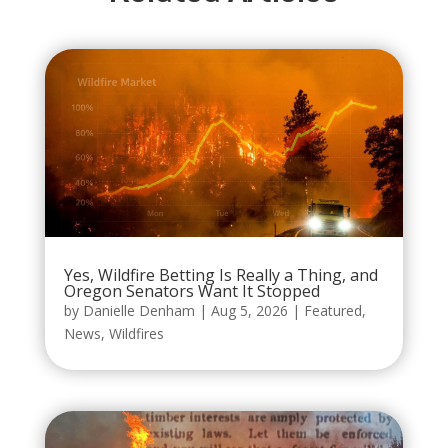
Yes, Wildfire Betting Is Really a Thing, and
Oregon Senators Want It Stopped
by
Danielle Denham
|
Aug 5, 2026
|
Featured
,
News
,
Wildfires