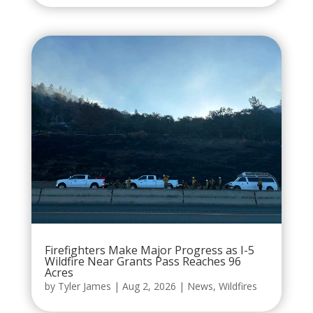
Firefighters Make Major Progress as I-5
Wildfire Near Grants Pass Reaches 96
Acres
by
Tyler James
|
Aug 2, 2026
|
News
,
Wildfires