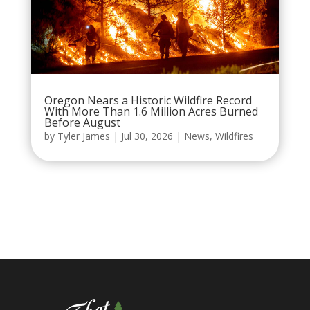
Oregon Nears a Historic Wildfire Record
With More Than 1.6 Million Acres Burned
Before August
by
Tyler James
|
Jul 30, 2026
|
News
,
Wildfires