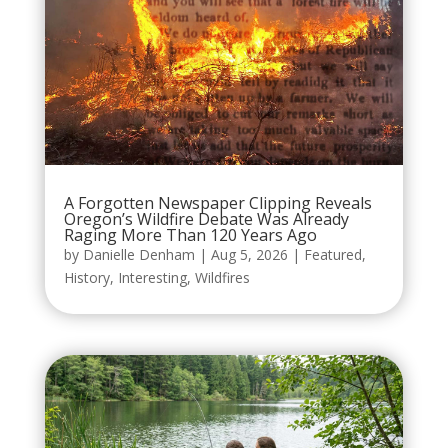
A Forgotten Newspaper Clipping Reveals
Oregon’s Wildfire Debate Was Already
Raging More Than 120 Years Ago
by
Danielle Denham
|
Aug 5, 2026
|
Featured
,
History
,
Interesting
,
Wildfires