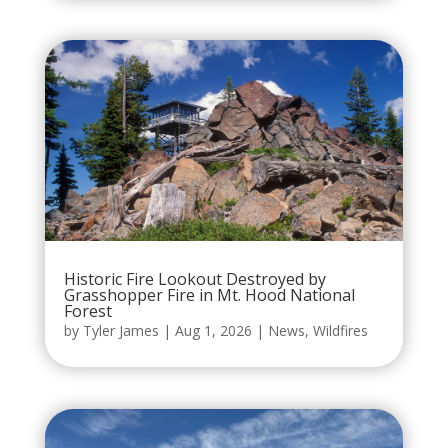
Historic Fire Lookout Destroyed by
Grasshopper Fire in Mt. Hood National
Forest
by
Tyler James
|
Aug 1, 2026
|
News
,
Wildfires