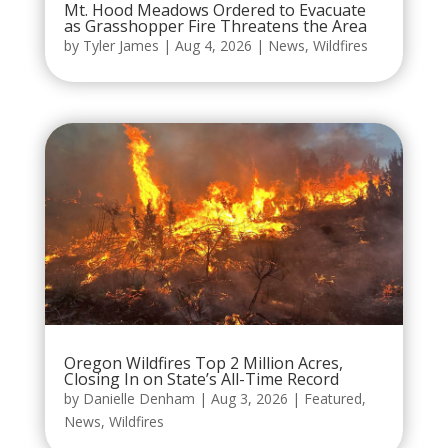
Mt. Hood Meadows Ordered to Evacuate
as Grasshopper Fire Threatens the Area
by
Tyler James
|
Aug 4, 2026
|
News
,
Wildfires
Oregon Wildfires Top 2 Million Acres,
Closing In on State’s All-Time Record
by
Danielle Denham
|
Aug 3, 2026
|
Featured
,
News
,
Wildfires