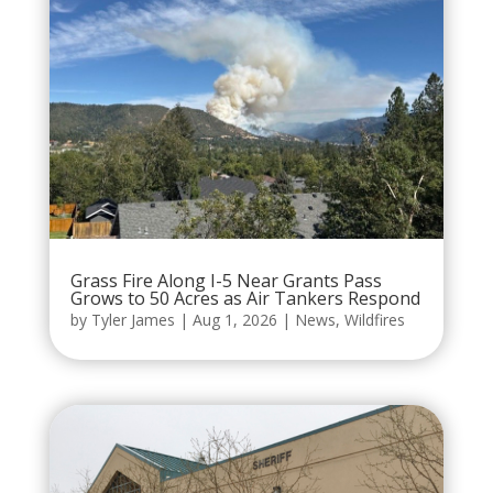
Grass Fire Along I-5 Near Grants Pass
Grows to 50 Acres as Air Tankers Respond
by
Tyler James
|
Aug 1, 2026
|
News
,
Wildfires