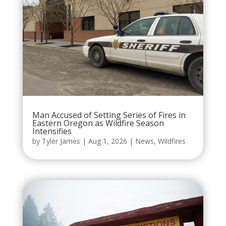
Man Accused of Setting Series of Fires in
Eastern Oregon as Wildfire Season
Intensifies
by
Tyler James
|
Aug 1, 2026
|
News
,
Wildfires