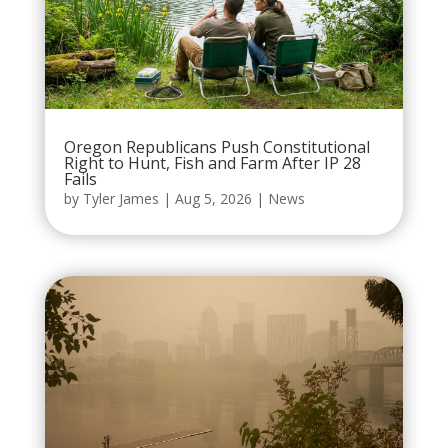
Oregon Republicans Push Constitutional
Right to Hunt, Fish and Farm After IP 28
Fails
by
Tyler James
|
Aug 5, 2026
|
News