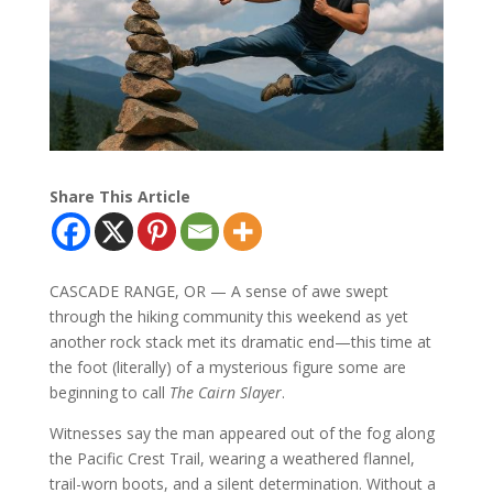
Share This Article
CASCADE RANGE, OR — A sense of awe swept
through the hiking community this weekend as yet
another rock stack met its dramatic end—this time at
the foot (literally) of a mysterious figure some are
beginning to call
The Cairn Slayer
.
Witnesses say the man appeared out of the fog along
the Pacific Crest Trail, wearing a weathered flannel,
trail-worn boots, and a silent determination. Without a