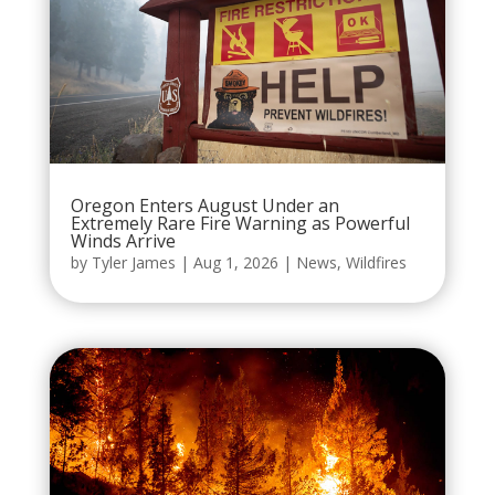
Oregon Enters August Under an
Extremely Rare Fire Warning as Powerful
Winds Arrive
by
Tyler James
|
Aug 1, 2026
|
News
,
Wildfires