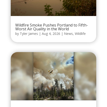
Wildfire Smoke Pushes Portland to Fifth-
Worst Air Quality in the World
by
Tyler James
|
Aug 4, 2026
|
News
,
Wildlife