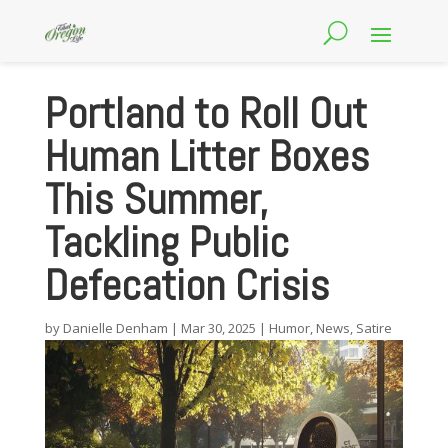
Portland to Roll Out
Human Litter Boxes
This Summer,
Tackling Public
Defecation Crisis
by
Danielle Denham
|
Mar 30, 2025
|
Humor
,
News
,
Satire