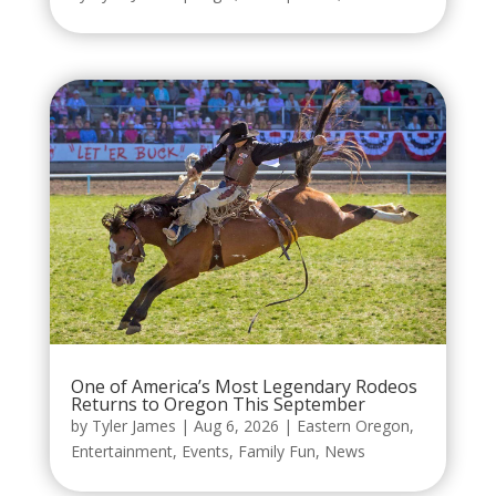
One of America’s Most Legendary Rodeos
Returns to Oregon This September
by
Tyler James
|
Aug 6, 2026
|
Eastern Oregon
,
Entertainment
,
Events
,
Family Fun
,
News