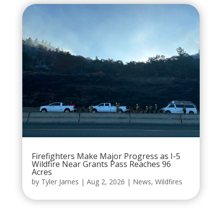
Firefighters Make Major Progress as I-5
Wildfire Near Grants Pass Reaches 96
Acres
by
Tyler James
|
Aug 2, 2026
|
News
,
Wildfires