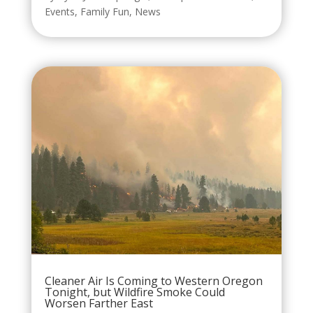
Events
,
Family Fun
,
News
Cleaner Air Is Coming to Western Oregon
Tonight, but Wildfire Smoke Could
Worsen Farther East