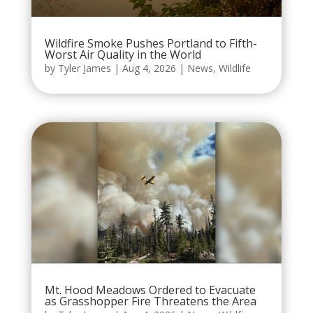
Wildfire Smoke Pushes Portland to Fifth-
Worst Air Quality in the World
by
Tyler James
|
Aug 4, 2026
|
News
,
Wildlife
Mt. Hood Meadows Ordered to Evacuate
as Grasshopper Fire Threatens the Area