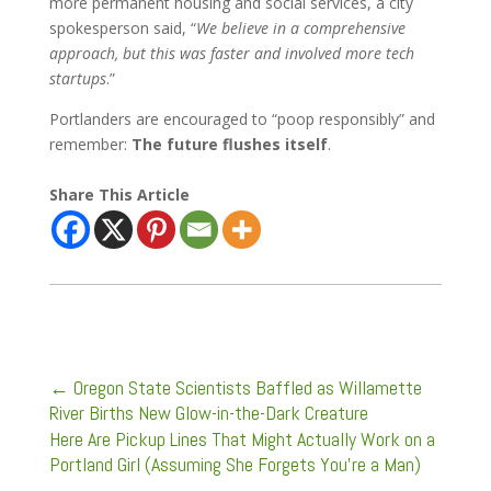
more permanent housing and social services, a city
spokesperson said, “
We believe in a comprehensive
approach, but this was faster and involved more tech
startups
.”
Portlanders are encouraged to “poop responsibly” and
remember:
The future flushes itself
.
Share This Article
←
Oregon State Scientists Baffled as Willamette
River Births New Glow-in-the-Dark Creature
Here Are Pickup Lines That Might Actually Work on a
Portland Girl (Assuming She Forgets You're a Man)
→