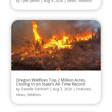
by
Tyler James
|
Aug 4, 2026
|
News
,
Wildfires
Oregon Wildfires Top 2 Million Acres,
Closing In on State’s All-Time Record
by
Danielle Denham
|
Aug 3, 2026
|
Featured
,
News
,
Wildfires