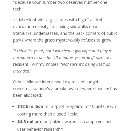
“Because your number two deserves number one
tech.”
Initial rollout will target areas with high “tactical
evacuation density,” including sidewalks near
Starbucks, underpasses, and the back corners of public
parks where the grass mysteriously refuses to grow.
“
I think it’s great, but I watched a guy vape and play a
harmonica in one for 40 minutes yesterday
,” said local
resident Tommy Knoles. “
Not sure it’s being used as
intended
.”
Other folks we interviewed expressed budget
concerns, so here's a breakdown of where funding has
been allocated:
$12.6 million
for a “pilot program” of 10 units, each
costing more than a used Tesla.
$4.8 million
for “public awareness campaigns and
user behavior research.”