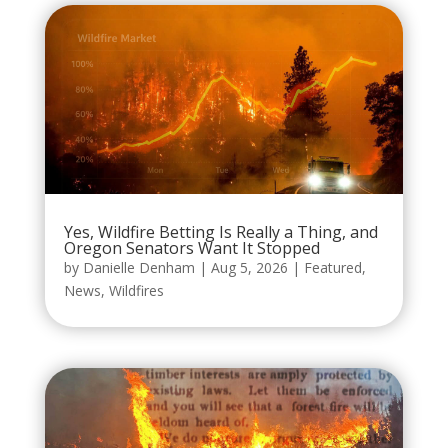
Yes, Wildfire Betting Is Really a Thing, and
Oregon Senators Want It Stopped
by
Danielle Denham
|
Aug 5, 2026
|
Featured
,
News
,
Wildfires