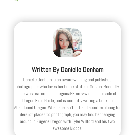
Written By
Danielle Denham
Danielle Denham is an award-winning and published
photographer who loves her home state of Oregon. Recently
she was featured on a regional-Emmy-winning episode of
Oregon Field Guide, and is currently writing a book on
Abandoned Oregon. When she isn't out and about exploring for
derelict places to photograph, you may find her hanging
around in Eugene Oregon with Tyler Willford and his two
awesome kiddos.