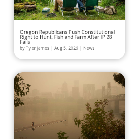
Oregon Republicans Push Constitutional
Right to Hunt, Fish and Farm After IP 28
Fails
by
Tyler James
|
Aug 5, 2026
|
News