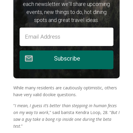
each newsletter we'll share upcoming
events, new things to do, hot dining
spots and great travel ideas.
Subscribe
While many residents are cautiously optimistic, others
have very valid dookie questions.
“
I mean, I guess it’s better than stepping in human feces
on my way to work
,” said barista Kendra Loop, 28. “
But I
saw a guy take a bong rip inside one during the beta
test
.”