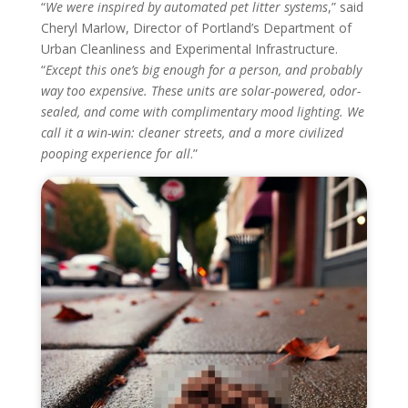
“
We were inspired by automated pet litter systems
,” said
Cheryl Marlow, Director of Portland’s Department of
Urban Cleanliness and Experimental Infrastructure.
“
Except this one’s big enough for a person, and probably
way too expensive. These units are solar-powered, odor-
sealed, and come with complimentary mood lighting. We
call it a win-win: cleaner streets, and a more civilized
pooping experience for all
.”