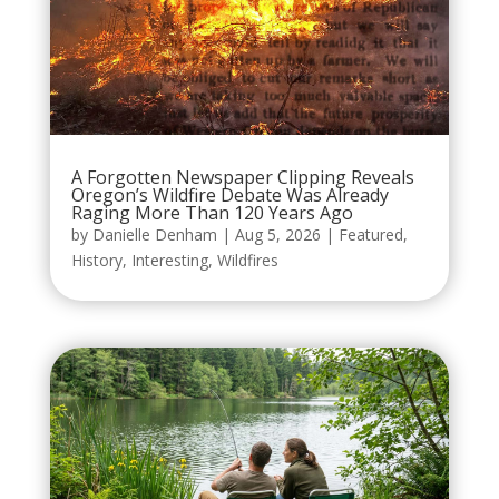
A Forgotten Newspaper Clipping Reveals
Oregon’s Wildfire Debate Was Already
Raging More Than 120 Years Ago
by
Danielle Denham
|
Aug 5, 2026
|
Featured
,
History
,
Interesting
,
Wildfires