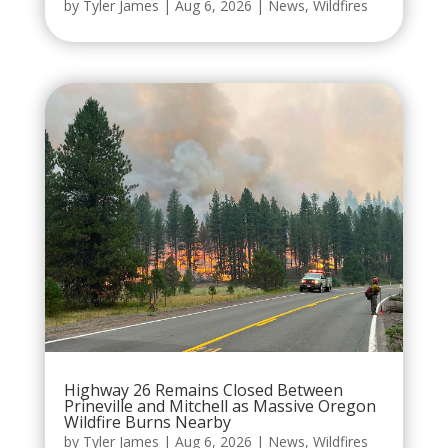
by
Tyler James
|
Aug 6, 2026
|
News
,
Wildfires
Highway 26 Remains Closed Between
Prineville and Mitchell as Massive Oregon
Wildfire Burns Nearby
by
Tyler James
|
Aug 6, 2026
|
News
,
Wildfires