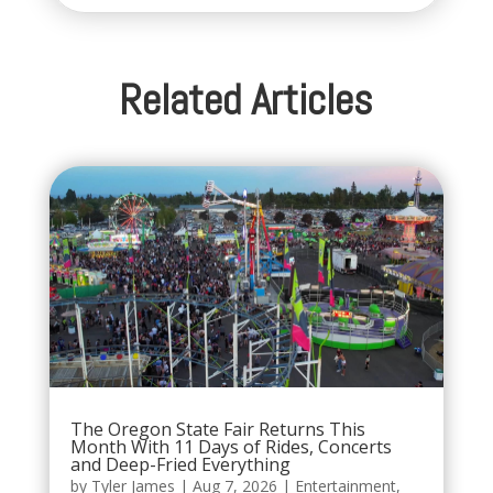
Related Articles
The Oregon State Fair Returns This
Month With 11 Days of Rides, Concerts
and Deep-Fried Everything
by
Tyler James
|
Aug 7, 2026
|
Entertainment
,