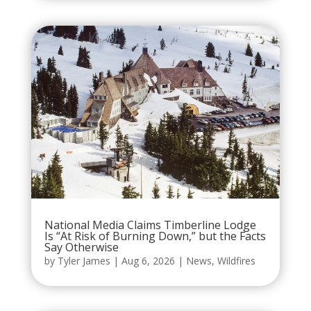
National Media Claims Timberline Lodge
Is “At Risk of Burning Down,” but the Facts
Say Otherwise
by
Tyler James
|
Aug 6, 2026
|
News
,
Wildfires