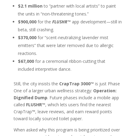
$2.1 million
to “partner with local artists” to paint
the units in “non-threatening tones.”
$900,000
for the
FLUSHR™
app development—still in
beta, still crashing.
$370,000
for “scent-neutralizing lavender mist
emitters” that were later removed due to allergic
reactions.
$67,000
for a ceremonial ribbon-cutting that
included interpretive dance.
Still, the city insists the
CrapTrap 3000™
is just Phase
One of a larger urban wellness strategy:
Operation:
Dignified Dump
. Future phases include a mobile app
called
FLUSHR
™
, which lets users find the nearest
CrapTrap™, leave reviews, and earn reward points
toward locally sourced toilet paper.
When asked why this program is being prioritized over