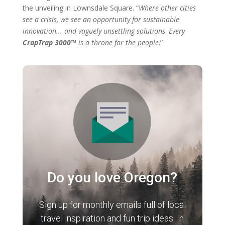
the unveiling in Lownsdale Square. “
Where other cities
see a crisis, we see an opportunity for sustainable
innovation... and vaguely unsettling solutions
.
Every
CrapTrap 3000™
is a throne for the people
.”
Do you love Oregon?
Sign up for monthly emails full of local
travel inspiration and fun trip ideas. In