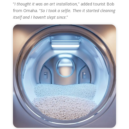
“
I thought it was an art installation
,” added tourist Bob
from Omaha. “
So I took a selfie. Then it started cleaning
itself and I haven’t slept since
.”