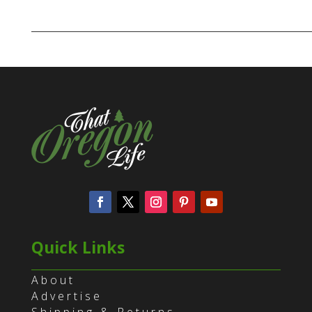
Quick Links
About
Advertise