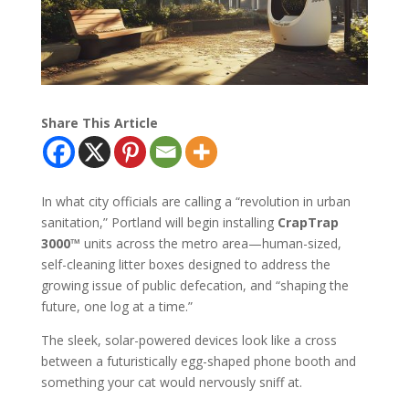
Share This Article
In what city officials are calling a “revolution in urban
sanitation,” Portland will begin installing
CrapTrap
3000™
units across the metro area—human-sized,
self-cleaning litter boxes designed to address the
growing issue of public defecation, and “shaping the
future, one log at a time.”
The sleek, solar-powered devices look like a cross
between a futuristically egg-shaped phone booth and
something your cat would nervously sniff at.