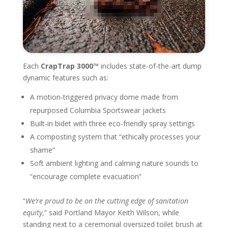
Each
CrapTrap 3000™
includes state-of-the-art dump
dynamic features such as:
A motion-triggered privacy dome made from
repurposed Columbia Sportswear jackets
Built-in bidet with three eco-friendly spray settings
A composting system that “ethically processes your
shame”
Soft ambient lighting and calming nature sounds to
“encourage complete evacuation”
“
We’re proud to be on the cutting edge of sanitation
equity
,” said Portland Mayor Keith Wilson, while
standing next to a ceremonial oversized toilet brush at