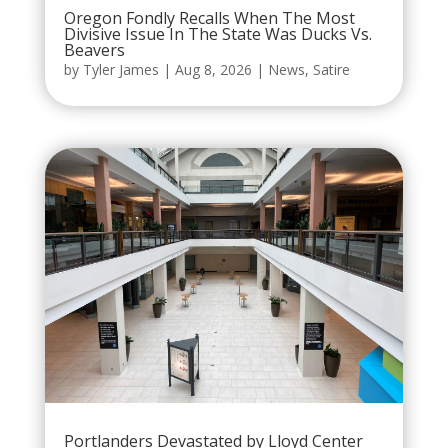
Oregon Fondly Recalls When The Most
Divisive Issue In The State Was Ducks Vs.
Beavers
by
Tyler James
|
Aug 8, 2026
|
News
,
Satire
Portlanders Devastated by Lloyd Center