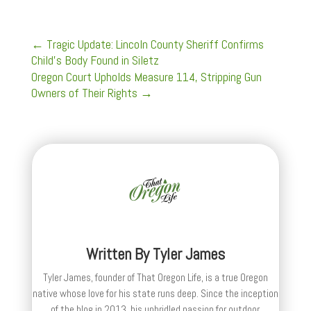
←
Tragic Update: Lincoln County Sheriff Confirms
Child’s Body Found in Siletz
Oregon Court Upholds Measure 114, Stripping Gun
Owners of Their Rights
→
Written By
Tyler James
Tyler James, founder of That Oregon Life, is a true Oregon
native whose love for his state runs deep. Since the inception
of the blog in 2013, his unbridled passion for outdoor