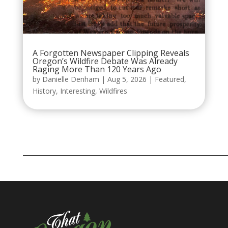
A Forgotten Newspaper Clipping Reveals
Oregon’s Wildfire Debate Was Already
Raging More Than 120 Years Ago
by
Danielle Denham
|
Aug 5, 2026
|
Featured
,
History
,
Interesting
,
Wildfires