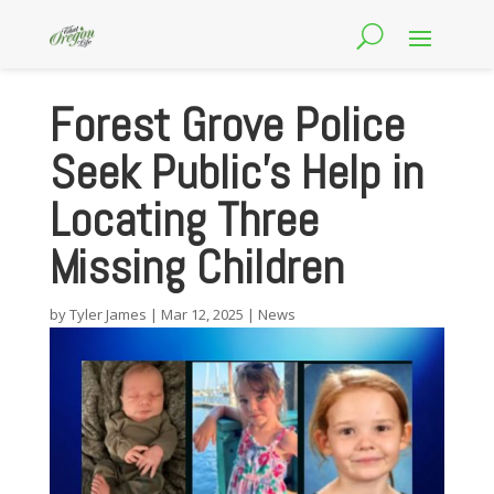
Forest Grove Police
Seek Public’s Help in
Locating Three
Missing Children
by
Tyler James
|
Mar 12, 2025
|
News