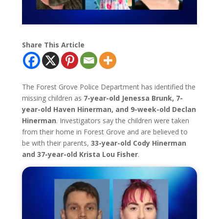
Share This Article
The Forest Grove Police Department has identified the
missing children as
7-year-old Jenessa Brunk, 7-
year-old Haven Hinerman, and 9-week-old Declan
Hinerman
. Investigators say the children were taken
from their home in Forest Grove and are believed to
be with their parents,
33-year-old Cody Hinerman
and 37-year-old Krista Lou Fisher
.