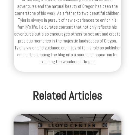
adventures and the natural beauty of Oregon has been the
cornerstone of his work. As a father to two beautiful children,
Tyler is always in pursuit of new experiences to enrich his
family’s life. He curates content that not only reflects his
adventures but also encourages others to set out and create
precious memories in the majestic landscapes of Oregon.
Tyler's vision and guidance are integral to his role as publisher
and editor, shaping the blog into a source of inspiration for
exploring the wonders of Oregon.
Related Articles