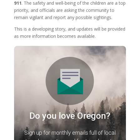
911
. The safety and well-being of the children are a top
priority, and officials are asking the community to
remain vigilant and report any possible sightings.
This is a developing story, and updates will be provided
as more information becomes available.
Do you love Oregon?
Sign up for monthly emails full of local