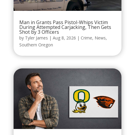
Man in Grants Pass Pistol-Whips Victim
During Attempted Carjacking, Then Gets
Shot by 3 Officers
by
Tyler James
|
Aug 8, 2026
|
Crime
,
News
,
Southern Oregon