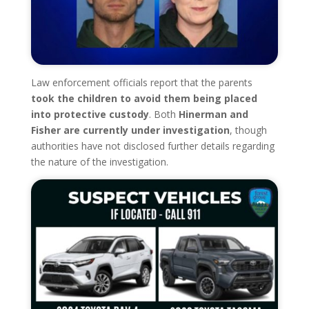
Law enforcement officials report that the parents
took the children to avoid them being placed
into protective custody
. Both
Hinerman and
Fisher are currently under investigation
, though
authorities have not disclosed further details regarding
the nature of the investigation.