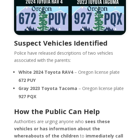
Suspect Vehicles Identified
Police have released descriptions of two vehicles
associated with the parents:
White 2024 Toyota RAV4
– Oregon license plate
672 PUY
Gray 2023 Toyota Tacoma
– Oregon license plate
927 PQX
How the Public Can Help
Authorities are urging anyone who
sees these
vehicles or has information about the
whereabouts of the children
to
immediately call