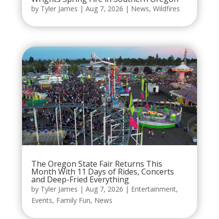
by
Tyler James
|
Aug 7, 2026
|
News
,
Wildfires
The Oregon State Fair Returns This
Month With 11 Days of Rides, Concerts
and Deep-Fried Everything
by
Tyler James
|
Aug 7, 2026
|
Entertainment
,
Events
,
Family Fun
,
News