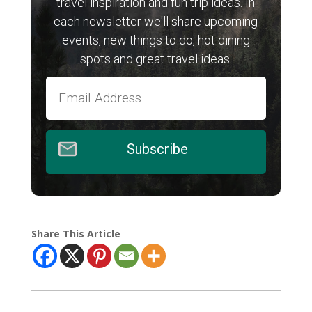
travel inspiration and fun trip ideas. In
each newsletter we'll share upcoming
events, new things to do, hot dining
spots and great travel ideas.
Subscribe
Share This Article