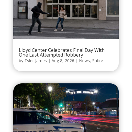
Lloyd Center Celebrates Final Day With
One Last Attempted Robbery
by
Tyler James
|
Aug 8, 2026
|
News
,
Satire