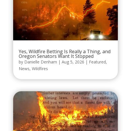
Yes, Wildfire Betting Is Really a Thing, and
Oregon Senators Want It Stopped
by
Danielle Denham
|
Aug 5, 2026
|
Featured
,
News
,
Wildfires