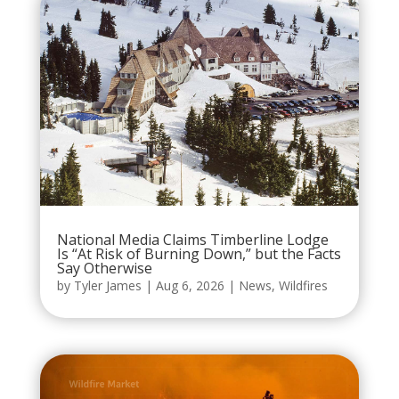
National Media Claims Timberline Lodge
Is “At Risk of Burning Down,” but the Facts
Say Otherwise
by
Tyler James
|
Aug 6, 2026
|
News
,
Wildfires