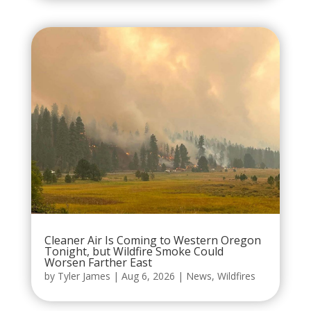
Cleaner Air Is Coming to Western Oregon
Tonight, but Wildfire Smoke Could
Worsen Farther East
by
Tyler James
|
Aug 6, 2026
|
News
,
Wildfires