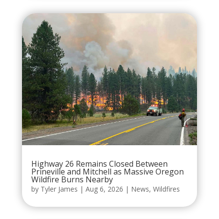
Highway 26 Remains Closed Between
Prineville and Mitchell as Massive Oregon
Wildfire Burns Nearby
by
Tyler James
|
Aug 6, 2026
|
News
,
Wildfires