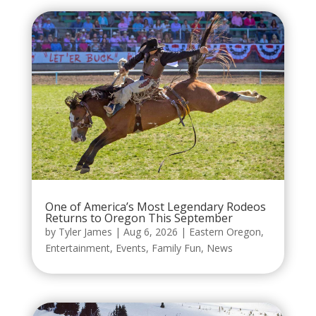
One of America’s Most Legendary Rodeos
Returns to Oregon This September
by
Tyler James
|
Aug 6, 2026
|
Eastern Oregon
,
Entertainment
,
Events
,
Family Fun
,
News