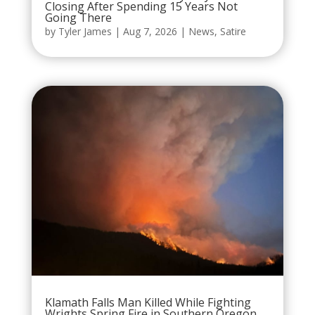
Closing After Spending 15 Years Not
Going There
by
Tyler James
|
Aug 7, 2026
|
News
,
Satire
Klamath Falls Man Killed While Fighting
Wrights Spring Fire in Southern Oregon