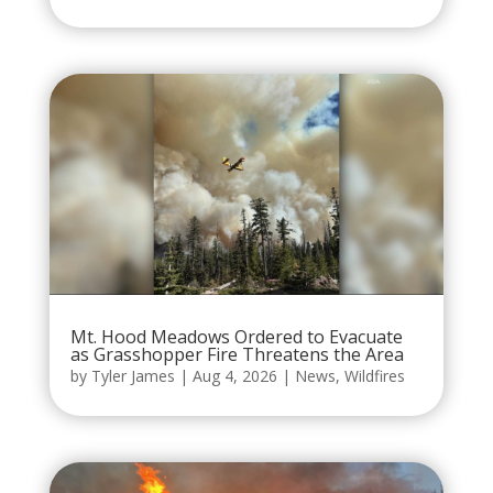
Mt. Hood Meadows Ordered to Evacuate
as Grasshopper Fire Threatens the Area
by
Tyler James
|
Aug 4, 2026
|
News
,
Wildfires