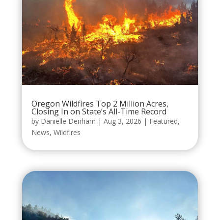
Oregon Wildfires Top 2 Million Acres,
Closing In on State’s All-Time Record
by
Danielle Denham
|
Aug 3, 2026
|
Featured
,
News
,
Wildfires