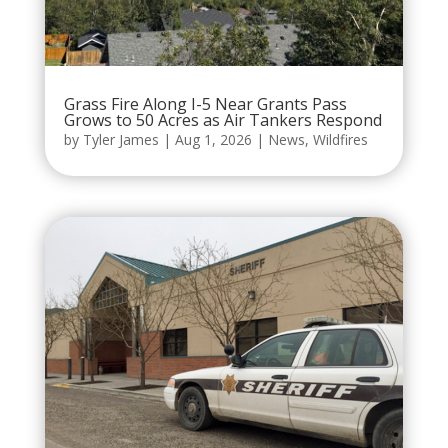
Grass Fire Along I-5 Near Grants Pass
Grows to 50 Acres as Air Tankers Respond
by
Tyler James
|
Aug 1, 2026
|
News
,
Wildfires