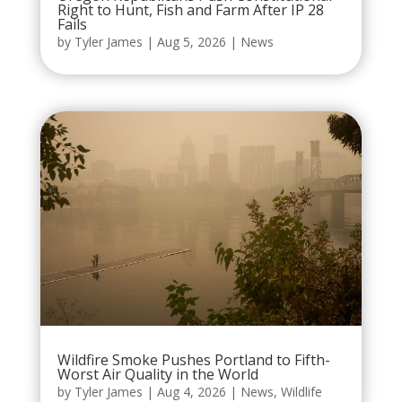
Right to Hunt, Fish and Farm After IP 28
Fails
by
Tyler James
|
Aug 5, 2026
|
News
Wildfire Smoke Pushes Portland to Fifth-
Worst Air Quality in the World
by
Tyler James
|
Aug 4, 2026
|
News
,
Wildlife