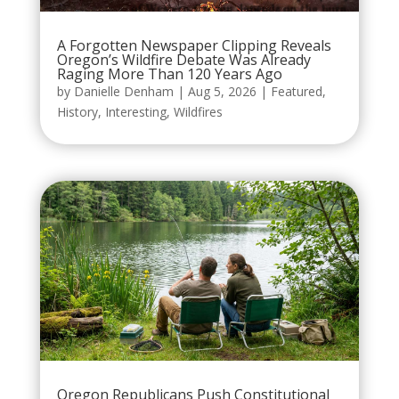
A Forgotten Newspaper Clipping Reveals
Oregon’s Wildfire Debate Was Already
Raging More Than 120 Years Ago
by
Danielle Denham
|
Aug 5, 2026
|
Featured
,
History
,
Interesting
,
Wildfires
Oregon Republicans Push Constitutional