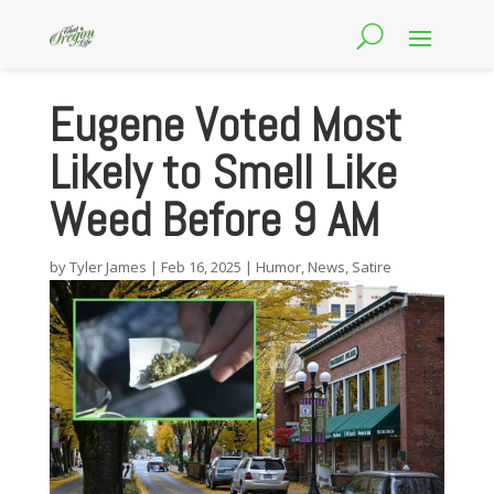
Eugene Voted Most
Likely to Smell Like
Weed Before 9 AM
by
Tyler James
|
Feb 16, 2025
|
Humor
,
News
,
Satire