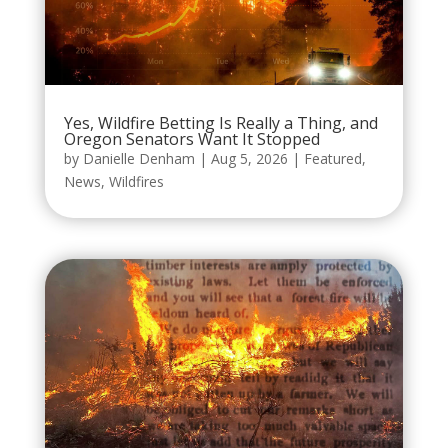
Yes, Wildfire Betting Is Really a Thing, and
Oregon Senators Want It Stopped
by
Danielle Denham
|
Aug 5, 2026
|
Featured
,
News
,
Wildfires