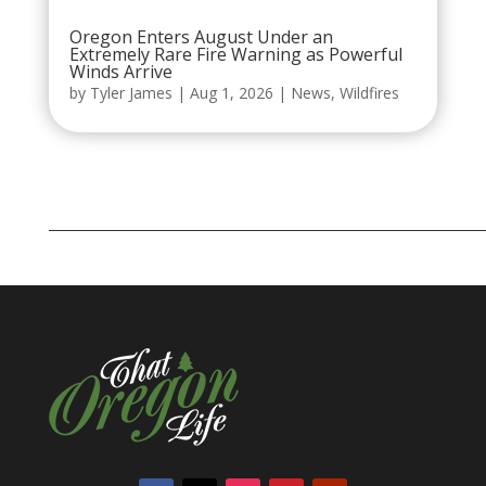
Oregon Enters August Under an
Extremely Rare Fire Warning as Powerful
Winds Arrive
by
Tyler James
|
Aug 1, 2026
|
News
,
Wildfires