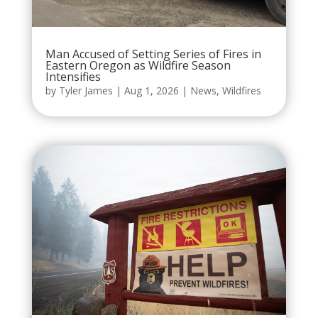
Man Accused of Setting Series of Fires in
Eastern Oregon as Wildfire Season
Intensifies
by
Tyler James
|
Aug 1, 2026
|
News
,
Wildfires