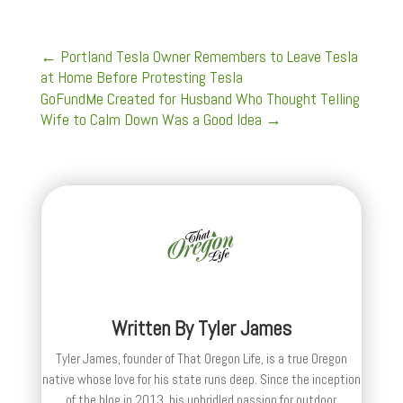
←
Portland Tesla Owner Remembers to Leave Tesla
at Home Before Protesting Tesla
GoFundMe Created for Husband Who Thought Telling
Wife to Calm Down Was a Good Idea
→
Written By
Tyler James
Tyler James, founder of That Oregon Life, is a true Oregon
native whose love for his state runs deep. Since the inception
of the blog in 2013, his unbridled passion for outdoor