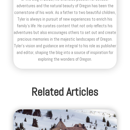
adventures and the natural beauty of Oregon has been the
cornerstone of his work. As a father to two beautiful children,
Tyler is always in pursuit of new experiences to enrich his
family’s life. He curates content that not only reflects his
adventures but also encourages others to set out and create
precious memories in the majestic landscapes of Oregon.
Tyler's vision and guidance are integral to his role as publisher
and editor, shaping the blog into a source of inspiration for
exploring the wonders of Oregon.
Related Articles