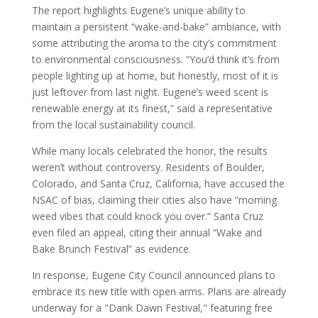
The report highlights Eugene’s unique ability to
maintain a persistent “wake-and-bake” ambiance, with
some attributing the aroma to the city’s commitment
to environmental consciousness. “You’d think it’s from
people lighting up at home, but honestly, most of it is
just leftover from last night. Eugene’s weed scent is
renewable energy at its finest,” said a representative
from the local sustainability council.
While many locals celebrated the honor, the results
weren’t without controversy. Residents of Boulder,
Colorado, and Santa Cruz, California, have accused the
NSAC of bias, claiming their cities also have “morning
weed vibes that could knock you over.” Santa Cruz
even filed an appeal, citing their annual “Wake and
Bake Brunch Festival” as evidence.
In response, Eugene City Council announced plans to
embrace its new title with open arms. Plans are already
underway for a "Dank Dawn Festival," featuring free