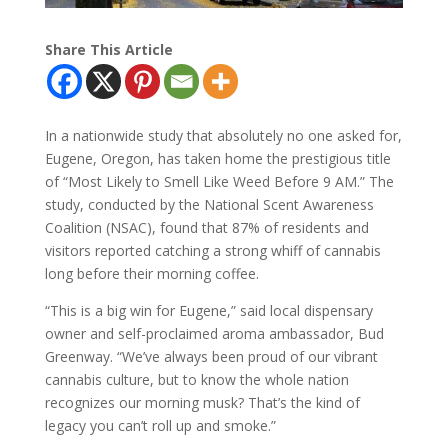
Share This Article
In a nationwide study that absolutely no one asked for,
Eugene, Oregon, has taken home the prestigious title
of “Most Likely to Smell Like Weed Before 9 AM.” The
study, conducted by the National Scent Awareness
Coalition (NSAC), found that 87% of residents and
visitors reported catching a strong whiff of cannabis
long before their morning coffee.
“This is a big win for Eugene,” said local dispensary
owner and self-proclaimed aroma ambassador, Bud
Greenway. “We’ve always been proud of our vibrant
cannabis culture, but to know the whole nation
recognizes our morning musk? That’s the kind of
legacy you can’t roll up and smoke.”