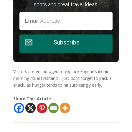
spots and great travel ideas.
Subscribe
Visitors are encouraged to explore Eugene’s iconic
morning ritual firsthand—just don’t forget to pack a
snack, as hunger tends to hit surprisingly early.
Share This Article