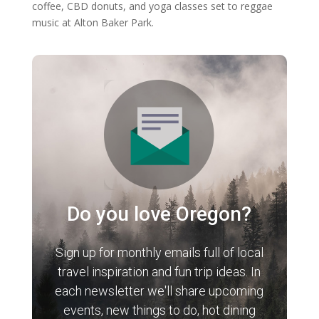
coffee, CBD donuts, and yoga classes set to reggae
music at Alton Baker Park.
Do you love Oregon?
Sign up for monthly emails full of local
travel inspiration and fun trip ideas. In
each newsletter we'll share upcoming
events, new things to do, hot dining