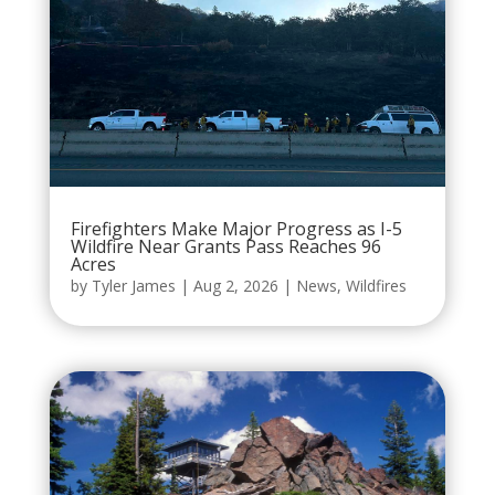
Firefighters Make Major Progress as I-5
Wildfire Near Grants Pass Reaches 96
Acres
by
Tyler James
|
Aug 2, 2026
|
News
,
Wildfires