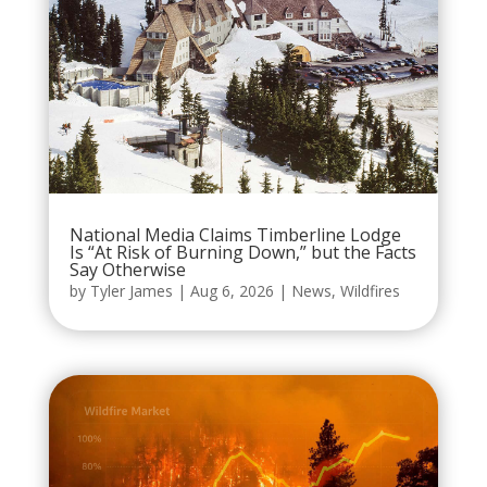
National Media Claims Timberline Lodge
Is “At Risk of Burning Down,” but the Facts
Say Otherwise
by
Tyler James
|
Aug 6, 2026
|
News
,
Wildfires