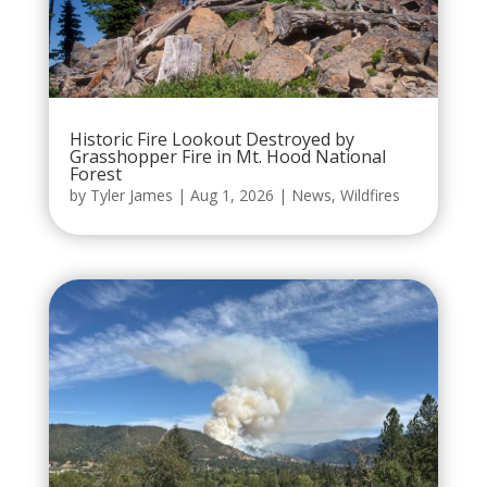
Historic Fire Lookout Destroyed by
Grasshopper Fire in Mt. Hood National
Forest
by
Tyler James
|
Aug 1, 2026
|
News
,
Wildfires