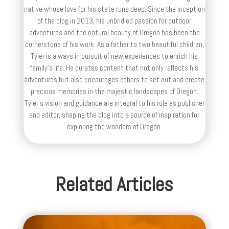
native whose love for his state runs deep. Since the inception
of the blog in 2013, his unbridled passion for outdoor
adventures and the natural beauty of Oregon has been the
cornerstone of his work. As a father to two beautiful children,
Tyler is always in pursuit of new experiences to enrich his
family’s life. He curates content that not only reflects his
adventures but also encourages others to set out and create
precious memories in the majestic landscapes of Oregon.
Tyler's vision and guidance are integral to his role as publisher
and editor, shaping the blog into a source of inspiration for
exploring the wonders of Oregon.
Related Articles