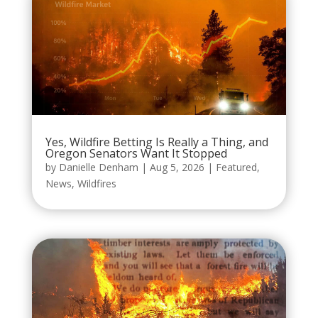
Yes, Wildfire Betting Is Really a Thing, and
Oregon Senators Want It Stopped
by
Danielle Denham
|
Aug 5, 2026
|
Featured
,
News
,
Wildfires