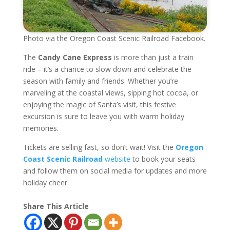
Photo via the Oregon Coast Scenic Railroad Facebook.
The
Candy Cane Express
is more than just a train
ride – it’s a chance to slow down and celebrate the
season with family and friends. Whether you’re
marveling at the coastal views, sipping hot cocoa, or
enjoying the magic of Santa’s visit, this festive
excursion is sure to leave you with warm holiday
memories.
Tickets are selling fast, so don’t wait! Visit the
Oregon
Coast Scenic Railroad
website
to book your seats
and follow them on social media for updates and more
holiday cheer.
Share This Article