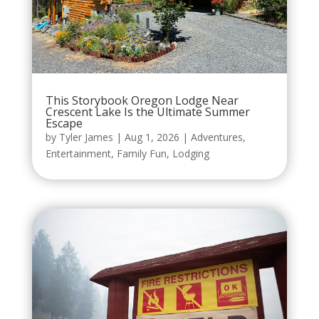
This Storybook Oregon Lodge Near
Crescent Lake Is the Ultimate Summer
Escape
by
Tyler James
|
Aug 1, 2026
|
Adventures
,
Entertainment
,
Family Fun
,
Lodging