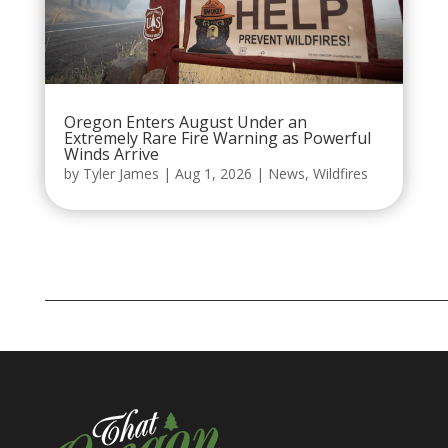
Oregon Enters August Under an
Extremely Rare Fire Warning as Powerful
Winds Arrive
by
Tyler James
|
Aug 1, 2026
|
News
,
Wildfires