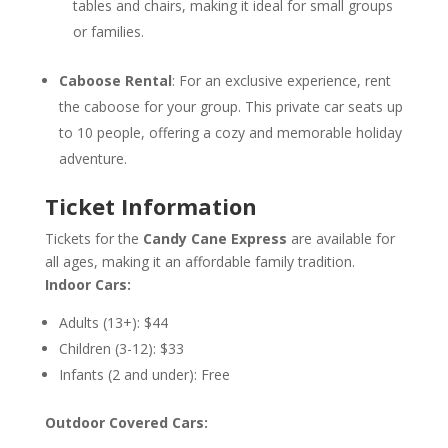
tables and chairs, making it ideal for small groups
or families.
Caboose Rental
: For an exclusive experience, rent
the caboose for your group. This private car seats up
to 10 people, offering a cozy and memorable holiday
adventure.
Ticket Information
Tickets for the
Candy Cane Express
are available for
all ages, making it an affordable family tradition.
Indoor Cars:
Adults (13+): $44
Children (3-12): $33
Infants (2 and under): Free
Outdoor Covered Cars: