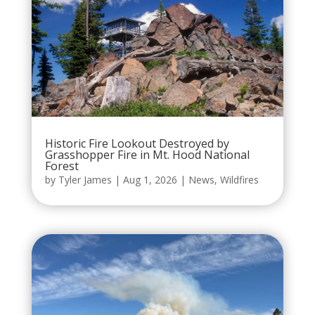
Historic Fire Lookout Destroyed by
Grasshopper Fire in Mt. Hood National
Forest
by
Tyler James
|
Aug 1, 2026
|
News
,
Wildfires