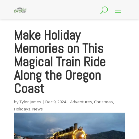
Make Holiday
Memories on This
Magical Train Ride
Along the Oregon
Coast
by
Tyler James
|
Dec 9, 2024
|
Adventures
,
Christmas
,
Holidays
,
News