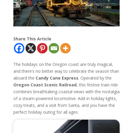
Share This Article
The holidays on the Oregon coast are truly magical,
and there’s no better way to celebrate the season than
aboard the
Candy Cane Express
. Operated by the
Oregon Coast Scenic Railroad
, this festive train ride
combines breathtaking coastal views with the nostalgia
of a steam-powered locomotive. Add in holiday lights,
cozy treats, and a visit from Santa, and you have the
perfect holiday outing for all ages.