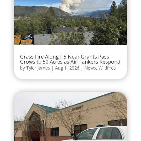
Grass Fire Along I-5 Near Grants Pass
Grows to 50 Acres as Air Tankers Respond
by
Tyler James
|
Aug 1, 2026
|
News
,
Wildfires