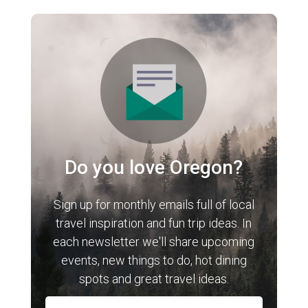
Do you love Oregon?
Sign up for monthly emails full of local
travel inspiration and fun trip ideas. In
each newsletter we'll share upcoming
events, new things to do, hot dining
spots and great travel ideas.