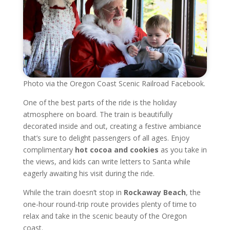
Photo via the Oregon Coast Scenic Railroad Facebook.
One of the best parts of the ride is the holiday
atmosphere on board. The train is beautifully
decorated inside and out, creating a festive ambiance
that’s sure to delight passengers of all ages. Enjoy
complimentary
hot cocoa and cookies
as you take in
the views, and kids can write letters to Santa while
eagerly awaiting his visit during the ride.
While the train doesn’t stop in
Rockaway Beach
, the
one-hour round-trip route provides plenty of time to
relax and take in the scenic beauty of the Oregon
coast.