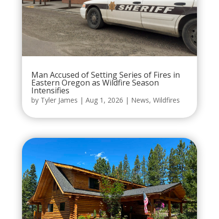
Man Accused of Setting Series of Fires in
Eastern Oregon as Wildfire Season
Intensifies
by
Tyler James
|
Aug 1, 2026
|
News
,
Wildfires