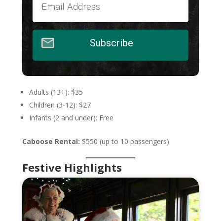
Subscribe
Adults (13+): $35
Children (3-12): $27
Infants (2 and under): Free
Caboose Rental:
$550 (up to 10 passengers)
Festive Highlights