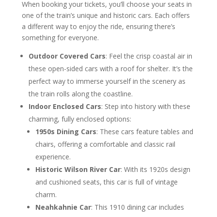
When booking your tickets, you’ll choose your seats in
one of the train’s unique and historic cars. Each offers
a different way to enjoy the ride, ensuring there’s
something for everyone.
Outdoor Covered Cars
: Feel the crisp coastal air in
these open-sided cars with a roof for shelter. It’s the
perfect way to immerse yourself in the scenery as
the train rolls along the coastline.
Indoor Enclosed Cars
: Step into history with these
charming, fully enclosed options:
1950s Dining Cars
: These cars feature tables and
chairs, offering a comfortable and classic rail
experience.
Historic Wilson River Car
: With its 1920s design
and cushioned seats, this car is full of vintage
charm.
Neahkahnie Car
: This 1910 dining car includes