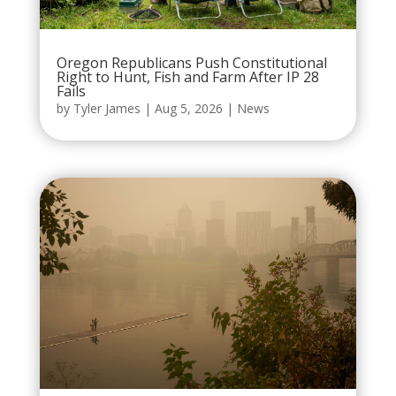
Oregon Republicans Push Constitutional
Right to Hunt, Fish and Farm After IP 28
Fails
by
Tyler James
|
Aug 5, 2026
|
News