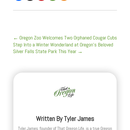
←
Oregon Zoo Welcomes Two Orphaned Cougar Cubs
Step Into a Winter Wonderland at Oregon's Beloved
Silver Falls State Park This Year
→
Written By
Tyler James
Tyler James, founder of That Oregon Life, is a true Oregon