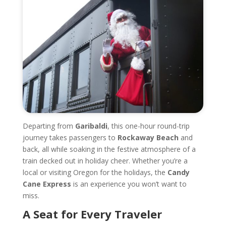
Departing from
Garibaldi
, this one-hour round-trip
journey takes passengers to
Rockaway Beach
and
back, all while soaking in the festive atmosphere of a
train decked out in holiday cheer. Whether you’re a
local or visiting Oregon for the holidays, the
Candy
Cane Express
is an experience you won’t want to
miss.
A Seat for Every Traveler