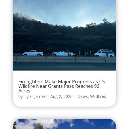
Firefighters Make Major Progress as I-5
Wildfire Near Grants Pass Reaches 96
Acres
by
Tyler James
|
Aug 2, 2026
|
News
,
Wildfires