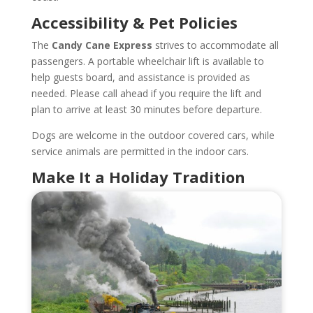
Accessibility & Pet Policies
The
Candy Cane Express
strives to accommodate all
passengers. A portable wheelchair lift is available to
help guests board, and assistance is provided as
needed. Please call ahead if you require the lift and
plan to arrive at least 30 minutes before departure.
Dogs are welcome in the outdoor covered cars, while
service animals are permitted in the indoor cars.
Make It a Holiday Tradition