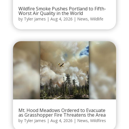
Wildfire Smoke Pushes Portland to Fifth-
Worst Air Quality in the World
by
Tyler James
|
Aug 4, 2026
|
News
,
Wildlife
Mt. Hood Meadows Ordered to Evacuate
as Grasshopper Fire Threatens the Area
by
Tyler James
|
Aug 4, 2026
|
News
,
Wildfires