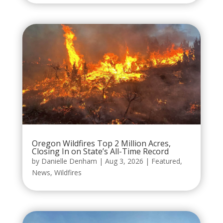
Oregon Wildfires Top 2 Million Acres,
Closing In on State’s All-Time Record
by
Danielle Denham
|
Aug 3, 2026
|
Featured
,
News
,
Wildfires