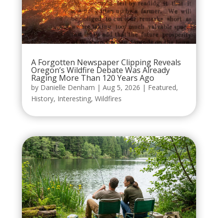
A Forgotten Newspaper Clipping Reveals
Oregon’s Wildfire Debate Was Already
Raging More Than 120 Years Ago
by
Danielle Denham
|
Aug 5, 2026
|
Featured
,
History
,
Interesting
,
Wildfires