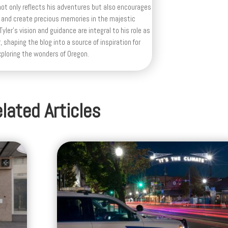
ot only reflects his adventures but also encourages
 and create precious memories in the majestic
yler's vision and guidance are integral to his role as
, shaping the blog into a source of inspiration for
xploring the wonders of Oregon.
lated Articles