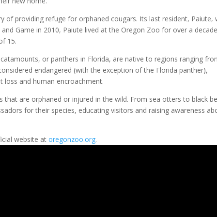
their new home.”
 of providing refuge for orphaned cougars. Its last resident, Paiute,
h and Game in 2010, Paiute lived at the Oregon Zoo for over a decad
of 15.
atamounts, or panthers in Florida, are native to regions ranging fr
onsidered endangered (with the exception of the Florida panther),
itat loss and human encroachment.
that are orphaned or injured in the wild. From sea otters to black be
adors for their species, educating visitors and raising awareness ab
icial website at
oregonzoo.org
.