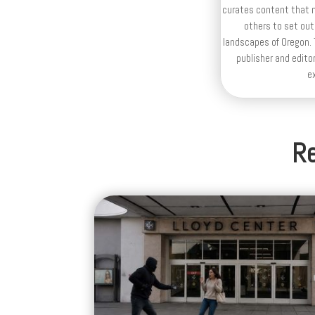
curates content that n
others to set out
landscapes of Oregon. T
publisher and editor
e
Re