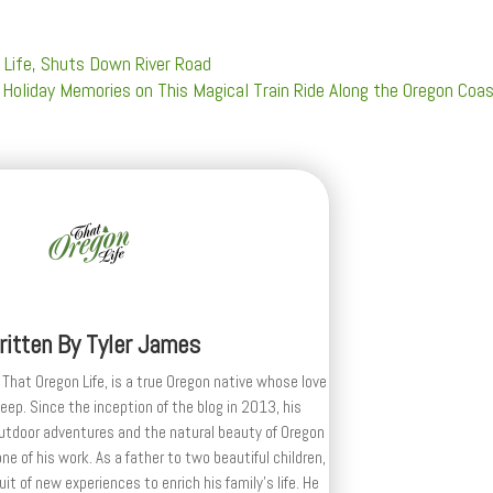
 Life, Shuts Down River Road
Holiday Memories on This Magical Train Ride Along the Oregon Coa
ritten By
Tyler James
 That Oregon Life, is a true Oregon native whose love
deep. Since the inception of the blog in 2013, his
outdoor adventures and the natural beauty of Oregon
e of his work. As a father to two beautiful children,
uit of new experiences to enrich his family’s life. He