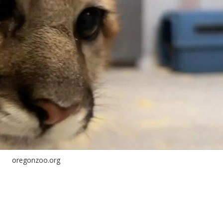
oregonzoo.org