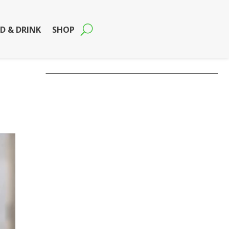
D & DRINK
SHOP