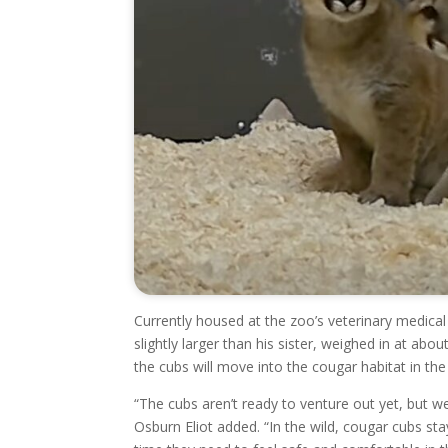
Currently housed at the zoo’s veterinary medica
slightly larger than his sister, weighed in at ab
the cubs will move into the cougar habitat in th
“The cubs aren’t ready to venture out yet, but we’
Osburn Eliot added. “In the wild, cougar cubs sta