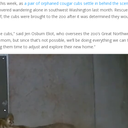
this week, as
a pair of orphaned cougar cubs settle in behind the sce
covered wandering alone in southwest Washington last month. Rescue
f, the cubs were brought to the zoo after it was determined they wou
e cubs,” said Jen Osburn Eliot, who oversees the zoo’s Great Northw
 mom, but since that’s not possible, we’ll be doing everything we can 
ving them time to adjust and explore their new home.”