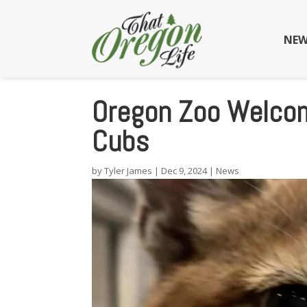
NEW
Oregon Zoo Welco
Cubs
by
Tyler James
|
Dec 9, 2024
|
News