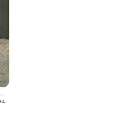
le,
ed,
e