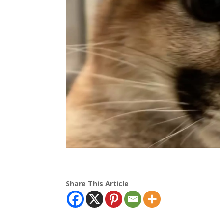
Share This Article