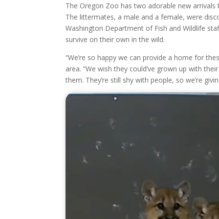
The Oregon Zoo has two adorable new arrivals 
The littermates, a male and a female, were dis
Washington Department of Fish and Wildlife staf
survive on their own in the wild.
“We’re so happy we can provide a home for thes
area. “We wish they could’ve grown up with their
them. They’re still shy with people, so we’re gi