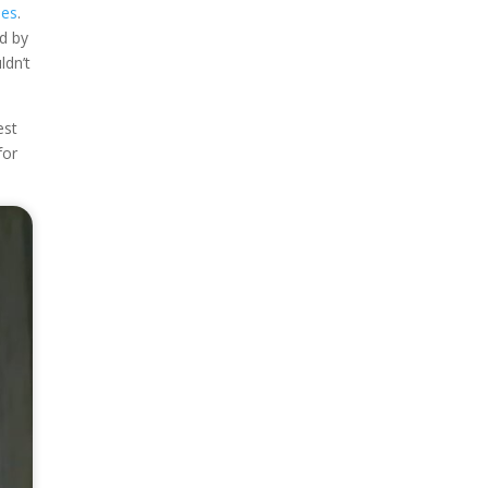
nes
.
d by
ldn’t
est
for