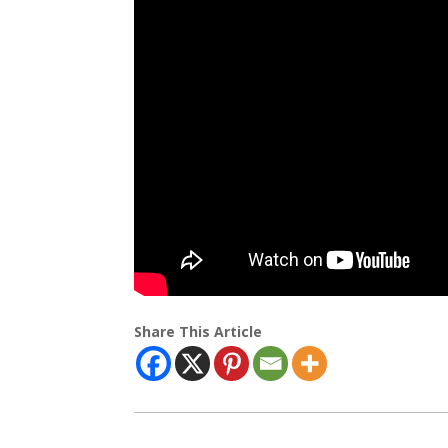
Share This Article