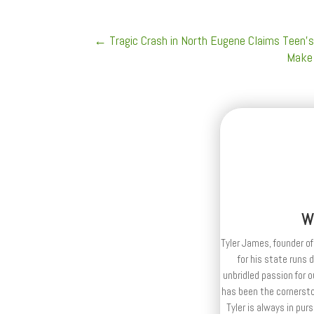
←
Tragic Crash in North Eugene Claims Teen's
Make 
W
Tyler James, founder of
for his state runs 
unbridled passion for 
has been the cornerston
Tyler is always in purs