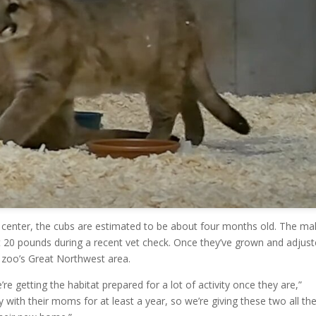
l center, the cubs are estimated to be about four months old. The ma
out 20 pounds during a recent vet check. Once they’ve grown and adjust
e zoo’s Great Northwest area.
re getting the habitat prepared for a lot of activity once they are,”
y with their moms for at least a year, so we’re giving these two all th