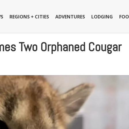
S
REGIONS + CITIES
ADVENTURES
LODGING
FOO
mes Two Orphaned Cougar