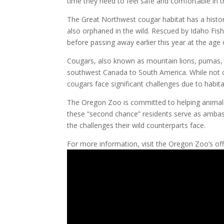
time they need to feel safe and comfortable in 
The Great Northwest cougar habitat has a history
also orphaned in the wild. Rescued by Idaho Fis
before passing away earlier this year at the age 
Cougars, also known as mountain lions, pumas, c
southwest Canada to South America. While not c
cougars face significant challenges due to hab
The Oregon Zoo is committed to helping animals 
these “second chance” residents serve as ambass
the challenges their wild counterparts face.
For more information, visit the Oregon Zoo’s off